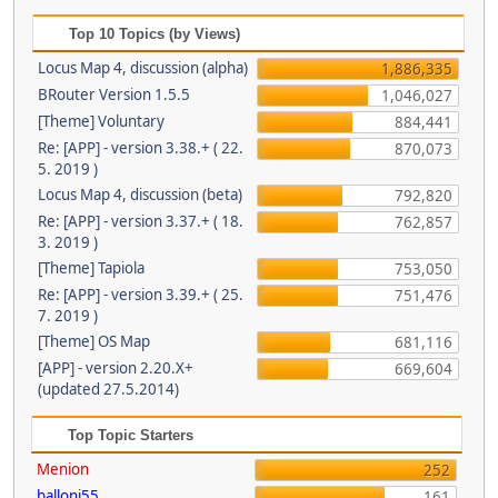
Top 10 Topics (by Views)
Locus Map 4, discussion (alpha)
1,886,335
BRouter Version 1.5.5
1,046,027
[Theme] Voluntary
884,441
Re: [APP] - version 3.38.+ ( 22.
870,073
5. 2019 )
Locus Map 4, discussion (beta)
792,820
Re: [APP] - version 3.37.+ ( 18.
762,857
3. 2019 )
[Theme] Tapiola
753,050
Re: [APP] - version 3.39.+ ( 25.
751,476
7. 2019 )
[Theme] OS Map
681,116
[APP] - version 2.20.X+
669,604
(updated 27.5.2014)
Top Topic Starters
Menion
252
balloni55
161