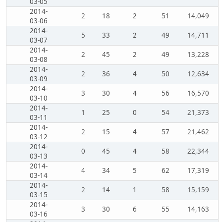
03-05
2014-
2
18
2
51
14,049
03-06
2014-
5
33
2
49
14,711
03-07
2014-
2
45
2
49
13,228
03-08
2014-
2
36
4
50
12,634
03-09
2014-
3
30
4
56
16,570
03-10
2014-
1
25
0
54
21,373
03-11
2014-
2
15
4
57
21,462
03-12
2014-
0
45
4
58
22,344
03-13
2014-
4
34
5
62
17,319
03-14
2014-
2
14
1
58
15,159
03-15
2014-
3
30
6
55
14,163
03-16