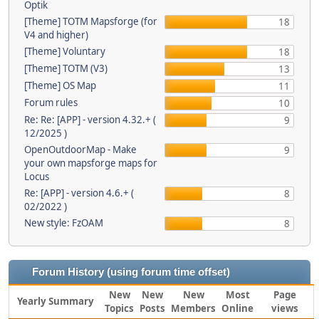
Optik
[Theme] TOTM Mapsforge (for
18
V4 and higher)
[Theme] Voluntary
18
[Theme] TOTM (V3)
13
[Theme] OS Map
11
Forum rules
10
Re: Re: [APP] - version 4.32.+ (
9
12/2025 )
OpenOutdoorMap - Make
9
your own mapsforge maps for
Locus
Re: [APP] - version 4.6.+ (
8
02/2022 )
New style: FzOAM
8
Forum History (using forum time offset)
New
New
New
Most
Page
Yearly Summary
Topics
Posts
Members
Online
views