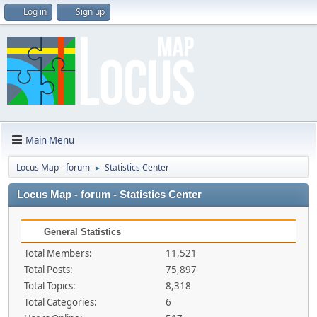
Log in
Sign up
Main Menu
Locus Map - forum
Statistics Center
►
Locus Map - forum - Statistics Center
General Statistics
Total Members:
11,521
Total Posts:
75,897
Total Topics:
8,318
Total Categories:
6