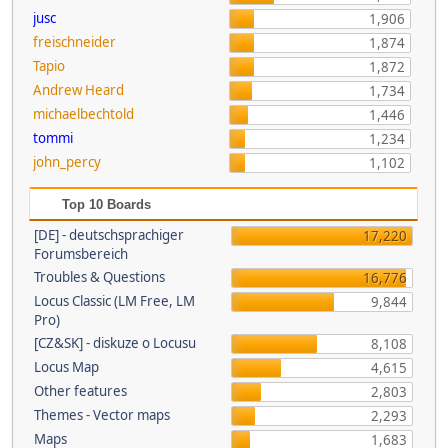
jusc
1,906
freischneider
1,874
Tapio
1,872
Andrew Heard
1,734
michaelbechtold
1,446
tommi
1,234
john_percy
1,102
Top 10 Boards
[DE] - deutschsprachiger
17,220
Forumsbereich
Troubles & Questions
16,776
Locus Classic (LM Free, LM
9,844
Pro)
[CZ&SK] - diskuze o Locusu
8,108
Locus Map
4,615
Other features
2,803
Themes - Vector maps
2,293
Maps
1,683