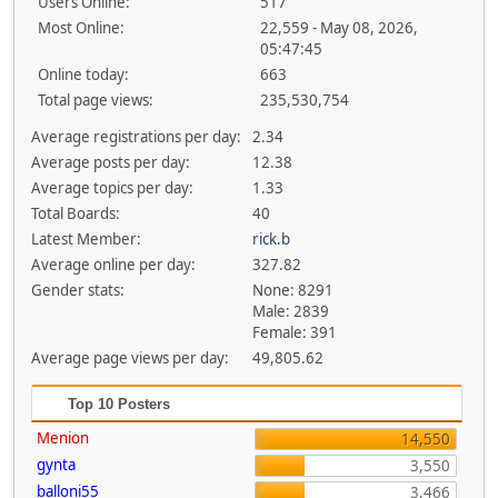
Users Online:
517
Most Online:
22,559 - May 08, 2026,
05:47:45
Online today:
663
Total page views:
235,530,754
Average registrations per day:
2.34
Average posts per day:
12.38
Average topics per day:
1.33
Total Boards:
40
Latest Member:
rick.b
Average online per day:
327.82
Gender stats:
None: 8291
Male: 2839
Female: 391
Average page views per day:
49,805.62
Top 10 Posters
Menion
14,550
gynta
3,550
balloni55
3,466