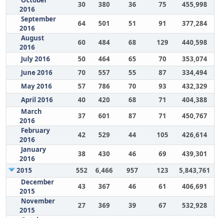
October
30
380
36
75
455,998
2016
September
64
501
51
91
377,284
2016
August
60
484
68
129
440,598
2016
July 2016
50
464
65
70
353,074
June 2016
70
557
55
87
334,494
May 2016
57
786
70
93
432,329
April 2016
40
420
68
71
404,388
March
37
601
87
71
450,767
2016
February
42
529
44
105
426,614
2016
January
38
430
46
69
439,301
2016
2015
552
6,466
957
123
5,843,761
December
43
367
46
61
406,691
2015
November
27
369
39
67
532,928
2015