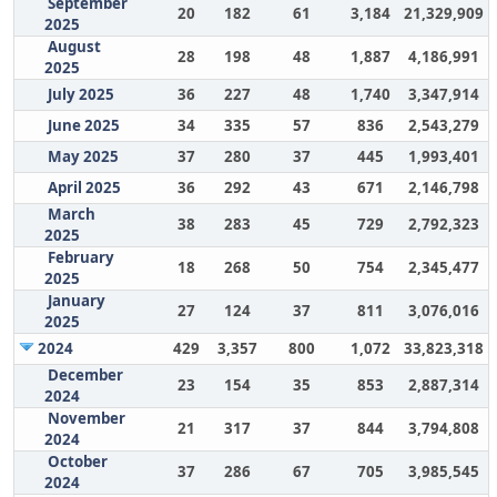
September
20
182
61
3,184
21,329,909
2025
August
28
198
48
1,887
4,186,991
2025
July 2025
36
227
48
1,740
3,347,914
June 2025
34
335
57
836
2,543,279
May 2025
37
280
37
445
1,993,401
April 2025
36
292
43
671
2,146,798
March
38
283
45
729
2,792,323
2025
February
18
268
50
754
2,345,477
2025
January
27
124
37
811
3,076,016
2025
2024
429
3,357
800
1,072
33,823,318
December
23
154
35
853
2,887,314
2024
November
21
317
37
844
3,794,808
2024
October
37
286
67
705
3,985,545
2024