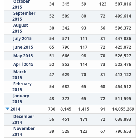
October
34
315
59
123
507,016
2015
September
52
509
80
72
499,614
2015
August
30
342
93
56
596,372
2015
July 2015
54
571
111
81
447,836
June 2015
65
790
117
72
425,072
May 2015
51
666
98
70
526,527
April 2015
52
853
114
73
522,476
March
47
629
70
81
413,122
2015
February
54
682
65
68
454,512
2015
January
43
373
65
72
511,595
2015
2014
730
8,145
1,415
91
14,055,269
December
56
451
171
72
638,893
2014
November
39
529
123
67
796,653
2014