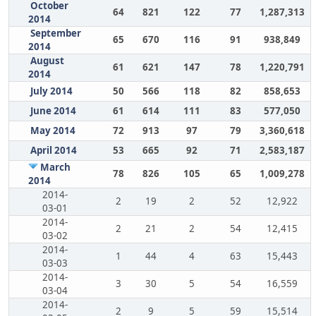
October
64
821
122
77
1,287,313
2014
September
65
670
116
91
938,849
2014
August
61
621
147
78
1,220,791
2014
July 2014
50
566
118
82
858,653
June 2014
61
614
111
83
577,050
May 2014
72
913
97
79
3,360,618
April 2014
53
665
92
71
2,583,187
March
78
826
105
65
1,009,278
2014
2014-
2
19
2
52
12,922
03-01
2014-
2
21
2
54
12,415
03-02
2014-
1
44
4
63
15,443
03-03
2014-
3
30
5
54
16,559
03-04
2014-
2
9
5
59
15,514