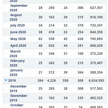
2020
September
28
250
24
306
627,357
2020
August
30
162
29
215
816,100
2020
July 2020
24
214
32
370
732,241
June 2020
38
418
32
254
844,350
May 2020
62
539
45
426
705,893
April 2020
48
633
44
291
608,629
March
22
246
31
100
372,230
2020
February
25
242
29
215
373,487
2020
January
21
212
39
364
388,354
2020
2019
394
4,226
558
308
6,634,595
December
25
295
28
308
517,502
2019
November
22
163
24
235
402,523
2019
October
34
303
32
74
409,583