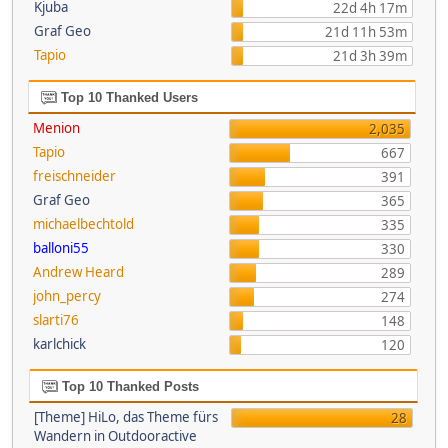
Kjuba
22d 4h 17m
Graf Geo
21d 11h 53m
Tapio
21d 3h 39m
Top 10 Thanked Users
Menion
2,035
Tapio
667
freischneider
391
Graf Geo
365
michaelbechtold
335
balloni55
330
Andrew Heard
289
john_percy
274
slarti76
148
karlchick
120
Top 10 Thanked Posts
[Theme] HiLo, das Theme fürs
28
Wandern in Outdooractive