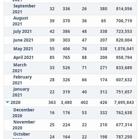
September
32
336
26
380
814,056
2021
August
39
370
36
65
706,719
2021
July 2021
42
386
48
338
723,553
June 2021
39
303
47
207
820,004
May 2021
55
406
76
338
1,076,041
April 2021
85
765
88
200
958,794
March
33
526
71
271
833,689
2021
February
28
326
66
174
607,632
2021
January
22
319
40
312
751,657
2021
2020
363
3,480
402
426
7,695,843
December
16
176
53
332
762,638
2020
November
25
224
22
210
677,314
2020
October
24
164
22
198
787,250