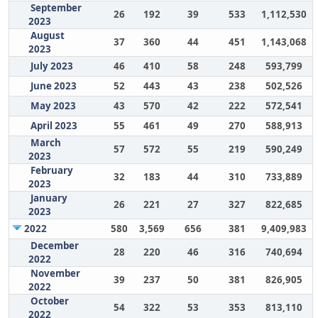
September
26
192
39
533
1,112,530
2023
August
37
360
44
451
1,143,068
2023
July 2023
46
410
58
248
593,799
June 2023
52
443
43
238
502,526
May 2023
43
570
42
222
572,541
April 2023
55
461
49
270
588,913
March
57
572
55
219
590,249
2023
February
32
183
44
310
733,889
2023
January
26
221
27
327
822,685
2023
2022
580
3,569
656
381
9,409,983
December
28
220
46
316
740,694
2022
November
39
237
50
381
826,905
2022
October
54
322
53
353
813,110
2022