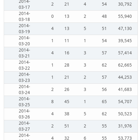
2014-
2
21
4
54
30,792
03-17
2014-
0
13
2
48
55,940
03-18
2014-
4
13
5
51
47,130
03-19
2014-
1
11
1
54
39,545
03-20
2014-
4
16
3
57
57,414
03-21
2014-
1
28
3
62
62,665
03-22
2014-
1
21
2
57
44,253
03-23
2014-
2
26
3
56
41,683
03-24
2014-
8
45
1
65
54,707
03-25
2014-
4
38
5
62
50,523
03-26
2014-
2
51
2
55
31,976
03-27
2014-
4
32
6
55
53,773