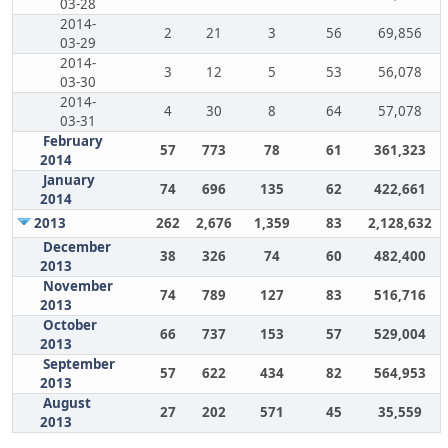
03-28
2014-
2
21
3
56
69,856
03-29
2014-
3
12
5
53
56,078
03-30
2014-
4
30
8
64
57,078
03-31
February
57
773
78
61
361,323
2014
January
74
696
135
62
422,661
2014
2013
262
2,676
1,359
83
2,128,632
December
38
326
74
60
482,400
2013
November
74
789
127
83
516,716
2013
October
66
737
153
57
529,004
2013
September
57
622
434
82
564,953
2013
August
27
202
571
45
35,559
2013