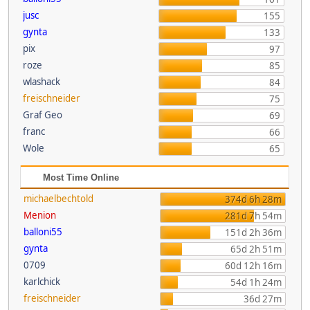
jusc
155
gynta
133
pix
97
roze
85
wlashack
84
freischneider
75
Graf Geo
69
franc
66
Wole
65
Most Time Online
michaelbechtold
374d 6h 28m
Menion
281d 7h 54m
balloni55
151d 2h 36m
gynta
65d 2h 51m
0709
60d 12h 16m
karlchick
54d 1h 24m
freischneider
36d 27m