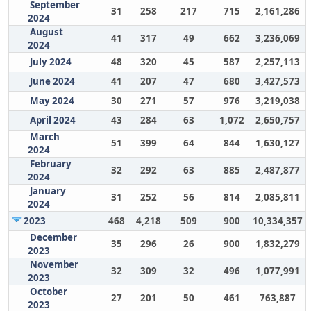
September
31
258
217
715
2,161,286
2024
August
41
317
49
662
3,236,069
2024
July 2024
48
320
45
587
2,257,113
June 2024
41
207
47
680
3,427,573
May 2024
30
271
57
976
3,219,038
April 2024
43
284
63
1,072
2,650,757
March
51
399
64
844
1,630,127
2024
February
32
292
63
885
2,487,877
2024
January
31
252
56
814
2,085,811
2024
2023
468
4,218
509
900
10,334,357
December
35
296
26
900
1,832,279
2023
November
32
309
32
496
1,077,991
2023
October
27
201
50
461
763,887
2023