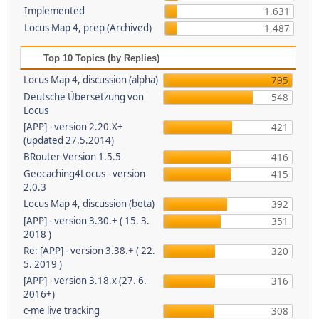
Implemented
1,631
Locus Map 4, prep (Archived)
1,487
Top 10 Topics (by Replies)
Locus Map 4, discussion (alpha)
795
Deutsche Übersetzung von
548
Locus
[APP] - version 2.20.X+
421
(updated 27.5.2014)
BRouter Version 1.5.5
416
Geocaching4Locus - version
415
2.0.3
Locus Map 4, discussion (beta)
392
[APP] - version 3.30.+ ( 15. 3.
351
2018 )
Re: [APP] - version 3.38.+ ( 22.
320
5. 2019 )
[APP] - version 3.18.x (27. 6.
316
2016+)
c-me live tracking
308