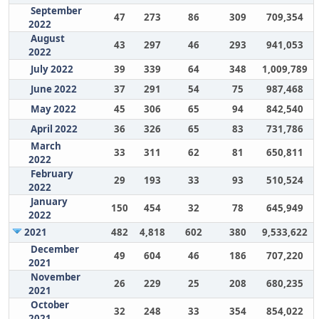
September
47
273
86
309
709,354
2022
August
43
297
46
293
941,053
2022
July 2022
39
339
64
348
1,009,789
June 2022
37
291
54
75
987,468
May 2022
45
306
65
94
842,540
April 2022
36
326
65
83
731,786
March
33
311
62
81
650,811
2022
February
29
193
33
93
510,524
2022
January
150
454
32
78
645,949
2022
2021
482
4,818
602
380
9,533,622
December
49
604
46
186
707,220
2021
November
26
229
25
208
680,235
2021
October
32
248
33
354
854,022
2021