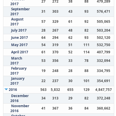
27
272
38
88
479,289
2017
September
31
303
43
93
576,471
2017
August
57
329
61
92
505,065
2017
July 2017
28
267
48
82
503,204
June 2017
64
294
62
93
502,120
May 2017
54
319
51
111
532,750
April 2017
61
370
52
114
407,799
March
53
356
33
78
332,094
2017
February
19
248
28
88
334,795
2017
January
22
237
30
101
354,691
2017
2016
563
5,832
655
129
4,847,757
December
34
313
29
82
372,248
2016
November
41
367
36
84
360,662
2016