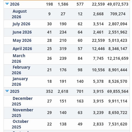
2026
198
1,586
577
22,559
49,072,573
August
9
27
12
2,668
709,274
2026
July 2026
30
190
62
3,514
2,807,094
June 2026
41
234
64
2,461
2,551,962
May 2026
28
210
60
22,559
5,013,423
April 2026
25
319
57
12,446
8,346,147
March
26
239
84
7,745
12,216,659
2026
February
21
176
98
10,556
8,901,444
2026
January
18
191
140
5,378
8,526,570
2026
2025
352
2,618
701
3,915
69,855,564
December
27
151
163
3,915
9,911,114
2025
November
29
140
63
3,239
8,650,722
2025
October
22
138
49
2,833
7,531,620
2025