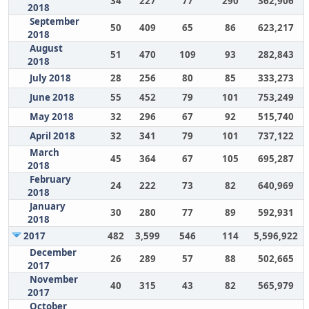
34
227
77
290
362,906
2018
September
50
409
65
86
623,217
2018
August
51
470
109
93
282,843
2018
July 2018
28
256
80
85
333,273
June 2018
55
452
79
101
753,249
May 2018
32
296
67
92
515,740
April 2018
32
341
79
101
737,122
March
45
364
67
105
695,287
2018
February
24
222
73
82
640,969
2018
January
30
280
77
89
592,931
2018
2017
482
3,599
546
114
5,596,922
December
26
289
57
88
502,665
2017
November
40
315
43
82
565,979
2017
October