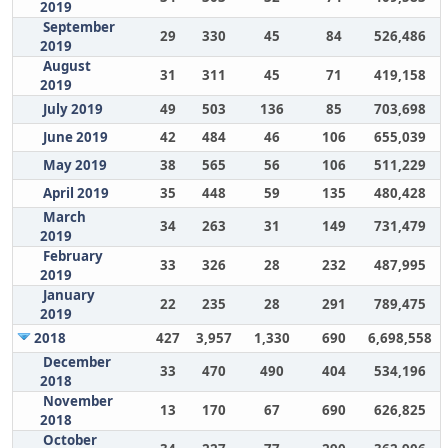
2019
September
29
330
45
84
526,486
2019
August
31
311
45
71
419,158
2019
July 2019
49
503
136
85
703,698
June 2019
42
484
46
106
655,039
May 2019
38
565
56
106
511,229
April 2019
35
448
59
135
480,428
March
34
263
31
149
731,479
2019
February
33
326
28
232
487,995
2019
January
22
235
28
291
789,475
2019
2018
427
3,957
1,330
690
6,698,558
December
33
470
490
404
534,196
2018
November
13
170
67
690
626,825
2018
October