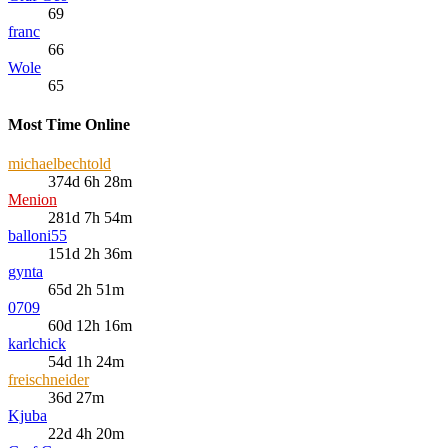
69
franc
66
Wole
65
Most Time Online
michaelbechtold
374d 6h 28m
Menion
281d 7h 54m
balloni55
151d 2h 36m
gynta
65d 2h 51m
0709
60d 12h 16m
karlchick
54d 1h 24m
freischneider
36d 27m
Kjuba
22d 4h 20m