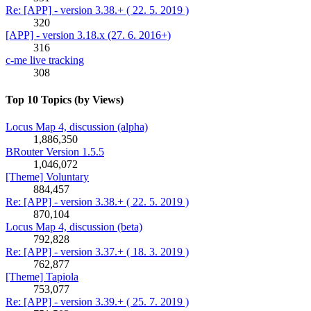
Re: [APP] - version 3.38.+ ( 22. 5. 2019 )
320
[APP] - version 3.18.x (27. 6. 2016+)
316
c-me live tracking
308
Top 10 Topics (by Views)
Locus Map 4, discussion (alpha)
1,886,350
BRouter Version 1.5.5
1,046,072
[Theme] Voluntary
884,457
Re: [APP] - version 3.38.+ ( 22. 5. 2019 )
870,104
Locus Map 4, discussion (beta)
792,828
Re: [APP] - version 3.37.+ ( 18. 3. 2019 )
762,877
[Theme] Tapiola
753,077
Re: [APP] - version 3.39.+ ( 25. 7. 2019 )