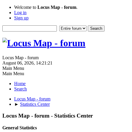
Welcome to
Locus Map - forum
.
Log in
Sign up
Locus Map - forum
August 06, 2026, 14:21:21
Main Menu
Main Menu
Home
Search
Locus Map - forum
►
Statistics Center
Locus Map - forum - Statistics Center
General Statistics