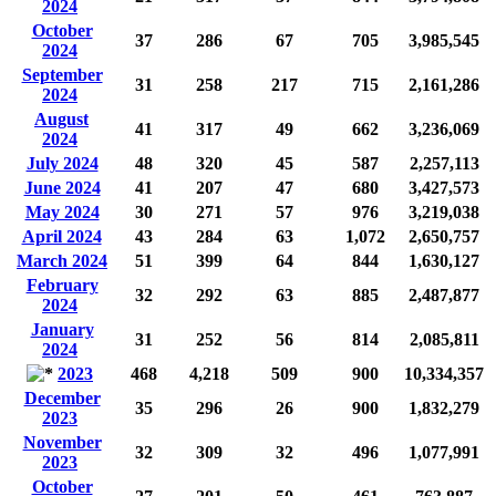
2024
October
37
286
67
705
3,985,545
2024
September
31
258
217
715
2,161,286
2024
August
41
317
49
662
3,236,069
2024
July 2024
48
320
45
587
2,257,113
June 2024
41
207
47
680
3,427,573
May 2024
30
271
57
976
3,219,038
April 2024
43
284
63
1,072
2,650,757
March 2024
51
399
64
844
1,630,127
February
32
292
63
885
2,487,877
2024
January
31
252
56
814
2,085,811
2024
2023
468
4,218
509
900
10,334,357
December
35
296
26
900
1,832,279
2023
November
32
309
32
496
1,077,991
2023
October