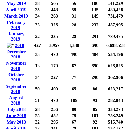
May 2019
38
565
56
106
511,229
April 2019
35
448
59
135
480,428
March 2019
34
263
31
149
731,479
February
33
326
28
232
487,995
2019
January
22
235
28
291
789,475
2019
2018
427
3,957
1,330
690
6,698,558
December
33
470
490
404
534,196
2018
November
13
170
67
690
626,825
2018
October
34
227
77
290
362,906
2018
September
50
409
65
86
623,217
2018
August
51
470
109
93
282,843
2018
July 2018
28
256
80
85
333,273
June 2018
55
452
79
101
753,249
May 2018
32
296
67
92
515,740
April 2018
32
341
79
101
737,122