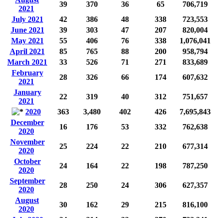
39
370
36
65
706,719
2021
July 2021
42
386
48
338
723,553
June 2021
39
303
47
207
820,004
May 2021
55
406
76
338
1,076,041
April 2021
85
765
88
200
958,794
March 2021
33
526
71
271
833,689
February
28
326
66
174
607,632
2021
January
22
319
40
312
751,657
2021
2020
363
3,480
402
426
7,695,843
December
16
176
53
332
762,638
2020
November
25
224
22
210
677,314
2020
October
24
164
22
198
787,250
2020
September
28
250
24
306
627,357
2020
August
30
162
29
215
816,100
2020