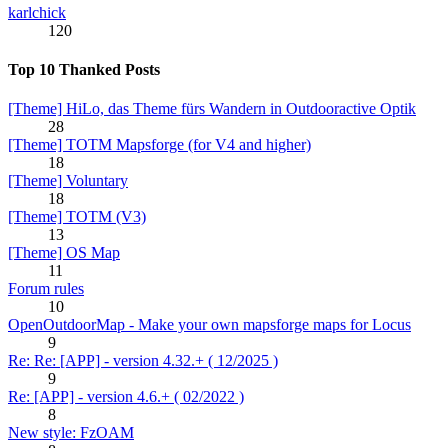
karlchick
120
Top 10 Thanked Posts
[Theme] HiLo, das Theme fürs Wandern in Outdooractive Optik
28
[Theme] TOTM Mapsforge (for V4 and higher)
18
[Theme] Voluntary
18
[Theme] TOTM (V3)
13
[Theme] OS Map
11
Forum rules
10
OpenOutdoorMap - Make your own mapsforge maps for Locus
9
Re: Re: [APP] - version 4.32.+ ( 12/2025 )
9
Re: [APP] - version 4.6.+ ( 02/2022 )
8
New style: FzOAM