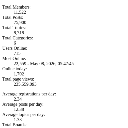
Total Members:
11,522
Total Posts:
75,900
Total Topics:
8,318
Total Categories:
6
Users Online:
715
Most Online:
22,559 - May 08, 2026, 05:47:45
Online today:
1,702
Total page views:
235,559,093
Average registrations per day:
2.34
Average posts per day:
12.38
Average topics per day:
1.33
Total Boards: