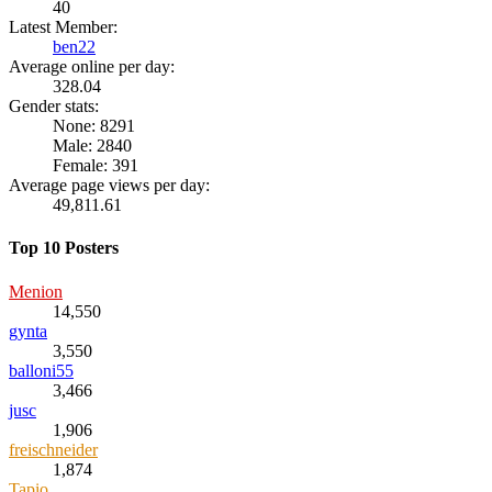
40
Latest Member:
ben22
Average online per day:
328.04
Gender stats:
None: 8291
Male: 2840
Female: 391
Average page views per day:
49,811.61
Top 10 Posters
Menion
14,550
gynta
3,550
balloni55
3,466
jusc
1,906
freischneider
1,874
Tapio