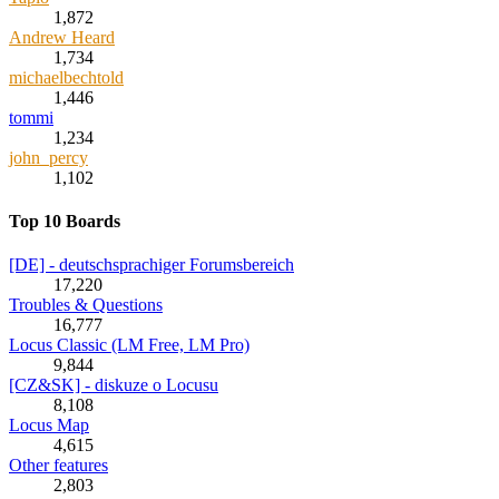
1,872
Andrew Heard
1,734
michaelbechtold
1,446
tommi
1,234
john_percy
1,102
Top 10 Boards
[DE] - deutschsprachiger Forumsbereich
17,220
Troubles & Questions
16,777
Locus Classic (LM Free, LM Pro)
9,844
[CZ&SK] - diskuze o Locusu
8,108
Locus Map
4,615
Other features
2,803