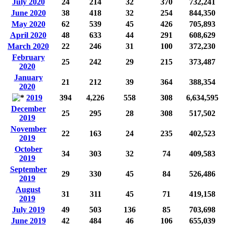
July 2020
24
214
32
370
732,241
June 2020
38
418
32
254
844,350
May 2020
62
539
45
426
705,893
April 2020
48
633
44
291
608,629
March 2020
22
246
31
100
372,230
February
25
242
29
215
373,487
2020
January
21
212
39
364
388,354
2020
2019
394
4,226
558
308
6,634,595
December
25
295
28
308
517,502
2019
November
22
163
24
235
402,523
2019
October
34
303
32
74
409,583
2019
September
29
330
45
84
526,486
2019
August
31
311
45
71
419,158
2019
July 2019
49
503
136
85
703,698
June 2019
42
484
46
106
655,039