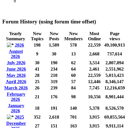
8
Forum History (using forum time offset)
Yearly
New
New
New
Most
Page
Summary
Topics
Posts
Members
Online
views
2026
198
1,589
578
22,559
49,100,913
August
9
30
13
2,668
737,614
2026
July 2026
30
190
62
3,514
2,807,094
June 2026
41
234
64
2,461
2,551,962
May 2026
28
210
60
22,559
5,013,423
April 2026
25
319
57
12,446
8,346,147
March 2026
26
239
84
7,745
12,216,659
February
21
176
98
10,556
8,901,444
2026
January
18
191
140
5,378
8,526,570
2026
2025
352
2,618
701
3,915
69,855,564
December
27
151
163
3,915
9,911,114