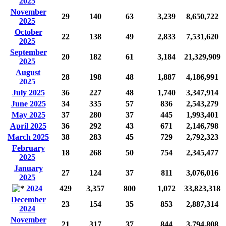
2025
November
29
140
63
3,239
8,650,722
2025
October
22
138
49
2,833
7,531,620
2025
September
20
182
61
3,184
21,329,909
2025
August
28
198
48
1,887
4,186,991
2025
July 2025
36
227
48
1,740
3,347,914
June 2025
34
335
57
836
2,543,279
May 2025
37
280
37
445
1,993,401
April 2025
36
292
43
671
2,146,798
March 2025
38
283
45
729
2,792,323
February
18
268
50
754
2,345,477
2025
January
27
124
37
811
3,076,016
2025
2024
429
3,357
800
1,072
33,823,318
December
23
154
35
853
2,887,314
2024
November
21
317
37
844
3,794,808