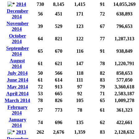
2014
730
8,145
1,415
91
14,055,269
December
56
451
171
72
638,893
2014
November
39
529
123
67
796,653
2014
October
64
821
122
77
1,287,313
2014
September
65
670
116
91
938,849
2014
August
61
621
147
78
1,220,791
2014
July 2014
50
566
118
82
858,653
June 2014
61
614
111
83
577,050
May 2014
72
913
97
79
3,360,618
April 2014
53
665
92
71
2,583,187
March 2014
78
826
105
65
1,009,278
February
57
773
78
61
361,323
2014
January
74
696
135
62
422,661
2014
2013
262
2,676
1,359
83
2,128,632
December