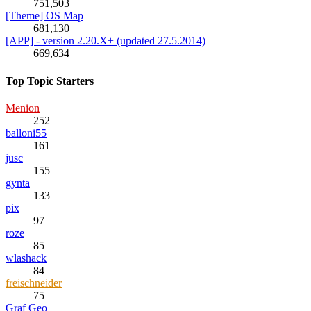
751,503
[Theme] OS Map
681,130
[APP] - version 2.20.X+ (updated 27.5.2014)
669,634
Top Topic Starters
Menion
252
balloni55
161
jusc
155
gynta
133
pix
97
roze
85
wlashack
84
freischneider
75
Graf Geo