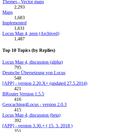
Themes - Vector maps
2,293
Maps
1,683
Implemented
1,631
Locus Map 4, prep (Archived)
1,487
Top 10 Topics (by Replies)
Locus Map 4, discussion (alpha)
795
Deutsche Übersetzung von Locus
548
[APP] - version 2.20.X+ (updated 27.5.2014)
421
BRouter Version 1.5.5
416
Geocaching4Locus - version 2.0.3
415
Locus Map 4, discussion (beta)
392
[APP] - version 3.30.+ ( 15. 3. 2018 )
351