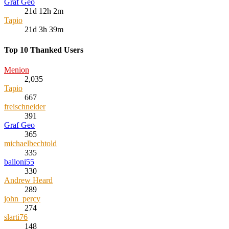
Graf Geo
21d 12h 2m
Tapio
21d 3h 39m
Top 10 Thanked Users
Menion
2,035
Tapio
667
freischneider
391
Graf Geo
365
michaelbechtold
335
balloni55
330
Andrew Heard
289
john_percy
274
slarti76
148