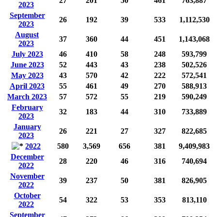
27
201
50
461
763,887
2023
September
26
192
39
533
1,112,530
2023
August
37
360
44
451
1,143,068
2023
July 2023
46
410
58
248
593,799
June 2023
52
443
43
238
502,526
May 2023
43
570
42
222
572,541
April 2023
55
461
49
270
588,913
March 2023
57
572
55
219
590,249
February
32
183
44
310
733,889
2023
January
26
221
27
327
822,685
2023
2022
580
3,569
656
381
9,409,983
December
28
220
46
316
740,694
2022
November
39
237
50
381
826,905
2022
October
54
322
53
353
813,110
2022
September