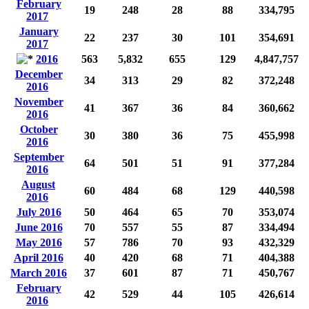
February
19
248
28
88
334,795
2017
January
22
237
30
101
354,691
2017
2016
563
5,832
655
129
4,847,757
December
34
313
29
82
372,248
2016
November
41
367
36
84
360,662
2016
October
30
380
36
75
455,998
2016
September
64
501
51
91
377,284
2016
August
60
484
68
129
440,598
2016
July 2016
50
464
65
70
353,074
June 2016
70
557
55
87
334,494
May 2016
57
786
70
93
432,329
April 2016
40
420
68
71
404,388
March 2016
37
601
87
71
450,767
February
42
529
44
105
426,614
2016