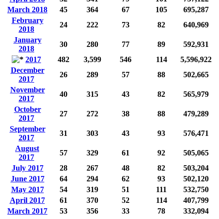
March 2018
45
364
67
105
695,287
February
24
222
73
82
640,969
2018
January
30
280
77
89
592,931
2018
2017
482
3,599
546
114
5,596,922
December
26
289
57
88
502,665
2017
November
40
315
43
82
565,979
2017
October
27
272
38
88
479,289
2017
September
31
303
43
93
576,471
2017
August
57
329
61
92
505,065
2017
July 2017
28
267
48
82
503,204
June 2017
64
294
62
93
502,120
May 2017
54
319
51
111
532,750
April 2017
61
370
52
114
407,799
March 2017
53
356
33
78
332,094