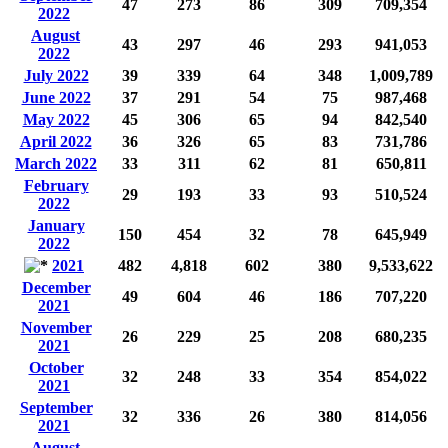
47
273
86
309
709,354
2022
August
43
297
46
293
941,053
2022
July 2022
39
339
64
348
1,009,789
June 2022
37
291
54
75
987,468
May 2022
45
306
65
94
842,540
April 2022
36
326
65
83
731,786
March 2022
33
311
62
81
650,811
February
29
193
33
93
510,524
2022
January
150
454
32
78
645,949
2022
2021
482
4,818
602
380
9,533,622
December
49
604
46
186
707,220
2021
November
26
229
25
208
680,235
2021
October
32
248
33
354
854,022
2021
September
32
336
26
380
814,056
2021
August