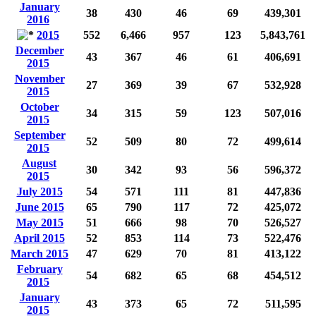
January
38
430
46
69
439,301
2016
2015
552
6,466
957
123
5,843,761
December
43
367
46
61
406,691
2015
November
27
369
39
67
532,928
2015
October
34
315
59
123
507,016
2015
September
52
509
80
72
499,614
2015
August
30
342
93
56
596,372
2015
July 2015
54
571
111
81
447,836
June 2015
65
790
117
72
425,072
May 2015
51
666
98
70
526,527
April 2015
52
853
114
73
522,476
March 2015
47
629
70
81
413,122
February
54
682
65
68
454,512
2015
January
43
373
65
72
511,595
2015