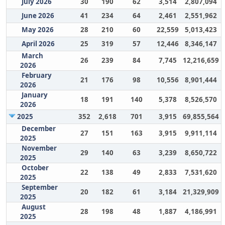
July 2026
30
190
62
3,514
2,807,094
June 2026
41
234
64
2,461
2,551,962
May 2026
28
210
60
22,559
5,013,423
April 2026
25
319
57
12,446
8,346,147
March
26
239
84
7,745
12,216,659
2026
February
21
176
98
10,556
8,901,444
2026
January
18
191
140
5,378
8,526,570
2026
2025
352
2,618
701
3,915
69,855,564
December
27
151
163
3,915
9,911,114
2025
November
29
140
63
3,239
8,650,722
2025
October
22
138
49
2,833
7,531,620
2025
September
20
182
61
3,184
21,329,909
2025
August
28
198
48
1,887
4,186,991
2025