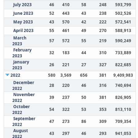
July 2023
46
410
58
248
593,799
June 2023
52
443
43
238
502,526
May 2023
43
570
42
222
572,541
April 2023
55
461
49
270
588,913
March
57
572
55
219
590,249
2023
February
32
183
44
310
733,889
2023
January
26
221
27
327
822,685
2023
2022
580
3,569
656
381
9,409,983
December
28
220
46
316
740,694
2022
November
39
237
50
381
826,905
2022
October
54
322
53
353
813,110
2022
September
47
273
86
309
709,354
2022
August
43
297
46
293
941,053
2022