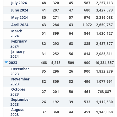
July 2024
48
320
45
587
2,257,113
June 2024
41
207
47
680
3,427,573
May 2024
30
271
57
976
3,219,038
April 2024
43
284
63
1,072
2,650,757
March
51
399
64
844
1,630,127
2024
February
32
292
63
885
2,487,877
2024
January
31
252
56
814
2,085,811
2024
2023
468
4,218
509
900
10,334,357
December
35
296
26
900
1,832,279
2023
November
32
309
32
496
1,077,991
2023
October
27
201
50
461
763,887
2023
September
26
192
39
533
1,112,530
2023
August
37
360
44
451
1,143,068
2023