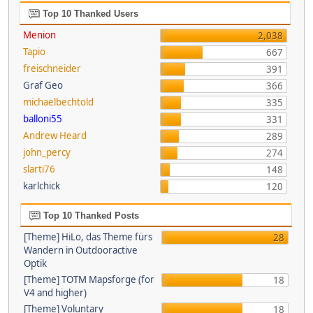
Top 10 Thanked Users
Menion
2,038
Tapio
667
freischneider
391
Graf Geo
366
michaelbechtold
335
balloni55
331
Andrew Heard
289
john_percy
274
slarti76
148
karlchick
120
Top 10 Thanked Posts
[Theme] HiLo, das Theme fürs
28
Wandern in Outdooractive
Optik
[Theme] TOTM Mapsforge (for
18
V4 and higher)
[Theme] Voluntary
18