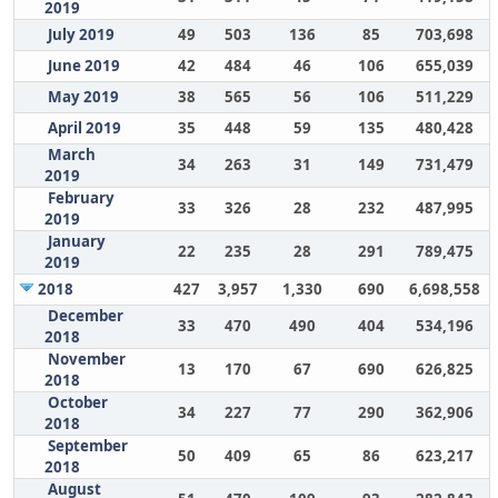
2019
July 2019
49
503
136
85
703,698
June 2019
42
484
46
106
655,039
May 2019
38
565
56
106
511,229
April 2019
35
448
59
135
480,428
March
34
263
31
149
731,479
2019
February
33
326
28
232
487,995
2019
January
22
235
28
291
789,475
2019
2018
427
3,957
1,330
690
6,698,558
December
33
470
490
404
534,196
2018
November
13
170
67
690
626,825
2018
October
34
227
77
290
362,906
2018
September
50
409
65
86
623,217
2018
August