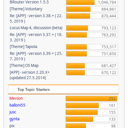
BRouter Version 1.5.5
1,046,784
[Theme] Voluntary
884,861
Re: [APP] - version 3.38.+ ( 22.
870,444
5. 2019 )
Locus Map 4, discussion (beta)
793,123
Re: [APP] - version 3.37.+ ( 18.
763,292
3. 2019 )
[Theme] Tapiola
753,317
Re: [APP] - version 3.39.+ ( 25.
751,850
7. 2019 )
[Theme] OS Map
681,427
[APP] - version 2.20.X+
670,122
(updated 27.5.2014)
Top Topic Starters
Menion
252
balloni55
161
jusc
155
gynta
133
pix
98