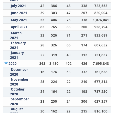
July 2021
42
386
48
338
723,553
June 2021
39
303
47
207
820,004
May 2021
55
406
76
338
1,076,041
April 2021
85
765
88
200
958,794
March
33
526
71
271
833,689
2021
February
28
326
66
174
607,632
2021
January
22
319
40
312
751,657
2021
2020
363
3,480
402
426
7,695,843
December
16
176
53
332
762,638
2020
November
25
224
22
210
677,314
2020
October
24
164
22
198
787,250
2020
September
28
250
24
306
627,357
2020
August
30
162
29
215
816,100