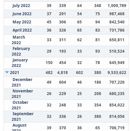
July 2022
39
339
64
348
1,009,789
June 2022
37
291
54
75
987,468
May 2022
45
306
65
94
842,540
April 2022
36
326
65
83
731,786
March
33
311
62
81
650,811
2022
February
29
193
33
93
510,524
2022
January
150
454
32
78
645,949
2022
2021
482
4,818
602
380
9,533,622
December
49
604
46
186
707,220
2021
November
26
229
25
208
680,235
2021
October
32
248
33
354
854,022
2021
September
32
336
26
380
814,056
2021
August
39
370
36
65
706,719
2021