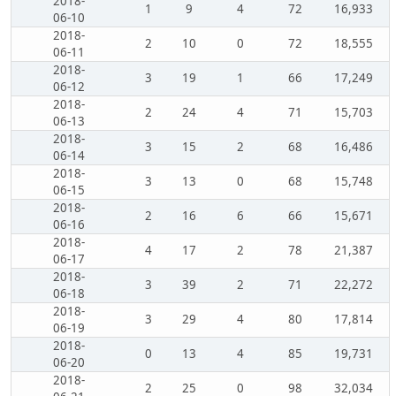
2018-
1
9
4
72
16,933
06-10
2018-
2
10
0
72
18,555
06-11
2018-
3
19
1
66
17,249
06-12
2018-
2
24
4
71
15,703
06-13
2018-
3
15
2
68
16,486
06-14
2018-
3
13
0
68
15,748
06-15
2018-
2
16
6
66
15,671
06-16
2018-
4
17
2
78
21,387
06-17
2018-
3
39
2
71
22,272
06-18
2018-
3
29
4
80
17,814
06-19
2018-
0
13
4
85
19,731
06-20
2018-
2
25
0
98
32,034