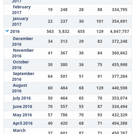
2017
February
19
248
28
88
334,795
2017
January
22
237
30
101
354,691
2017
2016
563
5,832
655
129
4,847,757
December
34
313
29
82
372,248
2016
November
41
367
36
84
360,662
2016
October
30
380
36
75
455,998
2016
September
64
501
51
91
377,284
2016
August
60
484
68
129
440,598
2016
July 2016
50
464
65
70
353,074
June 2016
70
557
55
87
334,494
May 2016
57
786
70
93
432,329
April 2016
40
420
68
71
404,388
March
37
601
87
71
450,767