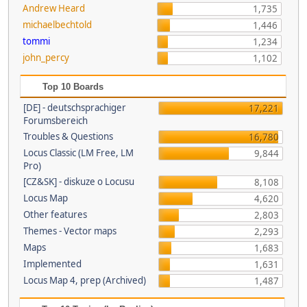
Andrew Heard
1,735
michaelbechtold
1,446
tommi
1,234
john_percy
1,102
Top 10 Boards
[DE] - deutschsprachiger
17,221
Forumsbereich
Troubles & Questions
16,780
Locus Classic (LM Free, LM
9,844
Pro)
[CZ&SK] - diskuze o Locusu
8,108
Locus Map
4,620
Other features
2,803
Themes - Vector maps
2,293
Maps
1,683
Implemented
1,631
Locus Map 4, prep (Archived)
1,487