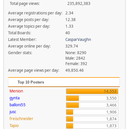
Total page views:
235,892,383
Average registrations per day:
2.34
Average posts per day:
12.38
Average topics per day:
1.33
Total Boards:
40
Latest Member:
CasparVaughn
Average online per day:
329.74
Gender stats:
None: 8290
Male: 2842
Female: 392
Average page views per day:
49,850.46
Top 10 Posters
Menion
14,553
gynta
3,550
balloni55
3,466
jusc
1,906
freischneider
1,874
Tapio
1,873