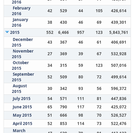
2016
February
42
529
44
105
426,614
2016
January
38
430
46
69
439,301
2016
2015
552
6,466
957
123
5,843,761
December
43
367
46
61
406,691
2015
November
27
369
39
67
532,928
2015
October
34
315
59
123
507,016
2015
September
52
509
80
72
499,614
2015
August
30
342
93
56
596,372
2015
July 2015
54
571
111
81
447,836
June 2015
65
790
117
72
425,072
May 2015
51
666
98
70
526,527
April 2015
52
853
114
73
522,476
March