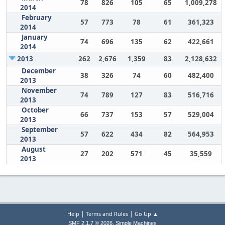
78
826
105
65
1,009,278
2014
February
57
773
78
61
361,323
2014
January
74
696
135
62
422,661
2014
2013
262
2,676
1,359
83
2,128,632
December
38
326
74
60
482,400
2013
November
74
789
127
83
516,716
2013
October
66
737
153
57
529,004
2013
September
57
622
434
82
564,953
2013
August
27
202
571
45
35,559
2013
|
|
Help
Terms and Rules
Go Up ▲
,
SMF 2.1.7 © 2026
Simple Machines