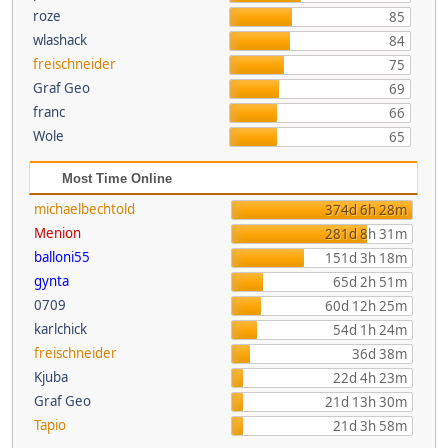
roze
85
wlashack
84
freischneider
75
Graf Geo
69
franc
66
Wole
65
Most Time Online
michaelbechtold
374d 6h 28m
Menion
281d 8h 31m
balloni55
151d 3h 18m
gynta
65d 2h 51m
0709
60d 12h 25m
karlchick
54d 1h 24m
freischneider
36d 38m
Kjuba
22d 4h 23m
Graf Geo
21d 13h 30m
Tapio
21d 3h 58m