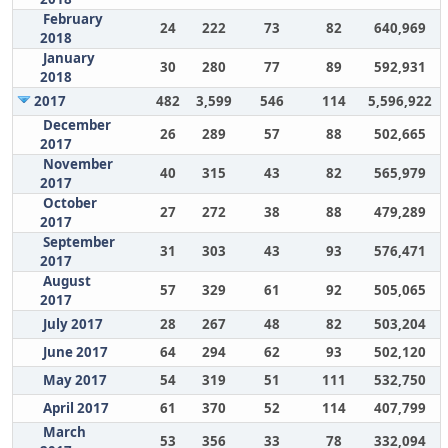
February
24
222
73
82
640,969
2018
January
30
280
77
89
592,931
2018
2017
482
3,599
546
114
5,596,922
December
26
289
57
88
502,665
2017
November
40
315
43
82
565,979
2017
October
27
272
38
88
479,289
2017
September
31
303
43
93
576,471
2017
August
57
329
61
92
505,065
2017
July 2017
28
267
48
82
503,204
June 2017
64
294
62
93
502,120
May 2017
54
319
51
111
532,750
April 2017
61
370
52
114
407,799
March
53
356
33
78
332,094