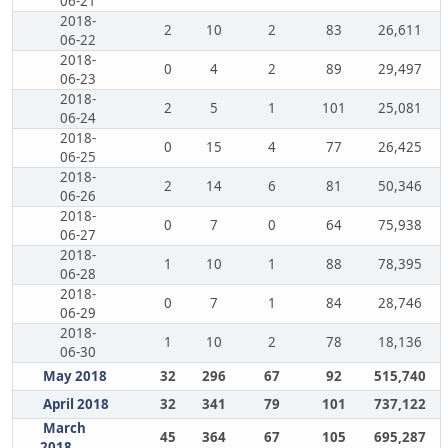
06-21
2018-
2
10
2
83
26,611
06-22
2018-
0
4
2
89
29,497
06-23
2018-
2
5
1
101
25,081
06-24
2018-
0
15
4
77
26,425
06-25
2018-
2
14
6
81
50,346
06-26
2018-
0
7
0
64
75,938
06-27
2018-
1
10
1
88
78,395
06-28
2018-
0
7
1
84
28,746
06-29
2018-
1
10
2
78
18,136
06-30
May 2018
32
296
67
92
515,740
April 2018
32
341
79
101
737,122
March
45
364
67
105
695,287
2018