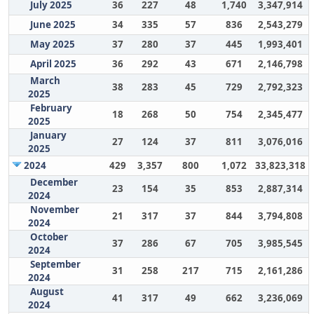
July 2025
36
227
48
1,740
3,347,914
June 2025
34
335
57
836
2,543,279
May 2025
37
280
37
445
1,993,401
April 2025
36
292
43
671
2,146,798
March
38
283
45
729
2,792,323
2025
February
18
268
50
754
2,345,477
2025
January
27
124
37
811
3,076,016
2025
2024
429
3,357
800
1,072
33,823,318
December
23
154
35
853
2,887,314
2024
November
21
317
37
844
3,794,808
2024
October
37
286
67
705
3,985,545
2024
September
31
258
217
715
2,161,286
2024
August
41
317
49
662
3,236,069
2024