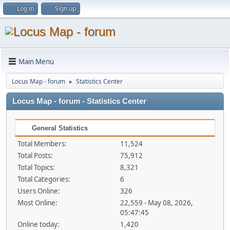
Log in
Sign up
Main Menu
Locus Map - forum
Statistics Center
►
Locus Map - forum - Statistics Center
General Statistics
Total Members:
11,524
Total Posts:
75,912
Total Topics:
8,321
Total Categories:
6
Users Online:
326
Most Online:
22,559 - May 08, 2026,
05:47:45
Online today:
1,420