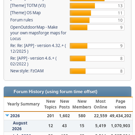
[Theme] TOTM (V3)
13
[Theme] OS Map
11
Forum rules
10
OpenOutdoorMap - Make
9
your own mapsforge maps for
Locus
Re: Re: [APP] - version 4.32.+ (
9
12/2025 )
Re: [APP] - version 4.6.+ (
8
02/2022 )
New style: FzOAM
8
Forum History (using forum time offset)
New
New
New
Most
Page
Yearly Summary
Topics
Posts
Members
Online
views
2026
201
1,602
580
22,559
49,434,202
August
12
43
15
5,419
1,070,903
2026