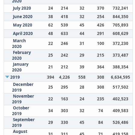
2020
July 2020
24
214
32
370
732,241
June 2020
38
418
32
254
844,350
May 2020
62
539
45
426
705,893
April 2020
48
633
44
291
608,629
March
22
246
31
100
372,230
2020
February
25
242
29
215
373,487
2020
January
21
212
39
364
388,354
2020
2019
394
4,226
558
308
6,634,595
December
25
295
28
308
517,502
2019
November
22
163
24
235
402,523
2019
October
34
303
32
74
409,583
2019
September
29
330
45
84
526,486
2019
August
31
311
45
71
419,158