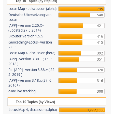
Top 10 Topics (by Replies)
Locus Map 4, discussion (alpha)
795
Deutsche Übersetzung von
548
Locus
[APP] - version 2.20.X+
421
(updated 27.5.2014)
BRouter Version 1.5.5
416
Geocaching4Locus - version
415
2.0.3
Locus Map 4, discussion (beta)
392
[APP] - version 3.30.+ ( 15. 3.
351
2018 )
Re: [APP] - version 3.38.+ ( 22.
320
5. 2019 )
[APP] - version 3.18.x (27. 6.
316
2016+)
c-me live tracking
308
Top 10 Topics (by Views)
Locus Map 4, discussion (alpha)
1,886,990