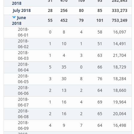
51
470
109
93
282,843
2018
July 2018
28
256
80
85
333,273
June
55
452
79
101
753,249
2018
2018-
0
8
4
58
16,097
06-01
2018-
1
10
1
51
14,491
06-02
2018-
1
4
3
63
21,704
06-03
2018-
5
35
0
66
18,729
06-04
2018-
3
30
8
76
18,284
06-05
2018-
2
13
2
64
18,660
06-06
2018-
1
16
4
69
19,964
06-07
2018-
2
16
2
65
20,064
06-08
2018-
4
9
7
64
16,498
06-09