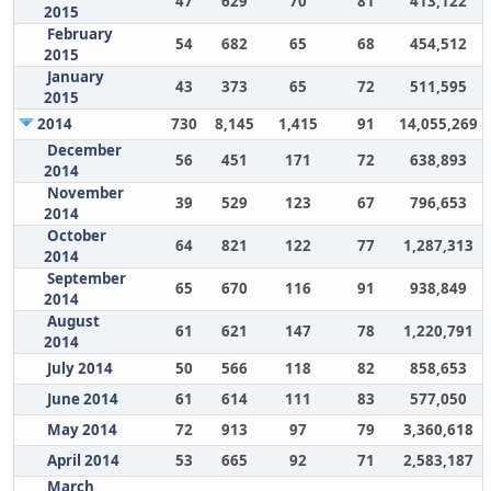
47
629
70
81
413,122
2015
February
54
682
65
68
454,512
2015
January
43
373
65
72
511,595
2015
2014
730
8,145
1,415
91
14,055,269
December
56
451
171
72
638,893
2014
November
39
529
123
67
796,653
2014
October
64
821
122
77
1,287,313
2014
September
65
670
116
91
938,849
2014
August
61
621
147
78
1,220,791
2014
July 2014
50
566
118
82
858,653
June 2014
61
614
111
83
577,050
May 2014
72
913
97
79
3,360,618
April 2014
53
665
92
71
2,583,187
March