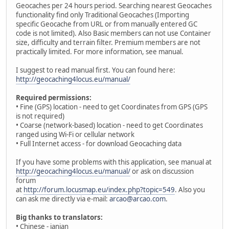
Geocaches per 24 hours period. Searching nearest Geocaches
functionality find only Traditional Geocaches (Importing
specific Geocache from URL or from manually entered GC
code is not limited). Also Basic members can not use Container
size, difficulty and terrain filter. Premium members are not
practically limited. For more information, see manual.
I suggest to read manual first. You can found here:
http://geocaching4locus.eu/manual/
Required permissions:
• Fine (GPS) location - need to get Coordinates from GPS (GPS
is not required)
• Coarse (network-based) location - need to get Coordinates
ranged using Wi-Fi or cellular network
• Full Internet access - for download Geocaching data
If you have some problems with this application, see manual at
http://geocaching4locus.eu/manual/
or ask on discussion
forum
at
http://forum.locusmap.eu/index.php?topic=549
. Also you
can ask me directly via e-mail:
arcao@arcao.com
.
Big thanks to translators:
• Chinese - ianian