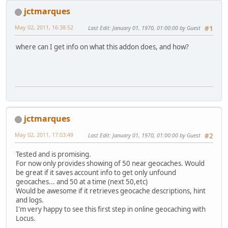
jctmarques
May 02, 2011, 16:38:52
Last Edit
: January 01, 1970, 01:00:00 by Guest
#1
where can I get info on what this addon does, and how?
jctmarques
May 02, 2011, 17:03:49
Last Edit
: January 01, 1970, 01:00:00 by Guest
#2
Tested and is promising.
For now only provides showing of 50 near geocaches. Would
be great if it saves account info to get only unfound
geocaches... and 50 at a time (next 50,etc)
Would be awesome if it retrieves geocache descriptions, hint
and logs.
I'm very happy to see this first step in online geocaching with
Locus.