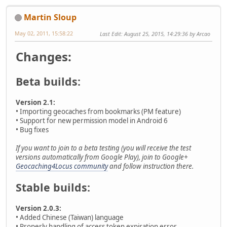
Martin Sloup
May 02, 2011, 15:58:22
Last Edit
: August 25, 2015, 14:29:36 by Arcao
Changes:
Beta builds:
Version 2.1:
• Importing geocaches from bookmarks (PM feature)
• Support for new permission model in Android 6
• Bug fixes
If you want to join to a beta testing (you will receive the test
versions automatically from Google Play), join to Google+
Geocaching4Locus community
and follow instruction there.
Stable builds:
Version 2.0.3:
• Added Chinese (Taiwan) language
• Properly handling of access token expiration error