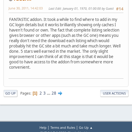
June 30, 2011, 14:42:03
Last Edit
: January 01, 1970, 01:00:00 by Guest
#14
FANTASTIC addon. It took a while to find where to add in my
GC login details but it works brilliantly showing only caches I
haven't found or own. The fact that complete listing selection
gives browser or other apps (such as the GC one) means you
really don't need the download each listing which would
probably hit the GC site a bit much and take much longer. Well
done. 5 stars well earned in the market. The only slight
improvement I can think of at this stage is that it would be
good to have access to the addon from somewhere more
convenient.
2
3
...
28
Pages
1
GO UP
USER ACTIONS
|
|
Help
Terms and Rules
Go Up ▲