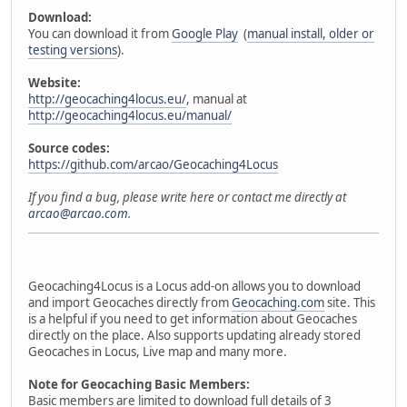
Download:
You can download it from
Google Play
(
manual install, older or
testing versions
).
Website:
http://geocaching4locus.eu/
, manual at
http://geocaching4locus.eu/manual/
Source codes:
https://github.com/arcao/Geocaching4Locus
If you find a bug, please write here or contact me directly at
arcao@arcao.com
.
Geocaching4Locus is a Locus add-on allows you to download
and import Geocaches directly from
Geocaching.com
site. This
is a helpful if you need to get information about Geocaches
directly on the place. Also supports updating already stored
Geocaches in Locus, Live map and many more.
Note for Geocaching Basic Members:
Basic members are limited to download full details of 3