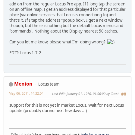
add on from the regular Locus Pro app. If I long tap the screen
on an offline map, I get an address displayed for that particular
place (via online services that Locus is connectiong to) and
that's it. If I tap the address "popup box", I get a next window
though, but there is nothing but the default Locus menus and
"commands". Nothing about the Display nearest 50 caches.
Can you let me know, please what I'm doing wrong?
EDIT: Locus 1.7.2
Menion
Locus team
May 06, 2011, 14:32:04
Last Edit
: January 01, 1970, 01:00:00 by Guest
#8
support for this is not yet in market Locus. Wait for next Locus
update (probably during next few days ...)
- Official help (ideas, questions, problems):
help.locusmap.eu