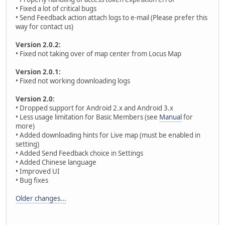
• Fixed a lot of critical bugs
• Send Feedback action attach logs to e-mail (Please prefer this
way for contact us)
Version 2.0.2:
• Fixed not taking over of map center from Locus Map
Version 2.0.1:
• Fixed not working downloading logs
Version 2.0:
• Dropped support for Android 2.x and Android 3.x
• Less usage limitation for Basic Members (see
Manual
for
more)
• Added downloading hints for Live map (must be enabled in
setting)
• Added Send Feedback choice in Settings
• Added Chinese language
• Improved UI
• Bug fixes
Older changes...