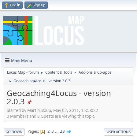
Log in
Sign up
Main Menu
Locus Map - forum
Content & Tools
Add-ons & Co-apps
►
►
Geocaching4Locus - version 2.0.3
►
Geocaching4Locus - version
2.0.3
Started by Martin Sloup, May 02, 2011, 15:58:22
0 Members and 8 Guests are viewing this topic.
2
3
...
28
Pages
1
GO DOWN
USER ACTIONS