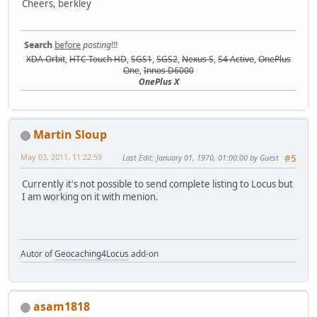
Cheers, berkley
Search
before
posting
!!!
XDA Orbit
,
HTC Touch HD
,
SGS1
,
SGS2
,
Nexus S
,
S4 Active
,
OnePlus
One
,
Innos D6000
OnePlus X
Martin Sloup
May 03, 2011, 11:22:59
Last Edit
: January 01, 1970, 01:00:00 by Guest
#5
Currently it's not possible to send complete listing to Locus but
I am working on it with menion.
Autor of
Geocaching4Locus
add-on
asam1818