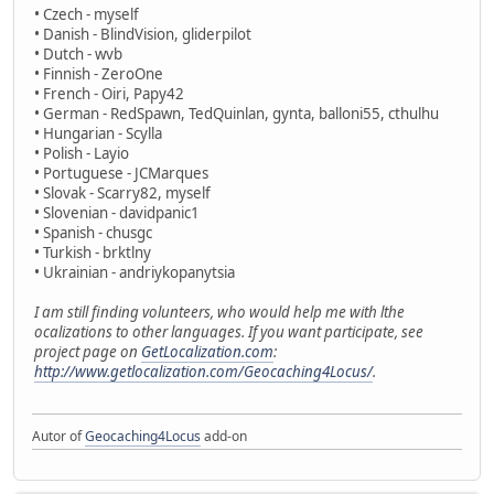
• Czech - myself
• Danish - BlindVision, gliderpilot
• Dutch - wvb
• Finnish - ZeroOne
• French - Oiri, Papy42
• German - RedSpawn, TedQuinlan, gynta, balloni55, cthulhu
• Hungarian - Scylla
• Polish - Layio
• Portuguese - JCMarques
• Slovak - Scarry82, myself
• Slovenian - davidpanic1
• Spanish - chusgc
• Turkish - brktlny
• Ukrainian - andriykopanytsia
I am still finding volunteers, who would help me with lthe
ocalizations to other languages. If you want participate, see
project page on
GetLocalization.com
:
http://www.getlocalization.com/Geocaching4Locus/
.
Autor of
Geocaching4Locus
add-on