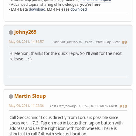
- Advanced topics, sharing of knowledges:
you're here
!
- LM 4 Beta
download
, LM 4 Release
download
johny265
May 06, 2011, 14:34:57
Last Edit
: January 01, 1970, 01:00:00 by Guest
#9
Hi Menion, thanks for the quick reply. So I'll wait for the next
release...
:-)
Martin Sloup
May 09, 2011, 11:22:36
Last Edit
: January 01, 1970, 01:00:00 by Guest
#10
Call Geocaching4Locus directly from Locus is possible since
Locus ver. 1.7.3. Tap on map in Locus then tap on button with
address and use the right icon with tooth wheels. There is
shortcut to call G4L with selected location.