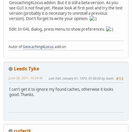
Geocaching4Locus addon. But it is still a beta version. As you
see GUI is not final yet. Please look at first post and try the test
version (probably it is necessary to uninstall a previous
version). Don't forget to write your opinion.
Edit: In G4L dialog, press menu to show preferences.
Autor of
Geocaching4Locus
add-on
Leeds Tyke
June 28, 2011, 16:34:45
Last Edit
: January 01, 1970, 01:00:00 by Guest
#13
I can't get it to ignore my found caches, otherwise it looks
good. Thanks.
ruderik