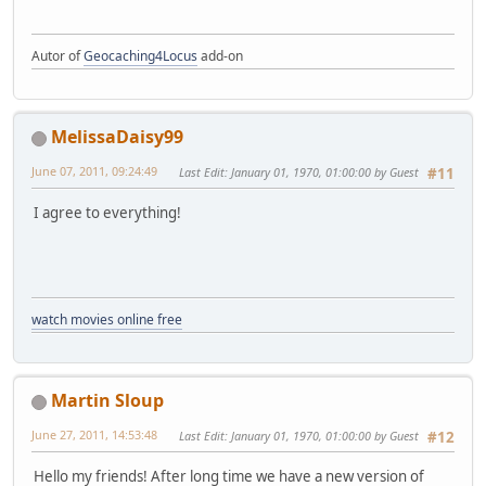
Autor of
Geocaching4Locus
add-on
MelissaDaisy99
June 07, 2011, 09:24:49
Last Edit
: January 01, 1970, 01:00:00 by Guest
#11
I agree to everything!
watch movies online free
Martin Sloup
June 27, 2011, 14:53:48
Last Edit
: January 01, 1970, 01:00:00 by Guest
#12
Hello my friends! After long time we have a new version of