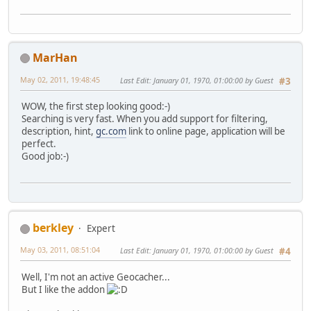
MarHan
May 02, 2011, 19:48:45
Last Edit
: January 01, 1970, 01:00:00 by Guest
#3
WOW, the first step looking good:-)
Searching is very fast. When you add support for filtering,
description, hint,
gc.com
link to online page, application will be
perfect.
Good job:-)
berkley
Expert
May 03, 2011, 08:51:04
Last Edit
: January 01, 1970, 01:00:00 by Guest
#4
Well, I'm not an active Geocacher...
But I like the addon