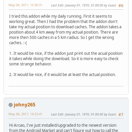
May 04, 2011, 15:36:31
Last Edit
: January 01, 1970, 01:00:00 by Guest
#6
I tried this addon while my daily running. First it seems to
working great. Then I had the problem that the addon don't
take my actual position to download caches. The addon takes a
position about 4 km away from my actual position. There are
more then 500 caches in a 5 km radius. So I get the wrong
caches.
:-(
1. It would be nice, if the addon just print out the acual position
it takes while doing the download. So it is more easy to check
some strange behaivor.
2. It would be nice, if it would be at least the actual position.
johny265
May 06, 2011, 14:22:41
Last Edit
: January 01, 1970, 01:00:00 by Guest
#7
Hi Arcao, I've just installed/upgraded to the newest version
from the Android Market and can't figure out how to call the