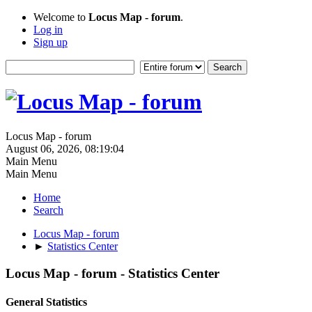
Welcome to
Locus Map - forum
.
Log in
Sign up
Locus Map - forum
August 06, 2026, 08:19:04
Main Menu
Main Menu
Home
Search
Locus Map - forum
►
Statistics Center
Locus Map - forum - Statistics Center
General Statistics