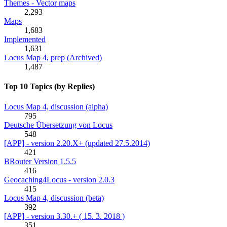
Themes - Vector maps
2,293
Maps
1,683
Implemented
1,631
Locus Map 4, prep (Archived)
1,487
Top 10 Topics (by Replies)
Locus Map 4, discussion (alpha)
795
Deutsche Übersetzung von Locus
548
[APP] - version 2.20.X+ (updated 27.5.2014)
421
BRouter Version 1.5.5
416
Geocaching4Locus - version 2.0.3
415
Locus Map 4, discussion (beta)
392
[APP] - version 3.30.+ ( 15. 3. 2018 )
351