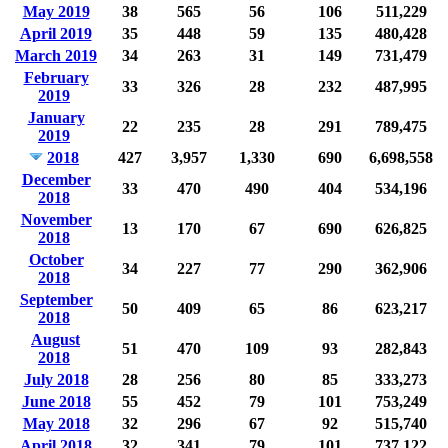
May 2019
38
565
56
106
511,229
April 2019
35
448
59
135
480,428
March 2019
34
263
31
149
731,479
February
33
326
28
232
487,995
2019
January
22
235
28
291
789,475
2019
2018
427
3,957
1,330
690
6,698,558
December
33
470
490
404
534,196
2018
November
13
170
67
690
626,825
2018
October
34
227
77
290
362,906
2018
September
50
409
65
86
623,217
2018
August
51
470
109
93
282,843
2018
July 2018
28
256
80
85
333,273
June 2018
55
452
79
101
753,249
May 2018
32
296
67
92
515,740
April 2018
32
341
79
101
737,122