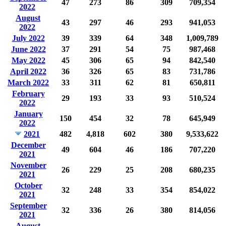
47
273
86
309
709,354
2022
August
43
297
46
293
941,053
2022
July 2022
39
339
64
348
1,009,789
June 2022
37
291
54
75
987,468
May 2022
45
306
65
94
842,540
April 2022
36
326
65
83
731,786
March 2022
33
311
62
81
650,811
February
29
193
33
93
510,524
2022
January
150
454
32
78
645,949
2022
2021
482
4,818
602
380
9,533,622
December
49
604
46
186
707,220
2021
November
26
229
25
208
680,235
2021
October
32
248
33
354
854,022
2021
September
32
336
26
380
814,056
2021
August