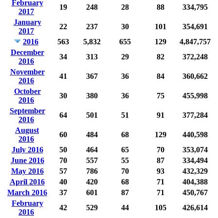
February
19
248
28
88
334,795
2017
January
22
237
30
101
354,691
2017
2016
563
5,832
655
129
4,847,757
December
34
313
29
82
372,248
2016
November
41
367
36
84
360,662
2016
October
30
380
36
75
455,998
2016
September
64
501
51
91
377,284
2016
August
60
484
68
129
440,598
2016
July 2016
50
464
65
70
353,074
June 2016
70
557
55
87
334,494
May 2016
57
786
70
93
432,329
April 2016
40
420
68
71
404,388
March 2016
37
601
87
71
450,767
February
42
529
44
105
426,614
2016