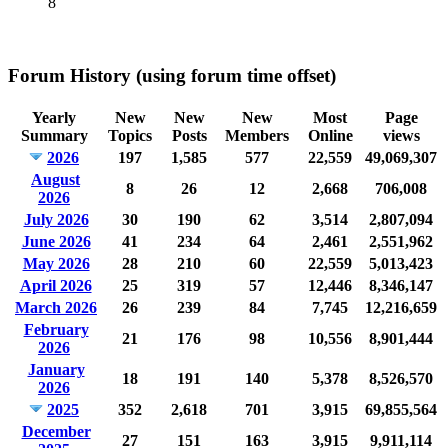
8
Forum History (using forum time offset)
Yearly
New
New
New
Most
Page
Summary
Topics
Posts
Members
Online
views
2026
197
1,585
577
22,559
49,069,307
August
8
26
12
2,668
706,008
2026
July 2026
30
190
62
3,514
2,807,094
June 2026
41
234
64
2,461
2,551,962
May 2026
28
210
60
22,559
5,013,423
April 2026
25
319
57
12,446
8,346,147
March 2026
26
239
84
7,745
12,216,659
February
21
176
98
10,556
8,901,444
2026
January
18
191
140
5,378
8,526,570
2026
2025
352
2,618
701
3,915
69,855,564
December
27
151
163
3,915
9,911,114