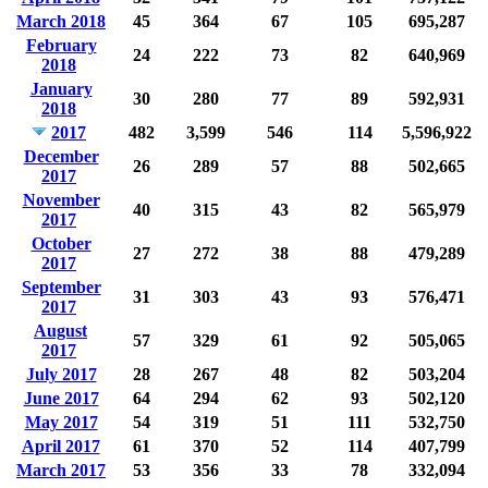
March 2018
45
364
67
105
695,287
February
24
222
73
82
640,969
2018
January
30
280
77
89
592,931
2018
2017
482
3,599
546
114
5,596,922
December
26
289
57
88
502,665
2017
November
40
315
43
82
565,979
2017
October
27
272
38
88
479,289
2017
September
31
303
43
93
576,471
2017
August
57
329
61
92
505,065
2017
July 2017
28
267
48
82
503,204
June 2017
64
294
62
93
502,120
May 2017
54
319
51
111
532,750
April 2017
61
370
52
114
407,799
March 2017
53
356
33
78
332,094