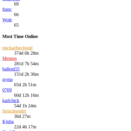
69
franc
66
Wole
65
Most Time Online
michaelbechtold
374d 6h 28m
Menion
281d 7h 54m
balloni55
151d 2h 36m
gynta
65d 2h 51m
0709
60d 12h 16m
karlchick
54d 1h 24m
freischneider
36d 27m
Kjuba
22d 4h 17m