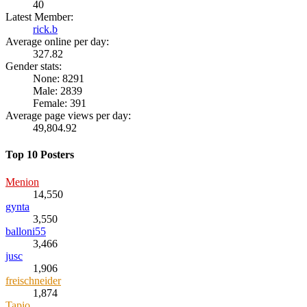
40
Latest Member:
rick.b
Average online per day:
327.82
Gender stats:
None: 8291
Male: 2839
Female: 391
Average page views per day:
49,804.92
Top 10 Posters
Menion
14,550
gynta
3,550
balloni55
3,466
jusc
1,906
freischneider
1,874
Tapio