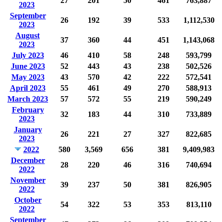
27
201
50
461
763,887
2023
September
26
192
39
533
1,112,530
2023
August
37
360
44
451
1,143,068
2023
July 2023
46
410
58
248
593,799
June 2023
52
443
43
238
502,526
May 2023
43
570
42
222
572,541
April 2023
55
461
49
270
588,913
March 2023
57
572
55
219
590,249
February
32
183
44
310
733,889
2023
January
26
221
27
327
822,685
2023
2022
580
3,569
656
381
9,409,983
December
28
220
46
316
740,694
2022
November
39
237
50
381
826,905
2022
October
54
322
53
353
813,110
2022
September