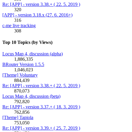
Re: [APP] - version 3.38.+ ( 22. 5. 2019 )
320
[APP] - version 3.18.x (27. 6. 2016+)
316
c-me live tracking
308
Top 10 Topics (by Views)
Locus Map 4, discussion (alpha)
1,886,335
BRouter Version 1.5.5
1,046,023
[Theme] Voluntary
884,439
Re: [APP] - version 3.38.+ ( 22. 5. 2019 )
870,073
Locus Map 4, discussion (beta)
792,820
Re: [APP] - version 3.37.+ ( 18. 3. 2019 )
762,856
[Theme] Tapiola
753,050
Re: [APP] - version 3.39.+ ( 25. 7. 2019 )