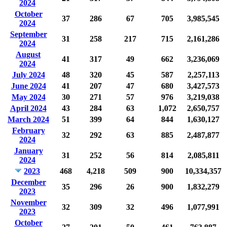
2024
October
37
286
67
705
3,985,545
2024
September
31
258
217
715
2,161,286
2024
August
41
317
49
662
3,236,069
2024
July 2024
48
320
45
587
2,257,113
June 2024
41
207
47
680
3,427,573
May 2024
30
271
57
976
3,219,038
April 2024
43
284
63
1,072
2,650,757
March 2024
51
399
64
844
1,630,127
February
32
292
63
885
2,487,877
2024
January
31
252
56
814
2,085,811
2024
2023
468
4,218
509
900
10,334,357
December
35
296
26
900
1,832,279
2023
November
32
309
32
496
1,077,991
2023
October