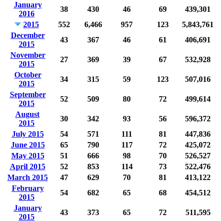
January
38
430
46
69
439,301
2016
2015
552
6,466
957
123
5,843,761
December
43
367
46
61
406,691
2015
November
27
369
39
67
532,928
2015
October
34
315
59
123
507,016
2015
September
52
509
80
72
499,614
2015
August
30
342
93
56
596,372
2015
July 2015
54
571
111
81
447,836
June 2015
65
790
117
72
425,072
May 2015
51
666
98
70
526,527
April 2015
52
853
114
73
522,476
March 2015
47
629
70
81
413,122
February
54
682
65
68
454,512
2015
January
43
373
65
72
511,595
2015