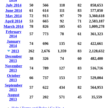
July 2014
50
566
118
82
858,653
June 2014
61
614
111
83
577,050
May 2014
72
913
97
79
3,360,618
April 2014
53
665
92
71
2,583,187
March 2014
78
826
105
65
1,009,278
February
57
773
78
61
361,323
2014
January
74
696
135
62
422,661
2014
2013
262
2,676
1,359
83
2,128,632
December
38
326
74
60
482,400
2013
November
74
789
127
83
516,716
2013
October
66
737
153
57
529,004
2013
September
57
622
434
82
564,953
2013
August
27
202
571
45
35,559
2013