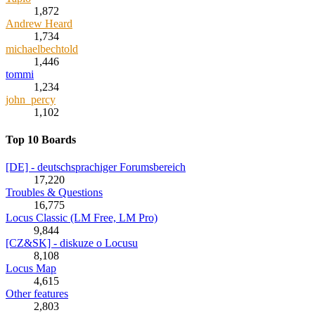
1,872
Andrew Heard
1,734
michaelbechtold
1,446
tommi
1,234
john_percy
1,102
Top 10 Boards
[DE] - deutschsprachiger Forumsbereich
17,220
Troubles & Questions
16,775
Locus Classic (LM Free, LM Pro)
9,844
[CZ&SK] - diskuze o Locusu
8,108
Locus Map
4,615
Other features
2,803