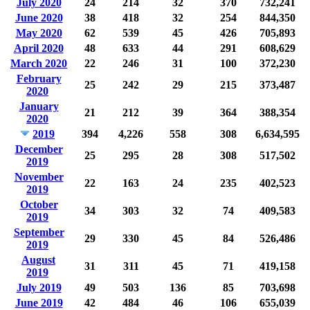
July 2020
24
214
32
370
732,241
June 2020
38
418
32
254
844,350
May 2020
62
539
45
426
705,893
April 2020
48
633
44
291
608,629
March 2020
22
246
31
100
372,230
February
25
242
29
215
373,487
2020
January
21
212
39
364
388,354
2020
2019
394
4,226
558
308
6,634,595
December
25
295
28
308
517,502
2019
November
22
163
24
235
402,523
2019
October
34
303
32
74
409,583
2019
September
29
330
45
84
526,486
2019
August
31
311
45
71
419,158
2019
July 2019
49
503
136
85
703,698
June 2019
42
484
46
106
655,039