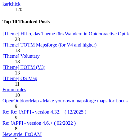
karlchick
120
Top 10 Thanked Posts
[Theme] HiLo, das Theme fürs Wandern in Outdooractive Optik
28
[Theme] TOTM Mapsforge (for V4 and higher)
18
[Theme] Voluntary
18
[Theme] TOTM (V3)
13
[Theme] OS Map
11
Forum rules
10
OpenOutdoorMap - Make your own mapsforge maps for Locus
9
Re: Re: [APP] - version 4.32.+ ( 12/2025 )
9
Re: [APP] - version 4.6.+ ( 02/2022 )
8
New style: FzOAM