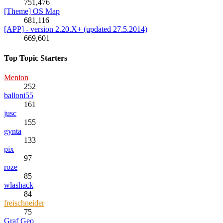
751,476
[Theme] OS Map
681,116
[APP] - version 2.20.X+ (updated 27.5.2014)
669,601
Top Topic Starters
Menion
252
balloni55
161
jusc
155
gynta
133
pix
97
roze
85
wlashack
84
freischneider
75
Graf Geo