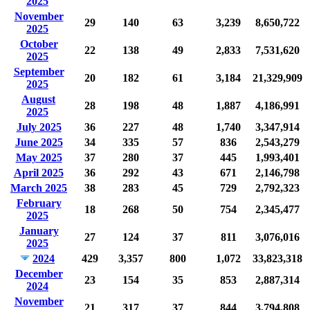
2025
November
29
140
63
3,239
8,650,722
2025
October
22
138
49
2,833
7,531,620
2025
September
20
182
61
3,184
21,329,909
2025
August
28
198
48
1,887
4,186,991
2025
July 2025
36
227
48
1,740
3,347,914
June 2025
34
335
57
836
2,543,279
May 2025
37
280
37
445
1,993,401
April 2025
36
292
43
671
2,146,798
March 2025
38
283
45
729
2,792,323
February
18
268
50
754
2,345,477
2025
January
27
124
37
811
3,076,016
2025
2024
429
3,357
800
1,072
33,823,318
December
23
154
35
853
2,887,314
2024
November
21
317
37
844
3,794,808