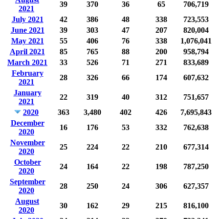
39
370
36
65
706,719
2021
July 2021
42
386
48
338
723,553
June 2021
39
303
47
207
820,004
May 2021
55
406
76
338
1,076,041
April 2021
85
765
88
200
958,794
March 2021
33
526
71
271
833,689
February
28
326
66
174
607,632
2021
January
22
319
40
312
751,657
2021
2020
363
3,480
402
426
7,695,843
December
16
176
53
332
762,638
2020
November
25
224
22
210
677,314
2020
October
24
164
22
198
787,250
2020
September
28
250
24
306
627,357
2020
August
30
162
29
215
816,100
2020