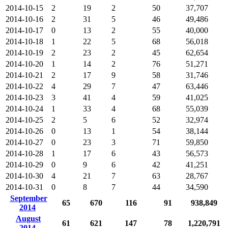
2014-10-15
2
19
2
50
37,707
2014-10-16
2
31
5
46
49,486
2014-10-17
0
13
2
55
40,000
2014-10-18
1
22
5
68
56,018
2014-10-19
2
23
2
45
62,654
2014-10-20
1
14
2
76
51,271
2014-10-21
2
17
9
58
31,746
2014-10-22
4
29
7
47
63,446
2014-10-23
3
41
4
59
41,025
2014-10-24
1
33
4
68
55,039
2014-10-25
2
5
6
52
32,974
2014-10-26
0
13
1
54
38,144
2014-10-27
0
23
3
71
59,850
2014-10-28
1
17
6
43
56,573
2014-10-29
0
9
6
42
41,251
2014-10-30
4
21
7
63
28,767
2014-10-31
0
8
7
44
34,590
September
65
670
116
91
938,849
2014
August
61
621
147
78
1,220,791
2014