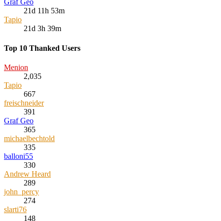
Graf Geo
21d 11h 53m
Tapio
21d 3h 39m
Top 10 Thanked Users
Menion
2,035
Tapio
667
freischneider
391
Graf Geo
365
michaelbechtold
335
balloni55
330
Andrew Heard
289
john_percy
274
slarti76
148