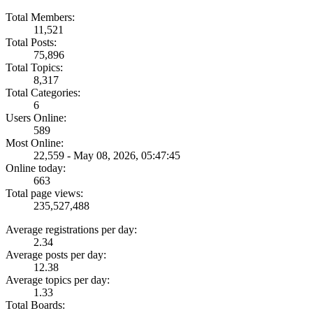
Total Members:
11,521
Total Posts:
75,896
Total Topics:
8,317
Total Categories:
6
Users Online:
589
Most Online:
22,559 - May 08, 2026, 05:47:45
Online today:
663
Total page views:
235,527,488
Average registrations per day:
2.34
Average posts per day:
12.38
Average topics per day:
1.33
Total Boards: