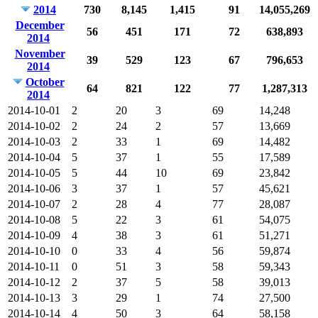
2014
730
8,145
1,415
91
14,055,269
December
56
451
171
72
638,893
2014
November
39
529
123
67
796,653
2014
October
64
821
122
77
1,287,313
2014
2014-10-01
2
20
3
69
14,248
2014-10-02
2
24
2
57
13,669
2014-10-03
2
33
1
69
14,482
2014-10-04
5
37
1
55
17,589
2014-10-05
5
44
10
69
23,842
2014-10-06
3
37
1
57
45,621
2014-10-07
2
28
4
77
28,087
2014-10-08
5
22
3
61
54,075
2014-10-09
4
38
3
61
51,271
2014-10-10
0
33
4
56
59,874
2014-10-11
0
51
3
58
59,343
2014-10-12
2
37
5
58
39,013
2014-10-13
3
29
1
74
27,500
2014-10-14
4
50
3
64
58,158