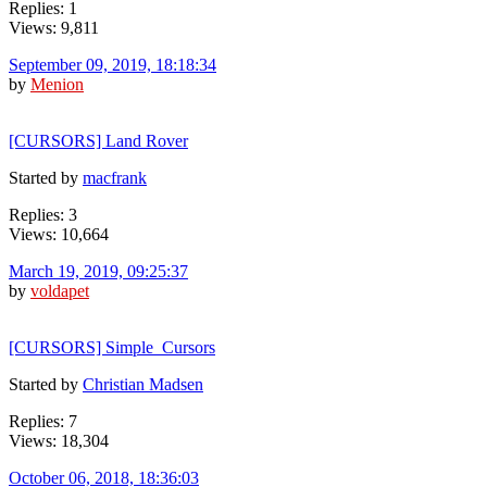
Replies: 1
Views: 9,811
September 09, 2019, 18:18:34
by
Menion
[CURSORS] Land Rover
Started by
macfrank
Replies: 3
Views: 10,664
March 19, 2019, 09:25:37
by
voldapet
[CURSORS] Simple_Cursors
Started by
Christian Madsen
Replies: 7
Views: 18,304
October 06, 2018, 18:36:03