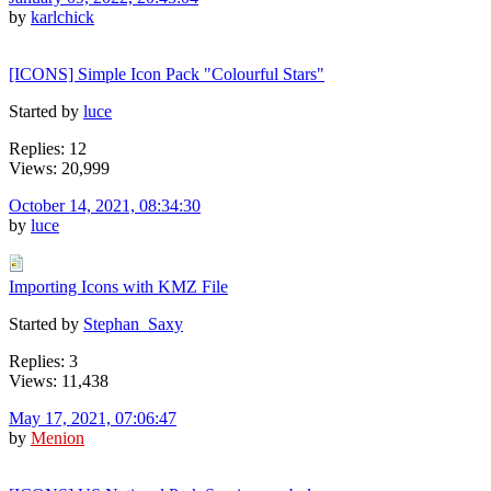
by
karlchick
[ICONS] Simple Icon Pack "Colourful Stars"
Started by
luce
Replies: 12
Views: 20,999
October 14, 2021, 08:34:30
by
luce
Importing Icons with KMZ File
Started by
Stephan_Saxy
Replies: 3
Views: 11,438
May 17, 2021, 07:06:47
by
Menion