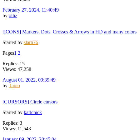
February 27, 2024, 11:40:49
by
olliz
[ICONS] Markers, Dots, Crosses & Arrows in HD and many colors
Started by
slarti76
Pages
1
2
Replies: 15
Views: 47,258
August 01, 2022, 09:39:49
by
Tapio
[CURSORS] Circle cursors
Started by
karlchick
Replies: 3
Views: 11,543
January 09, 2022, 20:45:04