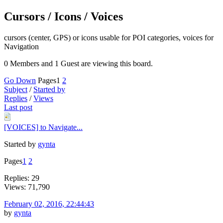
Cursors / Icons / Voices
cursors (center, GPS) or icons usable for POI categories, voices for
Navigation
0 Members and 1 Guest are viewing this board.
Go Down
Pages
1
2
Subject
/
Started by
Replies
/
Views
Last post
[VOICES] to Navigate...
Started by
gynta
Pages
1
2
Replies: 29
Views: 71,790
February 02, 2016, 22:44:43
by
gynta