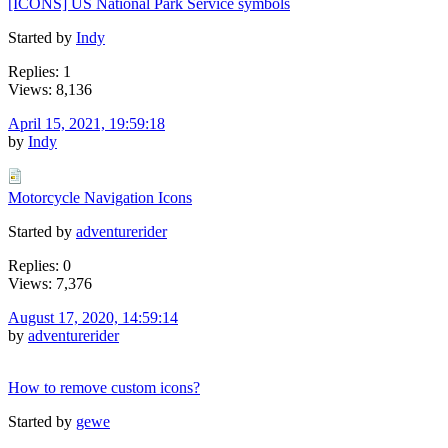
[ICONS] US National Park Service symbols
Started by
Indy
Replies: 1
Views: 8,136
April 15, 2021, 19:59:18
by
Indy
Motorcycle Navigation Icons
Started by
adventurerider
Replies: 0
Views: 7,376
August 17, 2020, 14:59:14
by
adventurerider
How to remove custom icons?
Started by
gewe