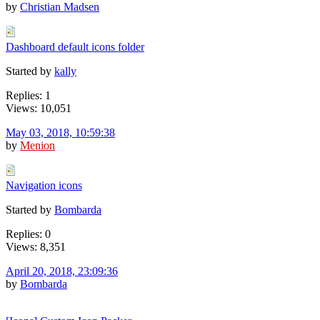
by
Christian Madsen
Dashboard default icons folder
Started by
kally
Replies: 1
Views: 10,051
May 03, 2018, 10:59:38
by
Menion
Navigation icons
Started by
Bombarda
Replies: 0
Views: 8,351
April 20, 2018, 23:09:36
by
Bombarda