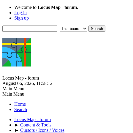
Welcome to
Locus Map - forum
.
Log in
Sign up
Locus Map - forum
August 06, 2026, 11:58:12
Main Menu
Main Menu
Home
Search
Locus Map - forum
►
Content & Tools
►
Cursors / Icons / Voices