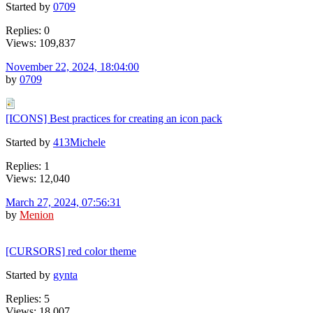
Started by
0709
Replies: 0
Views: 109,837
November 22, 2024, 18:04:00
by
0709
[ICONS] Best practices for creating an icon pack
Started by
413Michele
Replies: 1
Views: 12,040
March 27, 2024, 07:56:31
by
Menion
[CURSORS] red color theme
Started by
gynta
Replies: 5
Views: 18,007