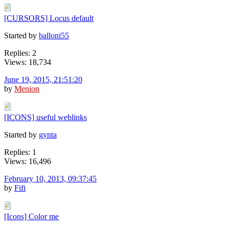
[CURSORS] Locus default
Started by
balloni55
Replies: 2
Views: 18,734
June 19, 2015, 21:51:20
by
Menion
[ICONS] useful weblinks
Started by
gynta
Replies: 1
Views: 16,496
February 10, 2013, 09:37:45
by
Fifi
[Icons] Color me