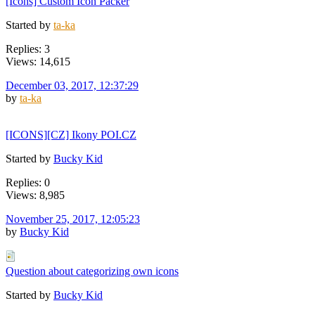
[Icons] Custom Icon Packer
Started by
ta-ka
Replies: 3
Views: 14,615
December 03, 2017, 12:37:29
by
ta-ka
[ICONS][CZ] Ikony POI.CZ
Started by
Bucky Kid
Replies: 0
Views: 8,985
November 25, 2017, 12:05:23
by
Bucky Kid
Question about categorizing own icons
Started by
Bucky Kid