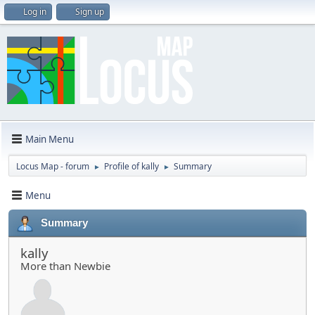
Log in
Sign up
Main Menu
Locus Map - forum
Profile of kally
Summary
►
►
Menu
Summary
kally
More than Newbie