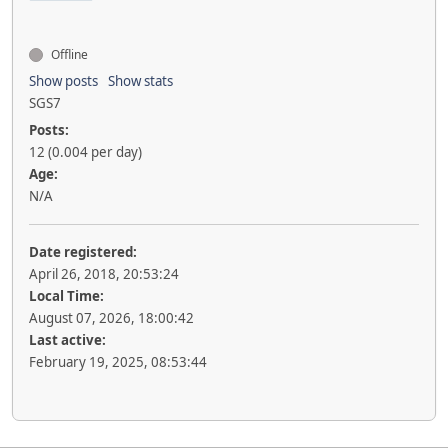
Offline
Show posts
Show stats
SGS7
Posts:
12 (0.004 per day)
Age:
N/A
Date registered:
April 26, 2018, 20:53:24
Local Time:
August 07, 2026, 18:00:42
Last active:
February 19, 2025, 08:53:44