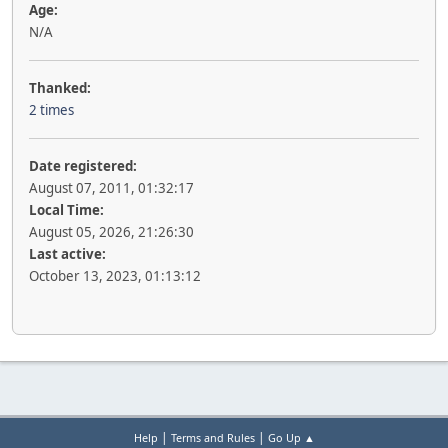
Age:
N/A
Thanked:
2 times
Date registered:
August 07, 2011, 01:32:17
Local Time:
August 05, 2026, 21:26:30
Last active:
October 13, 2023, 01:13:12
|
|
Help
Terms and Rules
Go Up ▲