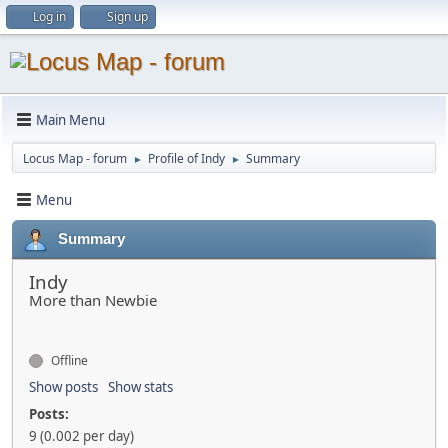
Log in
Sign up
Main Menu
Locus Map - forum
Profile of Indy
Summary
►
►
Menu
Summary
Indy
More than Newbie
Offline
Show posts
Show stats
Posts:
9 (0.002 per day)