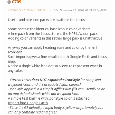
0709
November 22, 2024, 18:04:00
Last Edit
: November 27, 2024, 09:21:26 by 0709
Useful and nice icon packs are available for Locus.
Some contain the identical base icon in color variants.
A fine pack from the Locus store is the NPS b/w icon pack.
Adding color variants in this rather large pack is unattractive.
Anyway you can apply heading scale and color by the kml
IconStyle.
Such imports gives a fine result in both Google Earth and Locus
map.
Notice a single white icon dot so allows to represent wpt's in
any color.
- Current Locus
does NOT exploit the IconStyle
for compiling
waypoint icons and the associated kmz exports!
- IconStyle applied in a
simple offline klm file
can usefully color
an app default simple white dot waypoint icon.
A simple test kml file with IconStyle color is attached.
Import into Google Earth
.
- Since the GE default pushpin body is yellow, unfortunately you
can only combine red and green.