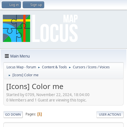
Log in
Sign up
Main Menu
Locus Map - forum
Content & Tools
Cursors / Icons / Voices
►
►
[Icons] Color me
►
[Icons] Color me
Started by 0709, November 22, 2024, 18:04:00
0 Members and 1 Guest are viewing this topic.
Pages
1
GO DOWN
USER ACTIONS