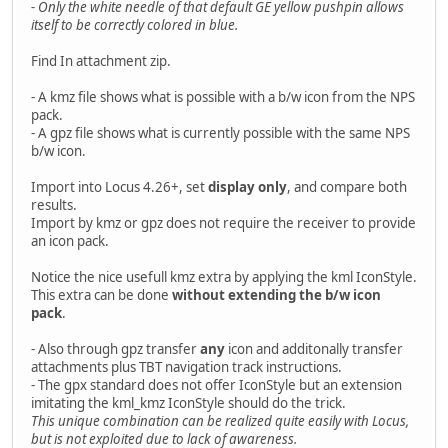
- Only the white needle of that default GE yellow pushpin allows
itself to be correctly colored in blue.
Find In attachment zip.
- A kmz file shows what is possible with a b/w icon from the NPS
pack.
- A gpz file shows what is currently possible with the same NPS
b/w icon.
Import into Locus 4.26+, set
display only
, and compare both
results.
Import by kmz or gpz does not require the receiver to provide
an icon pack.
Notice the nice usefull kmz extra by applying the kml IconStyle.
This extra can be done
without extending the b/w icon
pack
.
- Also through gpz transfer
any
icon and additonally transfer
attachments plus TBT navigation track instructions.
- The gpx standard does not offer IconStyle but an extension
imitating the kml_kmz IconStyle should do the trick.
This unique combination can be realized quite easily with Locus,
but is not exploited due to lack of awareness.