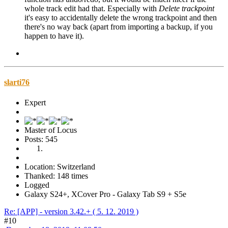
whole track edit had that. Especially with
Delete trackpoint
it's easy to accidentally delete the wrong trackpoint and then
there's no way back (apart from importing a backup, if you
happen to have it).
slarti76
Expert
Master of Locus
Posts: 545
Location: Switzerland
Thanked: 148 times
Logged
Galaxy S24+, XCover Pro - Galaxy Tab S9 + S5e
Re: [APP] - version 3.42.+ ( 5. 12. 2019 )
#10