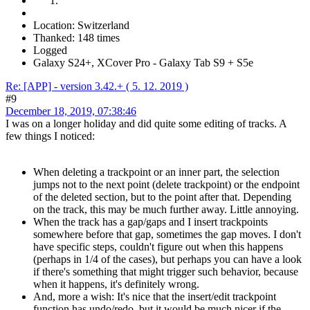
Location: Switzerland
Thanked: 148 times
Logged
Galaxy S24+, XCover Pro - Galaxy Tab S9 + S5e
Re: [APP] - version 3.42.+ ( 5. 12. 2019 )
#9
December 18, 2019, 07:38:46
I was on a longer holiday and did quite some editing of tracks. A
few things I noticed:
When deleting a trackpoint or an inner part, the selection
jumps not to the next point (delete trackpoint) or the endpoint
of the deleted section, but to the point after that. Depending
on the track, this may be much further away. Little annoying.
When the track has a gap/gaps and I insert trackpoints
somewhere before that gap, sometimes the gap moves. I don't
have specific steps, couldn't figure out when this happens
(perhaps in 1/4 of the cases), but perhaps you can have a look
if there's something that might trigger such behavior, because
when it happens, it's definitely wrong.
And, more a wish: It's nice that the insert/edit trackpoint
function has undo/redo, but it would be much nicer if the