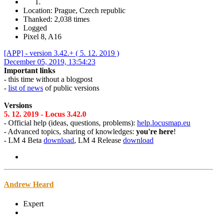
Location: Prague, Czech republic
Thanked: 2,038 times
Logged
Pixel 8, A16
[APP] - version 3.42.+ ( 5. 12. 2019 )
December 05, 2019, 13:54:23
Important links
- this time without a blogpost
-
list of news
of public versions
Versions
5. 12. 2019 - Locus 3.42.0
- Official help (ideas, questions, problems):
help.locusmap.eu
- Advanced topics, sharing of knowledges:
you're here
!
- LM 4 Beta
download
, LM 4 Release
download
Andrew Heard
Expert