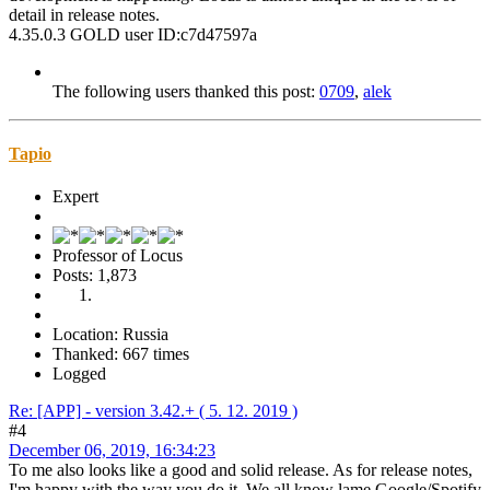
detail in release notes.
4.35.0.3 GOLD user ID:c7d47597a
The following users thanked this post:
0709
,
alek
Tapio
Expert
Professor of Locus
Posts: 1,873
Location: Russia
Thanked: 667 times
Logged
Re: [APP] - version 3.42.+ ( 5. 12. 2019 )
#4
December 06, 2019, 16:34:23
To me also looks like a good and solid release. As for release notes,
I'm happy with the way you do it. We all know lame Google/Spotify