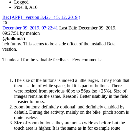
Logged
Pixel 8, A16
Re: [APP] - version 3.42.+ ( 5. 12. 2019 )
#6
December 09, 2019, 07:22:41
Last Edit
: December 09, 2019,
09:27:51 by menion
@balloni55
heh funny. This seems to be a side effect of the installed Beta
version.
Thanks all for the valuable feedback. Few comments:
The size of the buttons is indeed a little larger. It may look that
there is a lot of white space, but it is part of buttons. There
were resized from previous 48px to 56px (so +25%). Size of
images remains the same. Reason? Better usability in the field
= easier to press.
zoom buttons: definitely optional! and definitely enabled by
default. During the activity, mainly on the bike, pinch zoom is
quite useless
Size of zoom buttons: they are not so wide as before but the
touch area is higher. It is the same as in for example route