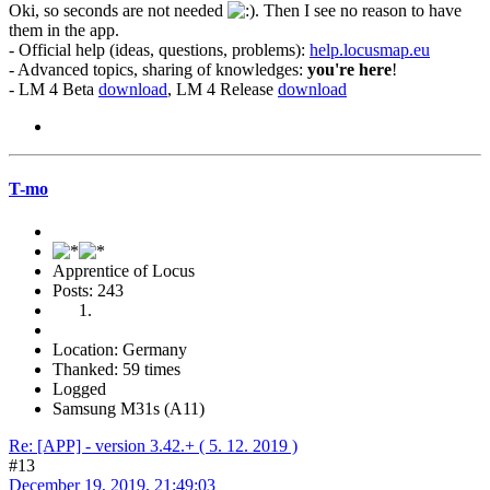
Oki, so seconds are not needed
. Then I see no reason to have
them in the app.
- Official help (ideas, questions, problems):
help.locusmap.eu
- Advanced topics, sharing of knowledges:
you're here
!
- LM 4 Beta
download
, LM 4 Release
download
T-mo
Apprentice of Locus
Posts: 243
Location: Germany
Thanked: 59 times
Logged
Samsung M31s (A11)
Re: [APP] - version 3.42.+ ( 5. 12. 2019 )
#13
December 19, 2019, 21:49:03