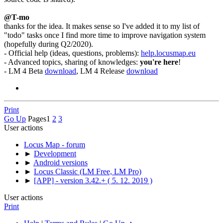
@T-mo
thanks for the idea. It makes sense so I've added it to my list of
"todo" tasks once I find more time to improve navigation system
(hopefully during Q2/2020).
- Official help (ideas, questions, problems):
help.locusmap.eu
- Advanced topics, sharing of knowledges:
you're here
!
- LM 4 Beta
download
, LM 4 Release
download
Print
Go Up
Pages
1
2
3
User actions
Locus Map - forum
►
Development
►
Android versions
►
Locus Classic (LM Free, LM Pro)
►
[APP] - version 3.42.+ ( 5. 12. 2019 )
User actions
Print