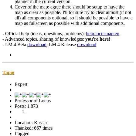
planner in the current version.
Cover of the map: agree there should be setup to have the
map as clear as possible. I'll for sure try to clear almost (if not
all) all components optional, so it should be possible to have a
map as fullscreen as possible with additional components.
- Official help (ideas, questions, problems):
help.locusmap.eu
- Advanced topics, sharing of knowledges:
you're here
!
- LM 4 Beta
download
, LM 4 Release
download
Tapio
Expert
Professor of Locus
Posts: 1,873
Location: Russia
Thanked: 667 times
Logged