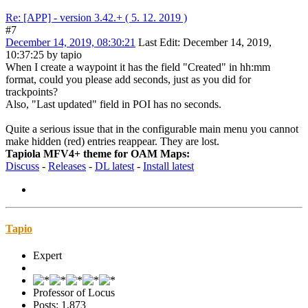
Re: [APP] - version 3.42.+ ( 5. 12. 2019 )
#7
December 14, 2019, 08:30:21
Last Edit
: December 14, 2019,
10:37:25 by tapio
When I create a waypoint it has the field "Created" in hh:mm
format, could you please add seconds, just as you did for
trackpoints?
Also, "Last updated" field in POI has no seconds.
Quite a serious issue that in the configurable main menu you cannot
make hidden (red) entries reappear. They are lost.
Tapiola MFV4+ theme for OAM Maps:
Discuss
-
Releases
-
DL latest
-
Install latest
Tapio
Expert
Professor of Locus
Posts: 1,873