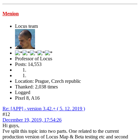
Menion
Locus team
Professor of Locus
Posts: 14,553
Location: Prague, Czech republic
Thanked: 2,038 times
Logged
Pixel 8, A16
Re: [APP] - version 3.42.+ ( 5. 12. 2019 )
#12
December 19, 2019, 17:54:26
Hi guys,
I've split this topic into two parts. One related to the current
production version of Locus Map & Beta testing etc and second