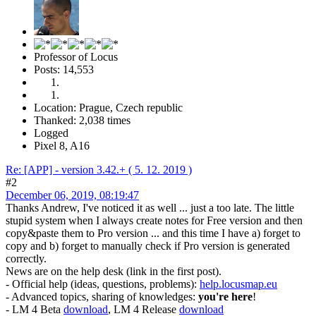
Professor of Locus
Posts: 14,553
Location: Prague, Czech republic
Thanked: 2,038 times
Logged
Pixel 8, A16
Re: [APP] - version 3.42.+ ( 5. 12. 2019 )
#2
December 06, 2019, 08:19:47
Thanks Andrew, I've noticed it as well ... just a too late. The little
stupid system when I always create notes for Free version and then
copy&paste them to Pro version ... and this time I have a) forget to
copy and b) forget to manually check if Pro version is generated
correctly.
News are on the help desk (link in the first post).
- Official help (ideas, questions, problems):
help.locusmap.eu
- Advanced topics, sharing of knowledges:
you're here
!
- LM 4 Beta
download
, LM 4 Release
download