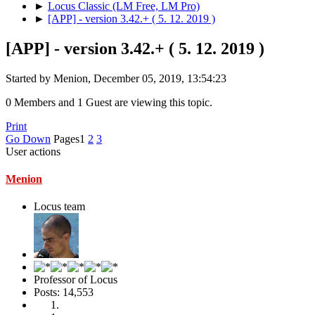
►
Locus Classic (LM Free, LM Pro)
►
[APP] - version 3.42.+ ( 5. 12. 2019 )
[APP] - version 3.42.+ ( 5. 12. 2019 )
Started by Menion, December 05, 2019, 13:54:23
0 Members and 1 Guest are viewing this topic.
Print
Go Down
Pages
1
2
3
User actions
Menion
Locus team
Professor of Locus
Posts: 14,553