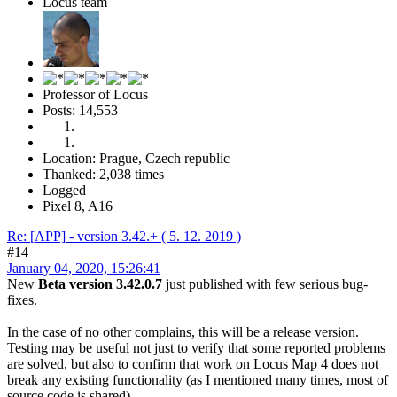
Locus team
Professor of Locus
Posts: 14,553
Location: Prague, Czech republic
Thanked: 2,038 times
Logged
Pixel 8, A16
Re: [APP] - version 3.42.+ ( 5. 12. 2019 )
#14
January 04, 2020, 15:26:41
New
Beta version 3.42.0.7
just published with few serious bug-
fixes.
In the case of no other complains, this will be a release version.
Testing may be useful not just to verify that some reported problems
are solved, but also to confirm that work on Locus Map 4 does not
break any existing functionality (as I mentioned many times, most of
source code is shared).