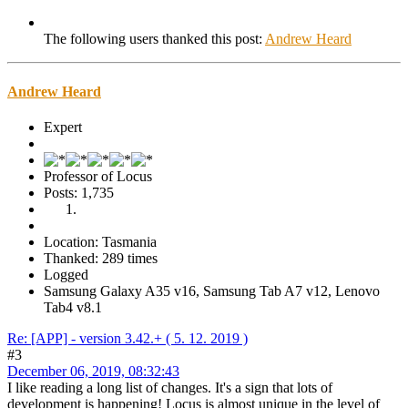
The following users thanked this post:
Andrew Heard
Andrew Heard
Expert
Professor of Locus
Posts: 1,735
Location: Tasmania
Thanked: 289 times
Logged
Samsung Galaxy A35 v16, Samsung Tab A7 v12, Lenovo
Tab4 v8.1
Re: [APP] - version 3.42.+ ( 5. 12. 2019 )
#3
December 06, 2019, 08:32:43
I like reading a long list of changes. It's a sign that lots of
development is happening! Locus is almost unique in the level of