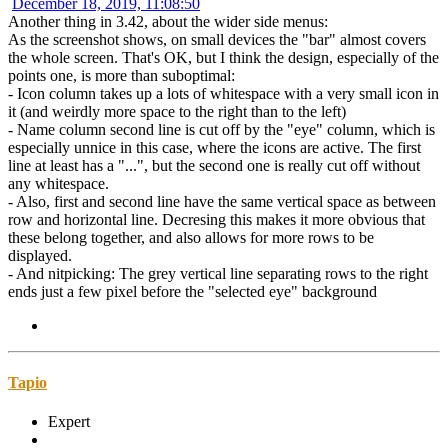
December 18, 2019, 11:08:50
Another thing in 3.42, about the wider side menus:
As the screenshot shows, on small devices the "bar" almost covers
the whole screen. That's OK, but I think the design, especially of the
points one, is more than suboptimal:
- Icon column takes up a lots of whitespace with a very small icon in
it (and weirdly more space to the right than to the left)
- Name column second line is cut off by the "eye" column, which is
especially unnice in this case, where the icons are active. The first
line at least has a "...", but the second one is really cut off without
any whitespace.
- Also, first and second line have the same vertical space as between
row and horizontal line. Decresing this makes it more obvious that
these belong together, and also allows for more rows to be
displayed.
- And nitpicking: The grey vertical line separating rows to the right
ends just a few pixel before the "selected eye" background
Tapio
Expert