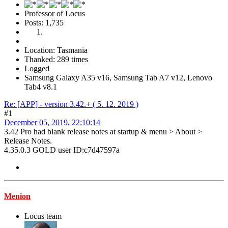
Professor of Locus
Posts: 1,735
Location: Tasmania
Thanked: 289 times
Logged
Samsung Galaxy A35 v16, Samsung Tab A7 v12, Lenovo
Tab4 v8.1
Re: [APP] - version 3.42.+ ( 5. 12. 2019 )
#1
December 05, 2019, 22:10:14
3.42 Pro had blank release notes at startup & menu > About >
Release Notes.
4.35.0.3 GOLD user ID:c7d47597a
Menion
Locus team