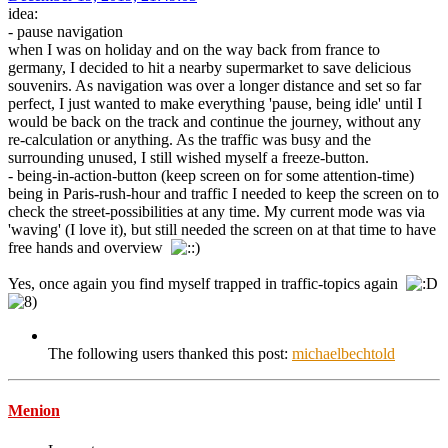
idea:
- pause navigation
when I was on holiday and on the way back from france to
germany, I decided to hit a nearby supermarket to save delicious
souvenirs. As navigation was over a longer distance and set so far
perfect, I just wanted to make everything 'pause, being idle' until I
would be back on the track and continue the journey, without any
re-calculation or anything. As the traffic was busy and the
surrounding unused, I still wished myself a freeze-button.
- being-in-action-button (keep screen on for some attention-time)
being in Paris-rush-hour and traffic I needed to keep the screen on to
check the street-possibilities at any time. My current mode was via
'waving' (I love it), but still needed the screen on at that time to have
free hands and overview
Yes, once again you find myself trapped in traffic-topics again
The following users thanked this post:
michaelbechtold
Menion