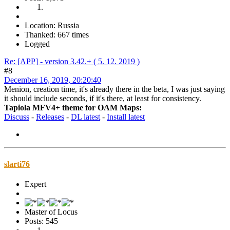
Location: Russia
Thanked: 667 times
Logged
Re: [APP] - version 3.42.+ ( 5. 12. 2019 )
#8
December 16, 2019, 20:20:40
Menion, creation time, it's already there in the beta, I was just saying
it should include seconds, if it's there, at least for consistency.
Tapiola MFV4+ theme for OAM Maps:
Discuss
-
Releases
-
DL latest
-
Install latest
slarti76
Expert
Master of Locus
Posts: 545