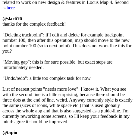
related to work on new design & features in Locus Map 4. Second
is
here
.
@slarti76
thanks for the complex feedback!
"Deleting trackpoint": if I edit and delete for example trackpoint
number 100, then after this operation, map should move to the new
point number 100 (so to next point). This does not work like this for
you?
"Moving gap": this is for sure possible, but exact steps are
unfortunately needed.
"Undo/redo": a little too complex task for now.
List of nearest points "needs more love", I know it. What you see
with the second line is a little surprising, because there should be
three dots at the end of line, weird. Anyway currently style is exactly
the same (sizes of icons, white space etc.) that is used globally
across the whole app and that is also suggested as a guide-line. I'm
currently reworking some screens, so I'll keep your feedback in my
mind: agree it should be improved.
@tapio