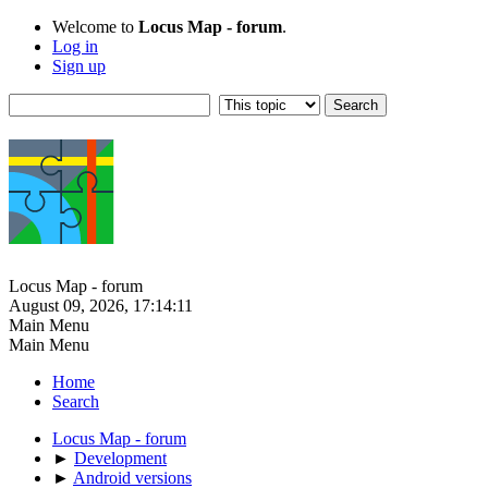
Welcome to
Locus Map - forum
.
Log in
Sign up
Locus Map - forum
August 09, 2026, 17:14:11
Main Menu
Main Menu
Home
Search
Locus Map - forum
►
Development
►
Android versions