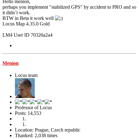
Hello menion,
perhaps you implement "stabilized GPS" by accident to PRO and so
it didn´t work.
BTW in Beta it work well
Locus Map 4.35.0 Gold
LM4 User ID 70326a2a4
Menion
Locus team
Professor of Locus
Posts: 14,553
Location: Prague, Czech republic
Thanked: 2,038 times