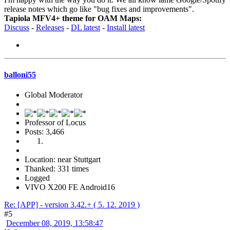
release notes which go like "bug fixes and improvements".
Tapiola MFV4+ theme for OAM Maps:
Discuss
-
Releases
-
DL latest
-
Install latest
balloni55
Global Moderator
Professor of Locus
Posts: 3,466
Location: near Stuttgart
Thanked: 331 times
Logged
VIVO X200 FE Android16
Re: [APP] - version 3.42.+ ( 5. 12. 2019 )
#5
December 08, 2019, 13:58:47