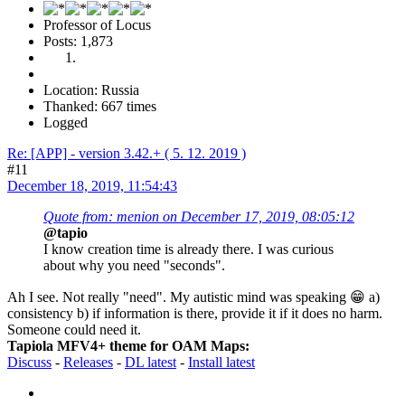
Professor of Locus
Posts: 1,873
Location: Russia
Thanked: 667 times
Logged
Re: [APP] - version 3.42.+ ( 5. 12. 2019 )
#11
December 18, 2019, 11:54:43
Quote from: menion on December 17, 2019, 08:05:12
@tapio
I know creation time is already there. I was curious
about why you need "seconds".
Ah I see. Not really "need". My autistic mind was speaking 😁 a)
consistency b) if information is there, provide it if it does no harm.
Someone could need it.
Tapiola MFV4+ theme for OAM Maps:
Discuss
-
Releases
-
DL latest
-
Install latest