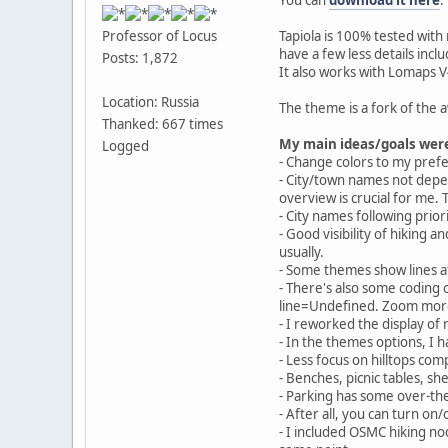
Tapiola is 100% tested wi
Professor of Locus
have a few less details incl
Posts: 1,872
It also works with Lomaps V4
Location: Russia
The theme is a fork of th
Thanked: 667 times
My main ideas/goals wer
Logged
- Change colors to my pref
- City/town names not depen
overview is crucial for me. 
- City names following prio
- Good visibility of hiking a
usually.
- Some themes show lines at
- There's also some coding o
line=Undefined. Zoom more
- I reworked the display o
- In the themes options, I
- Less focus on hilltops com
- Benches, picnic tables, she
- Parking has some over-th
- After all, you can turn on
- I included OSMC hiking n