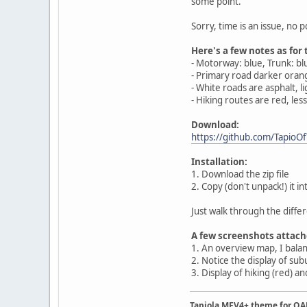
some point.
Sorry, time is an issue, no 
Here's a few notes as for 
- Motorway: blue, Trunk: b
- Primary road darker orang
- White roads are asphalt, li
- Hiking routes are red, le
Download:
https://github.com/TapioOf
Installation:
1. Download the zip file
2. Copy (don't unpack!) it
Just walk through the differ
A few screenshots attach
1. An overview map, I bala
2. Notice the display of sub
3. Display of hiking (red) an
Tapiola MFV4+ theme for O