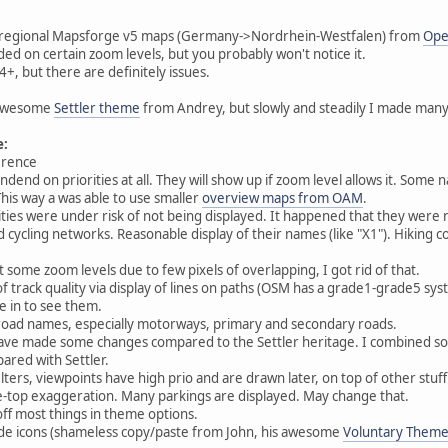
th regional Mapsforge v5 maps (Germany->Nordrhein-Westfalen) from
Ope
uded on certain zoom levels, but you probably won't notice it.
+, but there are definitely issues.
e awesome
Settler theme
from Andrey, but slowly and steadily I made man
e:
erence
dend on priorities at all. They will show up if zoom level allows it. Some
This way a was able to use smaller
overview maps from OAM
.
rities were under risk of not being displayed. It happened that they were
nd cycling networks. Reasonable display of their names (like "X1"). Hiking c
 some zoom levels due to few pixels of overlapping, I got rid of that.
f track quality via display of lines on paths (OSM has a grade1-grade5 syst
 in to see them.
f road names, especially motorways, primary and secondary roads.
 have made some changes compared to the Settler heritage. I combined s
pared with Settler.
lters, viewpoints have high prio and are drawn later, on top of other stuff 
e-top exaggeration. Many parkings are displayed. May change that.
/off most things in theme options.
ode icons (shameless copy/paste from John, his awesome
Voluntary Them