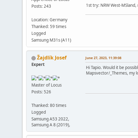
1st try: NRW West-MSland, 
Posts: 243
Location: Germany
Thanked: 59 times
Logged
Samsung M31s (A11)
Žajdlík Josef
June 27, 2023, 11:39:08
Expert
Hi Tapio. Would it be possib
Mapsvector/_Themes, my lo
Master of Locus
Posts: 526
Thanked: 80 times
Logged
Samsung A53 2022,
Samsung A 8 (2019),