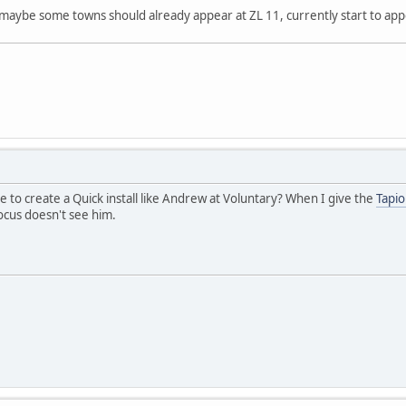
maybe some towns should already appear at ZL 11, currently start to app
le to create a Quick install like Andrew at Voluntary? When I give the
Tapio
cus doesn't see him.