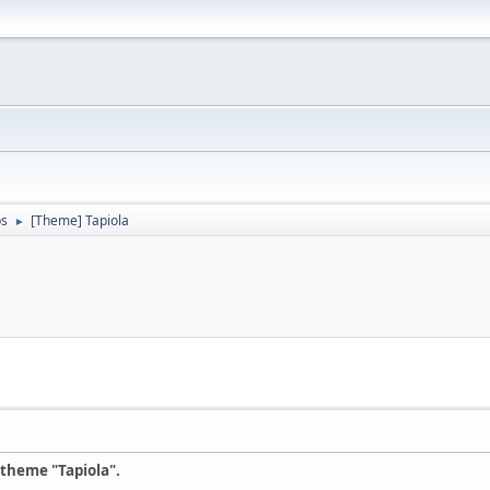
ps
[Theme] Tapiola
►
 theme "Tapiola".