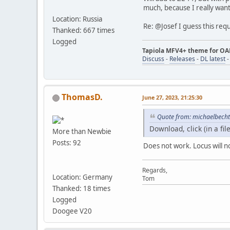
much, because I really want 
Location: Russia
Re: @Josef I guess this req
Thanked: 667 times
Logged
Tapiola MFV4+ theme for O
Discuss
-
Releases
-
DL latest
ThomasD.
June 27, 2023, 21:25:30
Quote from: michaelbecht
Download, click (in a fi
More than Newbie
Posts: 92
Does not work. Locus will not
Regards,
Location: Germany
Tom
Thanked: 18 times
Logged
Doogee V20