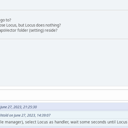
go to?
hose Locus, but Locus does nothing?
psVector folder (setting) reside?
June 27, 2023, 21:25:30
htold on June 27, 2023, 14:39:07
file manager), select Locus as handler, wait some seconds until Locus 