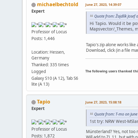
michaelbechtold
June 27, 2023, 14:39:07
Expert
Quote from: Žajdlík Josef 
Hi Tapio. Would it be po
Mapsvector/_Themes, my
Professor of Locus
Posts: 1,446
Tapio's zip alone works like
Download, click (in a file m
Location: Hessen,
Germany
Thanked: 335 times
The following users thanked thi
Logged
Galaxy S10 (A 12), Tab S6
lite (A 13)
Tapio
June 27, 2023, 15:08:18
Expert
Quote from: T-mo on June
1st try: NRW West-MSlan
Professor of Locus
Münsterland? Yes, not too 
Posts: 1,872
Will add to ZL 11, but with 