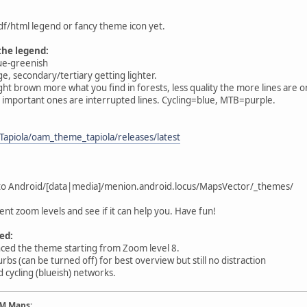
pdf/html legend or fancy theme icon yet.
the legend:
lue-greenish
e, secondary/tertiary getting lighter.
ght brown more what you find in forests, less quality the more lines are on 
ss important ones are interrupted lines. Cycling=blue, MTB=purple.
Tapiola/oam_theme_tapiola/releases/latest
 into Android/[data|media]/menion.android.locus/MapsVector/_themes/
ent zoom levels and see if it can help you. Have fun!
ed:
nced the theme starting from Zoom level 8.
urbs (can be turned off) for best overview but still no distraction
d cycling (blueish) networks.
AM Maps: