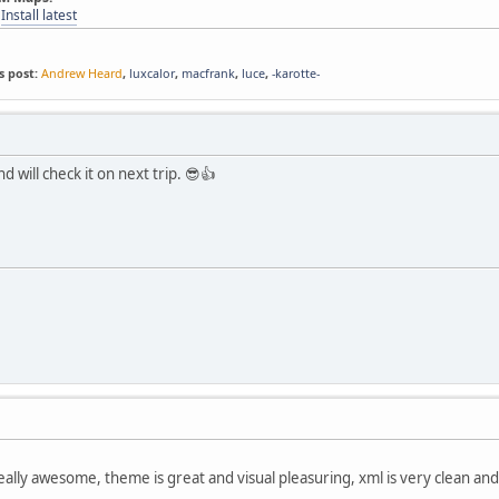
-
Install latest
s post:
Andrew Heard
,
luxcalor
,
macfrank
,
luce
,
-karotte-
nd will check it on next trip. 😎👍
eally awesome, theme is great and visual pleasuring, xml is very clean and