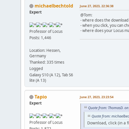
michaelbechtold
June 27, 2023, 22:36:38
Expert
@Tom:
- where does the download 
- when you click, you can c
- where does your Locus ma
Professor of Locus
Posts: 1,446
Location: Hessen,
Germany
Thanked: 335 times
Logged
Galaxy S10 (A 12), Tab S6
lite (A 13)
Tapio
June 27, 2023, 23:23:54
Expert
Quote from: ThomasD. on 
Quote from: michaelbec
Professor of Locus
Download, click (in a 
Posts: 1,872