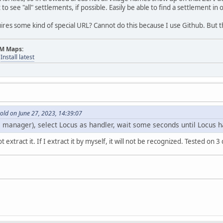
to see "all" settlements, if possible. Easily be able to find a settlement in
uires some kind of special URL? Cannot do this because I use Github. But th
AM Maps:
-
Install latest
old on June 27, 2023, 14:39:07
le manager), select Locus as handler, wait some seconds until Locus ha
 extract it. If I extract it by myself, it will not be recognized. Tested on 3