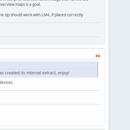
 overview maps is a goal.
e zip should work with LM4, if placed correctly.
#6
s created its internal extract, enjoy!
 devices.