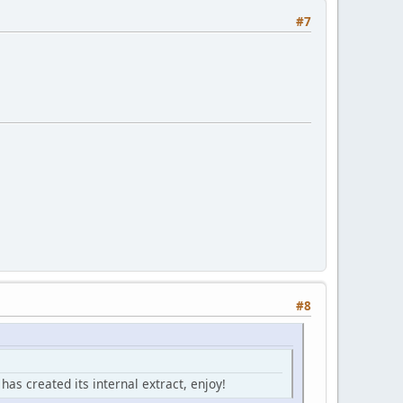
#7
#8
has created its internal extract, enjoy!