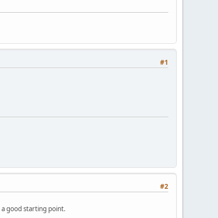
#1
#2
 a good starting point.