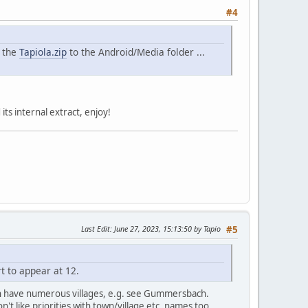
#4
e the
Tapiola.zip
to the Android/Media folder ...
its internal extract, enjoy!
Last Edit
: June 27, 2023, 15:13:50 by Tapio
#5
t to appear at 12.
ich have numerous villages, e.g. see Gummersbach.
on't like priorities with town/village etc. names too