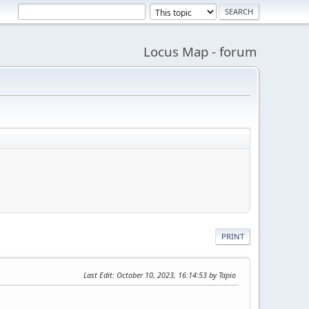
Locus Map - forum
PRINT
Last Edit
: October 10, 2023, 16:14:53 by Tapio