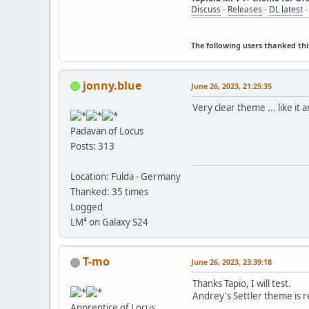
Discuss
-
Releases
-
DL latest
The following users thanked thi
jonny.blue
June 26, 2023, 21:25:35
Very clear theme ... like it a
Padavan of Locus
Posts: 313
Location: Fulda - Germany
Thanked: 35 times
Logged
LM⁴ on Galaxy S24
T-mo
June 26, 2023, 23:39:18
Thanks Tapio, I will test.
Andrey's Settler theme is r
Apprentice of Locus