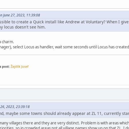
on June 27, 2023, 11:39:08
ssible to create a Quick install like Andrew at Voluntary? When I giv
 locus doesn't see him.
 a charm.
anager), select Locus as handler, wait some seconds until Locus has created 
s post:
Žajdlík Josef
 26, 2023, 23:39:18
d, maybe some towns should already appear at ZL 11, currently star
many villages there and they are very distinct. Problem is with areas wh
priorities, so in crowded areas not all village names show up on that ZL. I d