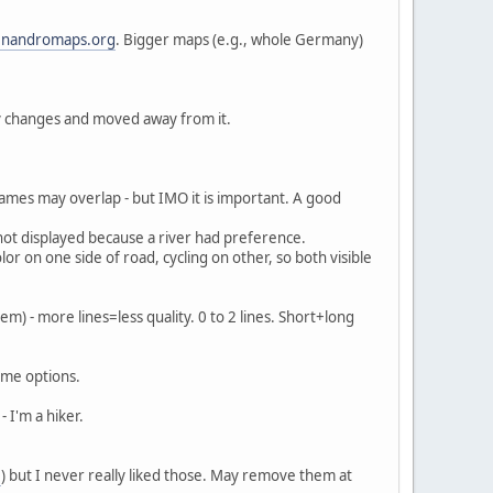
nandromaps.org
. Bigger maps (e.g., whole Germany)
y changes and moved away from it.
 names may overlap - but IMO it is important. A good
 not displayed because a river had preference.
olor on one side of road, cycling on other, so both visible
em) - more lines=less quality. 0 to 2 lines. Short+long
ome options.
- I'm a hiker.
e
) but I never really liked those. May remove them at