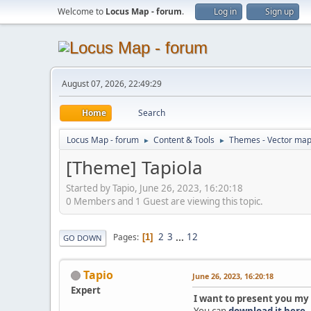
Welcome to
Locus Map - forum
.
Log in
Sign up
August 07, 2026, 22:49:29
Home
Search
Locus Map - forum
Content & Tools
Themes - Vector ma
►
►
[Theme] Tapiola
Started by Tapio, June 26, 2023, 16:20:18
0 Members and 1 Guest are viewing this topic.
2
3
...
12
Pages
1
GO DOWN
Tapio
June 26, 2023, 16:20:18
Expert
I want to present you my
You can
download it here
.