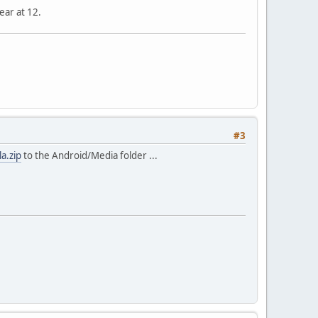
ear at 12.
#3
la.zip
to the Android/Media folder ...