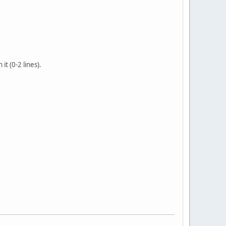
it (0-2 lines).