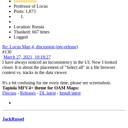
Professor of Locus
Posts: 1,873
Location: Russia
Thanked: 667 times
Logged
Re: Locus Map 4, discussion (pre-release)
#130
March 27, 2021, 10:18:27
I have always noticed an inconsistency in the UI. Now I looked
closer. It is about the placement of "Select all" in a file browser
context vs. tracks in the data viewer.
It's a bit confusing for me every time, please see screenshots.
Tapiola MFV4+ theme for OAM Maps:
Discuss
-
Releases
-
DL latest
-
Install latest
JackRussel