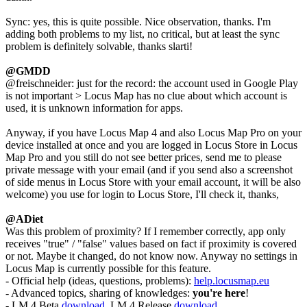
Sync: yes, this is quite possible. Nice observation, thanks. I'm
adding both problems to my list, no critical, but at least the sync
problem is definitely solvable, thanks slarti!
@GMDD
@freischneider: just for the record: the account used in Google Play
is not important > Locus Map has no clue about which account is
used, it is unknown information for apps.
Anyway, if you have Locus Map 4 and also Locus Map Pro on your
device installed at once and you are logged in Locus Store in Locus
Map Pro and you still do not see better prices, send me to please
private message with your email (and if you send also a screenshot
of side menus in Locus Store with your email account, it will be also
welcome) you use for login to Locus Store, I'll check it, thanks,
@ADiet
Was this problem of proximity? If I remember correctly, app only
receives "true" / "false" values based on fact if proximity is covered
or not. Maybe it changed, do not know now. Anyway no settings in
Locus Map is currently possible for this feature.
- Official help (ideas, questions, problems):
help.locusmap.eu
- Advanced topics, sharing of knowledges:
you're here
!
- LM 4 Beta
download
, LM 4 Release
download