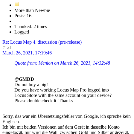
More than Newbie
Posts: 16
Thanked: 2 times
Logged
Re: Locus Map 4, discussion (pre-release)
#121
March 26, 2021, 17:19:46
Quote from: Menion on March 26, 2021, 14:32:48
@GMDD
Do not buy a pig!
Do you have working Locus Map Pro logged into
Locus Store with the same account on your device?
Please double check it. Thanks.
Sorry, das war ein Übersetzungsfehler von Google, ich spreche kein
Englisch.
Ich bin mit beiden Versionen auf dem Gerät in dasselbe Konto
eingeloggt, mir wird die Wahl zwischen Gold und Silber angezeigt,