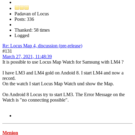
Padavan of Locus
Posts: 336
Thanked: 58 times
Logged
Re: Locus Map 4, discussion (pre-release)
#131
March 27, 2021, 11:48:39
It is possible to use Locus Map Watch for Samsung with LM4 ?
I have LM3 and LM4 gold on Andoid 8. I start LM4 and now a
record.
On the watch I start Locus Map Watch und show the Map.
On Android 8 Locus try to start LM3. The Error Message on the
Watch is "no connecting possible".
Menion