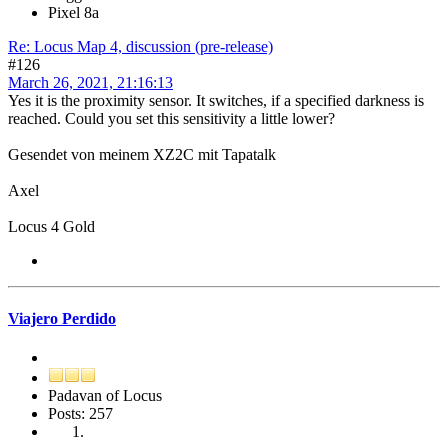
Pixel 8a
Re: Locus Map 4, discussion (pre-release)
#126
March 26, 2021, 21:16:13
Yes it is the proximity sensor. It switches, if a specified darkness is
reached. Could you set this sensitivity a little lower?
Gesendet von meinem XZ2C mit Tapatalk
Axel
Locus 4 Gold
Viajero Perdido
Padavan of Locus
Posts: 257