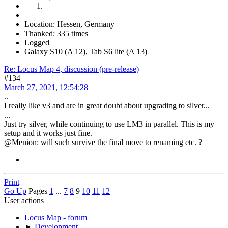
Location: Hessen, Germany
Thanked: 335 times
Logged
Galaxy S10 (A 12), Tab S6 lite (A 13)
Re: Locus Map 4, discussion (pre-release)
#134
March 27, 2021, 12:54:28
..
I really like v3 and are in great doubt about upgrading to silver...
...
Just try silver, while continuing to use LM3 in parallel. This is my
setup and it works just fine.
@Menion: will such survive the final move to renaming etc. ?
Print
Go Up
Pages
1
...
7
8
9
10
11
12
User actions
Locus Map - forum
►
Development