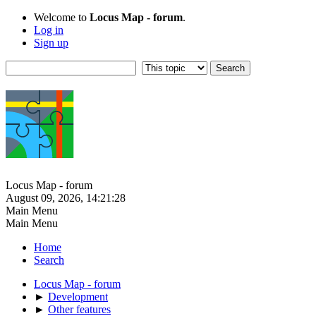
Welcome to
Locus Map - forum
.
Log in
Sign up
Locus Map - forum
August 09, 2026, 14:21:28
Main Menu
Main Menu
Home
Search
Locus Map - forum
►
Development
►
Other features