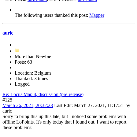
The following users thanked this post:
Mapper
auric
More than Newbie
Posts: 63
Location: Belgium
Thanked: 3 times
Logged
Re: Locus Map 4, discussion (pre-release)
#125
March 26, 2021, 20:32:23
Last Edit
: March 27, 2021, 11:17:21 by
auric
Sorry to bring this up this late, but I noticed some problems with
offline LoPoints. It's only today that I found out. I want to report
these problems: