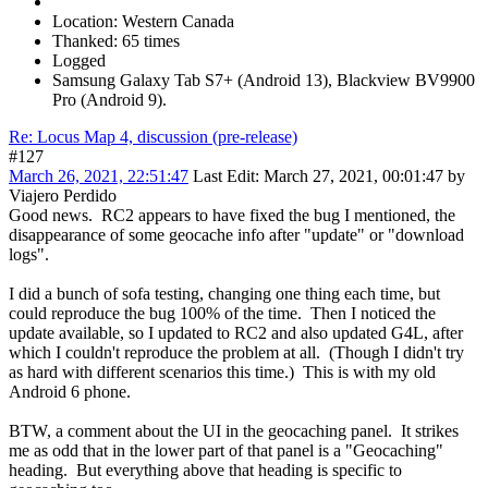
Location: Western Canada
Thanked: 65 times
Logged
Samsung Galaxy Tab S7+ (Android 13), Blackview BV9900
Pro (Android 9).
Re: Locus Map 4, discussion (pre-release)
#127
March 26, 2021, 22:51:47
Last Edit
: March 27, 2021, 00:01:47 by
Viajero Perdido
Good news. RC2 appears to have fixed the bug I mentioned, the
disappearance of some geocache info after "update" or "download
logs".
I did a bunch of sofa testing, changing one thing each time, but
could reproduce the bug 100% of the time. Then I noticed the
update available, so I updated to RC2 and also updated G4L, after
which I couldn't reproduce the problem at all. (Though I didn't try
as hard with different scenarios this time.) This is with my old
Android 6 phone.
BTW, a comment about the UI in the geocaching panel. It strikes
me as odd that in the lower part of that panel is a "Geocaching"
heading. But everything above that heading is specific to