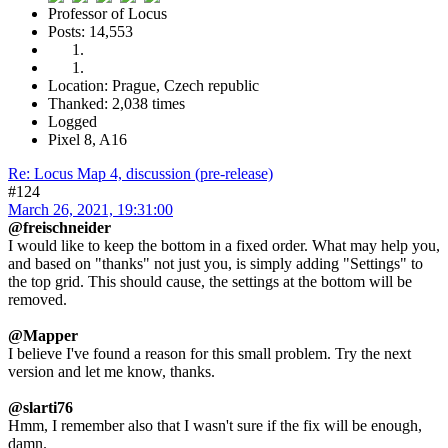
Professor of Locus
Posts: 14,553
Location: Prague, Czech republic
Thanked: 2,038 times
Logged
Pixel 8, A16
Re: Locus Map 4, discussion (pre-release)
#124
March 26, 2021, 19:31:00
@freischneider
I would like to keep the bottom in a fixed order. What may help you,
and based on "thanks" not just you, is simply adding "Settings" to
the top grid. This should cause, the settings at the bottom will be
removed.
@Mapper
I believe I've found a reason for this small problem. Try the next
version and let me know, thanks.
@slarti76
Hmm, I remember also that I wasn't sure if the fix will be enough,
damn.