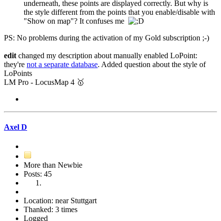
underneath, these points are displayed correctly. But why is
the style different from the points that you enable/disable with
"Show on map"? It confuses me
PS: No problems during the activation of my Gold subscription ;-)
edit
changed my description about manually enabled LoPoint:
they're
not a separate database
. Added question about the style of
LoPoints
LM Pro - LocusMap 4 🥇
Axel D
More than Newbie
Posts: 45
Location: near Stuttgart
Thanked: 3 times
Logged