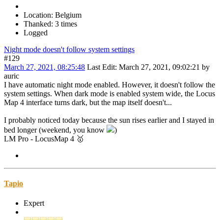
Location: Belgium
Thanked: 3 times
Logged
Night mode doesn't follow system settings
#129
March 27, 2021, 08:25:48
Last Edit
: March 27, 2021, 09:02:21 by
auric
I have automatic night mode enabled. However, it doesn't follow the
system settings. When dark mode is enabled system wide, the Locus
Map 4 interface turns dark, but the map itself doesn't...
I probably noticed today because the sun rises earlier and I stayed in
bed longer (weekend, you know
)
LM Pro - LocusMap 4 🥇
Tapio
Expert