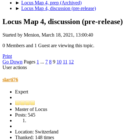
►
Locus Map 4, prep (Archived)
►
Locus Map 4, discussion (pre-release)
Locus Map 4, discussion (pre-release)
Started by Menion, March 18, 2021, 13:00:40
0 Members and 1 Guest are viewing this topic.
Print
Go Down
Pages
1
...
7
8
9
10
11
12
User actions
slarti76
Expert
Master of Locus
Posts: 545
Location: Switzerland
Thanked: 148 times