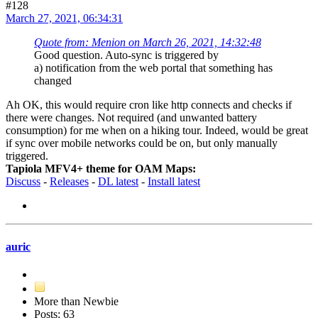
#128
March 27, 2021, 06:34:31
Quote from: Menion on March 26, 2021, 14:32:48
Good question. Auto-sync is triggered by
a) notification from the web portal that something has
changed
Ah OK, this would require cron like http connects and checks if
there were changes. Not required (and unwanted battery
consumption) for me when on a hiking tour. Indeed, would be great
if sync over mobile networks could be on, but only manually
triggered.
Tapiola MFV4+ theme for OAM Maps:
Discuss
-
Releases
-
DL latest
-
Install latest
auric
More than Newbie
Posts: 63