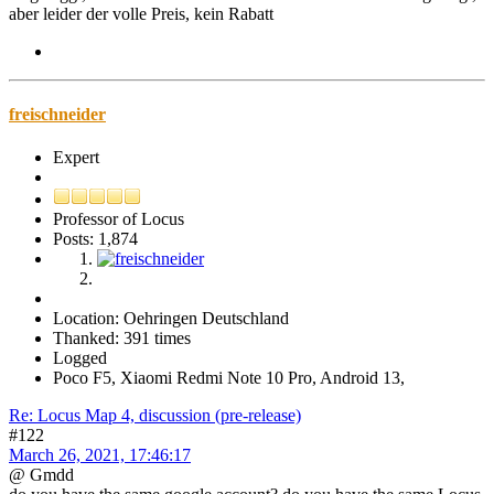
aber leider der volle Preis, kein Rabatt
freischneider
Expert
Professor of Locus
Posts: 1,874
Location: Oehringen Deutschland
Thanked: 391 times
Logged
Poco F5, Xiaomi Redmi Note 10 Pro, Android 13,
Re: Locus Map 4, discussion (pre-release)
#122
March 26, 2021, 17:46:17
@ Gmdd