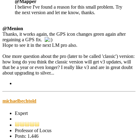
@Mapper
I believe I've found a reason for this small problem. Try
the next version and let me know, thanks.
@Menion
Thanks, it works again, the GPS icon changes green again after
regaining a GPS fix.
Hope to see it in the next LM pro also.
One more question about the pro (later to be called 'classic') version:
how long do you think the classic version will get v3 updates, will
that be a year or even longer? I really like v3 and are in great doubt
about upgrading to silver...
michaelbechtold
Expert
Professor of Locus
Posts: 1,446