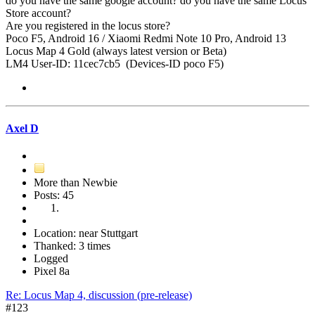
do you have the same google account? do you have the same Locus
Store account?
Are you registered in the locus store?
Poco F5, Android 16 / Xiaomi Redmi Note 10 Pro, Android 13
Locus Map 4 Gold (always latest version or Beta)
LM4 User-ID: 11cec7cb5 (Devices-ID poco F5)
Axel D
More than Newbie
Posts: 45
Location: near Stuttgart
Thanked: 3 times
Logged
Pixel 8a
Re: Locus Map 4, discussion (pre-release)
#123