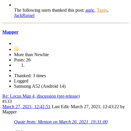
The following users thanked this post:
auric
,
Tapio
,
JackRussel
Mapper
More than Newbie
Posts: 26
Thanked: 3 times
Logged
Samsung A52 (Android 14)
Re: Locus Map 4, discussion (pre-release)
#133
March 27, 2021, 12:41:51
Last Edit
: March 27, 2021, 12:43:22 by
Mapper
Quote from: Menion on March 26, 2021, 19:31:00