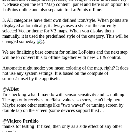
4. Please open the left "Map content" panel and here is an option for
LoPoins online and also separate for LoPoints offline.
3. All categories have their own defined icon/style. When points are
displayed automatically, it always uses a style of the currently
selected Vector theme for V3 maps. When you display them
manually, it is used the predefined style of the category. This will be
changed someday
.
We are finalizing base content for online LoPoints and the next step
will be to convert this to offline together with new UI & control.
Automatic night mode: you mean coloring of the map, right? It does
not use any system settings. It is based on the compute of
sunrise/sunset by the app itself.
@ADiet
I'm checking what I may do with sensor sensitivity and ... nothing.
The app only receives true/false values, so sorry, can't help here.
Maybe some other settings like "two waves" or turning screen by
double tap on the screen (some devices support this) ...
@Viajero Perdido
thanks for testing! If fixed, then only as a side effect of any other
change.