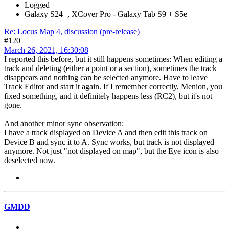
Logged
Galaxy S24+, XCover Pro - Galaxy Tab S9 + S5e
Re: Locus Map 4, discussion (pre-release)
#120
March 26, 2021, 16:30:08
I reported this before, but it still happens sometimes: When editing a
track and deleting (either a point or a section), sometimes the track
disappears and nothing can be selected anymore. Have to leave
Track Editor and start it again. If I remember correctly, Menion, you
fixed something, and it definitely happens less (RC2), but it's not
gone.
And another minor sync observation:
I have a track displayed on Device A and then edit this track on
Device B and sync it to A. Sync works, but track is not displayed
anymore. Not just "not displayed on map", but the Eye icon is also
deselected now.
GMDD