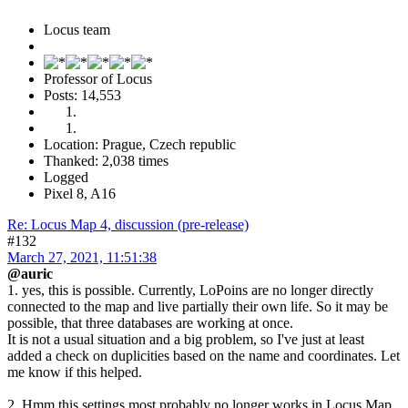
Locus team
Professor of Locus
Posts: 14,553
Location: Prague, Czech republic
Thanked: 2,038 times
Logged
Pixel 8, A16
Re: Locus Map 4, discussion (pre-release)
#132
March 27, 2021, 11:51:38
@auric
1. yes, this is possible. Currently, LoPoins are no longer directly
connected to the map and live partially their own life. So it may be
possible, that three databases are working at once.
It is not a usual situation and a big problem, so I've just at least
added a check on duplicities based on the name and coordinates. Let
me know if this helped.
2. Hmm this settings most probably no longer works in Locus Map