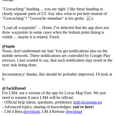
"Geocaching" heading ... you are right. I like these heading to
clearly separate parts of UI. Any idea what to put here instead of
"Geocaching"? "Geocache metadata" is too geeky
"Load all waypoints" ... Hmm, I've detected that the app does not
draw waypoints in some cases when the bottom point dialog is
visible ... maybe it is related. Fixed.
@tapio
Nono, don't understand me bad. You get notifications also on the
mobile network. These notifications are controlled by Google Play
services. I just wanted to say, that such notification may result in the
sync task being done.
Inconsistency: thanks, this should be probably improved, I'll look at
it.
@JackRussel
For LM4, use a version of the app for Locus Map Free. We just
need to rename it once LM4 will be official.
- Official help (ideas, questions, problems):
help.locusmap.eu
- Advanced topics, sharing of knowledges:
you're here
!
- LM 4 Beta
download
, LM 4 Release
download