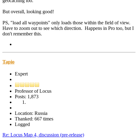
geocaching too.
But overall, looking good!
PS, "load all waypoints" only loads those within the field of view.
Have to zoom out to see which direction. Happens in Pro too, but I
don't remember this.
Tapio
Expert
Professor of Locus
Posts: 1,873
Location: Russia
Thanked: 667 times
Logged
Re: Locus Map 4, discussion (pre-release)