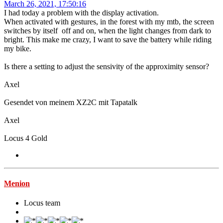
March 26, 2021, 17:50:16
I had today a problem with the display activation.
When activated with gestures, in the forest with my mtb, the screen
switches by itself off and on, when the light changes from dark to
bright. This make me crazy, I want to save the battery while riding
my bike.
Is there a setting to adjust the sensivity of the approximity sensor?
Axel
Gesendet von meinem XZ2C mit Tapatalk
Axel
Locus 4 Gold
Menion
Locus team