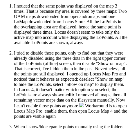
I noticed that the same point was displayed on the map 3
times. That is because my area is covered by three maps: Two
OAM maps downloaded from openandromaps and one
LoMap downloaded from Locus Store. All the LoPoints in
the overlapping area are displayed, hence the same point is
displayed three times. Locus doesn't seem to take only the
active map into account while displaying the LoPoints. All the
available LoPoints are shown, always
I tried to disable these points, only to find out that they were
already disabled using the three dots in the right upper corner
of the LoPoints (offline) screen, then disable "Show on map".
That is correct, I've hidden them in the past. Nevertheless, all
the points are still displayed. I opened up Locus Map Pro and
noticed that it behaves as expected: deselect "Show on map"
to hide the LoPoints, select "Show on map" to display them.
In Locus 4, it doesn't matter which option you select, the
LoPoints are always shown.
edit:
I removed all maps, then all
remaining vector maps data on the filesystem manually. Now
I can't enable those points anymore
Workaround is to open
Locus Map Pro, enable them, then open Locus Map 4 and the
points are visible again
When I show/hide eparate points manually using the folders