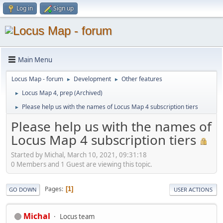
Log in
Sign up
Main Menu
Locus Map - forum
Development
Other features
►
►
Locus Map 4, prep (Archived)
►
Please help us with the names of Locus Map 4 subscription tiers
►
Please help us with the names of
Locus Map 4 subscription tiers
Started by Michal, March 10, 2021, 09:31:18
0 Members and 1 Guest are viewing this topic.
Pages
1
GO DOWN
USER ACTIONS
Michal
Locus team