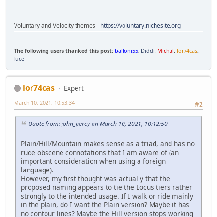
Voluntary and Velocity themes -
https://voluntary.nichesite.org
The following users thanked this post:
balloni55
,
Diddi
,
Michal
,
lor74cas
,
luce
lor74cas
Expert
March 10, 2021, 10:53:34
#2
Quote from: john_percy on March 10, 2021, 10:12:50
Plain/Hill/Mountain makes sense as a triad, and has no
rude obscene connotations that I am aware of (an
important consideration when using a foreign
language).
However, my first thought was actually that the
proposed naming appears to tie the Locus tiers rather
strongly to the intended usage. If I walk or ride mainly
in the plain, do I want the Plain version? Maybe it has
no contour lines? Maybe the Hill version stops working