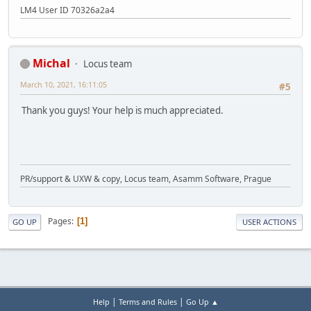
LM4 User ID 70326a2a4
Michal
Locus team
March 10, 2021, 16:11:05
#5
Thank you guys! Your help is much appreciated.
PR/support & UXW & copy, Locus team, Asamm Software, Prague
Pages
1
GO UP
USER ACTIONS
|
|
Help
Terms and Rules
Go Up ▲