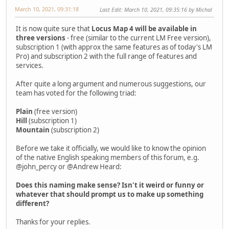
March 10, 2021, 09:31:18
Last Edit
: March 10, 2021, 09:35:16 by Michal
It is now quite sure that
Locus Map 4 will be available in
three versions
- free (similar to the current LM Free version),
subscription 1 (with approx the same features as of today's LM
Pro) and subscription 2 with the full range of features and
services.
After quite a long argument and numerous suggestions, our
team has voted for the following triad:
Plain
(free version)
Hill
(subscription 1)
Mountain
(subscription 2)
Before we take it officially, we would like to know the opinion
of the native English speaking members of this forum, e.g.
@john_percy or @Andrew Heard:
Does this naming make sense? Isn't it weird or funny or
whatever that should prompt us to make up something
different?
Thanks for your replies.