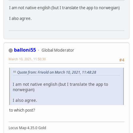
I am not native english (but I translate the app to norwegian)
I also agree.
balloni55
Global Moderator
March 10, 2021, 11:50:30
#4
Quote from: Frivold on March 10, 2021, 11:48:28
I am not native english (but I translate the app to
norwegian)
I also agree.
to which post?
Locus Map 4.35.0 Gold