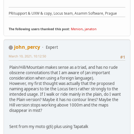
PR/support & UXW & copy, Locus team, Asamm Software, Prague
The following users thanked this post:
Menion
,
janaton
john_percy
Expert
March 10, 2021, 10:12:50
#1
Plain/Hill/Mountain makes sense as a triad, and has no rude
obscene connotations that I am aware of (an important
consideration when using a foreign language).
However, my first thought was actually that the proposed
naming appears to tie the Locus tiers rather strongly to the
intended usage. If I walk or ride mainly in the plain, do I want
the Plain version? Maybe it has no contour lines? Maybe the
Hill version stops working above 1000m and the maps
disappear in mist?
Sent from my moto g(6) plus using Tapatalk