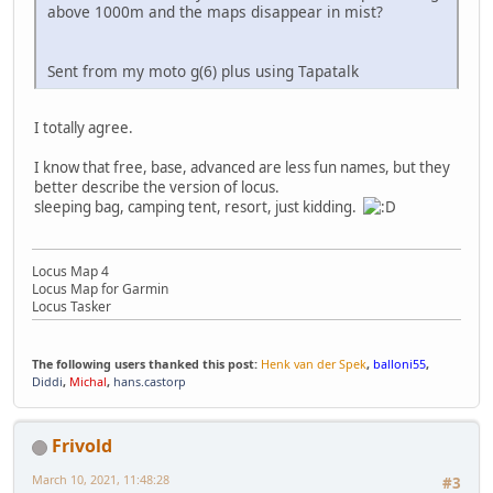
above 1000m and the maps disappear in mist?
Sent from my moto g(6) plus using Tapatalk
I totally agree.
I know that free, base, advanced are less fun names, but they
better describe the version of locus.
sleeping bag, camping tent, resort, just kidding.
Locus Map 4
Locus Map for Garmin
Locus Tasker
The following users thanked this post:
Henk van der Spek
,
balloni55
,
Diddi
,
Michal
,
hans.castorp
Frivold
March 10, 2021, 11:48:28
#3