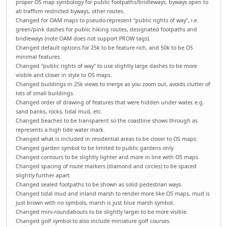
proper OS map symbology for public footpaths/bridleways, byways open to
all trafficm restricted byways, other routes.
Changed for OAM maps to pseudo-represent "public rights of way", i.e.
green/pink dashes for public hiking routes, designated footpaths and
bridleways (note OAM does not support PROW tags).
Changed default options for 25k to be feature rich, and 50k to be OS
minimal features.
Changed "public rights of way" to use slightly large dashes to be more
visible and closer in style to OS maps.
Changed buildings in 25k views to merge as you zoom out, avoids clutter of
lots of small buildings.
Changed order of drawing of features that were hidden under water, e.g.
sand banks, rocks, tidal mud, etc.
Changed beaches to be transparent so the coastline shows through as
represents a high tide water mark.
Changed what is included in residential areas to be closer to OS maps.
Changed garden symbol to be limited to public gardens only.
Changed contours to be slightly lighter and more in line with OS maps.
Changed spacing of route markers (diamond and circles) to be spaced
slightly further apart.
Changed sealed footpaths to be shown as solid pedestrian ways.
Changed tidal mud and inland marsh to render more like OS maps, mud is
just brown with no symbols, marsh is just blue marsh symbol.
Changed mini-roundabouts to be slightly larger to be more visible.
Changed golf symbol to also include miniature golf courses.