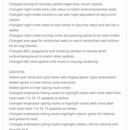
Changed priority of cemetery symbol lower than church symbol.
Changed night mode track core colour to match service/residential roads.
Changed night mode tunnels to use own night equivalent of day tunnel
colours.
Changed night mode steps to look similar to day time steps and less like a
ladder.
Changed night mode turning circles and passing places to be more visible.
Changed area ways for residential roads to match residential road outlines
for all map themes.
Changed AED, playground and shooting symbols to remove white
outline/background to match other symbols.
Changed 50k toilet symbol to fix errors in tiny-svg rendering.
v20210103
Added cycle lanes and cycle tracks with display option "cycle lanes/tracks".
Added option to hide hiking route diamonds.
Added option to hide cycling route circles.
Changed emphasise hiking routes to highlight routes with route label from
zoom level 7 to 14, 15 upwards as before.
Changed emphasise cycling routes to highlight routes with route label
from zoom level 7 to 14, 15 upwards as before.
Changed emphasise hiking routes highlight colours, green for national
and yellow for local.
Changed emphasise cycling routes highlight colours, red for national and
blue for local.