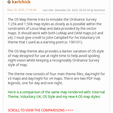
karlchick
May 29, 2020, 17:45:48
Last Edit
: December 20, 2023, 02:03:54 by karlchick
The OS Map theme tries to emulate the Ordnance Survey
1:25k and 1:50k map styles as closely as is possible within the
constraints of Locus Map and data provided by the vector
maps. It should work with both LoMap and OAM maps (v3 and
v4). I must give credit to John Campbell for his Voluntary UK
theme that I used as a starting point (v. 190101).
The OS Map theme also provides a darker variation of OS style
of map designed for use at night-time to help avoid spoiling
night-vision whilst keeping a recognizably Ordnance Survey
style of map.
The theme now consists of four main theme files, day/night for
v3 maps and day/night for v4 maps. There are two PDF map
legends, one for day and one night.
Here is a comparison of the same map rendered with: Internal
Theme, Voluntary UK, OS Style and my new 4 OS map styles:
SCROLL TO VIEW THE COMPARISONS >>>>