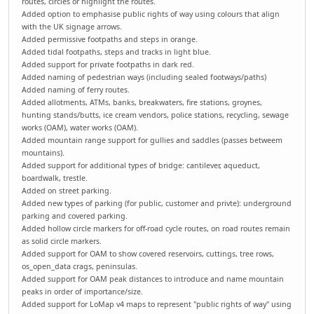
routes, circles or highlight the routes.
Added option to emphasise public rights of way using colours that align
with the UK signage arrows.
Added permissive footpaths and steps in orange.
Added tidal footpaths, steps and tracks in light blue.
Added support for private footpaths in dark red.
Added naming of pedestrian ways (including sealed footways/paths)
Added naming of ferry routes.
Added allotments, ATMs, banks, breakwaters, fire stations, groynes,
hunting stands/butts, ice cream vendors, police stations, recycling, sewage
works (OAM), water works (OAM).
Added mountain range support for gullies and saddles (passes betweem
mountains).
Added support for additional types of bridge: cantilever, aqueduct,
boardwalk, trestle.
Added on street parking.
Added new types of parking (for public, customer and privte): underground
parking and covered parking.
Added hollow circle markers for off-road cycle routes, on road routes remain
as solid circle markers.
Added support for OAM to show covered reservoirs, cuttings, tree rows,
os_open_data crags, peninsulas.
Added support for OAM peak distances to introduce and name mountain
peaks in order of importance/size.
Added support for LoMap v4 maps to represent "public rights of way" using