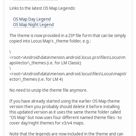
Links to the latest OS Map Legends:
OS Map Day Legend
OS Map Night Legend
The theme is now provided in a ZIP file form that can be simply
copied into Locus Map's _theme folder, e.g.:
\
<root>\Android\data\menion.android.locus.pro\files\Locus\m
apsVector\_themes (i.e. for LM Classic)
\
<root>\Android\data\menion.android.locus\files\Locus\mapsV
ector\_themes (i.e. for LM 4)
No need to unzip the theme file anymore.
If you have already started using the earlier OS Map theme
version then you probably should delete it before installing
this updated version as it uses the same theme folder called
"OS Map" but now uses four different named theme files - to
cover day/night themes for v3/v4 maps.
Note that the legends are now included in the theme and can