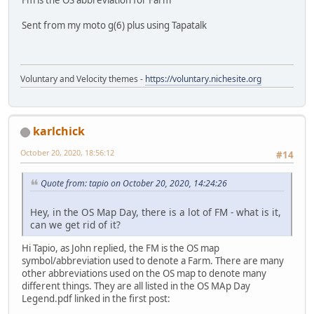
Sent from my moto g(6) plus using Tapatalk
Voluntary and Velocity themes -
https://voluntary.nichesite.org
karlchick
October 20, 2020, 18:56:12
#14
Quote from: tapio on October 20, 2020, 14:24:26
Hey, in the OS Map Day, there is a lot of FM - what is it,
can we get rid of it?
Hi Tapio, as John replied, the FM is the OS map
symbol/abbreviation used to denote a Farm. There are many
other abbreviations used on the OS map to denote many
different things. They are all listed in the OS MAp Day
Legend.pdf linked in the first post: