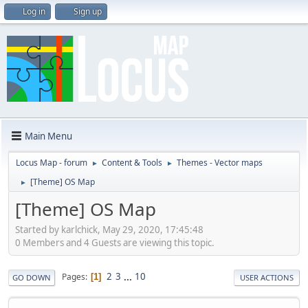
Log in
Sign up
Main Menu
Locus Map - forum
Content & Tools
Themes - Vector maps
►
►
[Theme] OS Map
►
[Theme] OS Map
Started by karlchick, May 29, 2020, 17:45:48
0 Members and 4 Guests are viewing this topic.
2
3
...
10
Pages
1
GO DOWN
USER ACTIONS