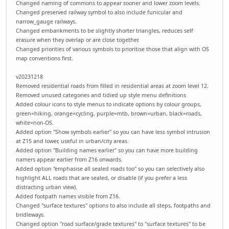
Changed naming of commons to appear sooner and lower zoom levels.
Changed preserved railway symbol to also include funicular and
narrow_gauge railways.
Changed embankments to be slightly shorter triangles, reduces self
erasure when they overlap or are close together.
Changed priorities of various symbols to prioritise those that align with OS
map conventions first.
v20231218
Removed residential roads from filled in residential areas at zoom level 12.
Removed unused categories and tidied up style menu definitions
Added colour icons to style menus to indicate options by colour groups,
green=hiking, orange=cycling, purple=mtb, brown=urban, black=roads,
white=non-OS.
Added option "Show symbols earlier" so you can have less symbol intrusion
at Z15 and lower, useful in urban/city areas.
Added option "Building names earlier" so you can have more building
namers appear earlier from Z16 onwards.
Added option "emphasise all sealed roads too" so you can selectively also
highlight ALL roads that are sealed, or disable (if you prefer a less
distracting urban view).
Added footpath names visible from Z16.
Changed "surface textures" options to also include all steps, footpaths and
bridleways.
Changed option "road surface/grade textures" to "surface textures" to be