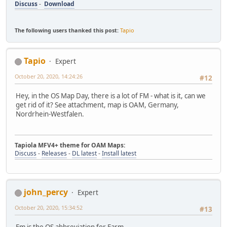
Discuss
-
Download
The following users thanked this post:
Tapio
Tapio
Expert
October 20, 2020, 14:24:26
#12
Hey, in the OS Map Day, there is a lot of FM - what is it, can we
get rid of it? See attachment, map is OAM, Germany,
Nordrhein-Westfalen.
Tapiola MFV4+ theme for OAM Maps:
Discuss
-
Releases
-
DL latest
-
Install latest
john_percy
Expert
October 20, 2020, 15:34:52
#13
Fm is the OS abbreviation for Farm