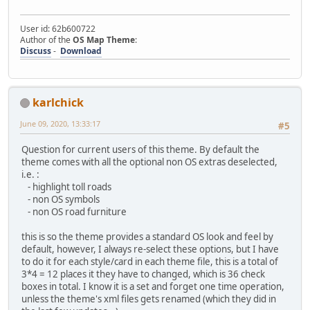
User id: 62b600722
Author of the
OS Map Theme
:
Discuss
-
Download
karlchick
June 09, 2020, 13:33:17
#5
Question for current users of this theme. By default the
theme comes with all the optional non OS extras deselected,
i.e. :
- highlight toll roads
- non OS symbols
- non OS road furniture
this is so the theme provides a standard OS look and feel by
default, however, I always re-select these options, but I have
to do it for each style/card in each theme file, this is a total of
3*4 = 12 places it they have to changed, which is 36 check
boxes in total. I know it is a set and forget one time operation,
unless the theme's xml files gets renamed (which they did in