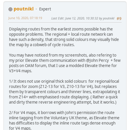
poutnikl
Expert
June 10, 2020, 07:18:19
Last Edit
: June 12, 2020, 10:30:32 by poutnikl
#9
Displaying routes from the earliest zooms possible has the
opposite problems. The regional + local route network can
have such a density, that strong solid colours may visually hide
the map by a cobweb of cycle routes.
You may have noticed from my screenshots, also refering to
my prior Elevate them communication with @John Percy + few
posts on OAM forum, that I use a modded Elevate theme for
V3+V4 maps.
1/ It does not use original thick solid colours for regional/local
routes for zoom (Z12-13 for V3, Z10-13 for V4), but replaces
them by transparent colours and thinner lines, extrapolating it
from Z14+ with emphasised route displaying. ( Rather a quick
and dirty theme reverse engineering attempt, but it works.)
2/ For V4 maps, it borrows with John's permission the route
inline tagging from the Voluntary UK theme, as Elevate theme
has difficulties to display the inline route tags dense enough
for V4 maps.