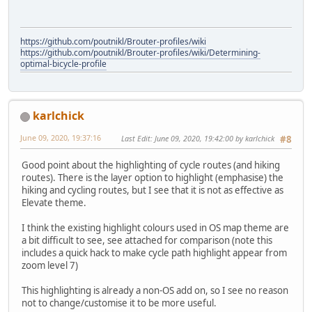
https://github.com/poutnikl/Brouter-profiles/wiki
https://github.com/poutnikl/Brouter-profiles/wiki/Determining-
optimal-bicycle-profile
karlchick
June 09, 2020, 19:37:16
Last Edit
: June 09, 2020, 19:42:00 by karlchick
#8
Good point about the highlighting of cycle routes (and hiking
routes). There is the layer option to highlight (emphasise) the
hiking and cycling routes, but I see that it is not as effective as
Elevate theme.
I think the existing highlight colours used in OS map theme are
a bit difficult to see, see attached for comparison (note this
includes a quick hack to make cycle path highlight appear from
zoom level 7)
This highlighting is already a non-OS add on, so I see no reason
not to change/customise it to be more useful.