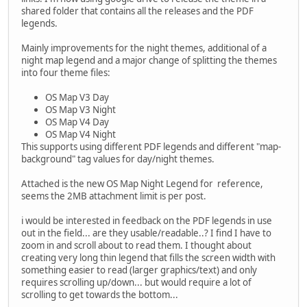
shared folder that contains all the releases and the PDF
legends.
Mainly improvements for the night themes, additional of a
night map legend and a major change of splitting the themes
into four theme files:
OS Map V3 Day
OS Map V3 Night
OS Map V4 Day
OS Map V4 Night
This supports using different PDF legends and different "map-
background" tag values for day/night themes.
Attached is the new OS Map Night Legend for reference,
seems the 2MB attachment limit is per post.
i would be interested in feedback on the PDF legends in use
out in the field... are they usable/readable..? I find I have to
zoom in and scroll about to read them. I thought about
creating very long thin legend that fills the screen width with
something easier to read (larger graphics/text) and only
requires scrolling up/down... but would require a lot of
scrolling to get towards the bottom...