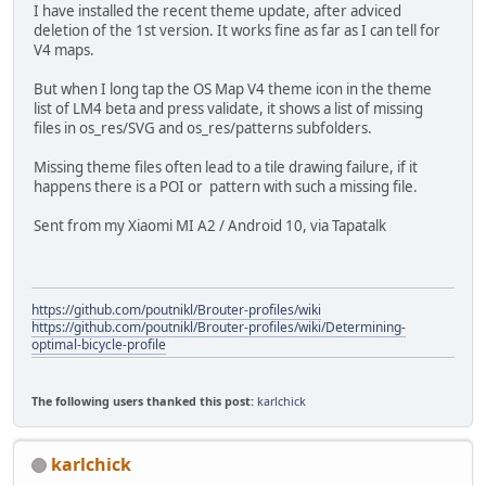
I have installed the recent theme update, after adviced
deletion of the 1st version. It works fine as far as I can tell for
V4 maps.
But when I long tap the OS Map V4 theme icon in the theme
list of LM4 beta and press validate, it shows a list of missing
files in os_res/SVG and os_res/patterns subfolders.
Missing theme files often lead to a tile drawing failure, if it
happens there is a POI or pattern with such a missing file.
Sent from my Xiaomi MI A2 / Android 10, via Tapatalk
https://github.com/poutnikl/Brouter-profiles/wiki
https://github.com/poutnikl/Brouter-profiles/wiki/Determining-
optimal-bicycle-profile
The following users thanked this post:
karlchick
karlchick