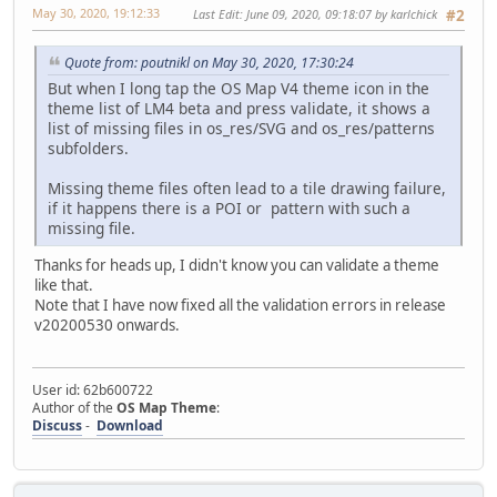
May 30, 2020, 19:12:33
Last Edit
: June 09, 2020, 09:18:07 by karlchick
#2
Quote from: poutnikl on May 30, 2020, 17:30:24
But when I long tap the OS Map V4 theme icon in the
theme list of LM4 beta and press validate, it shows a
list of missing files in os_res/SVG and os_res/patterns
subfolders.
Missing theme files often lead to a tile drawing failure,
if it happens there is a POI or pattern with such a
missing file.
Thanks for heads up, I didn't know you can validate a theme
like that.
Note that I have now fixed all the validation errors in release
v20200530 onwards.
User id: 62b600722
Author of the
OS Map Theme
:
Discuss
-
Download