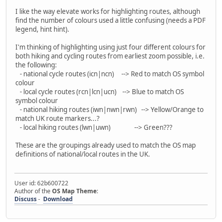
I like the way elevate works for highlighting routes, although
find the number of colours used a little confusing (needs a PDF
legend, hint hint).
I'm thinking of highlighting using just four different colours for
both hiking and cycling routes from earliest zoom possible, i.e.
the following:
- national cycle routes (icn|ncn) --> Red to match OS symbol
colour
- local cycle routes (rcn|lcn|ucn) --> Blue to match OS
symbol colour
- national hiking routes (iwn|nwn|rwn) --> Yellow/Orange to
match UK route markers...?
- local hiking routes (lwn|uwn) --> Green???
These are the groupings already used to match the OS map
definitions of national/local routes in the UK.
User id: 62b600722
Author of the
OS Map Theme
:
Discuss
-
Download