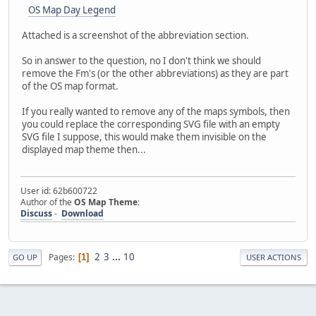
OS Map Day Legend
Attached is a screenshot of the abbreviation section.
So in answer to the question, no I don't think we should
remove the Fm's (or the other abbreviations) as they are part
of the OS map format.
If you really wanted to remove any of the maps symbols, then
you could replace the corresponding SVG file with an empty
SVG file I suppose, this would make them invisible on the
displayed map theme then...
User id: 62b600722
Author of the
OS Map Theme
:
Discuss
-
Download
2
3
...
10
Pages
1
GO UP
USER ACTIONS