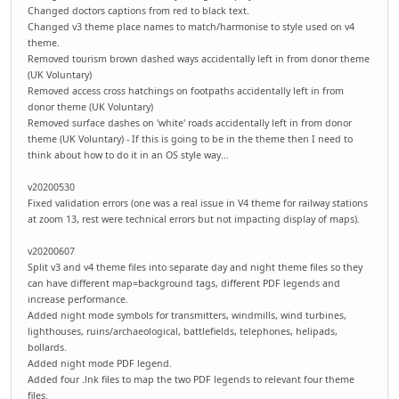
Changed doctors captions from red to black text.
Changed v3 theme place names to match/harmonise to style used on v4
theme.
Removed tourism brown dashed ways accidentally left in from donor theme
(UK Voluntary)
Removed access cross hatchings on footpaths accidentally left in from
donor theme (UK Voluntary)
Removed surface dashes on 'white' roads accidentally left in from donor
theme (UK Voluntary) - If this is going to be in the theme then I need to
think about how to do it in an OS style way...
v20200530
Fixed validation errors (one was a real issue in V4 theme for railway stations
at zoom 13, rest were technical errors but not impacting display of maps).
v20200607
Split v3 and v4 theme files into separate day and night theme files so they
can have different map=background tags, different PDF legends and
increase performance.
Added night mode symbols for transmitters, windmills, wind turbines,
lighthouses, ruins/archaeological, battlefields, telephones, helipads,
bollards.
Added night mode PDF legend.
Added four .lnk files to map the two PDF legends to relevant four theme
files.