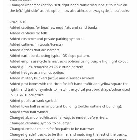
Changed (renamed) option "left/right hand traffic road labels" to "drive on
the left/right side" as this option now also affects oneway cycle lanes/tracks.
v20210210
Added captions for beaches, mud flats and sand banks.
Added captions for fells.
Added customer and private parking symbols.
Added cutlines (in woods/forests)
Added ditches that are barriers.
Added earth banks using typical OS slope pattern.
Added emphasise cycle lanes/tracks options using purple highlight colour.
Added gullies, rendered as OS cutting pattern.
Added hedges as a non-os option.
Added military bunkers (active and dis-used) symbols.
Added post boxes with red circle for left hand traffic and yellow square for
right hand traffic - symbols to match the typical post box shape/colour used
in LHT/RHT countries.
Added public artwork symbol.
Added town hall as an important building (bolder outline of building).
Added town hall symbol.
Changed abandoned/disused railways to render before rivers.
Changed climbing symbol to be larger.
Changed embankments for footpaths to be narrower.
Changed grade1 tracks to be thinner and matching the rest of the tracks.
Changed many railway/highway tunnels to render as transparent dashed