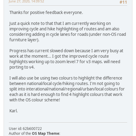
June 27, 2020, 14:09:52
#11
Thanks for positive feedback everyone.
Just a quick note to that that I am currently working on
improving cycle and hike highlighting of routes and am also
considering adding in cycle lanes for roads (under non-OS road
furniture layer).
Progress has current slowed down because I am very busy at
work at the moment... I got the improved cycle route
highlights working up to zoom level 7 for v3 maps. will need
porting to v4.
I will also use be using two colours to highlight the difference
between national/local cycle/hiking routes. I'm not going to
split into interational/national/regional/urban/local colours for
each as it is hard enough to find 4 highlight colours that work
with the OS colour scheme!
Karl.
User id: 62b600722
Author of the
OS Map Theme
: