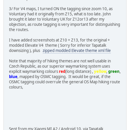
3/ For V4 maps, I turned ON the tagging since zoom 10, as
Voluntary had it originally from Z15, what is too late. John
brought it later to Voluntary UK for Z12or13 after my
objection, as route tagging is very important for distinguishing
the routes.
I have added screenshots at Z10 + Z13, for the original +
modded Elevate V4 theme ( Sorry for inferior Tapatalk
downsizing ), plus
zipped modded Elevate theme xml file
Note that majority of hiking themes are not well usable in
Czech Republic, as our superior waymarking system uses
explicit waymarking colours
red
(long distance)
,
yellow
,
green
,
blue
, mapped by OSMC tagging. It would be great, if the
OSMC tagging could overrule the general OS Map hiking route
colours,
Sent from my Xiaomi MI A2 / Android 10, via Tapatalk