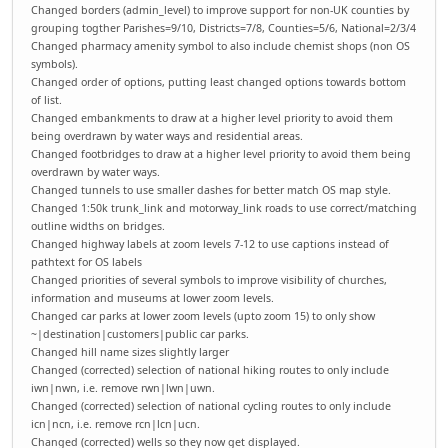
Changed borders (admin_level) to improve support for non-UK counties by
grouping togther Parishes=9/10, Districts=7/8, Counties=5/6, National=2/3/4
Changed pharmacy amenity symbol to also include chemist shops (non OS
symbols).
Changed order of options, putting least changed options towards bottom
of list.
Changed embankments to draw at a higher level priority to avoid them
being overdrawn by water ways and residential areas.
Changed footbridges to draw at a higher level priority to avoid them being
overdrawn by water ways.
Changed tunnels to use smaller dashes for better match OS map style.
Changed 1:50k trunk_link and motorway_link roads to use correct/matching
outline widths on bridges.
Changed highway labels at zoom levels 7-12 to use captions instead of
pathtext for OS labels
Changed priorities of several symbols to improve visibility of churches,
information and museums at lower zoom levels.
Changed car parks at lower zoom levels (upto zoom 15) to only show
~|destination|customers|public car parks.
Changed hill name sizes slightly larger
Changed (corrected) selection of national hiking routes to only include
iwn|nwn, i.e. remove rwn|lwn|uwn.
Changed (corrected) selection of national cycling routes to only include
icn|ncn, i.e. remove rcn|lcn|ucn.
Changed (corrected) wells so they now get displayed.