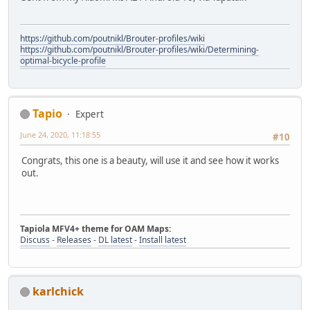
https://github.com/poutnikl/Brouter-profiles/wiki
https://github.com/poutnikl/Brouter-profiles/wiki/Determining-
optimal-bicycle-profile
Tapio
Expert
June 24, 2020, 11:18:55
#10
Congrats, this one is a beauty, will use it and see how it works
out.
Tapiola MFV4+ theme for OAM Maps:
Discuss
-
Releases
-
DL latest
-
Install latest
karlchick