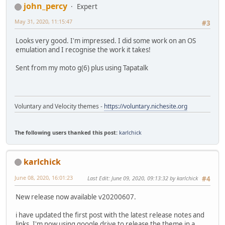
john_percy
Expert
May 31, 2020, 11:15:47
#3
Looks very good. I'm impressed. I did some work on an OS
emulation and I recognise the work it takes!
Sent from my moto g(6) plus using Tapatalk
Voluntary and Velocity themes -
https://voluntary.nichesite.org
The following users thanked this post:
karlchick
karlchick
June 08, 2020, 16:01:23
Last Edit
: June 09, 2020, 09:13:32 by karlchick
#4
New release now available v20200607.
i have updated the first post with the latest release notes and
links. I'm now using google drive to release the theme in a