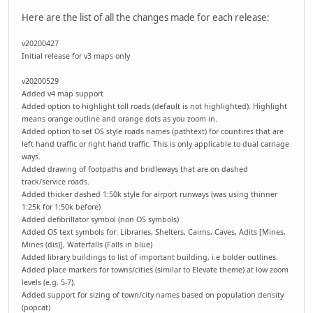
Here are the list of all the changes made for each release:
v20200427
Initial release for v3 maps only
v20200529
Added v4 map support
Added option to highlight toll roads (default is not highlighted). Highlight
means orange outline and orange dots as you zoom in.
Added option to set OS style roads names (pathtext) for countires that are
left hand traffic or right hand traffic. This is only applicable to dual carriage
ways.
Added drawing of footpaths and bridleways that are on dashed
track/service roads.
Added thicker dashed 1:50k style for airport runways (was using thinner
1:25k for 1:50k before)
Added defibrillator symbol (non OS symbols)
Added OS text symbols for: Libraries, Shelters, Cairns, Caves, Adits [Mines,
Mines (dis)], Waterfalls (Falls in blue)
Added library buildings to list of important building, i.e bolder outlines.
Added place markers for towns/cities (similar to Elevate theme) at low zoom
levels (e.g. 5-7).
Added support for sizing of town/city names based on population density
(popcat)