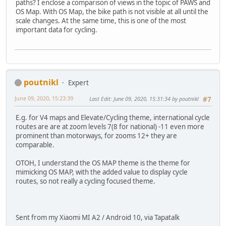
paths? I enclose a comparison of views in the topic of PAWS and
OS Map. With OS Map, the bike path is not visible at all until the
scale changes. At the same time, this is one of the most
important data for cycling.
poutnikl
Expert
June 09, 2020, 15:23:39
Last Edit
: June 09, 2020, 15:31:34 by poutnikl
#7
E.g. for V4 maps and Elevate/Cycling theme, international cycle
routes are are at zoom levels 7(8 for national) -11 even more
prominent than motorways, for zooms 12+ they are
comparable.
OTOH, I understand the OS MAP theme is the theme for
mimicking OS MAP, with the added value to display cycle
routes, so not really a cycling focused theme.
Sent from my Xiaomi MI A2 / Android 10, via Tapatalk