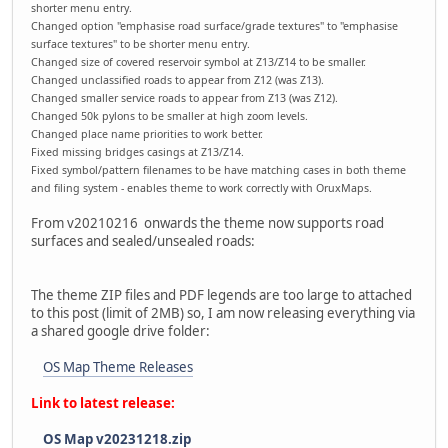
shorter menu entry.
Changed option "emphasise road surface/grade textures" to "emphasise
surface textures" to be shorter menu entry.
Changed size of covered reservoir symbol at Z13/Z14 to be smaller.
Changed unclassified roads to appear from Z12 (was Z13).
Changed smaller service roads to appear from Z13 (was Z12).
Changed 50k pylons to be smaller at high zoom levels.
Changed place name priorities to work better.
Fixed missing bridges casings at Z13/Z14.
Fixed symbol/pattern filenames to be have matching cases in both theme
and filing system - enables theme to work correctly with OruxMaps.
From v20210216 onwards the theme now supports road
surfaces and sealed/unsealed roads:
The theme ZIP files and PDF legends are too large to attached
to this post (limit of 2MB) so, I am now releasing everything via
a shared google drive folder:
OS Map Theme Releases
Link to latest release:
OS Map v20231218.zip