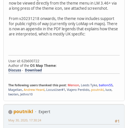
now be viewed directly from the theme menu in LM 3.46+ via
a long press of the theme icon, see attached screenshot.
From v20231218 onwards, the theme now includes support
for public rights of way (currently only LoMap v4 maps). There
is now an appendix in the PDF legends that explains how these
are interpreted, which is mostly UK specific:
User id: 62b600722
Author of the
OS Map Theme
:
Discuss
-
Download
The following users thanked this post:
Menion
,
Leeds Tyke
,
balloni55
,
Magellan
,
Andrew Heard
,
LocusUser#1
,
Viajero Perdido
,
poutnikl
,
luce
,
twoten
,
Jethro10
poutnikl
Expert
May 30, 2020, 17:30:24
#1