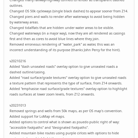
outlines.
Changed OS 50k cycleways (single black dashes) to appear sooner from Z14.
Changed piers and walls to render after waterways to avoid being hidden
by waterway areas.
Changed tidalflats that are hidden under water areas to be visible.
Changed waterways (in a major way), now they are all rendered as casings
first and then as cores to avoid blue lines where they join.
Removed erroneous rendering of "water_park" as water, this was an
incorrect understanding of its purpose (thanks John Percy for the hint).
v20210216
Added "dash unsealed roads" overlay option to give unsealed roads a
dashed outline/casing.
Added "road surface/grade textures" overlay option to give unsealed roads
a texture pattern that represents the type of surface, from Z14 onwards.
Added "emphasise road surface/grade textures" overlay option to highlight
roads surfaces at lower zoom levels, from Z12 onwards.
v20231013
Removed springs and wells from 50k maps, as per OS map's convention.
Added support for LoMap v4 maps.
Added options to control what is shown as psuedo public right of way:
"accessible footpaths" and "designated footpaths".
Added mountain bike routes using purple cirlces with options to hide