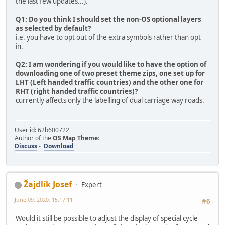
the last few updates...).
Q1: Do you think I should set the non-OS optional layers
as selected by default?
i.e. you have to opt out of the extra symbols rather than opt
in.
Q2: I am wondering if you would like to have the option of
downloading one of two preset theme zips, one set up for
LHT (Left handed traffic countries) and the other one for
RHT (right handed traffic countries)?
currently affects only the labelling of dual carriage way roads.
User id: 62b600722
Author of the
OS Map Theme
:
Discuss
-
Download
Žajdlík Josef
Expert
June 09, 2020, 15:17:11
#6
Would it still be possible to adjust the display of special cycle