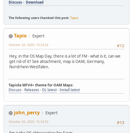
Discuss
-
Download
The following users thanked this post:
Tapio
Tapio
Expert
October 20, 2020, 14:24:26
#12
Hey, in the OS Map Day, there is a lot of FM - what is it, can we
get rid of it? See attachment, map is OAM, Germany,
Nordrhein-Westfalen.
Tapiola MFV4+ theme for OAM Maps:
Discuss
-
Releases
-
DL latest
-
Install latest
john_percy
Expert
October 20, 2020, 15:34:52
#13
Fm is the OS abbreviation for Farm