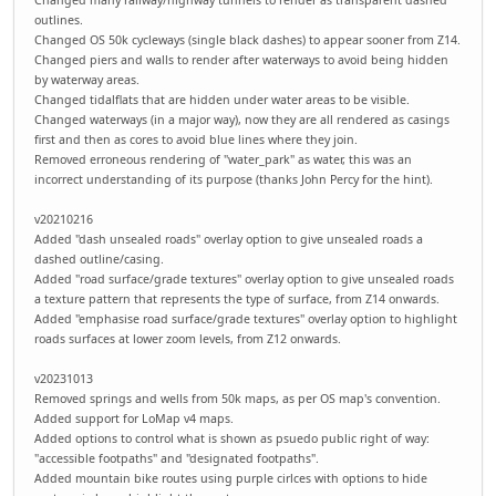
outlines.
Changed OS 50k cycleways (single black dashes) to appear sooner from Z14.
Changed piers and walls to render after waterways to avoid being hidden
by waterway areas.
Changed tidalflats that are hidden under water areas to be visible.
Changed waterways (in a major way), now they are all rendered as casings
first and then as cores to avoid blue lines where they join.
Removed erroneous rendering of "water_park" as water, this was an
incorrect understanding of its purpose (thanks John Percy for the hint).
v20210216
Added "dash unsealed roads" overlay option to give unsealed roads a
dashed outline/casing.
Added "road surface/grade textures" overlay option to give unsealed roads
a texture pattern that represents the type of surface, from Z14 onwards.
Added "emphasise road surface/grade textures" overlay option to highlight
roads surfaces at lower zoom levels, from Z12 onwards.
v20231013
Removed springs and wells from 50k maps, as per OS map's convention.
Added support for LoMap v4 maps.
Added options to control what is shown as psuedo public right of way:
"accessible footpaths" and "designated footpaths".
Added mountain bike routes using purple cirlces with options to hide