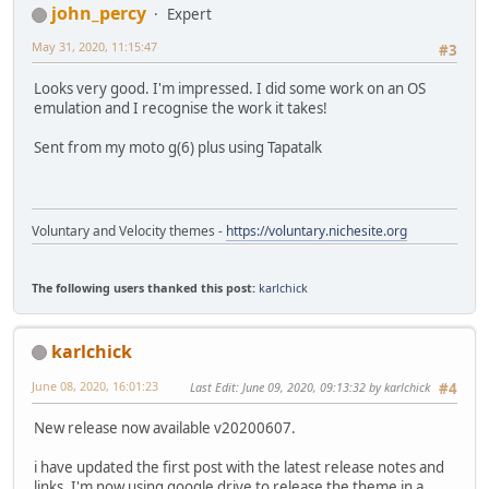
john_percy
Expert
May 31, 2020, 11:15:47
#3
Looks very good. I'm impressed. I did some work on an OS
emulation and I recognise the work it takes!
Sent from my moto g(6) plus using Tapatalk
Voluntary and Velocity themes -
https://voluntary.nichesite.org
The following users thanked this post:
karlchick
karlchick
June 08, 2020, 16:01:23
Last Edit
: June 09, 2020, 09:13:32 by karlchick
#4
New release now available v20200607.
i have updated the first post with the latest release notes and
links. I'm now using google drive to release the theme in a