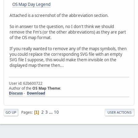
OS Map Day Legend
Attached is a screenshot of the abbreviation section.
So in answer to the question, no I don't think we should
remove the Fm's (or the other abbreviations) as they are part
of the OS map format.
If you really wanted to remove any of the maps symbols, then
you could replace the corresponding SVG file with an empty
SVG file I suppose, this would make them invisible on the
displayed map theme then...
User id: 62b600722
Author of the
OS Map Theme
:
Discuss
-
Download
2
3
...
10
Pages
1
GO UP
USER ACTIONS