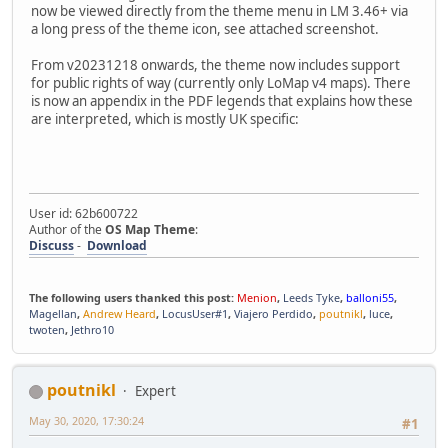
now be viewed directly from the theme menu in LM 3.46+ via
a long press of the theme icon, see attached screenshot.
From v20231218 onwards, the theme now includes support
for public rights of way (currently only LoMap v4 maps). There
is now an appendix in the PDF legends that explains how these
are interpreted, which is mostly UK specific:
User id: 62b600722
Author of the
OS Map Theme
:
Discuss
-
Download
The following users thanked this post:
Menion
,
Leeds Tyke
,
balloni55
,
Magellan
,
Andrew Heard
,
LocusUser#1
,
Viajero Perdido
,
poutnikl
,
luce
,
twoten
,
Jethro10
poutnikl
Expert
May 30, 2020, 17:30:24
#1