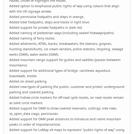
routes, circles or highlight the routes.
Added option to emphasise public rights of way using colours that align
with the UK signage arrows.
Added permissive footpaths and steps in orange.
Added tidal footpaths, steps and tracks in light blue.
Added support for private footpaths in dark red.
Added naming of pedestrian ways (including sealed footways/paths)
Added naming of ferry routes.
Added allotments, ATMs, banks, breakwaters, fire stations, groynes,
hunting stands/butts, ice cream vendors, police stations, recycling, sewage
works (OAM), water works (OAM).
Added mountain range support for gullies and saddles (passes betweem
mountains).
Added support for additional types of bridge: cantilever, aqueduct,
boardwalk, trestle.
Added on street parking.
Added new types of parking (for public, customer and privte): underground
parking and covered parking.
Added hollow circle markers for off-road cycle routes, on road routes remain
as solid circle markers.
Added support for OAM to show covered reservoirs, cuttings, tree rows,
os_open_data crags, peninsulas.
Added support for OAM peak distances to introduce and name mountain
peaks in order of importance/size.
Added support for LoMap v4 maps to represent "public rights of way" using