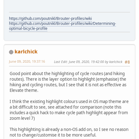
https://github.com/poutnikl/Brouter-profiles/wiki
https://github.com/poutnikl/Brouter-profiles/wiki/Determining-
optimal-bicycle-profile
karlchick
June 09, 2020, 19:37:16
Last Edit
: June 09, 2020, 19:42:00 by karlchick
#8
Good point about the highlighting of cycle routes (and hiking
routes). There is the layer option to highlight (emphasise) the
hiking and cycling routes, but I see that it is not as effective as
Elevate theme.
I think the existing highlight colours used in OS map theme are
a bit difficult to see, see attached for comparison (note this
includes a quick hack to make cycle path highlight appear from
zoom level 7)
This highlighting is already a non-OS add on, so I see no reason
not to change/customise it to be more useful.