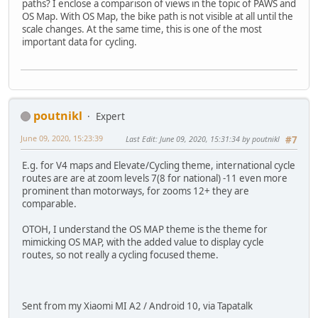
paths? I enclose a comparison of views in the topic of PAWS and
OS Map. With OS Map, the bike path is not visible at all until the
scale changes. At the same time, this is one of the most
important data for cycling.
poutnikl
Expert
June 09, 2020, 15:23:39
Last Edit
: June 09, 2020, 15:31:34 by poutnikl
#7
E.g. for V4 maps and Elevate/Cycling theme, international cycle
routes are are at zoom levels 7(8 for national) -11 even more
prominent than motorways, for zooms 12+ they are
comparable.
OTOH, I understand the OS MAP theme is the theme for
mimicking OS MAP, with the added value to display cycle
routes, so not really a cycling focused theme.
Sent from my Xiaomi MI A2 / Android 10, via Tapatalk