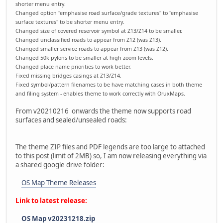
shorter menu entry.
Changed option "emphasise road surface/grade textures" to "emphasise
surface textures" to be shorter menu entry.
Changed size of covered reservoir symbol at Z13/Z14 to be smaller.
Changed unclassified roads to appear from Z12 (was Z13).
Changed smaller service roads to appear from Z13 (was Z12).
Changed 50k pylons to be smaller at high zoom levels.
Changed place name priorities to work better.
Fixed missing bridges casings at Z13/Z14.
Fixed symbol/pattern filenames to be have matching cases in both theme
and filing system - enables theme to work correctly with OruxMaps.
From v20210216 onwards the theme now supports road
surfaces and sealed/unsealed roads:
The theme ZIP files and PDF legends are too large to attached
to this post (limit of 2MB) so, I am now releasing everything via
a shared google drive folder:
OS Map Theme Releases
Link to latest release:
OS Map v20231218.zip