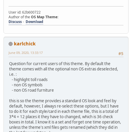
User id: 62b600722
Author of the
OS Map Theme
:
Discuss
-
Download
karlchick
June 09, 2020, 13:33:17
#5
Question for current users of this theme. By default the
theme comes with all the optional non OS extras deselected,
i.e. :
- highlight toll roads
- non OS symbols
- non OS road furniture
this is so the theme provides a standard OS look and feel by
default, however, I always re-select these options, but I have
to do it for each style/card in each theme file, this is a total of
3*4 = 12 places it they have to changed, which is 36 check
boxes in total. I know it is a set and forget one time operation,
unless the theme's xml files gets renamed (which they did in