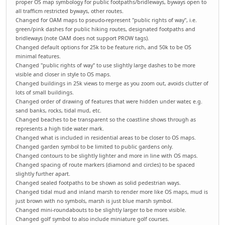
proper OS map symbology for public footpaths/bridleways, byways open to
all trafficm restricted byways, other routes.
Changed for OAM maps to pseudo-represent "public rights of way", i.e.
green/pink dashes for public hiking routes, designated footpaths and
bridleways (note OAM does not support PROW tags).
Changed default options for 25k to be feature rich, and 50k to be OS
minimal features.
Changed "public rights of way" to use slightly large dashes to be more
visible and closer in style to OS maps.
Changed buildings in 25k views to merge as you zoom out, avoids clutter of
lots of small buildings.
Changed order of drawing of features that were hidden under water, e.g.
sand banks, rocks, tidal mud, etc.
Changed beaches to be transparent so the coastline shows through as
represents a high tide water mark.
Changed what is included in residential areas to be closer to OS maps.
Changed garden symbol to be limited to public gardens only.
Changed contours to be slightly lighter and more in line with OS maps.
Changed spacing of route markers (diamond and circles) to be spaced
slightly further apart.
Changed sealed footpaths to be shown as solid pedestrian ways.
Changed tidal mud and inland marsh to render more like OS maps, mud is
just brown with no symbols, marsh is just blue marsh symbol.
Changed mini-roundabouts to be slightly larger to be more visible.
Changed golf symbol to also include miniature golf courses.