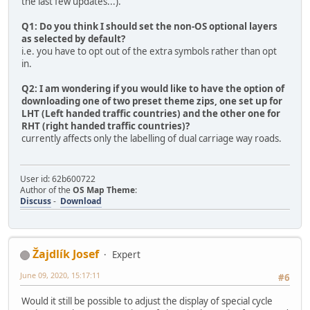
the last few updates...).
Q1: Do you think I should set the non-OS optional layers
as selected by default?
i.e. you have to opt out of the extra symbols rather than opt
in.
Q2: I am wondering if you would like to have the option of
downloading one of two preset theme zips, one set up for
LHT (Left handed traffic countries) and the other one for
RHT (right handed traffic countries)?
currently affects only the labelling of dual carriage way roads.
User id: 62b600722
Author of the
OS Map Theme
:
Discuss
-
Download
Žajdlík Josef
Expert
June 09, 2020, 15:17:11
#6
Would it still be possible to adjust the display of special cycle