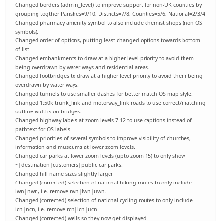
Changed borders (admin_level) to improve support for non-UK counties by
grouping togther Parishes=9/10, Districts=7/8, Counties=5/6, National=2/3/4
Changed pharmacy amenity symbol to also include chemist shops (non OS
symbols).
Changed order of options, putting least changed options towards bottom
of list.
Changed embankments to draw at a higher level priority to avoid them
being overdrawn by water ways and residential areas.
Changed footbridges to draw at a higher level priority to avoid them being
overdrawn by water ways.
Changed tunnels to use smaller dashes for better match OS map style.
Changed 1:50k trunk_link and motorway_link roads to use correct/matching
outline widths on bridges.
Changed highway labels at zoom levels 7-12 to use captions instead of
pathtext for OS labels
Changed priorities of several symbols to improve visibility of churches,
information and museums at lower zoom levels.
Changed car parks at lower zoom levels (upto zoom 15) to only show
~|destination|customers|public car parks.
Changed hill name sizes slightly larger
Changed (corrected) selection of national hiking routes to only include
iwn|nwn, i.e. remove rwn|lwn|uwn.
Changed (corrected) selection of national cycling routes to only include
icn|ncn, i.e. remove rcn|lcn|ucn.
Changed (corrected) wells so they now get displayed.