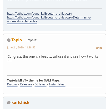
https://github.com/poutnikl/Brouter-profiles/wiki
https://github.com/poutnikl/Brouter-profiles/wiki/Determining-
optimal-bicycle-profile
Tapio
Expert
June 24, 2020, 11:18:55
#10
Congrats, this one is a beauty, will use it and see how it works
out.
Tapiola MFV4+ theme for OAM Maps:
Discuss
-
Releases
-
DL latest
-
Install latest
karlchick