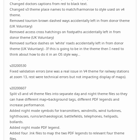
Changed doctors captions from red to black text.
Changed v3 theme place names to match/harmonise to style used on v4
theme.
Removed tourism brown dashed ways accidentally left in from donor theme
(UK Voluntary)
Removed access cross hatchings on footpaths accidentally left in from
donor theme (UK Voluntary)
Removed surface dashes on 'white' roads accidentally left in from donor
theme (UK Voluntary) - If this is going to be in the theme then I need to
think about how to do it in an OS style way...
v20200530
Fixed validation errors (one was a real issue in V4 theme for railway stations
at zoom 13, rest were technical errors but not impacting display of maps).
v20200607
Split v3 and v4 theme files into separate day and night theme files so they
can have different map=background tags, different PDF legends and
increase performance.
Added night mode symbols for transmitters, windmills, wind turbines,
lighthouses, ruins/archaeological, battlefields, telephones, helipads,
bollards.
Added night mode PDF legend.
Added four .lnk files to map the two PDF legends to relevant four theme
files.