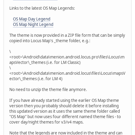
Links to the latest OS Map Legends:
OS Map Day Legend
OS Map Night Legend
The theme is now provided in a ZIP file form that can be simply
copied into Locus Map's _theme folder, e.g.:
\
<root>\Android\data\menion.android.locus.pro\files\Locus\m
apsVector\_themes (i.e. for LM Classic)
\
<root>\Android\data\menion.android.locus\files\Locus\mapsV
ector\_themes (i.e. for LM 4)
No need to unzip the theme file anymore.
If you have already started using the earlier OS Map theme
version then you probably should delete it before installing
this updated version as it uses the same theme folder called
"OS Map" but now uses four different named theme files - to
cover day/night themes for v3/v4 maps.
Note that the legends are now included in the theme and can