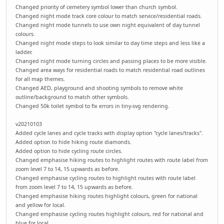
Changed priority of cemetery symbol lower than church symbol.
Changed night mode track core colour to match service/residential roads.
Changed night mode tunnels to use own night equivalent of day tunnel
colours.
Changed night mode steps to look similar to day time steps and less like a
ladder.
Changed night mode turning circles and passing places to be more visible.
Changed area ways for residential roads to match residential road outlines
for all map themes.
Changed AED, playground and shooting symbols to remove white
outline/background to match other symbols.
Changed 50k toilet symbol to fix errors in tiny-svg rendering.
v20210103
Added cycle lanes and cycle tracks with display option "cycle lanes/tracks".
Added option to hide hiking route diamonds.
Added option to hide cycling route circles.
Changed emphasise hiking routes to highlight routes with route label from
zoom level 7 to 14, 15 upwards as before.
Changed emphasise cycling routes to highlight routes with route label
from zoom level 7 to 14, 15 upwards as before.
Changed emphasise hiking routes highlight colours, green for national
and yellow for local.
Changed emphasise cycling routes highlight colours, red for national and
blue for local.