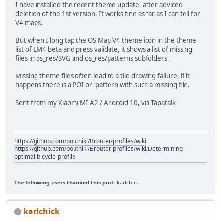
I have installed the recent theme update, after adviced
deletion of the 1st version. It works fine as far as I can tell for
V4 maps.
But when I long tap the OS Map V4 theme icon in the theme
list of LM4 beta and press validate, it shows a list of missing
files in os_res/SVG and os_res/patterns subfolders.
Missing theme files often lead to a tile drawing failure, if it
happens there is a POI or pattern with such a missing file.
Sent from my Xiaomi MI A2 / Android 10, via Tapatalk
https://github.com/poutnikl/Brouter-profiles/wiki
https://github.com/poutnikl/Brouter-profiles/wiki/Determining-
optimal-bicycle-profile
The following users thanked this post:
karlchick
karlchick