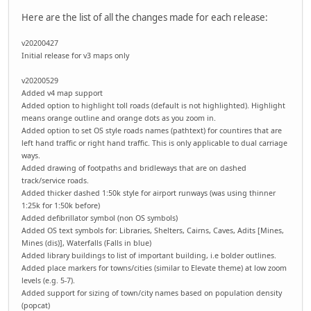
Here are the list of all the changes made for each release:
v20200427
Initial release for v3 maps only
v20200529
Added v4 map support
Added option to highlight toll roads (default is not highlighted). Highlight
means orange outline and orange dots as you zoom in.
Added option to set OS style roads names (pathtext) for countires that are
left hand traffic or right hand traffic. This is only applicable to dual carriage
ways.
Added drawing of footpaths and bridleways that are on dashed
track/service roads.
Added thicker dashed 1:50k style for airport runways (was using thinner
1:25k for 1:50k before)
Added defibrillator symbol (non OS symbols)
Added OS text symbols for: Libraries, Shelters, Cairns, Caves, Adits [Mines,
Mines (dis)], Waterfalls (Falls in blue)
Added library buildings to list of important building, i.e bolder outlines.
Added place markers for towns/cities (similar to Elevate theme) at low zoom
levels (e.g. 5-7).
Added support for sizing of town/city names based on population density
(popcat)