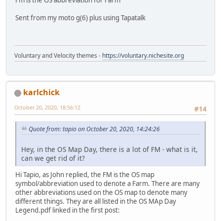
Sent from my moto g(6) plus using Tapatalk
Voluntary and Velocity themes -
https://voluntary.nichesite.org
karlchick
October 20, 2020, 18:56:12
#14
Quote from: tapio on October 20, 2020, 14:24:26
Hey, in the OS Map Day, there is a lot of FM - what is it,
can we get rid of it?
Hi Tapio, as John replied, the FM is the OS map
symbol/abbreviation used to denote a Farm. There are many
other abbreviations used on the OS map to denote many
different things. They are all listed in the OS MAp Day
Legend.pdf linked in the first post: