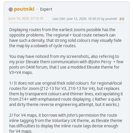
poutnikl
Expert
June 10, 2020, 07:18:19
Last Edit
: June 12, 2020, 10:30:32 by poutnikl
#9
Displaying routes from the earliest zooms possible has the
opposite problems. The regional + local route network can
have such a density, that strong solid colours may visually hide
the map by a cobweb of cycle routes.
You may have noticed from my screenshots, also refering to
my prior Elevate them communication with @John Percy + few
posts on OAM forum, that I use a modded Elevate theme for
V3+V4 maps.
1/ It does not use original thick solid colours for regional/local
routes for zoom (Z12-13 for V3, Z10-13 for V4), but replaces
them by transparent colours and thinner lines, extrapolating it
from Z14+ with emphasised route displaying. ( Rather a quick
and dirty theme reverse engineering attempt, but it works.)
2/ For V4 maps, it borrows with John's permission the route
inline tagging from the Voluntary UK theme, as Elevate theme
has difficulties to display the inline route tags dense enough
for V4 maps.