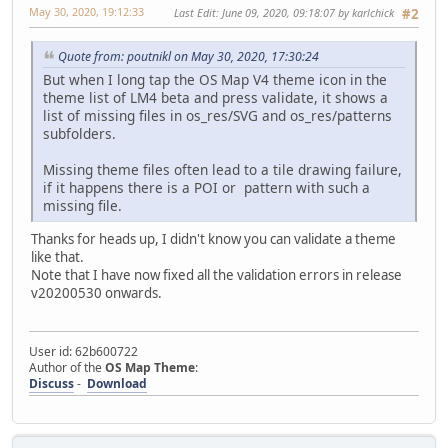
May 30, 2020, 19:12:33
Last Edit
: June 09, 2020, 09:18:07 by karlchick
#2
Quote from: poutnikl on May 30, 2020, 17:30:24
But when I long tap the OS Map V4 theme icon in the
theme list of LM4 beta and press validate, it shows a
list of missing files in os_res/SVG and os_res/patterns
subfolders.
Missing theme files often lead to a tile drawing failure,
if it happens there is a POI or pattern with such a
missing file.
Thanks for heads up, I didn't know you can validate a theme
like that.
Note that I have now fixed all the validation errors in release
v20200530 onwards.
User id: 62b600722
Author of the
OS Map Theme
:
Discuss
-
Download