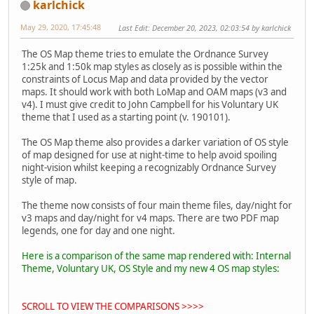
karlchick
May 29, 2020, 17:45:48
Last Edit
: December 20, 2023, 02:03:54 by karlchick
The OS Map theme tries to emulate the Ordnance Survey
1:25k and 1:50k map styles as closely as is possible within the
constraints of Locus Map and data provided by the vector
maps. It should work with both LoMap and OAM maps (v3 and
v4). I must give credit to John Campbell for his Voluntary UK
theme that I used as a starting point (v. 190101).
The OS Map theme also provides a darker variation of OS style
of map designed for use at night-time to help avoid spoiling
night-vision whilst keeping a recognizably Ordnance Survey
style of map.
The theme now consists of four main theme files, day/night for
v3 maps and day/night for v4 maps. There are two PDF map
legends, one for day and one night.
Here is a comparison of the same map rendered with: Internal
Theme, Voluntary UK, OS Style and my new 4 OS map styles:
SCROLL TO VIEW THE COMPARISONS >>>>