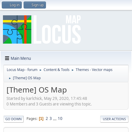
Log in
Sign up
Main Menu
Locus Map - forum
Content & Tools
Themes - Vector maps
►
►
[Theme] OS Map
►
[Theme] OS Map
Started by karlchick, May 29, 2020, 17:45:48
0 Members and 3 Guests are viewing this topic.
2
3
...
10
Pages
1
GO DOWN
USER ACTIONS