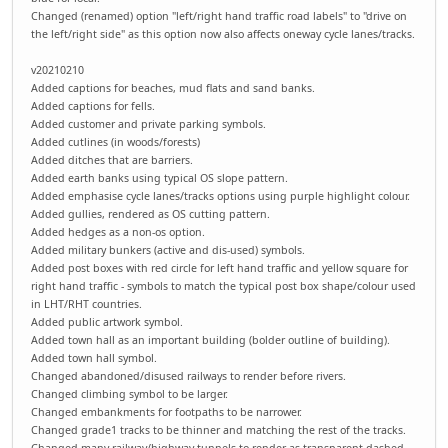
Changed (renamed) option "left/right hand traffic road labels" to "drive on
the left/right side" as this option now also affects oneway cycle lanes/tracks.
v20210210
Added captions for beaches, mud flats and sand banks.
Added captions for fells.
Added customer and private parking symbols.
Added cutlines (in woods/forests)
Added ditches that are barriers.
Added earth banks using typical OS slope pattern.
Added emphasise cycle lanes/tracks options using purple highlight colour.
Added gullies, rendered as OS cutting pattern.
Added hedges as a non-os option.
Added military bunkers (active and dis-used) symbols.
Added post boxes with red circle for left hand traffic and yellow square for
right hand traffic - symbols to match the typical post box shape/colour used
in LHT/RHT countries.
Added public artwork symbol.
Added town hall as an important building (bolder outline of building).
Added town hall symbol.
Changed abandoned/disused railways to render before rivers.
Changed climbing symbol to be larger.
Changed embankments for footpaths to be narrower.
Changed grade1 tracks to be thinner and matching the rest of the tracks.
Changed many railway/highway tunnels to render as transparent dashed