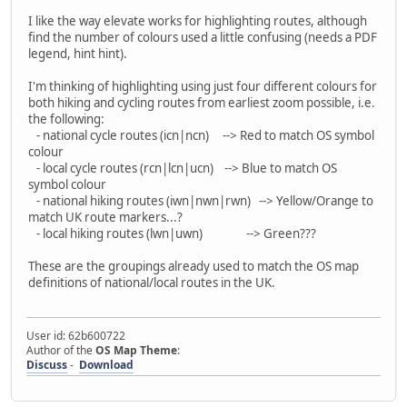
I like the way elevate works for highlighting routes, although
find the number of colours used a little confusing (needs a PDF
legend, hint hint).
I'm thinking of highlighting using just four different colours for
both hiking and cycling routes from earliest zoom possible, i.e.
the following:
- national cycle routes (icn|ncn) --> Red to match OS symbol
colour
- local cycle routes (rcn|lcn|ucn) --> Blue to match OS
symbol colour
- national hiking routes (iwn|nwn|rwn) --> Yellow/Orange to
match UK route markers...?
- local hiking routes (lwn|uwn) --> Green???
These are the groupings already used to match the OS map
definitions of national/local routes in the UK.
User id: 62b600722
Author of the
OS Map Theme
:
Discuss
-
Download