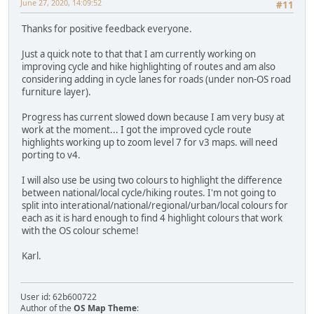
June 27, 2020, 14:09:52
#11
Thanks for positive feedback everyone.
Just a quick note to that that I am currently working on
improving cycle and hike highlighting of routes and am also
considering adding in cycle lanes for roads (under non-OS road
furniture layer).
Progress has current slowed down because I am very busy at
work at the moment... I got the improved cycle route
highlights working up to zoom level 7 for v3 maps. will need
porting to v4.
I will also use be using two colours to highlight the difference
between national/local cycle/hiking routes. I'm not going to
split into interational/national/regional/urban/local colours for
each as it is hard enough to find 4 highlight colours that work
with the OS colour scheme!
Karl.
User id: 62b600722
Author of the
OS Map Theme
: