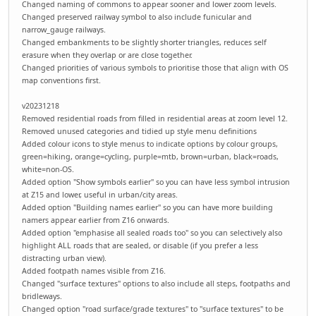
Changed naming of commons to appear sooner and lower zoom levels.
Changed preserved railway symbol to also include funicular and
narrow_gauge railways.
Changed embankments to be slightly shorter triangles, reduces self
erasure when they overlap or are close together.
Changed priorities of various symbols to prioritise those that align with OS
map conventions first.
v20231218
Removed residential roads from filled in residential areas at zoom level 12.
Removed unused categories and tidied up style menu definitions
Added colour icons to style menus to indicate options by colour groups,
green=hiking, orange=cycling, purple=mtb, brown=urban, black=roads,
white=non-OS.
Added option "Show symbols earlier" so you can have less symbol intrusion
at Z15 and lower, useful in urban/city areas.
Added option "Building names earlier" so you can have more building
namers appear earlier from Z16 onwards.
Added option "emphasise all sealed roads too" so you can selectively also
highlight ALL roads that are sealed, or disable (if you prefer a less
distracting urban view).
Added footpath names visible from Z16.
Changed "surface textures" options to also include all steps, footpaths and
bridleways.
Changed option "road surface/grade textures" to "surface textures" to be