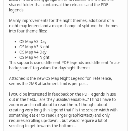
shared folder that contains all the releases and the PDF
legends.
Mainly improvements for the night themes, additional of a
night map legend and a major change of splitting the themes
into four theme files:
OS Map V3 Day
OS Map V3 Night
OS Map V4 Day
OS Map V4 Night
This supports using different PDF legends and different "map-
background" tag values for day/night themes.
Attached is the new OS Map Night Legend for reference,
seems the 2MB attachment limit is per post.
i would be interested in feedback on the PDF legends in use
out in the field... are they usable/readable..? I find I have to
zoom in and scroll about to read them. I thought about
creating very long thin legend that fills the screen width with
something easier to read (larger graphics/text) and only
requires scrolling up/down... but would require a lot of
scrolling to get towards the bottom...