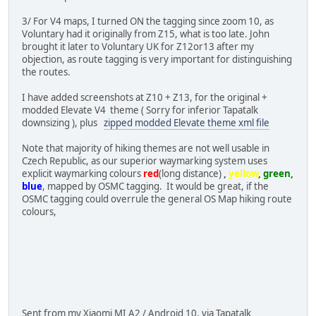
3/ For V4 maps, I turned ON the tagging since zoom 10, as
Voluntary had it originally from Z15, what is too late. John
brought it later to Voluntary UK for Z12or13 after my
objection, as route tagging is very important for distinguishing
the routes.
I have added screenshots at Z10 + Z13, for the original +
modded Elevate V4 theme ( Sorry for inferior Tapatalk
downsizing ), plus
zipped modded Elevate theme xml file
Note that majority of hiking themes are not well usable in
Czech Republic, as our superior waymarking system uses
explicit waymarking colours
red
(long distance)
,
yellow
,
green
,
blue
, mapped by OSMC tagging. It would be great, if the
OSMC tagging could overrule the general OS Map hiking route
colours,
Sent from my Xiaomi MI A2 / Android 10, via Tapatalk