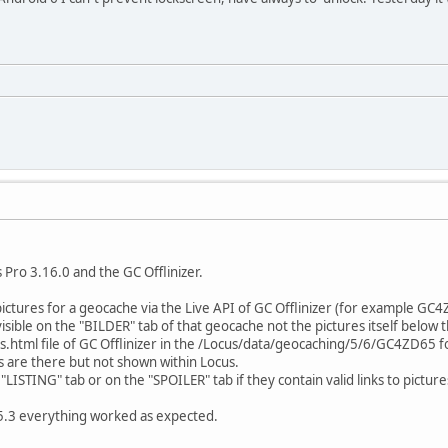
 Pro 3.16.0 and the GC Offlinizer.
 pictures for a geocache via the Live API of GC Offlinizer (for example GC
isible on the "BILDER" tab of that geocache not the pictures itself below t
html file of GC Offlinizer in the /Locus/data/geocaching/5/6/GC4ZD65 fol
s are there but not shown within Locus.
ISTING" tab or on the "SPOILER" tab if they contain valid links to picture
15.3 everything worked as expected.