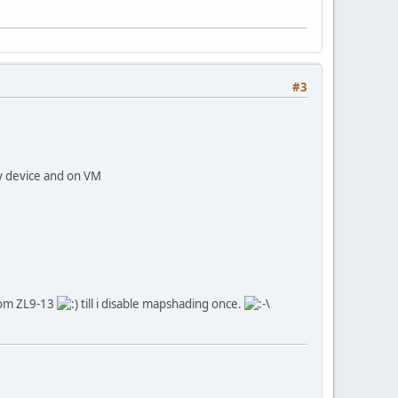
#3
y device and on VM
from ZL9-13
till i disable mapshading once.