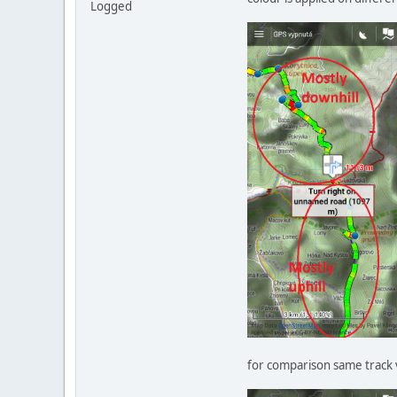
Logged
for comparison same track 