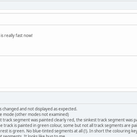
s really fast now!
as changed and not displayed as expected.
nge mode (other modes not examined)
t track segment was painted clearly red, the sinkest track segment was pa
the track is painted in green colour, some but not all track segments are p
rest is green. No blue-tinted segments at all (!). In short the colouring k
nt segments. It looks like bug to me.