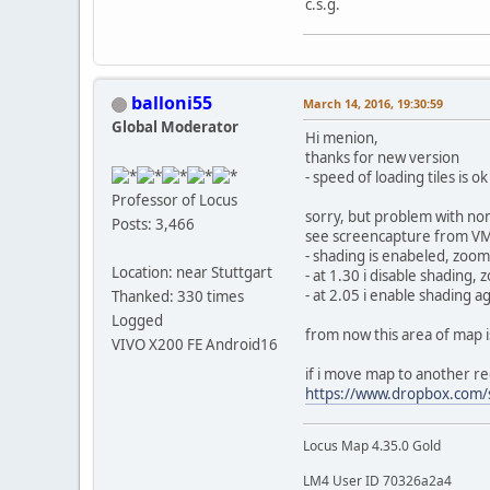
c.s.g.
balloni55
March 14, 2016, 19:30:59
Global Moderator
Hi menion,
thanks for new version
- speed of loading tiles is 
Professor of Locus
sorry, but problem with no
Posts: 3,466
see screencapture from V
- shading is enabeled, zoom
Location: near Stuttgart
- at 1.30 i disable shading,
- at 2.05 i enable shading a
Thanked: 330 times
Logged
from now this area of map is
VIVO X200 FE Android16
if i move map to another re
https://www.dropbox.com/
Locus Map 4.35.0 Gold
LM4 User ID 70326a2a4