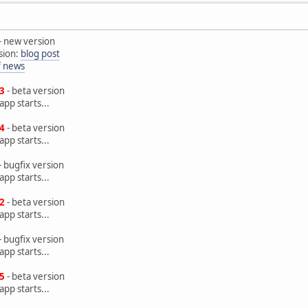
- new version
sion:
blog post
of news
.3
- beta version
pp starts...
.4
- beta version
pp starts...
- bugfix version
pp starts...
.2
- beta version
pp starts...
- bugfix version
pp starts...
.5
- beta version
pp starts...