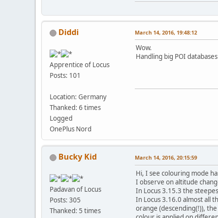
Diddi
March 14, 2016, 19:48:12
Wow.
Handling big POI databases i
Apprentice of Locus
Posts: 101
Location: Germany
Thanked: 6 times
Logged
OnePlus Nord
Bucky Kid
March 14, 2016, 20:15:59
Hi, I see colouring mode h
I observe on altitude cha
Padavan of Locus
In Locus 3.15.3 the steepes
In Locus 3.16.0 almost all 
Posts: 305
orange (descending(!)), the 
Thanked: 5 times
colour is applied on differe