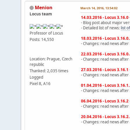
Menion
March 14, 2016, 13:54:02
Locus team
14.03.2016 - Locus 3.16.0
- Blog post about major ver
- Detailed list of news:
list 
Professor of Locus
18.03.2016 - Locus 3.16.0
Posts: 14,550
- Changes: read news after a
22.03.2016 - Locus 3.16.0
Location: Prague, Czech
- Changes: read news after a
republic
27.03.2016 - Locus 3.16.1
Thanked: 2,035 times
- Changes: read news after a
Logged
Pixel 8, A16
01.04.2016 - Locus 3.16.1
- Changes: read news after a
06.04.2016 - Locus 3.16.2
- Changes: read news after a
20.04.2016 - Locus 3.16.2
- Changes: read news after a