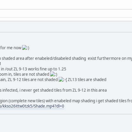
ok for me now
n shaded area after enabeled/disabeled shading exist furthermore on m
M
 in /out ZL 9-13 works fine up to 1.25
 zoom in, tiles are not shaded
gain, ZL 9-12 tiles are not shaded
ZL13 tiles are shaded
 infected, i never get shaded tiles from ZL 9-12 in this area
gion (complete new tiles) with enabeled map shading i get shaded tiles 
s/kkso26ittw0tzk5/Shade.mp4?dl=0