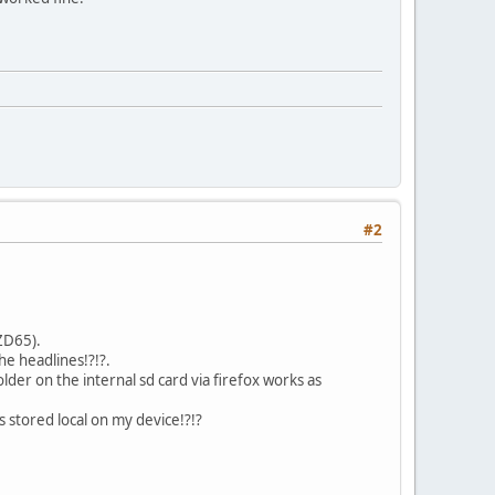
#2
4ZD65).
he headlines!?!?.
der on the internal sd card via firefox works as
s stored local on my device!?!?