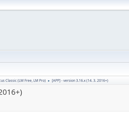
cus Classic (LM Free, LM Pro)
[APP] - version 3.16.x (14. 3. 2016+)
►
 2016+)