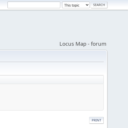
Locus Map - forum
PRINT