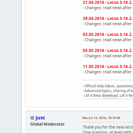
21.04.2016 - Locus 3.16.2
- Changes: read news after a
29.04.2016 - Locus 3.16.2
- Changes: read news after a
03.05.2016 - Locus 3.16.2
- Changes: read news after a
05.05.2016 - Locus 3.16.2
- Changes: read news after a
11.05.2016 - Locus 3.16.2
- Changes: read news after a
- Official help (ideas, question
- Advanced topics, sharing of
- LM 4 Beta
download
, LM 4 R
jusc
March 14, 2016, 18:19:48
Global Moderator
Thank you for the new versi
One question, at least with