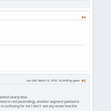
#4
Last Edit
: March 16, 2016, 14:24:49 by gynta
#5
inted clearly blue.
ainted in red (ascending), another segment painted in
ey is confusing for me I don't see any sense how the