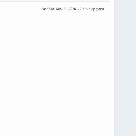
Last Edit
: May 11, 2016, 19:11:13 by gynta