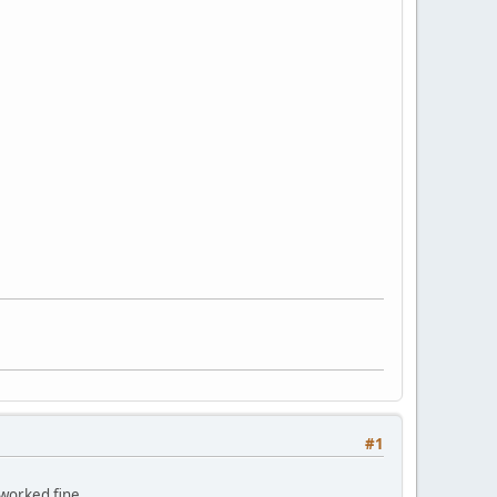
#1
 worked fine.