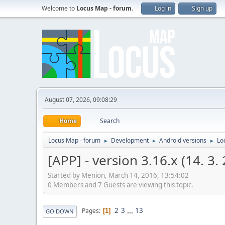
Welcome to
Locus Map - forum
.
Log in
Sign up
August 07, 2026, 09:08:29
Home
Search
Locus Map - forum
Development
Android versions
Lo
►
►
►
[APP] - version 3.16.x (14. 3.
Started by Menion, March 14, 2016, 13:54:02
0 Members and 7 Guests are viewing this topic.
2
3
...
13
Pages
1
GO DOWN