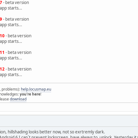
.7
- beta version
pp starts...
.9
- beta version
pp starts...
.10
- beta version
pp starts...
.11
- beta version
pp starts...
.12
- beta version
pp starts...
s, problems):
help.locusmap.eu
 knowledges:
you're here
!
elease
download
on, hillshading looks better now, not so exrtremly dark.
 Android 6 I can´t prevent lockscreen, have always to unlock. Yesterday it