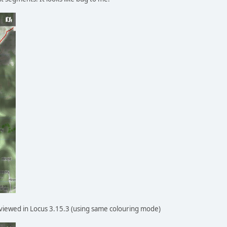
viewed in Locus 3.15.3 (using same colouring mode)