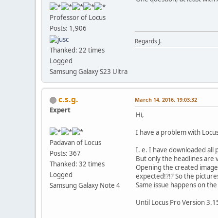
Professor of Locus
Posts: 1,906
Regards J.
Thanked: 22 times
Logged
Samsung Galaxy S23 Ultra
c.s.g.
March 14, 2016, 19:03:32
Expert
Hi,
I have a problem with Locus
Padavan of Locus
I. e. I have downloaded all
Posts: 367
But only the headlines are v
Thanked: 32 times
Opening the created images.
Logged
expected!?!? So the picture
Same issue happens on the "L
Samsung Galaxy Note 4
Until Locus Pro Version 3.