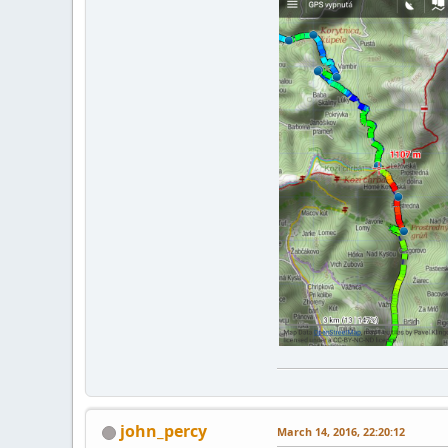
john_percy
March 14, 2016, 22:20:12