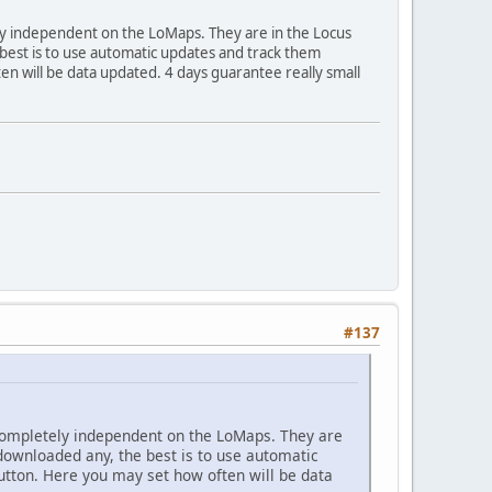
ely independent on the LoMaps. They are in the Locus
best is to use automatic updates and track them
en will be data updated. 4 days guarantee really small
#137
 completely independent on the LoMaps. They are
 downloaded any, the best is to use automatic
button. Here you may set how often will be data