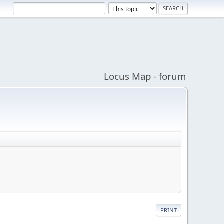
Locus Map - forum
PRINT