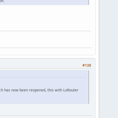
on.
#138
hich has now been reopened, this with LoRouter