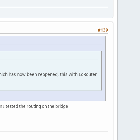
#139
 which has now been reopened, this with LoRouter
on I tested the routing on the bridge