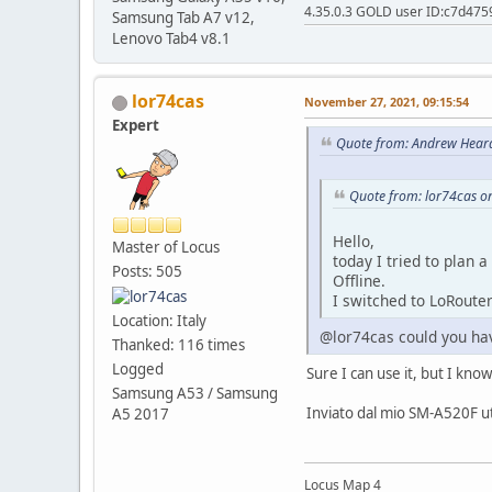
4.35.0.3 GOLD user ID:c7d475
Samsung Tab A7 v12,
Lenovo Tab4 v8.1
lor74cas
November 27, 2021, 09:15:54
Expert
Quote from: Andrew Hear
Quote from: lor74cas o
Hello,
Master of Locus
today I tried to plan
Posts: 505
Offline.
I switched to LoRouter
Location: Italy
@lor74cas could you hav
Thanked: 116 times
Logged
Sure I can use it, but I kn
Samsung A53 / Samsung
Inviato dal mio SM-A520F ut
A5 2017
Locus Map 4