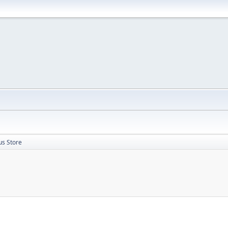
us Store