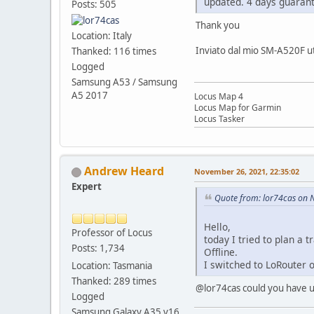
updated. 4 days guarant
Posts: 505
Thank you
Location: Italy
Inviato dal mio SM-A520F ut
Thanked: 116 times
Logged
Samsung A53 / Samsung
A5 2017
Locus Map 4
Locus Map for Garmin
Locus Tasker
Andrew Heard
November 26, 2021, 22:35:02
Expert
Quote from: lor74cas on 
Hello,
Professor of Locus
today I tried to plan a
Posts: 1,734
Offline.
I switched to LoRouter o
Location: Tasmania
Thanked: 289 times
@lor74cas could you have us
Logged
Samsung Galaxy A35 v16,