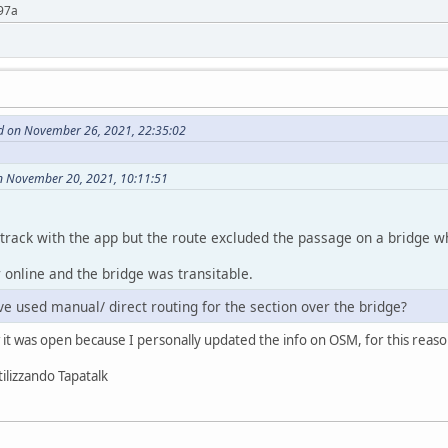
97a
d on November 26, 2021, 22:35:02
n November 20, 2021, 10:11:51
 a track with the app but the route excluded the passage on a bridge
 online and the bridge was transitable.
e used manual/ direct routing for the section over the bridge?
ow it was open because I personally updated the info on OSM, for this reas
ilizzando Tapatalk