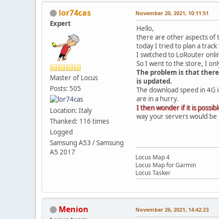
lor74cas
November 20, 2021, 10:11:51
Expert
Hello,
there are other aspects of 
today I tried to plan a tra
I switched to LoRouter onli
So I went to the store, I o
The problem is that there
Master of Locus
is updated.
Posts: 505
The download speed in 4G is 
are in a hurry.
I then wonder if it is possibl
Location: Italy
way your servers would be 
Thanked: 116 times
Logged
Samsung A53 / Samsung
A5 2017
Locus Map 4
Locus Map for Garmin
Locus Tasker
Menion
November 26, 2021, 14:42:23