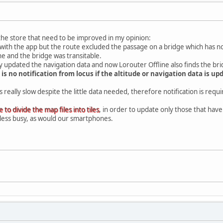
the store that need to be improved in my opinion:
ck with the app but the route excluded the passage on a bridge which has 
ne and the bridge was transitable.
nly updated the navigation data and now Lorouter Offline also finds the br
 is no notification from locus if the altitude or navigation data is 
really slow despite the little data needed, therefore notification is requ
e to divide the map files into tiles
, in order to update only those that have
less busy, as would our smartphones.