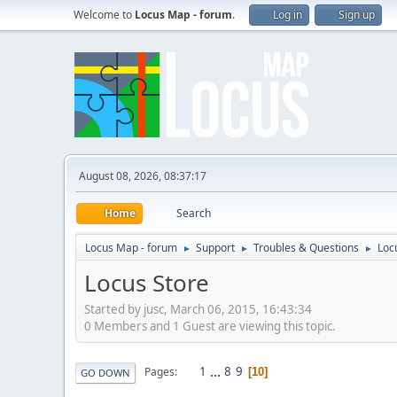
Welcome to
Locus Map - forum
.
Log in
Sign up
August 08, 2026, 08:37:17
Home
Search
Locus Map - forum
Support
Troubles & Questions
Loc
►
►
►
Locus Store
Started by jusc, March 06, 2015, 16:43:34
0 Members and 1 Guest are viewing this topic.
1
...
8
9
Pages
10
GO DOWN