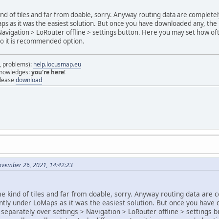
ind of tiles and far from doable, sorry. Anyway routing data are complet
s as it was the easiest solution. But once you have downloaded any, the 
Navigation > LoRouter offline > settings button. Here you may set how oft
so it is recommended option.
s, problems):
help.locusmap.eu
 knowledges:
you're here
!
elease
download
ovember 26, 2021, 14:42:23
me kind of tiles and far from doable, sorry. Anyway routing data are
ently under LoMaps as it was the easiest solution. But once you have
separately over settings > Navigation > LoRouter offline > settings 