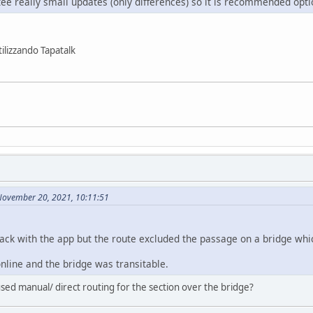
ee really small updates (only differences) so it is recommended opti
ilizzando Tapatalk
November 20, 2021, 10:11:51
 track with the app but the route excluded the passage on a bridge w
nline and the bridge was transitable.
ed manual/ direct routing for the section over the bridge?