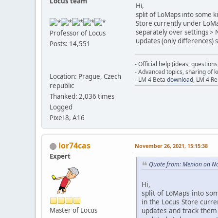
Locus team
Hi,
split of LoMaps into some k
Store currently under LoMap
separately over settings > 
Professor of Locus
updates (only differences) 
Posts: 14,551
- Official help (ideas, question
- Advanced topics, sharing of
Location: Prague, Czech
- LM 4 Beta
download
, LM 4 R
republic
Thanked: 2,036 times
Logged
Pixel 8, A16
lor74cas
November 26, 2021, 15:15:38
Expert
Quote from: Menion on N
Hi,
split of LoMaps into so
in the Locus Store curr
updates and track them 
Master of Locus