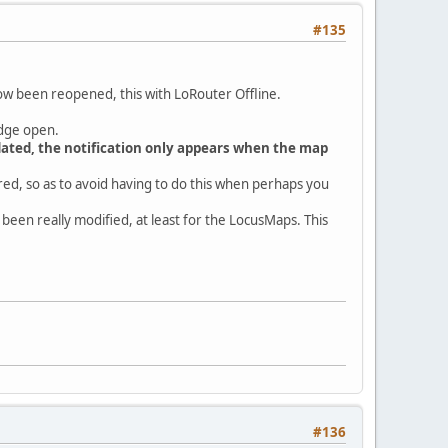
#135
now been reopened, this with LoRouter Offline.
idge open.
updated, the notification only appears when the map
ired, so as to avoid having to do this when perhaps you
 been really modified, at least for the LocusMaps. This
#136