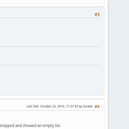
#3
Last Edit
: October 23, 2014, 17:27:03 by Gorkde
#4
nd stopped and showed an empty list.