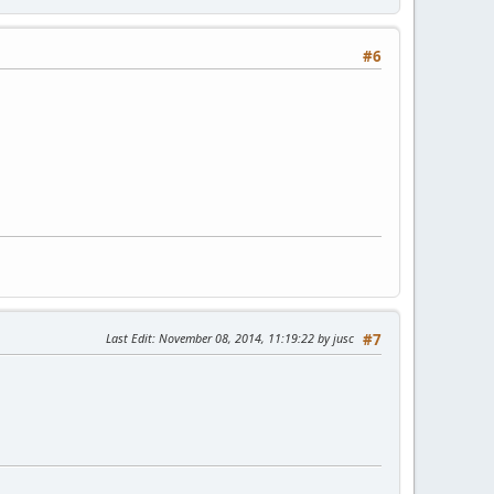
#6
Last Edit
: November 08, 2014, 11:19:22 by jusc
#7