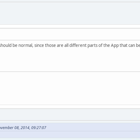
 should be normal, since those are all different parts of the App that can 
ovember 08, 2014, 09:27:07