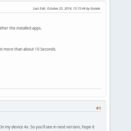
Last Edit
: October 23, 2014, 15:15:44 by Gorkde
ther the installed apps.
ot more than about 10 Seconds.
#1
 On my device 4x. So you'll see in next version, hope it