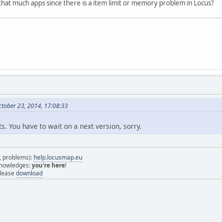
y that much apps since there is a item limit or memory problem in Locus?
tober 23, 2014, 17:08:33
. You have to wait on a next version, sorry.
s, problems):
help.locusmap.eu
 knowledges:
you're here
!
elease
download