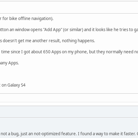
 for bike offline navigation).
ton an window opens "Add App" (or similar) and it looks like he tries to ga
s doesn't get me another result, nothing happens.
time since I got about 650 Apps on my phone, but they normally need n
many Apps.
2 on Galaxy S4
ly not a bug, just an not-optimized feature. I found a way to make it faster.