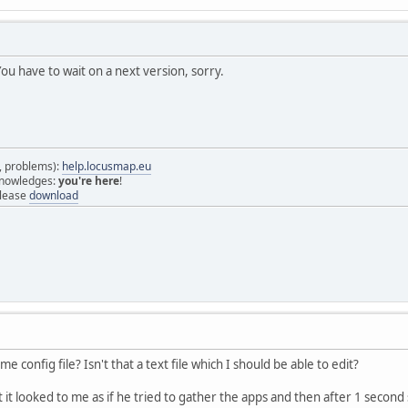
u have to wait on a next version, sorry.
s, problems):
help.locusmap.eu
 knowledges:
you're here
!
elease
download
e config file? Isn't that a text file which I should be able to edit?
it it looked to me as if he tried to gather the apps and then after 1 seco