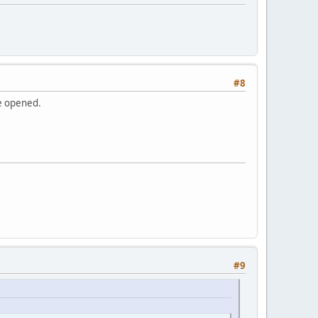
#8
be opened.
#9