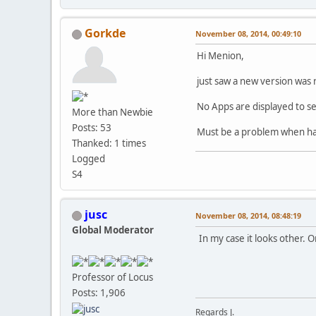
Gorkde
November 08, 2014, 00:49:10
Hi Menion,
just saw a new version was 
No Apps are displayed to se
More than Newbie
Posts: 53
Must be a problem when hav
Thanked: 1 times
Logged
S4
jusc
November 08, 2014, 08:48:19
Global Moderator
In my case it looks other. 
Professor of Locus
Posts: 1,906
Regards J.