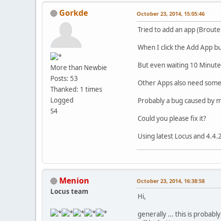
Gorkde
October 23, 2014, 15:05:46
Tried to add an app (Brouter
When I click the Add App but
But even waiting 10 Minute
More than Newbie
Posts: 53
Other Apps also need some 
Thanked: 1 times
Logged
Probably a bug caused by 
S4
Could you please fix it?
Using latest Locus and 4.4.
Menion
October 23, 2014, 16:38:58
Locus team
Hi,
generally ... this is probab