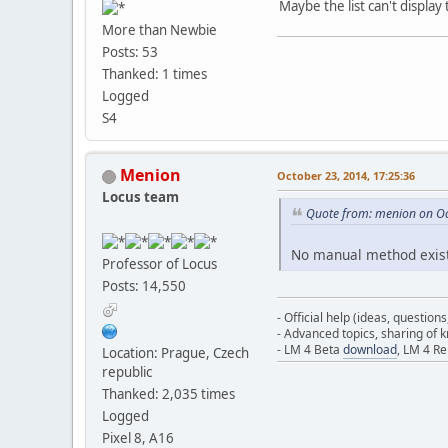
Maybe the list can't displa
More than Newbie
Posts: 53
Thanked: 1 times
Logged
S4
Menion
October 23, 2014, 17:25:36
Locus team
Quote from: menion on Oc
No manual method exists
Professor of Locus
Posts: 14,550
- Official help (ideas, question
- Advanced topics, sharing of
- LM 4 Beta
download
, LM 4 R
Location: Prague, Czech
republic
Thanked: 2,035 times
Logged
Pixel 8, A16