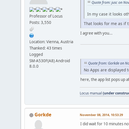
Quote from: jusc on No
In my case it looks ot
Professor of Locus
Posts: 3,550
That looks for me as if 
I agree with you...
Location: Vienna, Austria
Thanked: 43 times
Logged
SM-A530F(A8) Android
Quote from: Gorkde on N
8.0.0
No Apps are displayed t
here, the app list pops up af
Locus manual
(under construc
Gorkde
November 08, 2014, 10:53:29
I did wait for 10 minutes n