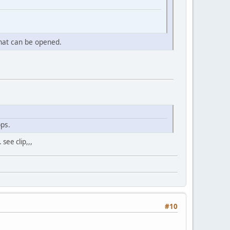
that can be opened.
ps.
see clip,,,
#10