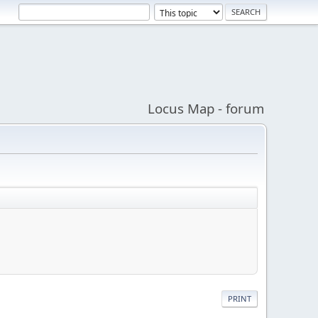
Locus Map - forum
PRINT