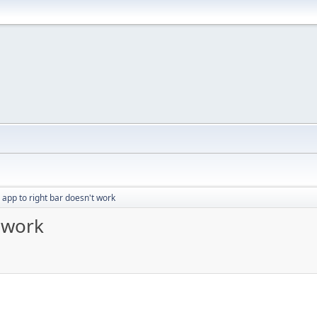
 app to right bar doesn't work
 work