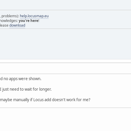
s, problems):
help.locusmap.eu
 knowledges:
you're here
!
elease
download
and no apps were shown.
I just need to wait for longer.
t maybe manually if Locus add doesn't work for me?