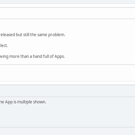
released but still the same problem.
lect.
ing more than a hand full of Apps.
One App is multiple shown.