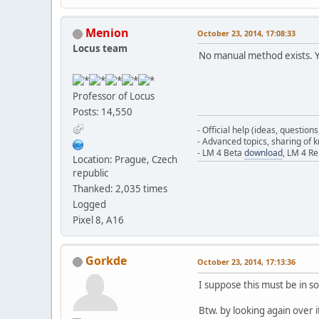
Menion
October 23, 2014, 17:08:33
Locus team
No manual method exists. Yo
Professor of Locus
Posts: 14,550
- Official help (ideas, question
- Advanced topics, sharing of
- LM 4 Beta
download
, LM 4 R
Location: Prague, Czech
republic
Thanked: 2,035 times
Logged
Pixel 8, A16
Gorkde
October 23, 2014, 17:13:36
I suppose this must be in som
Btw. by looking again over 