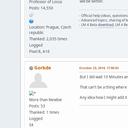
will be better.
Professor of Locus
Posts: 14,550
- Official help (ideas, question
- Advanced topics, sharing of
- LM 4 Beta
download
, LM 4 R
Location: Prague, Czech
republic
Thanked: 2,035 times
Logged
Pixel 8, A16
Gorkde
October 23, 2014, 17:00:03
But I did wait 10 Minutes 
That can't be a thing where 
Any idea how I might add i
More than Newbie
Posts: 53
Thanked: 1 times
Logged
S4