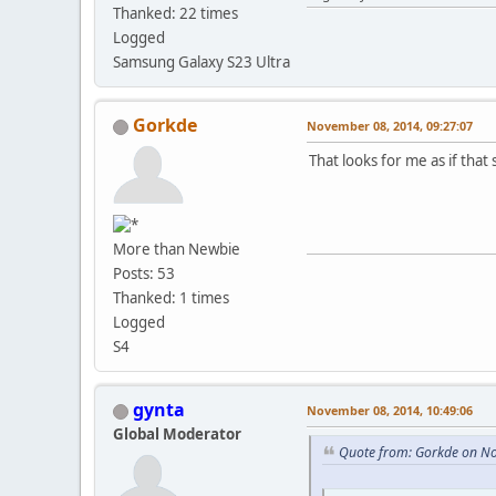
Thanked: 22 times
Logged
Samsung Galaxy S23 Ultra
Gorkde
November 08, 2014, 09:27:07
That looks for me as if that
More than Newbie
Posts: 53
Thanked: 1 times
Logged
S4
gynta
November 08, 2014, 10:49:06
Global Moderator
Quote from: Gorkde on N