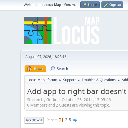
Welcome to
Locus Map - forum
.
Log in
Sign up
August 07, 2026, 18:23:16
Home
Search
Locus Map - forum
Support
Troubles & Questions
Add
►
►
►
Add app to right bar doesn't
Started by Gorkde, October 23, 2014, 15:05:46
0 Members and 2 Guests are viewing this topic.
2
3
Pages
1
GO DOWN