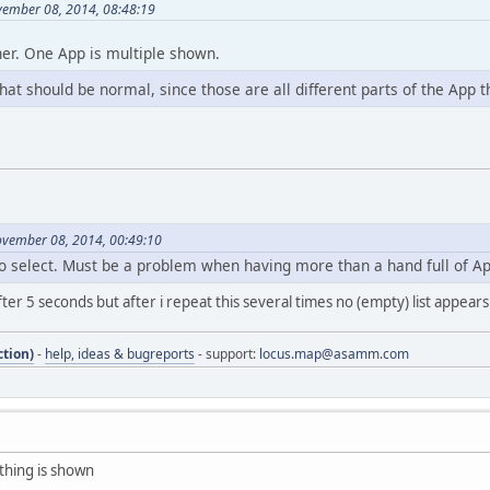
vember 08, 2014, 08:48:19
her. One App is multiple shown.
that should be normal, since those are all different parts of the App 
ovember 08, 2014, 00:49:10
o select. Must be a problem when having more than a hand full of Ap
ter 5 seconds but after i repeat this several times no (empty) list appears. 
tion)
-
help, ideas & bugreports
- support:
locus.map@asamm.com
othing is shown