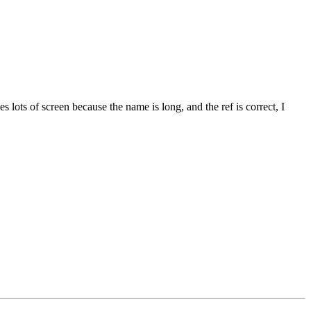
s lots of screen because the name is long, and the ref is correct, I