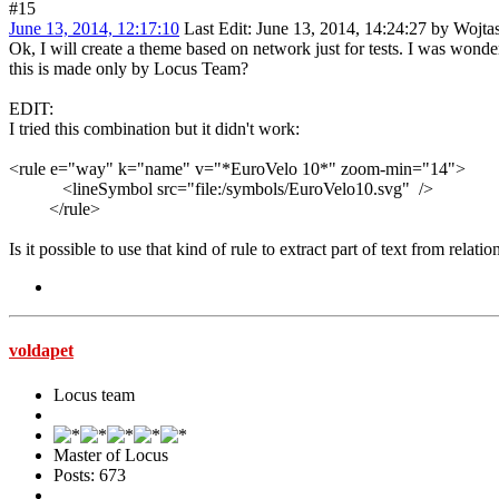
#15
June 13, 2014, 12:17:10
Last Edit
: June 13, 2014, 14:24:27 by Wojta
Ok, I will create a theme based on network just for tests. I was wond
this is made only by Locus Team?
EDIT:
I tried this combination but it didn't work:
<rule e="way" k="name" v="*EuroVelo 10*" zoom-min="14">
<lineSymbol src="file:/symbols/EuroVelo10.svg" />
</rule>
Is it possible to use that kind of rule to extract part of text from relat
voldapet
Locus team
Master of Locus
Posts: 673