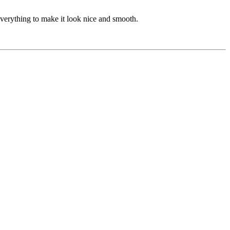
 everything to make it look nice and smooth.