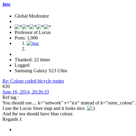
jusc
Global Moderator
Professor of Locus
Posts: 1,906
Thanked: 22 times
Logged
Samsung Galaxy S23 Ultra
Re: Colour coded bicycle routes
#20
June 16, 2014, 20:26:33
Ref tag :
You should use.... k="network" v="icn" instead of k="osmc_colour".
I use the Locus Store map and it looks nice.
And the sea should have blue colour.
Regards J.