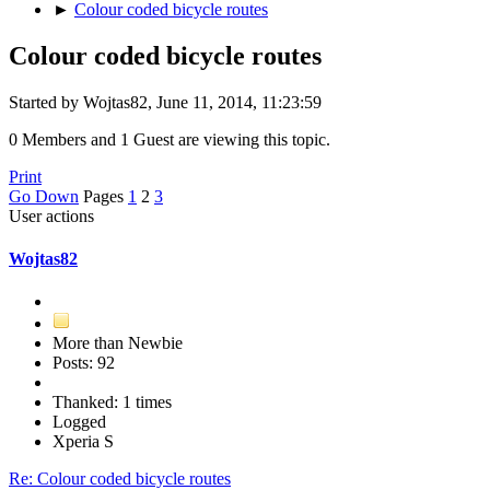
►
Colour coded bicycle routes
Colour coded bicycle routes
Started by Wojtas82, June 11, 2014, 11:23:59
0 Members and 1 Guest are viewing this topic.
Print
Go Down
Pages
1
2
3
User actions
Wojtas82
More than Newbie
Posts: 92
Thanked: 1 times
Logged
Xperia S
Re: Colour coded bicycle routes