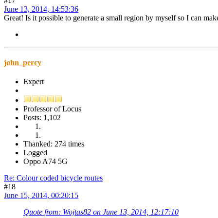
#17
June 13, 2014, 14:53:36
Great! Is it possible to generate a small region by myself so I can mak
john_percy
Expert
Professor of Locus
Posts: 1,102
Thanked: 274 times
Logged
Oppo A74 5G
Re: Colour coded bicycle routes
#18
June 15, 2014, 00:20:15
Quote from: Wojtas82 on June 13, 2014, 12:17:10