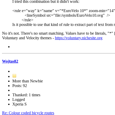
I tried this combination but it didn't work:
<rule e="way" k="name" v="*EuroVelo 10*" zoom-min="14
<lineSymbol src="file:/symbols/EuroVelo10.svg" />
</rule>
Is it possible to use that kind of rule to extract part of text from
No it's not. There's no smart matching. Values have to be literals, "*" 
Voluntary and Velocity themes -
https://voluntary.nichesite.org
Wojtas82
More than Newbie
Posts: 92
Thanked: 1 times
Logged
Xperia S
Re: Colour coded bicycle routes