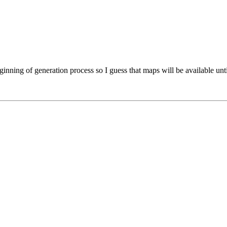
inning of generation process so I guess that maps will be available unti