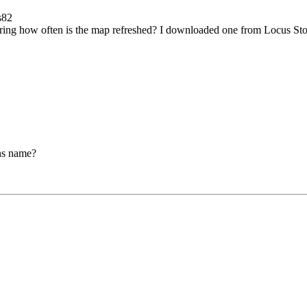
s82
ering how often is the map refreshed? I downloaded one from Locus Store
ions name?