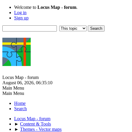
Welcome to
Locus Map - forum
.
Log in
Sign up
Locus Map - forum
August 06, 2026, 06:35:10
Main Menu
Main Menu
Home
Search
Locus Map - forum
►
Content & Tools
►
Themes - Vector maps