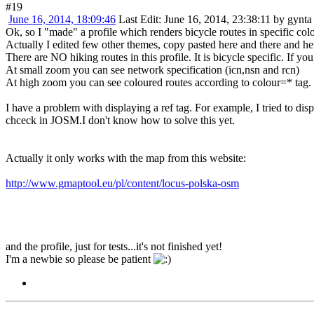
#19
June 16, 2014, 18:09:46
Last Edit
: June 16, 2014, 23:38:11 by gynta
Ok, so I "made" a profile which renders bicycle routes in specific col
Actually I edited few other themes, copy pasted here and there and h
There are NO hiking routes in this profile. It is bicycle specific. If yo
At small zoom you can see network specification (icn,nsn and rcn)
At high zoom you can see coloured routes according to colour=* tag.
I have a problem with displaying a ref tag. For example, I tried to disp
chceck in JOSM.I don't know how to solve this yet.
Actually it only works with the map from this website:
http://www.gmaptool.eu/pl/content/locus-polska-osm
and the profile, just for tests...it's not finished yet!
I'm a newbie so please be patient