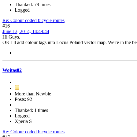
Thanked: 79 times
Logged
Re: Colour coded bicycle routes
#16
June 13, 2014, 14:49:44
Hi Guys,
OK I'll add colour tags into Locus Poland vector map. We're in the beg
Wojtas82
More than Newbie
Posts: 92
Thanked: 1 times
Logged
Xperia S
Re: Colour coded bicycle routes