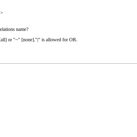
">
 relations name?
[all] or "~" [none]."|" is allowed for OR.