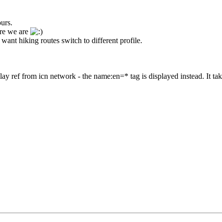
ours.
ere we are
u want hiking routes switch to different profile.
lay ref from icn network - the name:en=* tag is displayed instead. It take