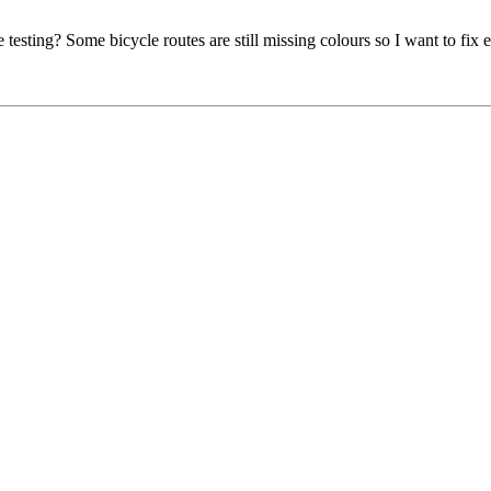
e testing? Some bicycle routes are still missing colours so I want to fix