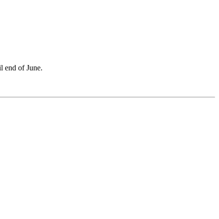
l end of June.