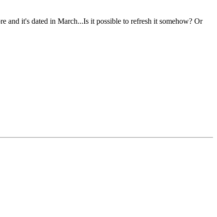
 and it's dated in March...Is it possible to refresh it somehow? Or