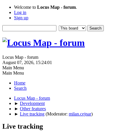
Welcome to
Locus Map - forum
.
Log in
Sign up
Locus Map - forum
August 07, 2026, 15:24:01
Main Menu
Main Menu
Home
Search
Locus Map - forum
►
Development
►
Other features
►
Live tracking
(Moderator:
milan.cejnar
)
Live tracking