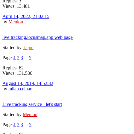
Replies: 3
Views: 13,481
April 14, 2022, 21:02:15
by
Menion
live-tracking.locusmap.app web page
Started by
Tapio
Pages
1
2
3
...
5
Replies: 62
Views: 131,536
August 14, 2019, 14:52:32
by
milan.cejnar
Live tracking service - let's start
Started by
Menion
Pages
1
2
3
...
5