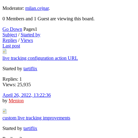
Moderator:
milan.cejnar
.
0 Members and 1 Guest are viewing this board.
Go Down
Pages
1
Subject
/
Started by
Replies
/
Views
Last post
live tracking configuration action URL
Started by
tartiflix
Replies: 1
Views: 25,935
April 26, 2022, 13:22:36
by
Menion
custom live tracking improvements
Started by
tartiflix