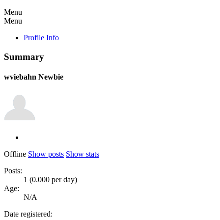
Menu
Menu
Profile Info
Summary
wviebahn
Newbie
Offline
Show posts
Show stats
Posts:
1 (0.000 per day)
Age:
N/A
Date registered: