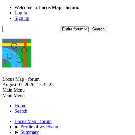
Welcome to
Locus Map - forum
.
Log in
Sign up
Locus Map - forum
August 07, 2026, 17:32:25
Main Menu
Main Menu
Home
Search
Locus Map - forum
►
Profile of wviebahn
►
Summary