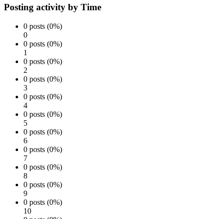
Posting activity by Time
0 posts (0%)
0
0 posts (0%)
1
0 posts (0%)
2
0 posts (0%)
3
0 posts (0%)
4
0 posts (0%)
5
0 posts (0%)
6
0 posts (0%)
7
0 posts (0%)
8
0 posts (0%)
9
0 posts (0%)
10