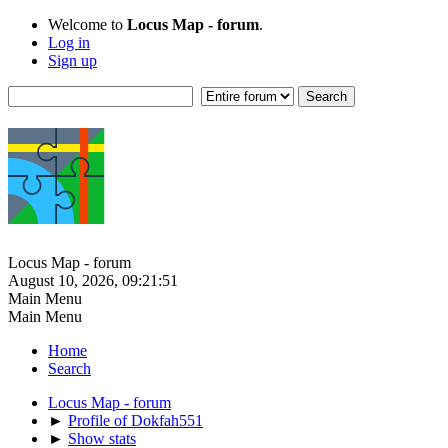
Welcome to
Locus Map - forum
.
Log in
Sign up
Locus Map - forum
August 10, 2026, 09:21:51
Main Menu
Main Menu
Home
Search
Locus Map - forum
►
Profile of Dokfah551
►
Show stats