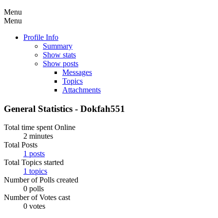
Menu
Menu
Profile Info
Summary
Show stats
Show posts
Messages
Topics
Attachments
General Statistics - Dokfah551
Total time spent Online
2 minutes
Total Posts
1 posts
Total Topics started
1 topics
Number of Polls created
0 polls
Number of Votes cast
0 votes