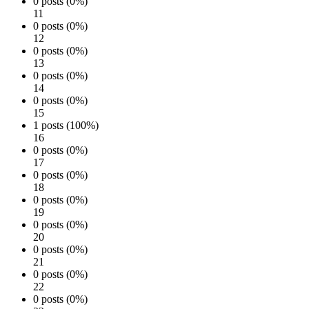
0 posts (0%)
11
0 posts (0%)
12
0 posts (0%)
13
0 posts (0%)
14
0 posts (0%)
15
1 posts (100%)
16
0 posts (0%)
17
0 posts (0%)
18
0 posts (0%)
19
0 posts (0%)
20
0 posts (0%)
21
0 posts (0%)
22
0 posts (0%)