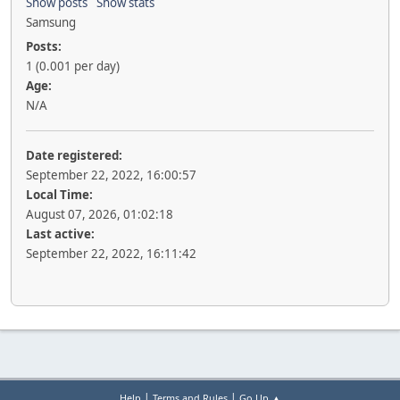
Show posts
Show stats
Samsung
Posts:
1 (0.001 per day)
Age:
N/A
Date registered:
September 22, 2022, 16:00:57
Local Time:
August 07, 2026, 01:02:18
Last active:
September 22, 2022, 16:11:42
|
|
Help
Terms and Rules
Go Up ▲