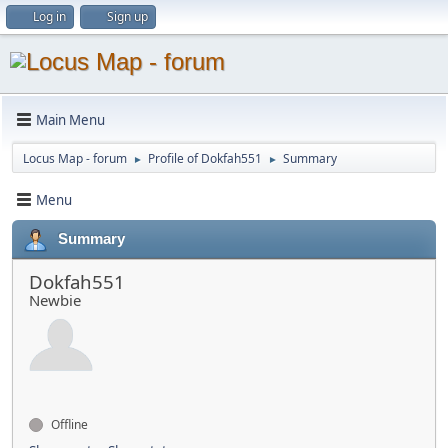
Log in
Sign up
Main Menu
Locus Map - forum
Profile of Dokfah551
Summary
►
►
Menu
Summary
Dokfah551
Newbie
Offline