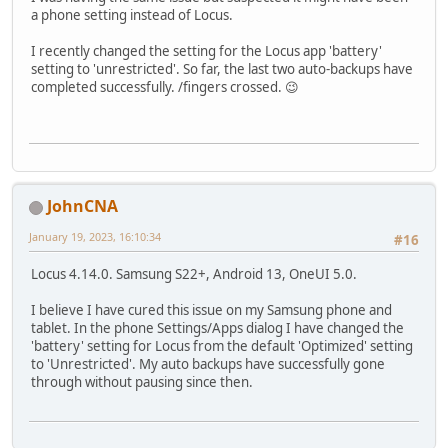
a phone setting instead of Locus.
I recently changed the setting for the Locus app 'battery'
setting to 'unrestricted'. So far, the last two auto-backups have
completed successfully. /fingers crossed. 😉
JohnCNA
January 19, 2023, 16:10:34
#16
Locus 4.14.0. Samsung S22+, Android 13, OneUI 5.0.
I believe I have cured this issue on my Samsung phone and
tablet. In the phone Settings/Apps dialog I have changed the
'battery' setting for Locus from the default 'Optimized' setting
to 'Unrestricted'. My auto backups have successfully gone
through without pausing since then.