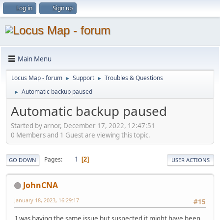
Log in
Sign up
Main Menu
Locus Map - forum
Support
Troubles & Questions
►
►
Automatic backup paused
►
Automatic backup paused
Started by arnor, December 17, 2022, 12:47:51
0 Members and 1 Guest are viewing this topic.
1
Pages
2
GO DOWN
USER ACTIONS
JohnCNA
January 18, 2023, 16:29:17
#15
I was having the same issue but suspected it might have been