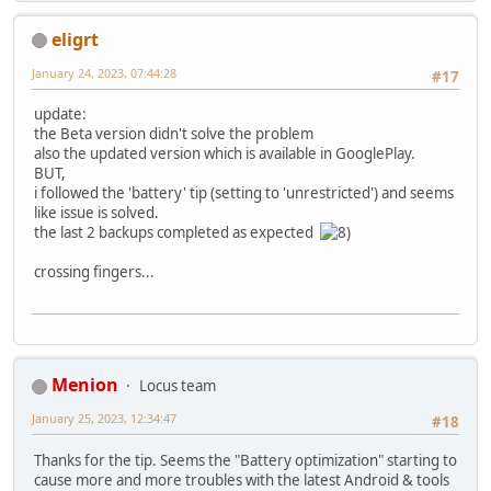
eligrt
January 24, 2023, 07:44:28
#17
update:
the Beta version didn't solve the problem
also the updated version which is available in GooglePlay.
BUT,
i followed the 'battery' tip (setting to 'unrestricted') and seems
like issue is solved.
the last 2 backups completed as expected
crossing fingers...
Menion
Locus team
January 25, 2023, 12:34:47
#18
Thanks for the tip. Seems the "Battery optimization" starting to
cause more and more troubles with the latest Android & tools