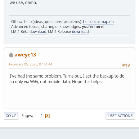
we use, damn.
- Official help (ideas, questions, problems):
help.locusmap.eu
- Advanced topics, sharing of knowledges:
you're here
!
- LM 4 Beta
download
, LM 4 Release
download
aweye13
February 05, 2025, 07:41:44
#19
I've had the same problem. Turns out, I set the backup to do
so only via WiFi, not mobile data. Hope this helps.
1
Pages
2
GO UP
USER ACTIONS