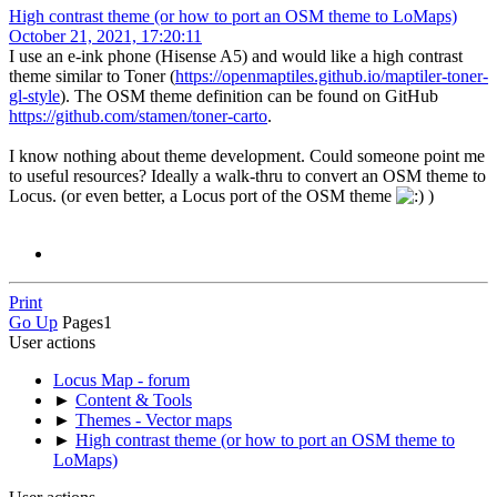
High contrast theme (or how to port an OSM theme to LoMaps)
October 21, 2021, 17:20:11
I use an e-ink phone (Hisense A5) and would like a high contrast
theme similar to Toner (
https://openmaptiles.github.io/maptiler-toner-
gl-style
). The OSM theme definition can be found on GitHub
https://github.com/stamen/toner-carto
.
I know nothing about theme development. Could someone point me
to useful resources? Ideally a walk-thru to convert an OSM theme to
Locus. (or even better, a Locus port of the OSM theme
)
Print
Go Up
Pages
1
User actions
Locus Map - forum
►
Content & Tools
►
Themes - Vector maps
►
High contrast theme (or how to port an OSM theme to
LoMaps)