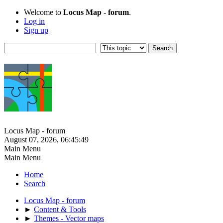
Welcome to
Locus Map - forum
.
Log in
Sign up
Locus Map - forum
August 07, 2026, 06:45:49
Main Menu
Main Menu
Home
Search
Locus Map - forum
►
Content & Tools
►
Themes - Vector maps