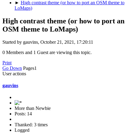
►
High contrast theme (or how to port an OSM theme to
LoMaps)
High contrast theme (or how to port an
OSM theme to LoMaps)
Started by gauvins, October 21, 2021, 17:20:11
0 Members and 1 Guest are viewing this topic.
Print
Go Down
Pages
1
User actions
gauvins
More than Newbie
Posts: 14
Thanked: 3 times
Logged