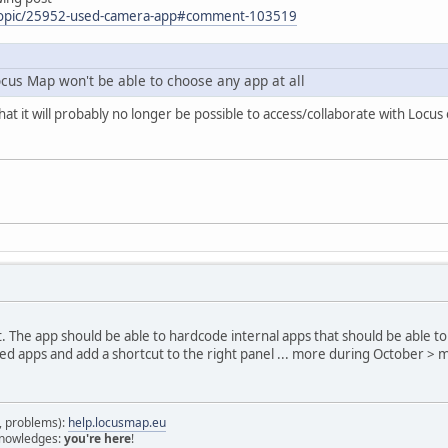
/topic/25952-used-camera-app#comment-103519
ocus Map won't be able to choose any app at all
hat it will probably no longer be possible to access/collaborate with Loc
rict. The app should be able to hardcode internal apps that should be able t
lled apps and add a shortcut to the right panel ... more during October > 
s, problems):
help.locusmap.eu
 knowledges:
you're here
!