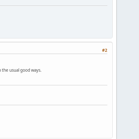
#2
in the usual good ways.