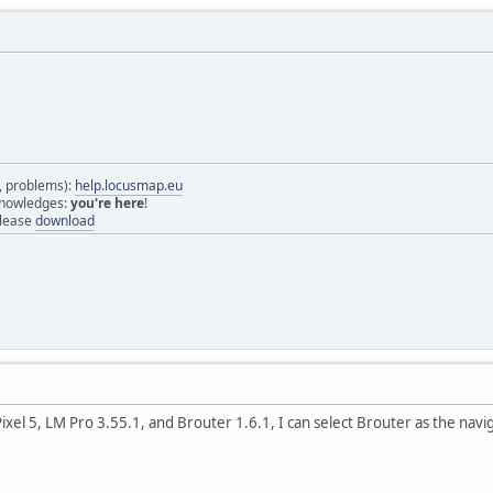
s, problems):
help.locusmap.eu
 knowledges:
you're here
!
elease
download
xel 5, LM Pro 3.55.1, and Brouter 1.6.1, I can select Brouter as the naviga