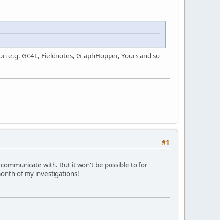
us on e.g. GC4L, Fieldnotes, GraphHopper, Yours and so
#1
o communicate with. But it won't be possible to for
month of my investigations!