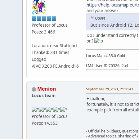
https://help.locusmap.eu
and your answer
Quote
But since Android 12, L
Professor of Locus
Posts: 3,466
Do I understand correctly t
on?
Location: near Stuttgart
Thanked: 331 times
Locus Map 4.35.0 Gold
Logged
LM4 User ID 70326a2a4
VIVO X200 FE Android16
Menion
September 29, 2021, 21:03:43
Locus team
Hi balloni,
fortunately, it is not so st
example pick from all insta
Professor of Locus
Posts: 14,553
- Official help (ideas, question
- Advanced topics, sharing of