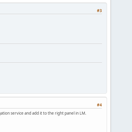
#3
#4
tion service and add it to the right panel in LM.