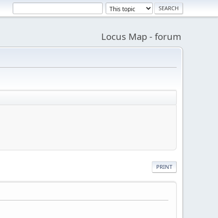
Locus Map - forum
PRINT