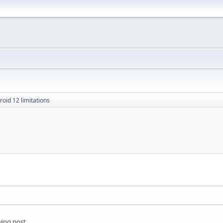
roid 12 limitations
wing post