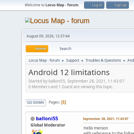
Welcome to
Locus Map - forum
.
Log in
Sign up
August 09, 2026, 12:37:44
Home
Search
Locus Map - forum
Support
Troubles & Questions
And
►
►
►
Android 12 limitations
Started by balloni55, September 28, 2021, 11:43:07
0 Members and 1 Guest are viewing this topic.
Pages
1
GO DOWN
balloni55
September 28, 2021, 11:43:07
Global Moderator
Hello menion
with reference to the follo