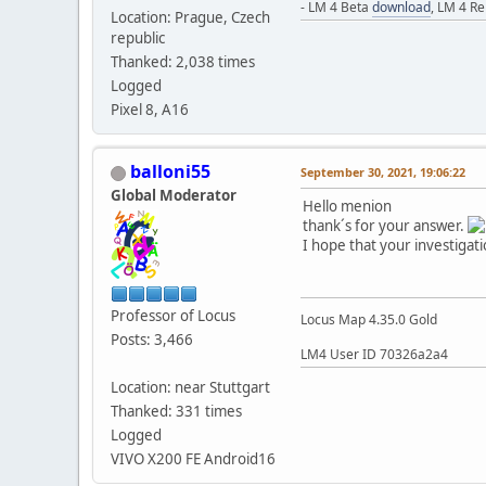
- LM 4 Beta
download
, LM 4 R
Location: Prague, Czech
republic
Thanked: 2,038 times
Logged
Pixel 8, A16
balloni55
September 30, 2021, 19:06:22
Global Moderator
Hello menion
thank´s for your answer.
I hope that your investigati
Professor of Locus
Locus Map 4.35.0 Gold
Posts: 3,466
LM4 User ID 70326a2a4
Location: near Stuttgart
Thanked: 331 times
Logged
VIVO X200 FE Android16