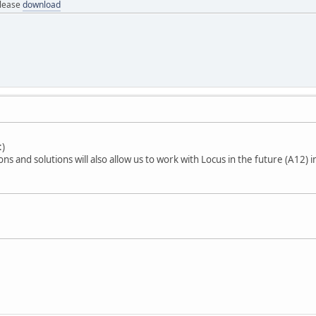
elease
download
ons and solutions will also allow us to work with Locus in the future (A12) 