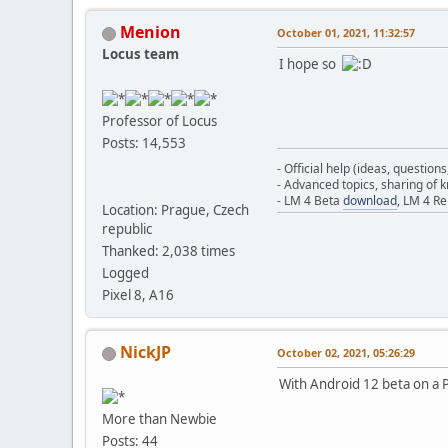
Menion
October 01, 2021, 11:32:57
Locus team
I hope so
Professor of Locus
Posts: 14,553
- Official help (ideas, question
- Advanced topics, sharing of
- LM 4 Beta
download
, LM 4 R
Location: Prague, Czech
republic
Thanked: 2,038 times
Logged
Pixel 8, A16
NickJP
October 02, 2021, 05:26:29
With Android 12 beta on a Pi
More than Newbie
Posts: 44