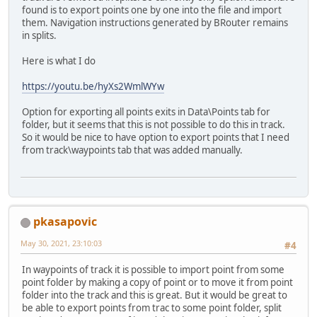
found is to export points one by one into the file and import
them. Navigation instructions generated by BRouter remains
in splits.
Here is what I do
https://youtu.be/hyXs2WmlWYw
Option for exporting all points exits in Data\Points tab for
folder, but it seems that this is not possible to do this in track.
So it would be nice to have option to export points that I need
from track\waypoints tab that was added manually.
pkasapovic
May 30, 2021, 23:10:03
#4
In waypoints of track it is possible to import point from some
point folder by making a copy of point or to move it from point
folder into the track and this is great. But it would be great to
be able to export points from trac to some point folder, split