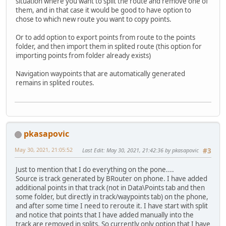
situation where you want to split the route and remove one of
them, and in that case it would be good to have option to
chose to which new route you want to copy points.
Or to add option to export points from route to the points
folder, and then import them in splited route (this option for
importing points from folder already exists)
Navigation waypoints that are automatically generated
remains in splited routes.
pkasapovic
May 30, 2021, 21:05:52
Last Edit
: May 30, 2021, 21:42:36 by pkasapovic
#3
Just to mention that I do everything on the pone....
Source is track generated by BRouter on phone. I have added
additional points in that track (not in Data\Points tab and then
some folder, but directly in track/waypoints tab) on the phone,
and after some time I need to reroute it. I have start with split
and notice that points that I have added manually into the
track are removed in splits. So currently only option that I have