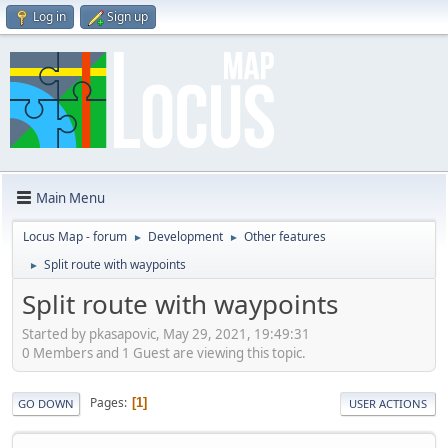
Log in
Sign up
Main Menu
Locus Map - forum
Development
Other features
►
►
Split route with waypoints
►
Split route with waypoints
Started by pkasapovic, May 29, 2021, 19:49:31
0 Members and 1 Guest are viewing this topic.
Pages
1
GO DOWN
USER ACTIONS