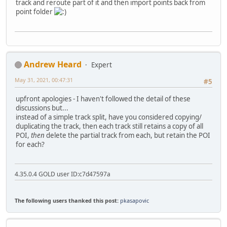
track and reroute part of it and then import points back from
point folder
Andrew Heard
Expert
May 31, 2021, 00:47:31
#5
upfront apologies - I haven't followed the detail of these
discussions but...
instead of a simple track split, have you considered copying/
duplicating the track, then each track still retains a copy of all
POI,
then
delete the partial track from each, but retain the POI
for each?
4.35.0.4 GOLD user ID:c7d47597a
The following users thanked this post:
pkasapovic