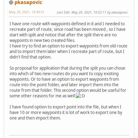
pkasapovic
May 29, 2021, 19:49:31
Last Edit
: May 29, 2021, 19:53:11 by pkasapovic
I have one route with waypoints defined in it and I needed to
recreate part of route, since road has been moved , so I have
start with split and notice that after the split there are no
waypoints in new two created files.
I have try to find an option to export waypoints from old route
and to import them later when I recreate part of route, but I
didn't find that option.
So proposal for application that during the split you can chose
into which of two new routes do you want to copy existing
waypoints. Or to have an option to export waypoints from
route into the point folder, and later import them into the
route from that folder. This second option would be useful for
some other reasons for me as well
I have found option to export point into the file, but when I
have 10 or more waypoints it is lot of work to export one by
one and then import them.