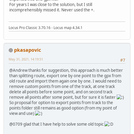
For years I was close to the solution, but I still
incomprehensibly missed it. Never used the +.
Locus Pro Classic 3.70.16 - Locus map 4.34.1
pkasapovic
May 31, 2021, 14:19:51
#7
@Andrew thanks for suggestion, this approach is much better
than splitting route, export one by one point to the gpx from
old route and import them again one by one. I would need to
remove custom points from one of the track, at one track
delete all points before some point, and on second track
remove all points after some point, but for sure it is faster
So proposal for option to export points from track to the
points folder still remains as good option (from my point of
view and use)
@0709 glad that I have help to solve some old topic