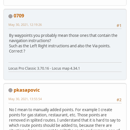
0709
May 30, 2021, 12:19:26
#1
By waypoints you probably mean those ones that contain the
navigation instructions?
Such as the Left Right instructions and also the Via points.
Correct ?
Locus Pro Classic 3.70.16 - Locus map 4.34.1
pkasapovic
May 30, 2021, 13:55:54
#2
No I mean to manually added points. For example I create
points for gas station, restaurant, etc. Those points are
removed in splited routes. I understand that it is hard to say to
which route points should be added to, because there are