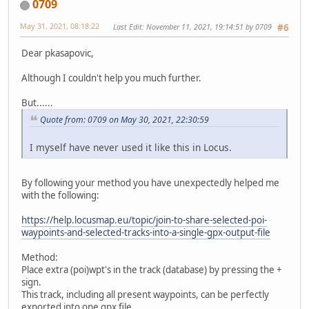
0709
May 31, 2021, 08:18:22
Last Edit
: November 11, 2021, 19:14:51 by 0709
#6
Dear pkasapovic,
Although I couldn't help you much further.
But......
Quote from: 0709 on May 30, 2021, 22:30:59
I myself have never used it like this in Locus.
By following your method you have unexpectedly helped me
with the following:
https://help.locusmap.eu/topic/join-to-share-selected-poi-
waypoints-and-selected-tracks-into-a-single-gpx-output-file
Method:
Place extra (poi)wpt's in the track (database) by pressing the +
sign.
This track, including all present waypoints, can be perfectly
exported into one gpx file.