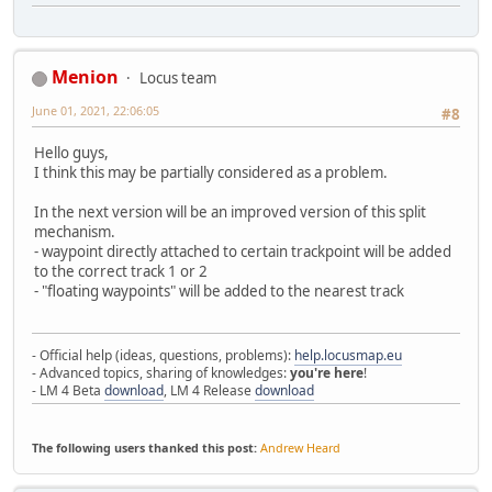
Menion
Locus team
June 01, 2021, 22:06:05
#8
Hello guys,
I think this may be partially considered as a problem.
In the next version will be an improved version of this split
mechanism.
- waypoint directly attached to certain trackpoint will be added
to the correct track 1 or 2
- "floating waypoints" will be added to the nearest track
- Official help (ideas, questions, problems):
help.locusmap.eu
- Advanced topics, sharing of knowledges:
you're here
!
- LM 4 Beta
download
, LM 4 Release
download
The following users thanked this post:
Andrew Heard