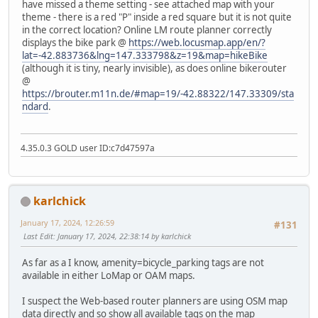
have missed a theme setting - see attached map with your
theme - there is a red "P" inside a red square but it is not quite
in the correct location? Online LM route planner correctly
displays the bike park @
https://web.locusmap.app/en/?
lat=-42.883736&lng=147.333798&z=19&map=hikeBike
(although it is tiny, nearly invisible), as does online bikerouter
@
https://brouter.m11n.de/#map=19/-42.88322/147.33309/sta
ndard
.
4.35.0.3 GOLD user ID:c7d47597a
karlchick
January 17, 2024, 12:26:59
#131
Last Edit
: January 17, 2024, 22:38:14 by karlchick
As far as a I know, amenity=bicycle_parking tags are not
available in either LoMap or OAM maps.
I suspect the Web-based router planners are using OSM map
data directly and so show all available tags on the map