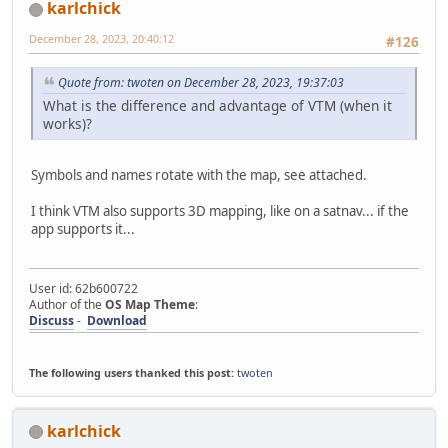
karlchick
December 28, 2023, 20:40:12
#126
Quote from: twoten on December 28, 2023, 19:37:03
What is the difference and advantage of VTM (when it
works)?
Symbols and names rotate with the map, see attached.
I think VTM also supports 3D mapping, like on a satnav... if the
app supports it...
User id: 62b600722
Author of the
OS Map Theme
:
Discuss
-
Download
The following users thanked this post:
twoten
karlchick