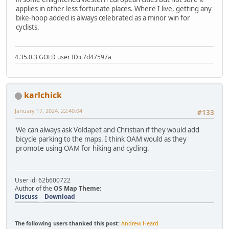
applies in other less fortunate places. Where I live, getting any
bike-hoop added is always celebrated as a minor win for
cyclists.
4.35.0.3 GOLD user ID:c7d47597a
karlchick
January 17, 2024, 22:40:04
#133
We can always ask Voldapet and Christian if they would add
bicycle parking to the maps. I think OAM would as they
promote using OAM for hiking and cycling.
User id: 62b600722
Author of the
OS Map Theme
:
Discuss
-
Download
The following users thanked this post:
Andrew Heard