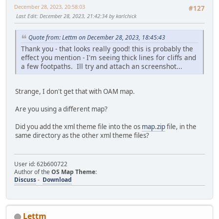
December 28, 2023, 20:58:03
#127
Last Edit
: December 28, 2023, 21:42:34 by karlchick
Quote from: Lettm on December 28, 2023, 18:45:43
Thank you - that looks really good! this is probably the
effect you mention - I'm seeing thick lines for cliffs and
a few footpaths. Ill try and attach an screenshot...
Strange, I don't get that with OAM map.
Are you using a different map?
Did you add the xml theme file into the os
map.zip
file, in the
same directory as the other xml theme files?
User id: 62b600722
Author of the
OS Map Theme
:
Discuss
-
Download
Lettm