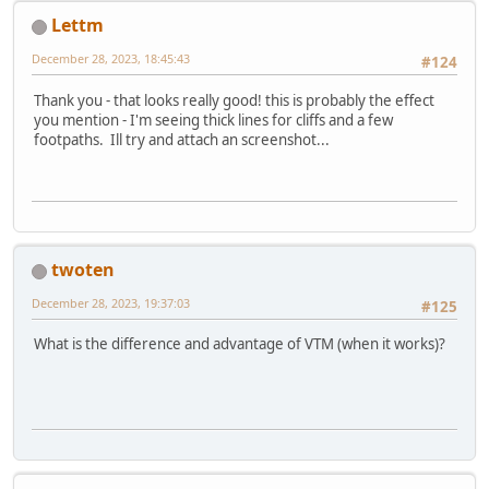
Lettm
December 28, 2023, 18:45:43
#124
Thank you - that looks really good! this is probably the effect
you mention - I'm seeing thick lines for cliffs and a few
footpaths. Ill try and attach an screenshot...
twoten
December 28, 2023, 19:37:03
#125
What is the difference and advantage of VTM (when it works)?