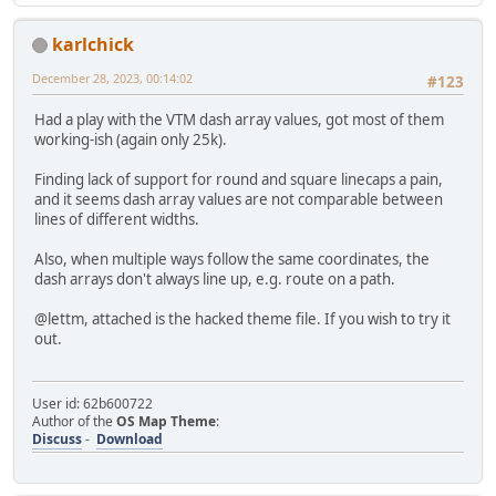
karlchick
December 28, 2023, 00:14:02
#123
Had a play with the VTM dash array values, got most of them
working-ish (again only 25k).
Finding lack of support for round and square linecaps a pain,
and it seems dash array values are not comparable between
lines of different widths.
Also, when multiple ways follow the same coordinates, the
dash arrays don't always line up, e.g. route on a path.
@lettm, attached is the hacked theme file. If you wish to try it
out.
User id: 62b600722
Author of the
OS Map Theme
:
Discuss
-
Download