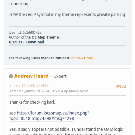
rendering.
BTW the red P symbol in my theme represents private parking
User id: 62b600722
Author of the
OS Map Theme
:
Discuss
-
Download
The following users thanked this post:
Andrew Heard
Andrew Heard
Expert
January 17, 2024, 22:34:07
#132
Last Edit
: January 18, 2024, 01:53:34 by Andrew Heard
Thanks for checking karl.
see
https://forum.locusmap.eu/index.php?
topic=8518.msg74298#msg74298
Yes, it sadly appears not possible. I understand the OAM logic
in some enlightened western European cities but not sure it