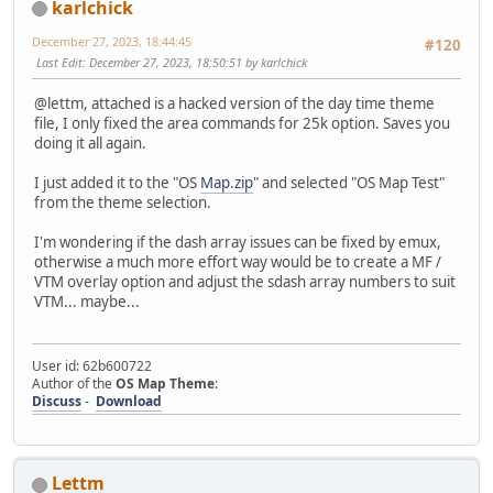
karlchick
December 27, 2023, 18:44:45
#120
Last Edit
: December 27, 2023, 18:50:51 by karlchick
@lettm, attached is a hacked version of the day time theme
file, I only fixed the area commands for 25k option. Saves you
doing it all again.
I just added it to the "OS
Map.zip
" and selected "OS Map Test"
from the theme selection.
I'm wondering if the dash array issues can be fixed by emux,
otherwise a much more effort way would be to create a MF /
VTM overlay option and adjust the sdash array numbers to suit
VTM... maybe...
User id: 62b600722
Author of the
OS Map Theme
:
Discuss
-
Download
Lettm