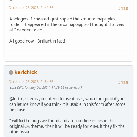
December 28, 2023, 21:41:36
#128
Apologies. I cheated - just copied the xml into mapstyles
folder. It appeared in the oruxmap app so I thought that was
all I needed to do.
All good now. Brilliant in fact!
karlchick
December 28, 2023, 21:54:36
#129
Last Edit
: January 04, 2024, 17:59:38 by karlchick
@lettm, seems you intend to use it as is, would be good if you
can let me know if you think it is usable in this form after some
field use.
I will fix the bugs we found and area outline issues in the
original OS theme, then it will be ready for VTM, if they fix the
other issues.