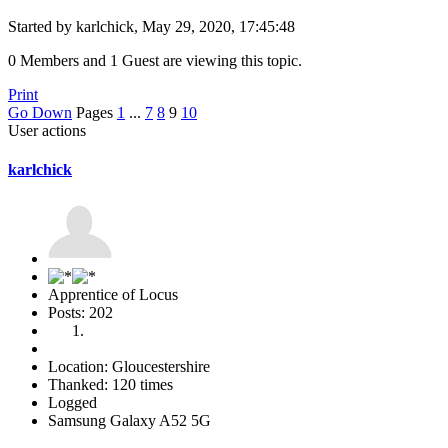
Started by karlchick, May 29, 2020, 17:45:48
0 Members and 1 Guest are viewing this topic.
Print
Go Down
Pages
1
...
7
8
9
10
User actions
karlchick
Apprentice of Locus
Posts: 202
Location: Gloucestershire
Thanked: 120 times
Logged
Samsung Galaxy A52 5G