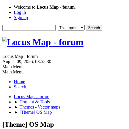
Welcome to
Locus Map - forum
.
Log in
Sign up
Locus Map - forum
August 09, 2026, 08:52:30
Main Menu
Main Menu
Home
Search
Locus Map - forum
►
Content & Tools
►
Themes - Vector maps
►
[Theme] OS Map
[Theme] OS Map