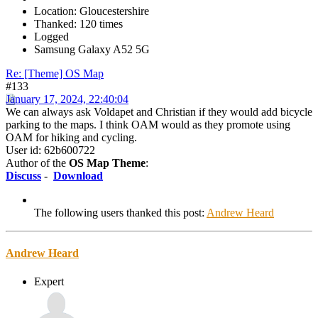
Location: Gloucestershire
Thanked: 120 times
Logged
Samsung Galaxy A52 5G
Re: [Theme] OS Map
#133
January 17, 2024, 22:40:04
We can always ask Voldapet and Christian if they would add bicycle
parking to the maps. I think OAM would as they promote using
OAM for hiking and cycling.
User id: 62b600722
Author of the
OS Map Theme
:
Discuss
-
Download
The following users thanked this post:
Andrew Heard
Andrew Heard
Expert