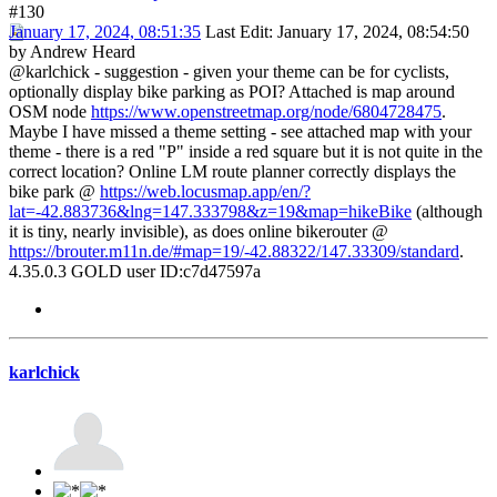
#130
January 17, 2024, 08:51:35
Last Edit
: January 17, 2024, 08:54:50
by Andrew Heard
@karlchick - suggestion - given your theme can be for cyclists,
optionally display bike parking as POI? Attached is map around
OSM node
https://www.openstreetmap.org/node/6804728475
.
Maybe I have missed a theme setting - see attached map with your
theme - there is a red "P" inside a red square but it is not quite in the
correct location? Online LM route planner correctly displays the
bike park @
https://web.locusmap.app/en/?
lat=-42.883736&lng=147.333798&z=19&map=hikeBike
(although
it is tiny, nearly invisible), as does online bikerouter @
https://brouter.m11n.de/#map=19/-42.88322/147.33309/standard
.
4.35.0.3 GOLD user ID:c7d47597a
karlchick