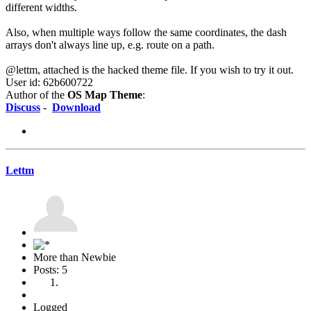
different widths.
Also, when multiple ways follow the same coordinates, the dash
arrays don't always line up, e.g. route on a path.
@lettm, attached is the hacked theme file. If you wish to try it out.
User id: 62b600722
Author of the
OS Map Theme
:
Discuss
-
Download
Lettm
More than Newbie
Posts: 5
Logged