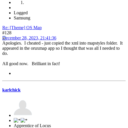
Logged
Samsung
Re: [Theme] OS Map
#128
December 28, 2023, 21:41:36
Apologies. I cheated - just copied the xml into mapstyles folder. It
appeared in the oruxmap app so I thought that was all I needed to
do.
All good now. Brilliant in fact!
karlchick
Apprentice of Locus