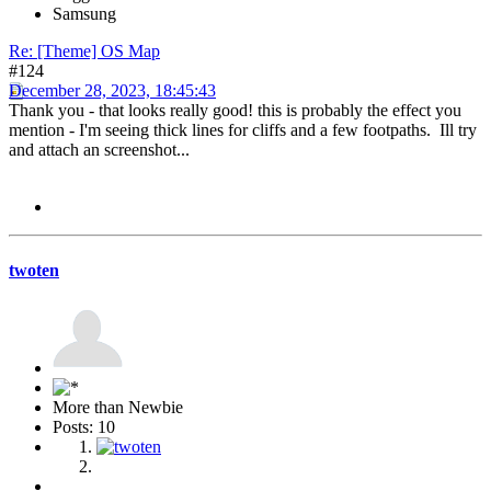
Samsung
Re: [Theme] OS Map
#124
December 28, 2023, 18:45:43
Thank you - that looks really good! this is probably the effect you
mention - I'm seeing thick lines for cliffs and a few footpaths. Ill try
and attach an screenshot...
twoten
More than Newbie
Posts: 10