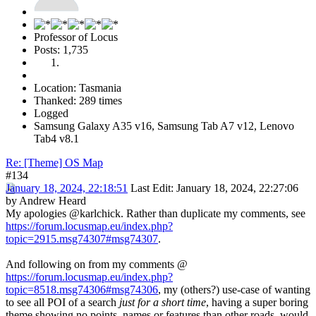
Professor of Locus
Posts: 1,735
Location: Tasmania
Thanked: 289 times
Logged
Samsung Galaxy A35 v16, Samsung Tab A7 v12, Lenovo
Tab4 v8.1
Re: [Theme] OS Map
#134
January 18, 2024, 22:18:51
Last Edit
: January 18, 2024, 22:27:06
by Andrew Heard
My apologies @karlchick. Rather than duplicate my comments, see
https://forum.locusmap.eu/index.php?
topic=2915.msg74307#msg74307
.
And following on from my comments @
https://forum.locusmap.eu/index.php?
topic=8518.msg74306#msg74306
, my (others?) use-case of wanting
to see all POI of a search
just for a short time
, having a super boring
theme showing no points, names or features than other roads, would