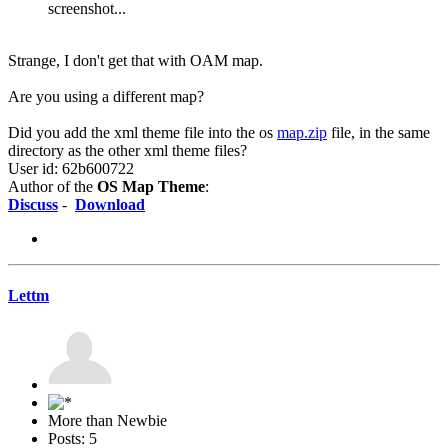
screenshot...
Strange, I don't get that with OAM map.
Are you using a different map?
Did you add the xml theme file into the os
map.zip
file, in the same
directory as the other xml theme files?
User id: 62b600722
Author of the
OS Map Theme
:
Discuss
-
Download
Lettm
More than Newbie
Posts: 5