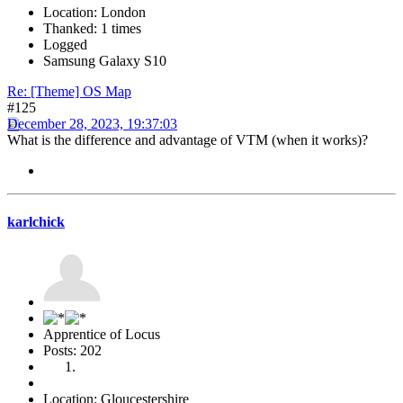
Location: London
Thanked: 1 times
Logged
Samsung Galaxy S10
Re: [Theme] OS Map
#125
December 28, 2023, 19:37:03
What is the difference and advantage of VTM (when it works)?
karlchick
Apprentice of Locus
Posts: 202
Location: Gloucestershire