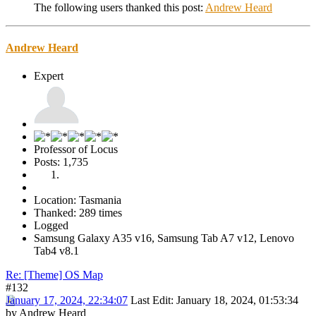
The following users thanked this post:
Andrew Heard
Andrew Heard
Expert
Professor of Locus
Posts: 1,735
Location: Tasmania
Thanked: 289 times
Logged
Samsung Galaxy A35 v16, Samsung Tab A7 v12, Lenovo
Tab4 v8.1
Re: [Theme] OS Map
#132
January 17, 2024, 22:34:07
Last Edit
: January 18, 2024, 01:53:34
by Andrew Heard