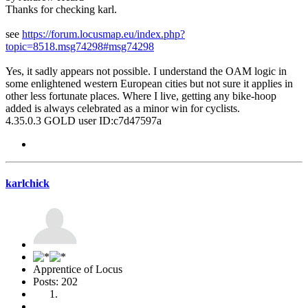
Thanks for checking karl.
see
https://forum.locusmap.eu/index.php?
topic=8518.msg74298#msg74298
Yes, it sadly appears not possible. I understand the OAM logic in
some enlightened western European cities but not sure it applies in
other less fortunate places. Where I live, getting any bike-hoop
added is always celebrated as a minor win for cyclists.
4.35.0.3 GOLD user ID:c7d47597a
karlchick
Apprentice of Locus
Posts: 202