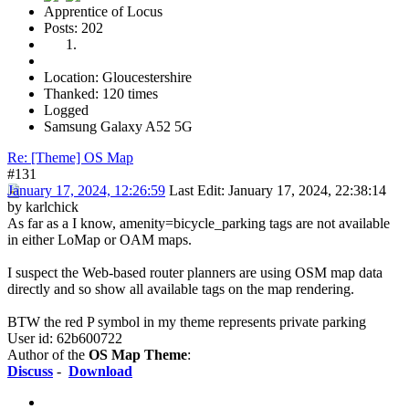
Apprentice of Locus
Posts: 202
Location: Gloucestershire
Thanked: 120 times
Logged
Samsung Galaxy A52 5G
Re: [Theme] OS Map
#131
January 17, 2024, 12:26:59
Last Edit
: January 17, 2024, 22:38:14
by karlchick
As far as a I know, amenity=bicycle_parking tags are not available
in either LoMap or OAM maps.
I suspect the Web-based router planners are using OSM map data
directly and so show all available tags on the map rendering.
BTW the red P symbol in my theme represents private parking
User id: 62b600722
Author of the
OS Map Theme
:
Discuss
-
Download