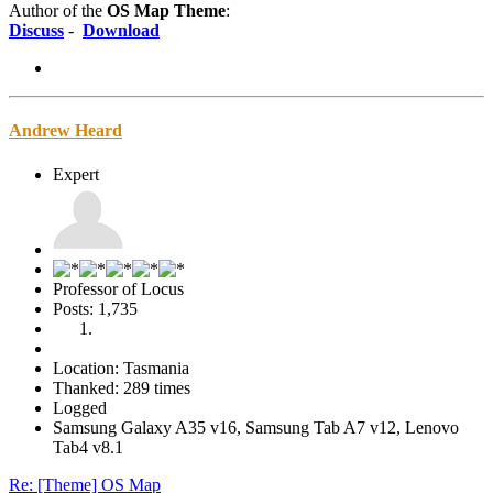
Author of the
OS Map Theme
:
Discuss
-
Download
Andrew Heard
Expert
Professor of Locus
Posts: 1,735
Location: Tasmania
Thanked: 289 times
Logged
Samsung Galaxy A35 v16, Samsung Tab A7 v12, Lenovo
Tab4 v8.1
Re: [Theme] OS Map