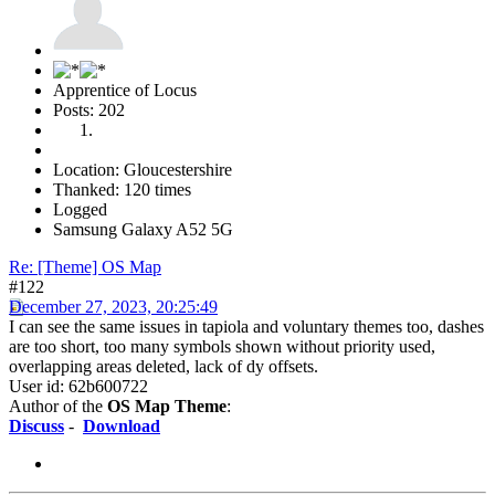
Apprentice of Locus
Posts: 202
Location: Gloucestershire
Thanked: 120 times
Logged
Samsung Galaxy A52 5G
Re: [Theme] OS Map
#122
December 27, 2023, 20:25:49
I can see the same issues in tapiola and voluntary themes too, dashes
are too short, too many symbols shown without priority used,
overlapping areas deleted, lack of dy offsets.
User id: 62b600722
Author of the
OS Map Theme
:
Discuss
-
Download