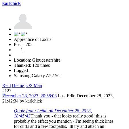
karlchick
Apprentice of Locus
Posts: 202
Location: Gloucestershire
Thanked: 120 times
Logged
Samsung Galaxy A52 5G
Re: [Theme] OS Map
#127
December 28, 2023, 20:58:03
Last Edit
: December 28, 2023,
21:42:34 by karlchick
Quote from: Lettm on December 28, 2023,
18:45:43
Thank you - that looks really good! this is
probably the effect you mention - I'm seeing thick lines
for cliffs and a few footpaths. Ill try and attach an