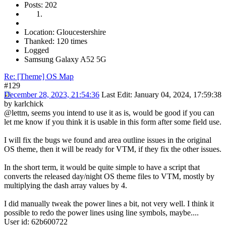
Posts: 202
Location: Gloucestershire
Thanked: 120 times
Logged
Samsung Galaxy A52 5G
Re: [Theme] OS Map
#129
December 28, 2023, 21:54:36
Last Edit
: January 04, 2024, 17:59:38
by karlchick
@lettm, seems you intend to use it as is, would be good if you can
let me know if you think it is usable in this form after some field use.
I will fix the bugs we found and area outline issues in the original
OS theme, then it will be ready for VTM, if they fix the other issues.
In the short term, it would be quite simple to have a script that
converts the released day/night OS theme files to VTM, mostly by
multiplying the dash array values by 4.
I did manually tweak the power lines a bit, not very well. I think it
possible to redo the power lines using line symbols, maybe....
User id: 62b600722