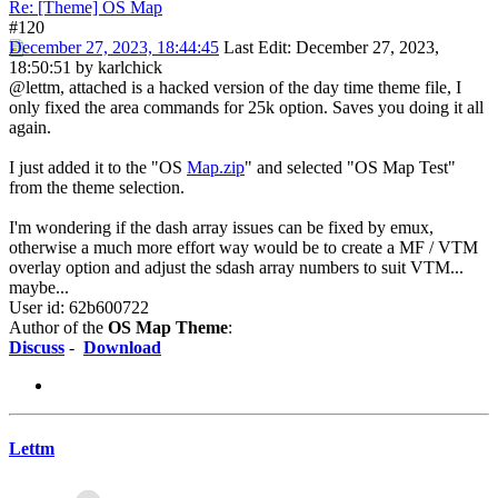
Re: [Theme] OS Map
#120
December 27, 2023, 18:44:45
Last Edit
: December 27, 2023,
18:50:51 by karlchick
@lettm, attached is a hacked version of the day time theme file, I
only fixed the area commands for 25k option. Saves you doing it all
again.
I just added it to the "OS
Map.zip
" and selected "OS Map Test"
from the theme selection.
I'm wondering if the dash array issues can be fixed by emux,
otherwise a much more effort way would be to create a MF / VTM
overlay option and adjust the sdash array numbers to suit VTM...
maybe...
User id: 62b600722
Author of the
OS Map Theme
:
Discuss
-
Download
Lettm