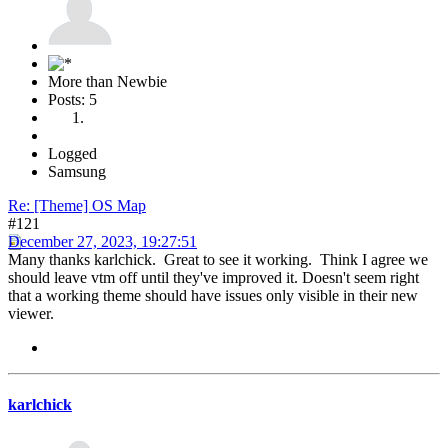
More than Newbie
Posts: 5
Logged
Samsung
Re: [Theme] OS Map
#121
December 27, 2023, 19:27:51
Many thanks karlchick. Great to see it working. Think I agree we
should leave vtm off until they've improved it. Doesn't seem right
that a working theme should have issues only visible in their new
viewer.
karlchick