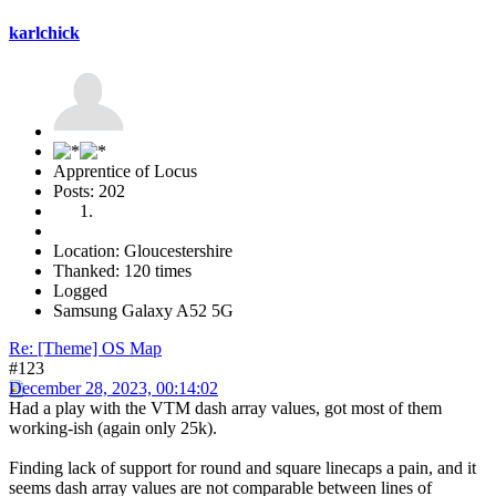
karlchick
Apprentice of Locus
Posts: 202
Location: Gloucestershire
Thanked: 120 times
Logged
Samsung Galaxy A52 5G
Re: [Theme] OS Map
#123
December 28, 2023, 00:14:02
Had a play with the VTM dash array values, got most of them
working-ish (again only 25k).
Finding lack of support for round and square linecaps a pain, and it
seems dash array values are not comparable between lines of