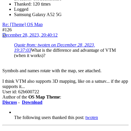
Thanked: 120 times
Logged
Samsung Galaxy A52 5G
Re: [Theme] OS Map
#126
December 28, 2023, 20:40:12
Quote from: twoten on December 28, 2023,
19:37:03
What is the difference and advantage of VTM
(when it works)?
Symbols and names rotate with the map, see attached.
I think VTM also supports 3D mapping, like on a satnav... if the app
supports it...
User id: 62b600722
Author of the
OS Map Theme
:
Discuss
-
Download
The following users thanked this post:
twoten