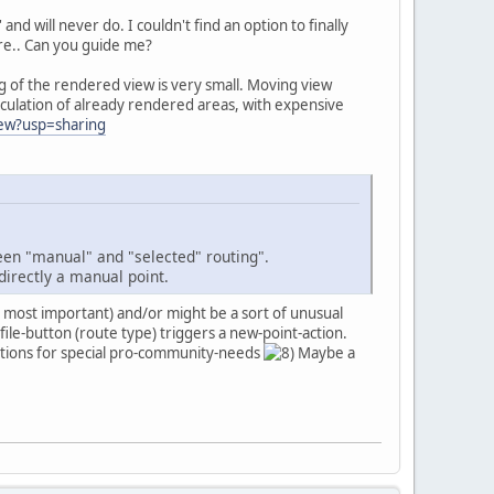
nd will never do. I couldn't find an option to finally
sure.. Can you guide me?
ng of the rendered view is very small. Moving view
alculation of already rendered areas, with expensive
iew?usp=sharing
ween "manual" and "selected" routing".
directly a manual point.
> most important) and/or might be a sort of unusual
ile-button (route type) triggers a new-point-action.
olutions for special pro-community-needs
Maybe a