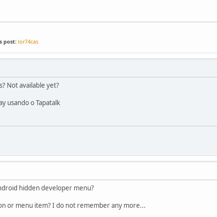
s post:
lor74cas
s? Not available yet?
ay usando o Tapatalk
 Android hidden developer menu?
ton or menu item? I do not remember any more...