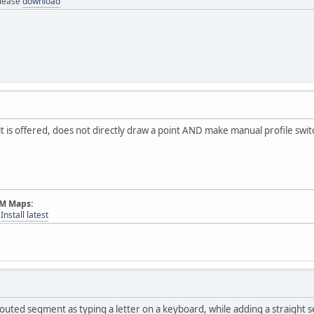
elease
download
it is offered, does not directly draw a point AND make manual profile swit
AM Maps:
-
Install latest
outed segment as typing a letter on a keyboard, while adding a straight