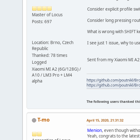
Consider explicit profile sw
Master of Locus
Consider long pressing rout
Posts: 697
What is wrong with SHIFT k
Location: Brno, Czech
I see just 1 issue, why to us
Republic
Thanked: 78 times
Sent from my Xiaomi MI A2 /
Logged
Xiaomi MI A2 (6G/128G) /
A10 / LM3 Pro + LM4
https://github.com/poutnikl/Bro
alpha
https://github.com/poutnikl/Br
The following users thanked thi
T-mo
April 15, 2020, 21:31:32
Menion
, even though witho
Yeah, congrats to the lates