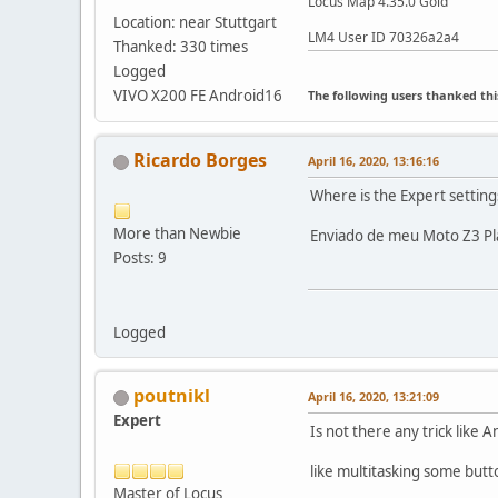
Locus Map 4.35.0 Gold
Location: near Stuttgart
LM4 User ID 70326a2a4
Thanked: 330 times
Logged
VIVO X200 FE Android16
The following users thanked thi
Ricardo Borges
April 16, 2020, 13:16:16
Where is the Expert setting
More than Newbie
Enviado de meu Moto Z3 Pl
Posts: 9
Logged
poutnikl
April 16, 2020, 13:21:09
Expert
Is not there any trick like
like multitasking some but
Master of Locus