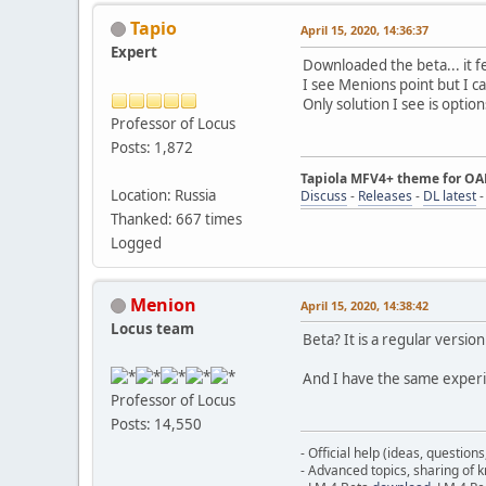
Tapio
April 15, 2020, 14:36:37
Expert
Downloaded the beta... it f
I see Menions point but I ca
Only solution I see is optio
Professor of Locus
Posts: 1,872
Tapiola MFV4+ theme for O
Location: Russia
Discuss
-
Releases
-
DL latest
Thanked: 667 times
Logged
Menion
April 15, 2020, 14:38:42
Locus team
Beta? It is a regular version
And I have the same experie
Professor of Locus
Posts: 14,550
- Official help (ideas, question
- Advanced topics, sharing of