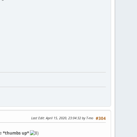
Last Edit
: April 15, 2020, 23:04:32 by T-mo
#304
ve
*thumbs up*