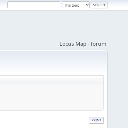
Locus Map - forum
PRINT