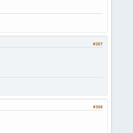
#307
#308