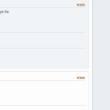
#305
pk file
#306