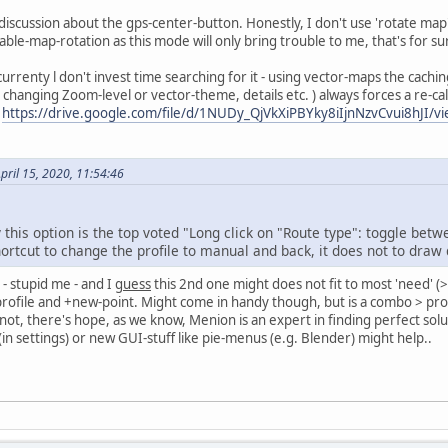
discussion about the gps-center-button. Honestly, I don't use 'rotate map' a
nable-map-rotation as this mode will only bring trouble to me, that's for 
urrenty l don't invest time searching for it - using vector-maps the cachi
t changing Zoom-level or vector-theme, details etc. ) always forces a re-c
t
https://drive.google.com/file/d/1NUDy_QjVkXiPBYky8iIjnNzvCvui8hJI/v
pril 15, 2020, 11:54:46
this option is the top voted "Long click on "Route type": toggle bet
hortcut to change the profile to manual and back, it does not to draw 
 - stupid me - and I
guess
this 2nd one might does not fit to most 'need' (
rofile and +new-point. Might come in handy though, but is a combo > prof
If not, there's hope, as we know, Menion is an expert in finding perfect s
in settings) or new GUI-stuff like pie-menus (e.g. Blender) might help..