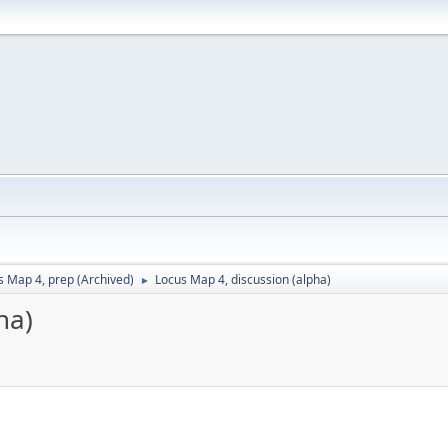
s Map 4, prep (Archived)
Locus Map 4, discussion (alpha)
►
ha)