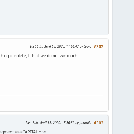
Last Edit
: April 15, 2020, 14:44:43 by tapio
#302
ching obsolete, I think we do not win much.
Last Edit
: April 15, 2020, 15:36:39 by poutnikl
#303
 segment as a CAPITAL one.