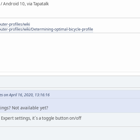
 Android 10, via Tapatalk
uter-profiles/wiki
outer-profiles/wiki/Determining-optimal-bicycle-profile
s on April 16, 2020, 13:16:16
ings? Not available yet?
Expert settings, it´s a toggle button on/off