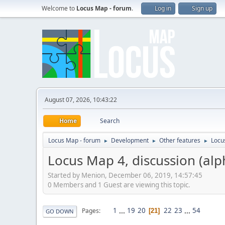
Welcome to
Locus Map - forum
.
Log in
Sign up
August 07, 2026, 10:43:22
Home
Search
Locus Map - forum
Development
Other features
Locu
►
►
►
Locus Map 4, discussion (alp
Started by Menion, December 06, 2019, 14:57:45
0 Members and 1 Guest are viewing this topic.
1
...
19
20
22
23
...
54
Pages
21
GO DOWN