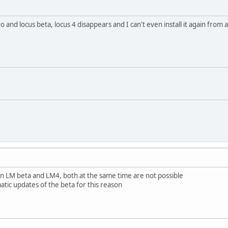
o and locus beta, locus 4 disappears and I can't even install it again from a
 LM beta and LM4, both at the same time are not possible
atic updates of the beta for this reason