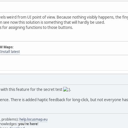
eels weird from UI point of view. Because nothing visibly happens, the fin
n see now this solution is something that will hardly be used.
ns for assigning functions to those buttons.
AM Maps:
-
Install latest
 with this feature for the secret test
.
nce. There is added haptic feedback for long-click, but not everyone has
s, problems):
help.locusmap.eu
 knowledges:
you're here
!