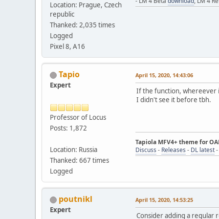
- LM 4 Beta
download
, LM 4 R
Location: Prague, Czech
republic
Thanked: 2,035 times
Logged
Pixel 8, A16
Tapio
April 15, 2020, 14:43:06
Expert
If the function, whereever 
I didn't see it before tbh.
Professor of Locus
Posts: 1,872
Tapiola MFV4+ theme for O
Location: Russia
Discuss
-
Releases
-
DL latest
Thanked: 667 times
Logged
poutnikl
April 15, 2020, 14:53:25
Expert
Consider adding a regular r