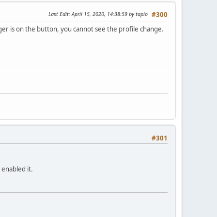
Last Edit
: April 15, 2020, 14:38:59 by tapio
#300
ger is on the button, you cannot see the profile change.
#301
 enabled it.