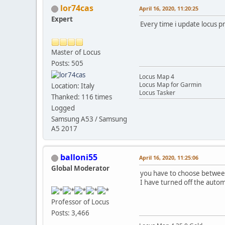
lor74cas
April 16, 2020, 11:20:25
Expert
Every time i update locus pr
Master of Locus
Posts: 505
Locus Map 4
Locus Map for Garmin
Location: Italy
Locus Tasker
Thanked: 116 times
Logged
Samsung A53 / Samsung
A5 2017
balloni55
April 16, 2020, 11:25:06
Global Moderator
you have to choose between
I have turned off the autom
Professor of Locus
Posts: 3,466