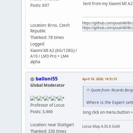
Sent from my Xiaomi MI A2 /
Posts: 697
https://github.com/poutnikl/Bro
Location: Brno, Czech
https://github.com/poutnikl/Br
Republic
Thanked: 78 times
Logged
Xiaomi MI A2 (6G/128G) /
A10 / LM3 Pro + LM4
alpha
balloni55
April 16, 2020, 14:31:31
Global Moderator
Quote from: Ricardo Borge
Where is the Expert sett
Professor of Locus
Posts: 3,466
long click on menu button > 
Location: near Stuttgart
Locus Map 4.35.0 Gold
Thanked: 330 times