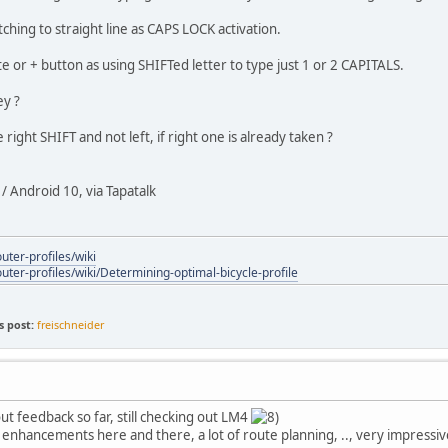
itching to straight line as CAPS LOCK activation.
e or + button as using SHIFTed letter to type just 1 or 2 CAPITALS.
ey ?
e right SHIFT and not left, if right one is already taken ?
 Android 10, via Tapatalk
uter-profiles/wiki
outer-profiles/wiki/Determining-optimal-bicycle-profile
s post:
freischneider
ut feedback so far, still checking out LM4
t enhancements here and there, a lot of route planning, .., very impressi