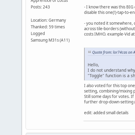
Apprentice of Locus
Posts: 243
- I know there was this BIG 
disable this one(!)-tap-to-e
Location: Germany
- you noted it somewhere, c
Thanked: 59 times
across tile-borders (withou
Logged
costs IMHO. example-Vid a
Samsung M31s (A11)
Quote from: lor74cas on A
Hello,
I do not understand why 
"Toggle" function is a s
I also voted for this top one
setting, combining/mixing p
Still some days for votes. 
further drop-down-setting (
edit: added small details