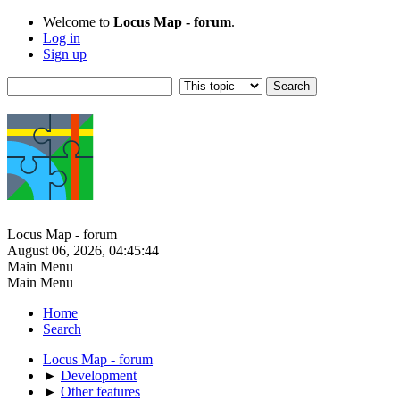
Welcome to
Locus Map - forum
.
Log in
Sign up
Locus Map - forum
August 06, 2026, 04:45:44
Main Menu
Main Menu
Home
Search
Locus Map - forum
►
Development
►
Other features