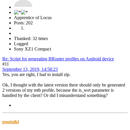
Apprentice of Locus
Posts: 202
Thanked: 32 times
Logged
Sony XZ1 Compact
Re: Script for generating BRouter profiles on Android device
#11
September 13, 2019, 14:58:23
Yes, you are right, I had to install zip.
Ok, I thought with the latest version there should only be generated
2 versions of my mtb profile, because the is_wet parameter is
handled by the client? Or did I misunderstand something?
poutnikl