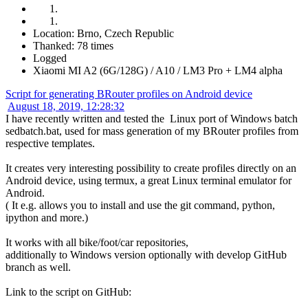
Location: Brno, Czech Republic
Thanked: 78 times
Logged
Xiaomi MI A2 (6G/128G) / A10 / LM3 Pro + LM4 alpha
Script for generating BRouter profiles on Android device
August 18, 2019, 12:28:32
I have recently written and tested the Linux port of Windows batch
sedbatch.bat, used for mass generation of my BRouter profiles from
respective templates.
It creates very interesting possibility to create profiles directly on an
Android device, using termux, a great Linux terminal emulator for
Android.
( It e.g. allows you to install and use the git command, python,
ipython and more.)
It works with all bike/foot/car repositories,
additionally to Windows version optionally with develop GitHub
branch as well.
Link to the script on GitHub: