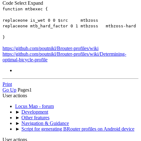
Code
Select
Expand
function mtbexec {
replaceone is_wet 0 0 $src mtbzoss
replaceone mtb_hard_factor 0 1 mtbzoss mtbzoss-hard
}
https://github.com/poutnikl/Brouter-profiles/wiki
https://github.com/poutnikl/Brouter-profiles/wiki/Determining-
optimal-bicycle-profile
Print
Go Up
Pages
1
User actions
Locus Map - forum
►
Development
►
Other features
►
Navigation & Guidance
►
Script for generating BRouter profiles on Android device
User actions