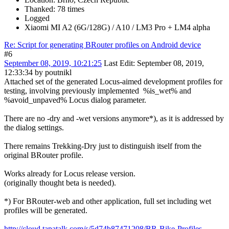
Thanked: 78 times
Logged
Xiaomi MI A2 (6G/128G) / A10 / LM3 Pro + LM4 alpha
Re: Script for generating BRouter profiles on Android device
#6
September 08, 2019, 10:21:25
Last Edit
: September 08, 2019,
12:33:34 by poutnikl
Attached set of the generated Locus-aimed development profiles for
testing, involving previously implemented %is_wet% and
%avoid_unpaved% Locus dialog parameter.
There are no -dry and -wet versions anymore*), as it is addressed by
the dialog settings.
There remains Trekking-Dry just to distinguish itself from the
original BRouter profile.
Works already for Locus release version.
(originally thought beta is needed).
*) For BRouter-web and other application, full set including wet
profiles will be generated.
http://cloud.tapatalk.com/s/5d74b87471208/BR-Bike-Profiles-