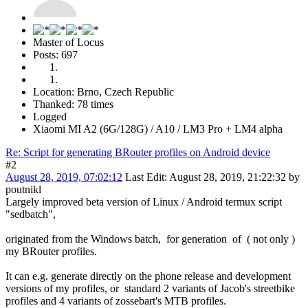
Master of Locus
Posts: 697
Location: Brno, Czech Republic
Thanked: 78 times
Logged
Xiaomi MI A2 (6G/128G) / A10 / LM3 Pro + LM4 alpha
Re: Script for generating BRouter profiles on Android device
#2
August 28, 2019, 07:02:12
Last Edit
: August 28, 2019, 21:22:32 by
poutnikl
Largely improved beta version of Linux / Android termux script
"sedbatch",
originated from the Windows batch, for generation of ( not only )
my BRouter profiles.
It can e.g. generate directly on the phone release and development
versions of my profiles, or standard 2 variants of Jacob's streetbike
profiles and 4 variants of zossebart's MTB profiles.