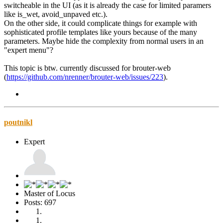
switcheable in the UI (as it is already the case for limited paramers
like is_wet, avoid_unpaved etc.).
On the other side, it could complicate things for example with
sophisticated profile templates like yours because of the many
parameters. Maybe hide the complexity from normal users in an
"expert menu"?
This topic is btw. currently discussed for brouter-web
(
https://github.com/nrenner/brouter-web/issues/223
).
poutnikl
Expert
Master of Locus
Posts: 697