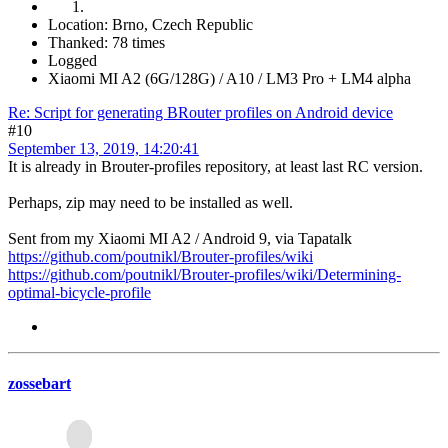
Location: Brno, Czech Republic
Thanked: 78 times
Logged
Xiaomi MI A2 (6G/128G) / A10 / LM3 Pro + LM4 alpha
Re: Script for generating BRouter profiles on Android device
#10
September 13, 2019, 14:20:41
It is already in Brouter-profiles repository, at least last RC version.
Perhaps, zip may need to be installed as well.
Sent from my Xiaomi MI A2 / Android 9, via Tapatalk
https://github.com/poutnikl/Brouter-profiles/wiki
https://github.com/poutnikl/Brouter-profiles/wiki/Determining-
optimal-bicycle-profile
zossebart