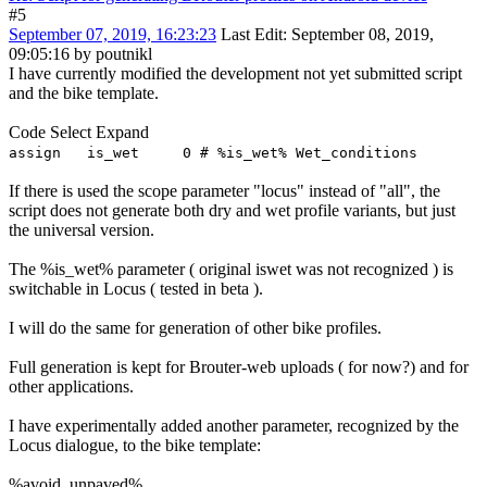
#5
September 07, 2019, 16:23:23
Last Edit
: September 08, 2019,
09:05:16 by poutnikl
I have currently modified the development not yet submitted script
and the bike template.
Code
Select
Expand
assign is_wet 0 # %is_wet% Wet_conditions
If there is used the scope parameter "locus" instead of "all", the
script does not generate both dry and wet profile variants, but just
the universal version.
The %is_wet% parameter ( original iswet was not recognized ) is
switchable in Locus ( tested in beta ).
I will do the same for generation of other bike profiles.
Full generation is kept for Brouter-web uploads ( for now?) and for
other applications.
I have experimentally added another parameter, recognized by the
Locus dialogue, to the bike template:
%avoid_unpaved%