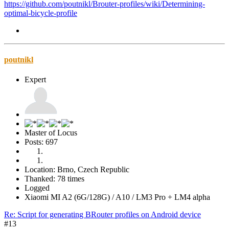
https://github.com/poutnikl/Brouter-profiles/wiki/Determining-
optimal-bicycle-profile
poutnikl
Expert
Master of Locus
Posts: 697
Location: Brno, Czech Republic
Thanked: 78 times
Logged
Xiaomi MI A2 (6G/128G) / A10 / LM3 Pro + LM4 alpha
Re: Script for generating BRouter profiles on Android device
#13