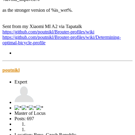
as the stronger version of %is_wet%.
Sent from my Xiaomi MI A2 via Tapatalk
https://github.com/poutnikl/Brouter-profiles/wiki
https://github.com/poutnikl/Brouter-profiles/wiki/Determining-
optimal-bicycle-profile
poutnikl
Expert
Master of Locus
Posts: 697
Location: Brno, Czech Republic