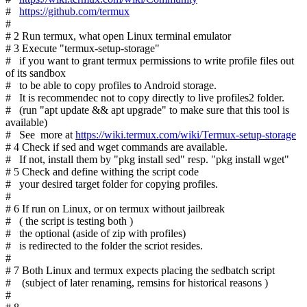
#
https://github.com/termux
#
# 2 Run termux, what open Linux terminal emulator
# 3 Execute "termux-setup-storage"
# if you want to grant termux permissions to write profile files out
of its sandbox
# to be able to copy profiles to Android storage.
# It is recommendec not to copy directly to live profiles2 folder.
# (run "apt update && apt upgrade" to make sure that this tool is
available)
# See more at
https://wiki.termux.com/wiki/Termux-setup-storage
# 4 Check if sed and wget commands are available.
# If not, install them by "pkg install sed" resp. "pkg install wget"
# 5 Check and define withing the script code
# your desired target folder for copying profiles.
#
# 6 If run on Linux, or on termux without jailbreak
# ( the script is testing both )
# the optional (aside of zip with profiles)
# is redirected to the folder the scriot resides.
#
# 7 Both Linux and termux expects placing the sedbatch script
# (subject of later renaming, remsins for historical reasons )
#