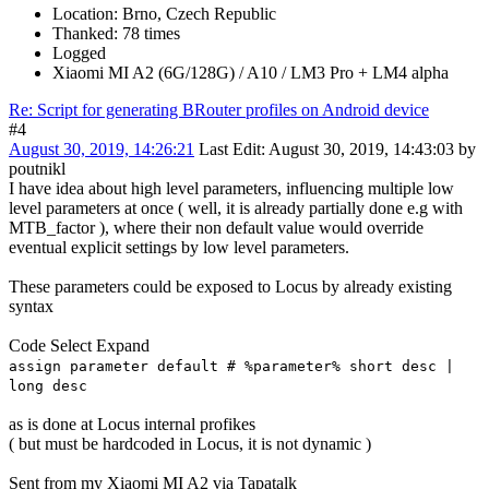
Location: Brno, Czech Republic
Thanked: 78 times
Logged
Xiaomi MI A2 (6G/128G) / A10 / LM3 Pro + LM4 alpha
Re: Script for generating BRouter profiles on Android device
#4
August 30, 2019, 14:26:21
Last Edit
: August 30, 2019, 14:43:03 by
poutnikl
I have idea about high level parameters, influencing multiple low
level parameters at once ( well, it is already partially done e.g with
MTB_factor ), where their non default value would override
eventual explicit settings by low level parameters.
These parameters could be exposed to Locus by already existing
syntax
Code
Select
Expand
assign parameter default # %parameter% short desc |
long desc
as is done at Locus internal profikes
( but must be hardcoded in Locus, it is not dynamic )
Sent from my Xiaomi MI A2 via Tapatalk