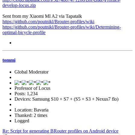
develop-locus.zip
Sent from my Xiaomi MI A2 via Tapatalk
https://github.com/poutnikl/Brouter-profiles/wiki
https://github.com/poutnikl/Brouter-profiles/wiki/Determining-
optimal-bicycle-profile
tommi
Global Moderator
Professor of Locus
Posts: 1,234
Devices: Samsung S10 + S7 + (S5 + S3 + Nexus7 flo)
Location: Bavaria
Thanked: 2 times
Logged
Re: Script for generating BRouter profiles on Android device