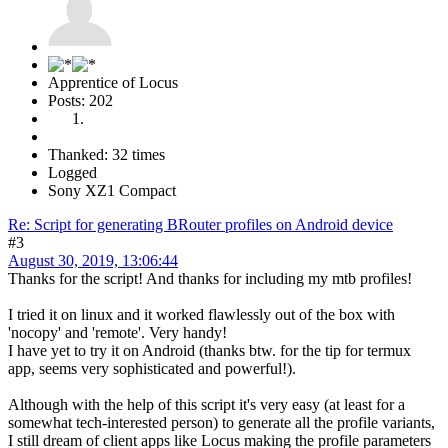
Apprentice of Locus
Posts: 202
Thanked: 32 times
Logged
Sony XZ1 Compact
Re: Script for generating BRouter profiles on Android device
#3
August 30, 2019, 13:06:44
Thanks for the script! And thanks for including my mtb profiles!
I tried it on linux and it worked flawlessly out of the box with
'nocopy' and 'remote'. Very handy!
I have yet to try it on Android (thanks btw. for the tip for termux
app, seems very sophisticated and powerful!).
Although with the help of this script it's very easy (at least for a
somewhat tech-interested person) to generate all the profile variants,
I still dream of client apps like Locus making the profile parameters