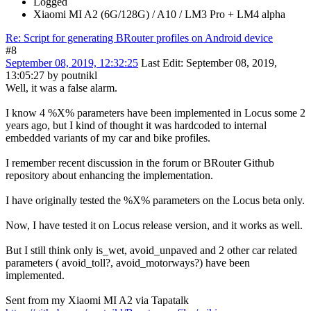
Logged
Xiaomi MI A2 (6G/128G) / A10 / LM3 Pro + LM4 alpha
Re: Script for generating BRouter profiles on Android device
#8
September 08, 2019, 12:32:25
Last Edit
: September 08, 2019,
13:05:27 by poutnikl
Well, it was a false alarm.
I know 4 %X% parameters have been implemented in Locus some 2
years ago, but I kind of thought it was hardcoded to internal
embedded variants of my car and bike profiles.
I remember recent discussion in the forum or BRouter Github
repository about enhancing the implementation.
I have originally tested the %X% parameters on the Locus beta only.
Now, I have tested it on Locus release version, and it works as well.
But I still think only is_wet, avoid_unpaved and 2 other car related
parameters ( avoid_toll?, avoid_motorways?) have been
implemented.
Sent from my Xiaomi MI A2 via Tapatalk