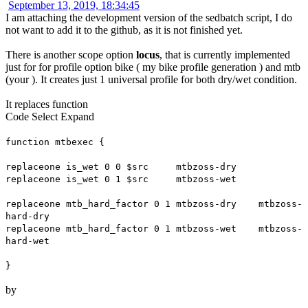
September 13, 2019, 18:34:45
I am attaching the development version of the sedbatch script, I do
not want to add it to the github, as it is not finished yet.
There is another scope option
locus
, that is currently implemented
just for for profile option bike ( my bike profile generation ) and mtb
(your ). It creates just 1 universal profile for both dry/wet condition.
It replaces function
Code
Select
Expand
function mtbexec {
replaceone is_wet 0 0 $src mtbzoss-dry
replaceone is_wet 0 1 $src mtbzoss-wet
replaceone mtb_hard_factor 0 1 mtbzoss-dry mtbzoss-
hard-dry
replaceone mtb_hard_factor 0 1 mtbzoss-wet mtbzoss-
hard-wet
}
by