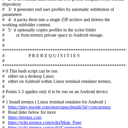
depository
# 3/ it generates end user profiles by automatic subtitution of
parameters
# 4/ it packs them into a single ZIP archive and deletes the
working subfolder content.
# 5/ it optionally copies profiles to the scriot folder
# or from termux private space to Android storage.
#
#
******************************************************
# P R E R E Q U I S I T I E S
#
******************************************************
# 0 This bash script can be run
# either on a desktop Linux
# either on Android within Linux terminal emulator termux.
#
# Points 1-5 applies only if to be run on an Android device
#
# 1 Install termux ( Linux terminal emulator for Android )
#
https://play.google.com/store/apps/details?id=com.termux
# Read links below for more
#
https://termux.com
#
https://wiki.termux.com/wiki/Main_Page
#
https://wiki.termux.com/wiki/Community