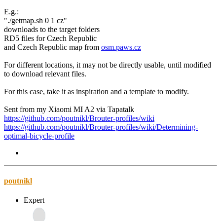
E.g.:
"./getmap.sh 0 1 cz"
downloads to the target folders
RD5 files for Czech Republic
and Czech Republic map from
osm.paws.cz
For different locations, it may not be directly usable, until modified
to download relevant files.
For this case, take it as inspiration and a template to modify.
Sent from my Xiaomi MI A2 via Tapatalk
https://github.com/poutnikl/Brouter-profiles/wiki
https://github.com/poutnikl/Brouter-profiles/wiki/Determining-
optimal-bicycle-profile
poutnikl
Expert