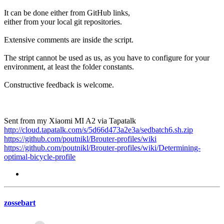
It can be done either from GitHub links,
either from your local git repositories.
Extensive comments are inside the script.
The stript cannot be used as us, as you have to configure for your
environment, at least the folder constants.
Constructive feedback is welcome.
Sent from my Xiaomi MI A2 via Tapatalk
http://cloud.tapatalk.com/s/5d66d473a2e3a/sedbatch6.sh.zip
https://github.com/poutnikl/Brouter-profiles/wiki
https://github.com/poutnikl/Brouter-profiles/wiki/Determining-
optimal-bicycle-profile
zossebart