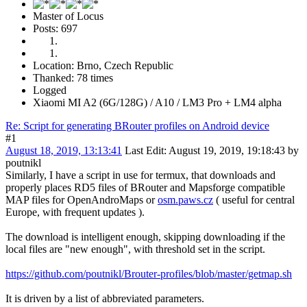
Master of Locus
Posts: 697
Location: Brno, Czech Republic
Thanked: 78 times
Logged
Xiaomi MI A2 (6G/128G) / A10 / LM3 Pro + LM4 alpha
Re: Script for generating BRouter profiles on Android device
#1
August 18, 2019, 13:13:41
Last Edit
: August 19, 2019, 19:18:43 by
poutnikl
Similarly, I have a script in use for termux, that downloads and
properly places RD5 files of BRouter and Mapsforge compatible
MAP files for OpenAndroMaps or
osm.paws.cz
( useful for central
Europe, with frequent updates ).
The download is intelligent enough, skipping downloading if the
local files are "new enough", with threshold set in the script.
https://github.com/poutnikl/Brouter-profiles/blob/master/getmap.sh
It is driven by a list of abbreviated parameters.