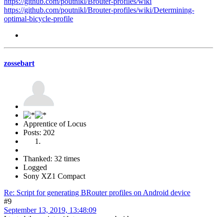
https://github.com/poutnikl/Brouter-profiles/wiki
https://github.com/poutnikl/Brouter-profiles/wiki/Determining-
optimal-bicycle-profile
zossebart
Apprentice of Locus
Posts: 202
Thanked: 32 times
Logged
Sony XZ1 Compact
Re: Script for generating BRouter profiles on Android device
#9
September 13, 2019, 13:48:09