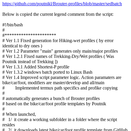
https://github.com/poutnikl/Brouter-profiles/blob/master/sedbatch
Below is copied the current legend comment from the script:
#!/bin/bash
#
#**********************
# Ver 1.1 Fixed generation for Hiking-wet profiles ( by error
identical to dry ones )
# Ver 1.2 Parameter "main" generates only main/major profiles
# Ver 1.2.1 Fixed names of Trekking-Dry/Wet profiles ( Was
Poutnik instead of Trekking ])
# Ver 1.3.1 Added Shortest-P profile
# Ver 1.3.2 windows batch ported to Linux Bash
# Ver 1.4 Improved script parameter logic. Action paramaters are
bike/car/foot, modifiers are master/develop and all/main
# Implemented termux path specifics and profike copying
#
# automatically generates a bunch of Brouter profiles
# based on the bike/car/foot profile templates by Poutnik
#
# When launched,
# 1/ it create a working subfolder in a folder where the script
resides
# 2/ it downloads latest bike/car/foot profile template from GitHub