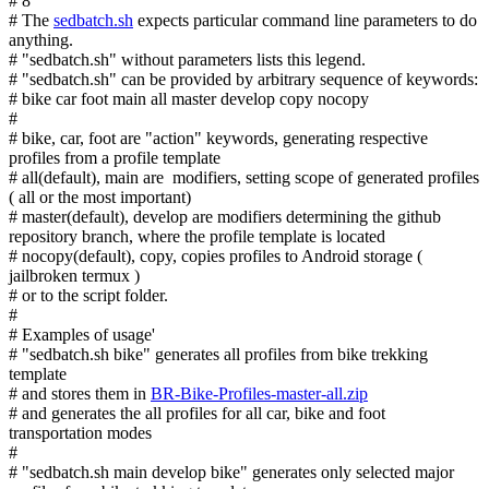
# 8
# The
sedbatch.sh
expects particular command line parameters to do
anything.
# "sedbatch.sh" without parameters lists this legend.
# "sedbatch.sh" can be provided by arbitrary sequence of keywords:
# bike car foot main all master develop copy nocopy
#
# bike, car, foot are "action" keywords, generating respective
profiles from a profile template
# all(default), main are modifiers, setting scope of generated profiles
( all or the most important)
# master(default), develop are modifiers determining the github
repository branch, where the profile template is located
# nocopy(default), copy, copies profiles to Android storage (
jailbroken termux )
# or to the script folder.
#
# Examples of usage'
# "sedbatch.sh bike" generates all profiles from bike trekking
template
# and stores them in
BR-Bike-Profiles-master-all.zip
# and generates the all profiles for all car, bike and foot
transportation modes
#
# "sedbatch.sh main develop bike" generates only selected major