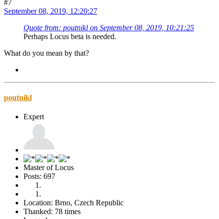
#7
September 08, 2019, 12:20:27
Quote from: poutnikl on September 08, 2019, 10:21:25
Perhaps Locus beta is needed.
What do you mean by that?
poutnikl
Expert
Master of Locus
Posts: 697
Location: Brno, Czech Republic
Thanked: 78 times