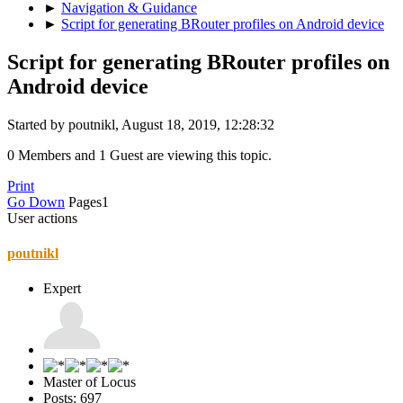
►
Navigation & Guidance
►
Script for generating BRouter profiles on Android device
Script for generating BRouter profiles on
Android device
Started by poutnikl, August 18, 2019, 12:28:32
0 Members and 1 Guest are viewing this topic.
Print
Go Down
Pages
1
User actions
poutnikl
Expert
Master of Locus
Posts: 697