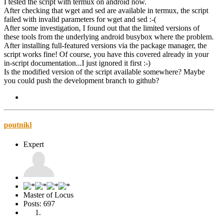
I tested the script with termux on android now.
After checking that wget and sed are available in termux, the script
failed with invalid parameters for wget and sed :-(
After some investigation, I found out that the limited versions of
these tools from the underlying android busybox where the problem.
After installing full-featured versions via the package manager, the
script works fine! Of course, you have this covered already in your
in-script documentation...I just ignored it first :-)
Is the modified version of the script available somewhere? Maybe
you could push the development branch to github?
poutnikl
Expert
Master of Locus
Posts: 697