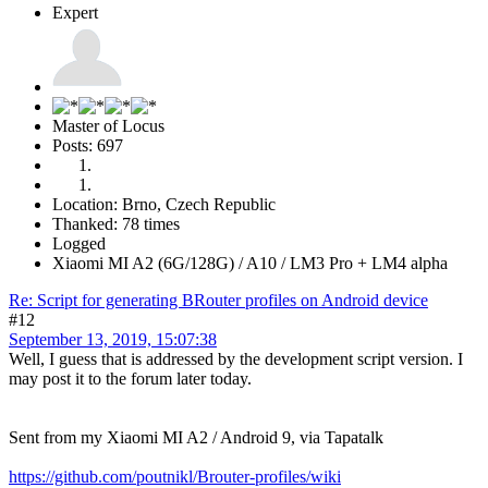
Expert
Master of Locus
Posts: 697
Location: Brno, Czech Republic
Thanked: 78 times
Logged
Xiaomi MI A2 (6G/128G) / A10 / LM3 Pro + LM4 alpha
Re: Script for generating BRouter profiles on Android device
#12
September 13, 2019, 15:07:38
Well, I guess that is addressed by the development script version. I
may post it to the forum later today.
Sent from my Xiaomi MI A2 / Android 9, via Tapatalk
https://github.com/poutnikl/Brouter-profiles/wiki