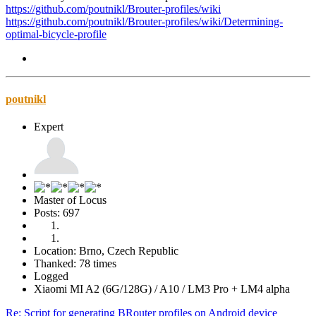
https://github.com/poutnikl/Brouter-profiles/wiki
https://github.com/poutnikl/Brouter-profiles/wiki/Determining-
optimal-bicycle-profile
poutnikl
Expert
Master of Locus
Posts: 697
Location: Brno, Czech Republic
Thanked: 78 times
Logged
Xiaomi MI A2 (6G/128G) / A10 / LM3 Pro + LM4 alpha
Re: Script for generating BRouter profiles on Android device