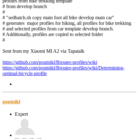
profiles from bike trekking template
# from develop branch
#
# "sedbatch.sh copy main foot all bike develop main car"
# generates major profiles for hiking, all profiles for bike trekking
# and selected profiles from car template develop branch.
# Additionally, profiles are copied to selected folder
#
Sent from my Xiaomi MI A2 via Tapatalk
https://github.com/poutnikl/Brouter-profiles/wiki
https://github.com/poutnikl/Brouter-profiles/wiki/Determining-
optimal-bicycle-profile
poutnikl
Expert