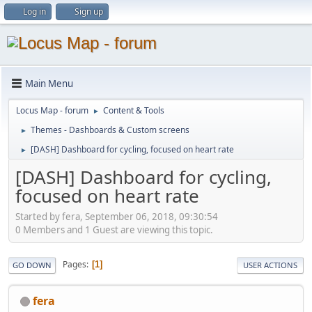
Log in
Sign up
Main Menu
Locus Map - forum
Content & Tools
►
Themes - Dashboards & Custom screens
►
[DASH] Dashboard for cycling, focused on heart rate
►
[DASH] Dashboard for cycling,
focused on heart rate
Started by fera, September 06, 2018, 09:30:54
0 Members and 1 Guest are viewing this topic.
Pages
1
GO DOWN
USER ACTIONS
fera