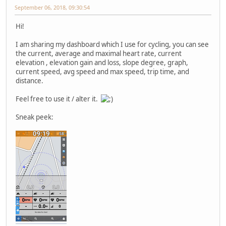
September 06, 2018, 09:30:54
Hi!
I am sharing my dashboard which I use for cycling, you can see
the current, average and maximal heart rate, current
elevation , elevation gain and loss, slope degree, graph,
current speed, avg speed and max speed, trip time, and
distance.
Feel free to use it / alter it.
Sneak peek: