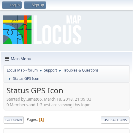
Log in
Sign up
Main Menu
Locus Map - forum
Support
Troubles & Questions
►
►
Status GPS Icon
►
Status GPS Icon
Started by Iamat66, March 18, 2018, 21:09:03
0 Members and 1 Guest are viewing this topic.
Pages
1
GO DOWN
USER ACTIONS