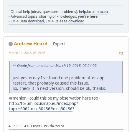
- Official help (ideas, questions, problems):
help.locusmap.eu
- Advanced topics, sharing of knowledges:
you're here
!
- LM 4 Beta
download
, LM 4 Release
download
Andrew Heard
Expert
March 19, 2018, 06:25:08
#2
Quote from: menion on March 19, 2018, 05:24:09
just yesterday I've found one problem after app
restart, that probably caused this issue.
So, check it in next version, should be ok, thanks.
@menion - could this be my observation here too -
http://forum.locusmap.eu/index.php?
topic=6062.msg50486#msg50486
?
4.35.0.3 GOLD user ID:c7d47597a