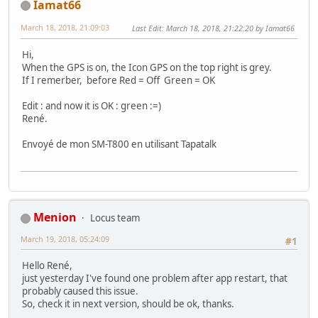
Iamat66
March 18, 2018, 21:09:03
Last Edit
: March 18, 2018, 21:22:20 by Iamat66
Hi,
When the GPS is on, the Icon GPS on the top right is grey.
If I remerber, before Red = Off Green = OK
Edit : and now it is OK : green :=)
René.
Envoyé de mon SM-T800 en utilisant Tapatalk
Menion
Locus team
March 19, 2018, 05:24:09
#1
Hello René,
just yesterday I've found one problem after app restart, that
probably caused this issue.
So, check it in next version, should be ok, thanks.