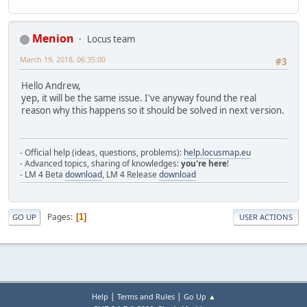
Menion
Locus team
March 19, 2018, 06:35:00
#3
Hello Andrew,
yep, it will be the same issue. I've anyway found the real
reason why this happens so it should be solved in next version.
- Official help (ideas, questions, problems):
help.locusmap.eu
- Advanced topics, sharing of knowledges:
you're here
!
- LM 4 Beta
download
, LM 4 Release
download
Pages
1
GO UP
USER ACTIONS
|
|
Help
Terms and Rules
Go Up ▲