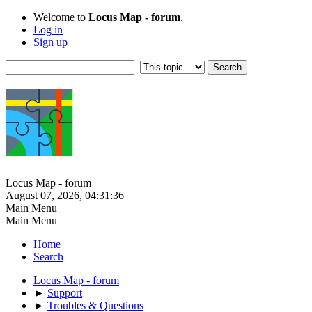
Welcome to
Locus Map - forum
.
Log in
Sign up
Locus Map - forum
August 07, 2026, 04:31:36
Main Menu
Main Menu
Home
Search
Locus Map - forum
►
Support
►
Troubles & Questions