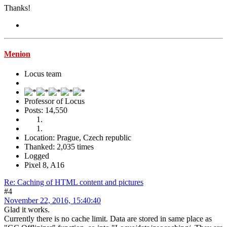
Thanks!
Menion
Locus team
Professor of Locus
Posts: 14,550
Location: Prague, Czech republic
Thanked: 2,035 times
Logged
Pixel 8, A16
Re: Caching of HTML content and pictures
#4
November 22, 2016, 15:40:40
Glad it works.
Currently there is no cache limit. Data are stored in same place as