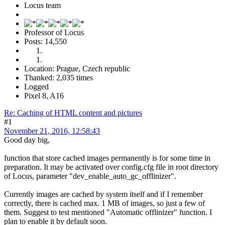
Locus team
Professor of Locus
Posts: 14,550
Location: Prague, Czech republic
Thanked: 2,035 times
Logged
Pixel 8, A16
Re: Caching of HTML content and pictures
#1
November 21, 2016, 12:58:43
Good day big,
function that store cached images permanently is for some time in
preparation. It may be activated over config.cfg file in root directory
of Locus, parameter "dev_enable_auto_gc_offlinizer".
Currently images are cached by system itself and if I remember
correctly, there is cached max. 1 MB of images, so just a few of
them. Suggest to test mentioned "Automatic offlinizer" function. I
plan to enable it by default soon.