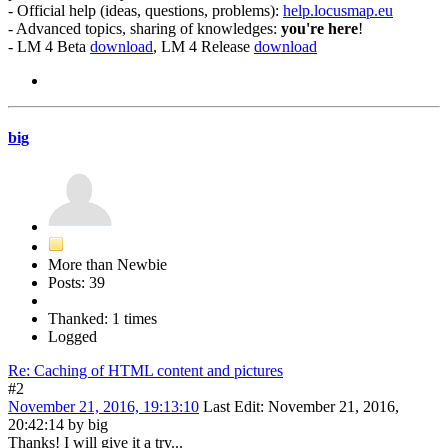
- Official help (ideas, questions, problems):
help.locusmap.eu
- Advanced topics, sharing of knowledges:
you're here
!
- LM 4 Beta
download
, LM 4 Release
download
big
More than Newbie
Posts: 39
Thanked: 1 times
Logged
Re: Caching of HTML content and pictures
#2
November 21, 2016, 19:13:10
Last Edit
: November 21, 2016,
20:42:14 by big
Thanks! I will give it a try...