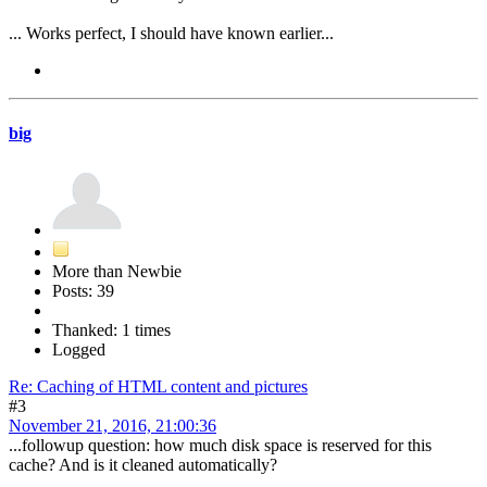
... Works perfect, I should have known earlier...
big
More than Newbie
Posts: 39
Thanked: 1 times
Logged
Re: Caching of HTML content and pictures
#3
November 21, 2016, 21:00:36
...followup question: how much disk space is reserved for this
cache? And is it cleaned automatically?