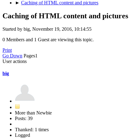
►
Caching of HTML content and pictures
Caching of HTML content and pictures
Started by big, November 19, 2016, 10:14:55
0 Members and 1 Guest are viewing this topic.
Print
Go Down
Pages
1
User actions
big
More than Newbie
Posts: 39
Thanked: 1 times
Logged