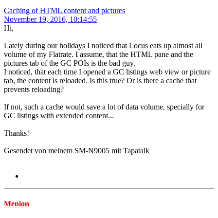
Caching of HTML content and pictures
November 19, 2016, 10:14:55
Hi,
Lately during our holidays I noticed that Locus eats up almost all
volume of my Flatrate. I assume, that the HTML pane and the
pictures tab of the GC POIs is the bad guy.
I noticed, that each time I opened a GC listings web view or picture
tab, the content is reloaded. Is this true? Or is there a cache that
prevents reloading?
If not, such a cache would save a lot of data volume, specially for
GC listings with extended content...
Thanks!
Gesendet von meinem SM-N9005 mit Tapatalk
Menion