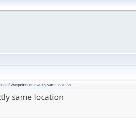
ting of Waypoints on exactly same location
tly same location