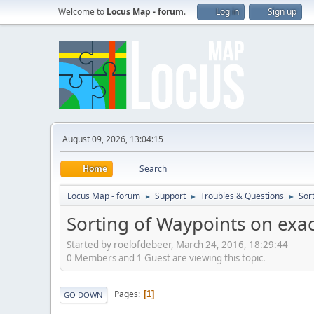
Welcome to
Locus Map - forum
.
Log in
Sign up
August 09, 2026, 13:04:15
Home
Search
Locus Map - forum
Support
Troubles & Questions
Sor
►
►
►
Sorting of Waypoints on exac
Started by roelofdebeer, March 24, 2016, 18:29:44
0 Members and 1 Guest are viewing this topic.
Pages
1
GO DOWN