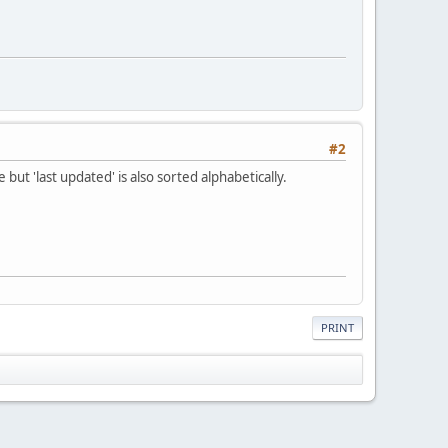
#2
 but 'last updated' is also sorted alphabetically.
PRINT