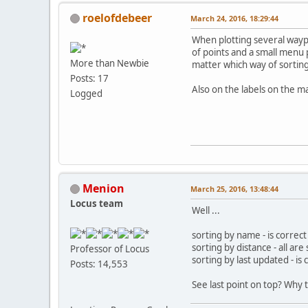
roelofdebeer
March 24, 2016, 18:29:44
When plotting several way
of points and a small menu p
More than Newbie
matter which way of sorting
Posts: 17
Also on the labels on the m
Logged
Menion
March 25, 2016, 13:48:44
Locus team
Well ...
sorting by name - is correct
sorting by distance - all a
Professor of Locus
sorting by last updated - is 
Posts: 14,553
See last point on top? Why t