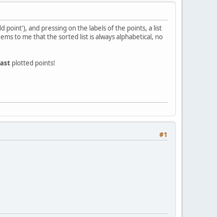
d point'), and pressing on the labels of the points, a list
ems to me that the sorted list is always alphabetical, no
last
plotted points!
#1