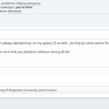
s, problems):
help.locusmap.eu
 knowledges:
you're here
!
elease
download
t's always alphabetical, on my galaxy S5 as well...sorting by name works fine
e sure that you plotted it without seeing all list!
ting of Waypoints on exactly same location