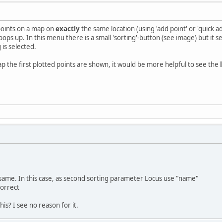
points on a map on
exactly
the same location (using 'add point' or 'quick ad
ops up. In this menu there is a small 'sorting'-button (see image) but it se
 is selected.
ap the first plotted points are shown, it would be more helpful to see the
re same. In this case, as second sorting parameter Locus use "name"
correct
his? I see no reason for it.