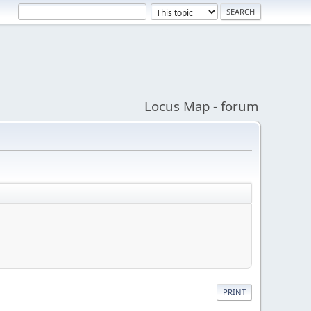
Locus Map - forum
PRINT