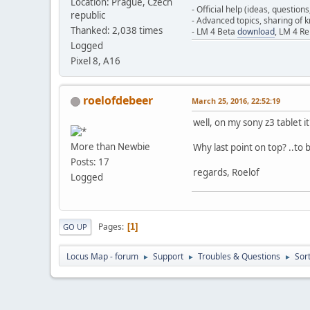
Location: Prague, Czech
- Official help (ideas, question
republic
- Advanced topics, sharing of
Thanked: 2,038 times
- LM 4 Beta
download
, LM 4 R
Logged
Pixel 8, A16
roelofdebeer
March 25, 2016, 22:52:19
well, on my sony z3 tablet i
More than Newbie
Why last point on top? ..to b
Posts: 17
regards, Roelof
Logged
Pages
1
GO UP
Locus Map - forum
Support
Troubles & Questions
Sor
►
►
►