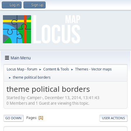
Log in
Sign up
Main Menu
Locus Map - forum
Content & Tools
Themes - Vector maps
►
►
theme political borders
►
theme political borders
Started by -Camper-, December 13, 2014, 13:41:43
0 Members and 1 Guest are viewing this topic.
Pages
1
GO DOWN
USER ACTIONS