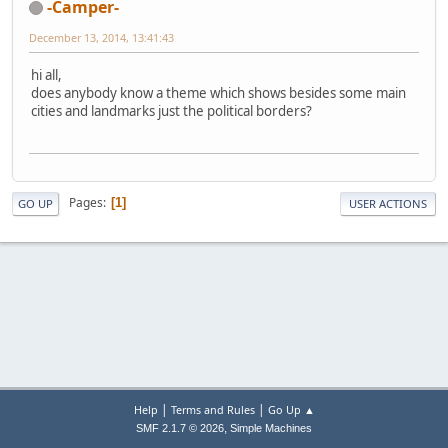
-Camper-
December 13, 2014, 13:41:43
hi all,
does anybody know a theme which shows besides some main
cities and landmarks just the political borders?
Pages
1
GO UP
USER ACTIONS
|
|
Help
Terms and Rules
Go Up ▲
,
SMF 2.1.7 © 2026
Simple Machines