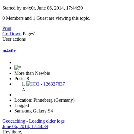
Started by m4x0r, June 06, 2014, 17:44:39
0 Members and 1 Guest are viewing this topic.
Print
Go Down
Pages
1
User actions
m4x0r
More than Newbie
Posts: 8
Location: Pinneberg (Germany)
Logged
Samsung Galaxy S4
Geocaching - Loading older logs
June 06, 2014, 17:44:39
Hey there,