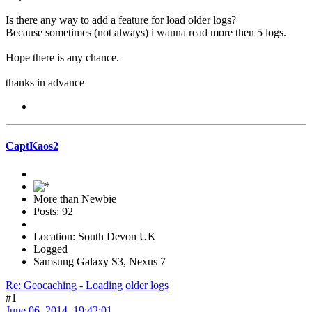
Is there any way to add a feature for load older logs?
Because sometimes (not always) i wanna read more then 5 logs.
Hope there is any chance.
thanks in advance
CaptKaos2
More than Newbie
Posts: 92
Location: South Devon UK
Logged
Samsung Galaxy S3, Nexus 7
Re: Geocaching - Loading older logs
#1
June 06, 2014, 19:42:01