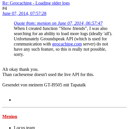
Re: Geocaching - Loading older logs
#4
June 07, 2014, 07:57:28
Quote from: menion on June 07, 2014, 06:57:47
When I created function "Show friends", I was also
searching for an ability to load more logs (ideally 'all').
Unfortunately Groundspeak API (which is used for
communication with
geocaching.com
server) do not
have any such feature, so this is really not possible,
sorry.
Ah okay thank you.
Than cachesense doesn't used the live API for this.
Gesendet von meinem GT-I9505 mit Tapatalk
Menion
Locus team