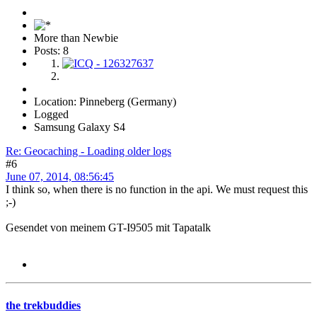
More than Newbie
Posts: 8
Location: Pinneberg (Germany)
Logged
Samsung Galaxy S4
Re: Geocaching - Loading older logs
#6
June 07, 2014, 08:56:45
I think so, when there is no function in the api. We must request this
;-)
Gesendet von meinem GT-I9505 mit Tapatalk
the trekbuddies