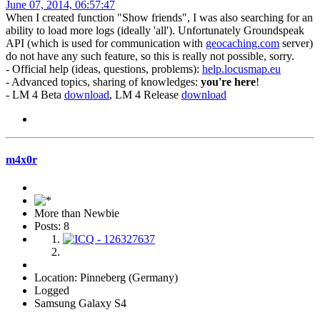
June 07, 2014, 06:57:47
When I created function "Show friends", I was also searching for an
ability to load more logs (ideally 'all'). Unfortunately Groundspeak
API (which is used for communication with
geocaching.com
server)
do not have any such feature, so this is really not possible, sorry.
- Official help (ideas, questions, problems):
help.locusmap.eu
- Advanced topics, sharing of knowledges:
you're here
!
- LM 4 Beta
download
, LM 4 Release
download
m4x0r
More than Newbie
Posts: 8
Location: Pinneberg (Germany)
Logged
Samsung Galaxy S4