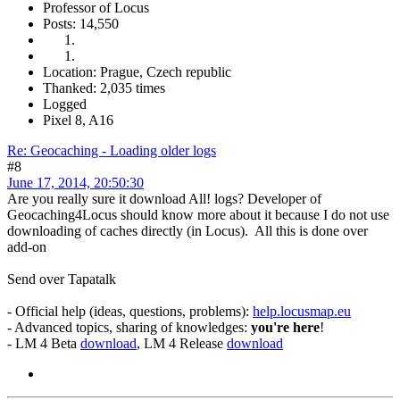
Professor of Locus
Posts: 14,550
Location: Prague, Czech republic
Thanked: 2,035 times
Logged
Pixel 8, A16
Re: Geocaching - Loading older logs
#8
June 17, 2014, 20:50:30
Are you really sure it download All! logs? Developer of
Geocaching4Locus should know more about it because I do not use
downloading of caches directly (in Locus). All this is done over
add-on
Send over Tapatalk
- Official help (ideas, questions, problems):
help.locusmap.eu
- Advanced topics, sharing of knowledges:
you're here
!
- LM 4 Beta
download
, LM 4 Release
download