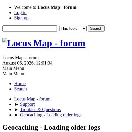
Welcome to
Locus Map - forum
.
Log in
Sign up
Locus Map - forum
August 06, 2026, 12:01:34
Main Menu
Main Menu
Home
Search
Locus Map - forum
►
Support
►
Troubles & Questions
►
Geocaching - Loading older logs
Geocaching - Loading older logs