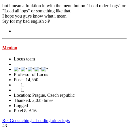
but i mean a funktion in with the menu button "Load older Logs" or
"Load all logs" or something like that.
I hope you guys know what i mean
Sry for my bad english :-P
Menion
Locus team
Professor of Locus
Posts: 14,550
Location: Prague, Czech republic
Thanked: 2,035 times
Logged
Pixel 8, A16
Re: Geocaching - Loading older logs
#3