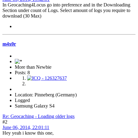
In Geocaching4Locus go into preference and in the Downloading
Section under count of Logs. Select amount of logs you require to
download (30 Max)
m4x0r
More than Newbie
Posts: 8
Location: Pinneberg (Germany)
Logged
Samsung Galaxy S4
Re: Geocaching - Loading older logs
#2
June 06, 2014, 22:01:11
Hey yeah i know this one,