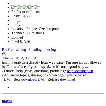
Professor of Locus
Posts: 14,550
Location: Prague, Czech republic
Thanked: 2,035 times
Logged
Pixel 8, A16
Re: Geocaching - Loading older logs
#5
June 07, 2014, 08:05:41
hmm, it grab data directly from web page? I'm sure it's not allowed
by Terms of use of groundspeak, so it's not a good way ...
- Official help (ideas, questions, problems):
help.locusmap.eu
- Advanced topics, sharing of knowledges:
you're here
!
- LM 4 Beta
download
, LM 4 Release
download
m4x0r