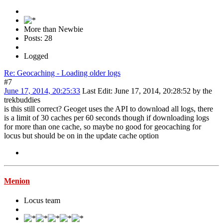
More than Newbie
Posts: 28
Logged
Re: Geocaching - Loading older logs
#7
June 17, 2014, 20:25:33
Last Edit
: June 17, 2014, 20:28:52 by the
trekbuddies
is this still correct? Geoget uses the API to download all logs, there
is a limit of 30 caches per 60 seconds though if downloading logs
for more than one cache, so maybe no good for geocaching for
locus but should be on in the update cache option
Menion
Locus team