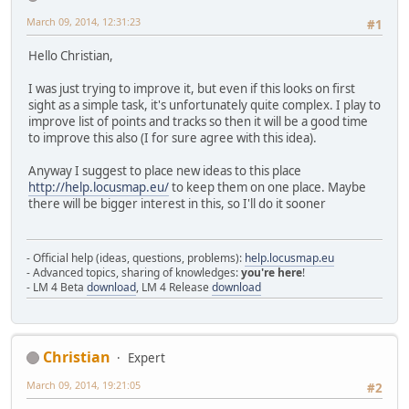
March 09, 2014, 12:31:23
#1
Hello Christian,
I was just trying to improve it, but even if this looks on first
sight as a simple task, it's unfortunately quite complex. I play to
improve list of points and tracks so then it will be a good time
to improve this also (I for sure agree with this idea).
Anyway I suggest to place new ideas to this place
http://help.locusmap.eu/
to keep them on one place. Maybe
there will be bigger interest in this, so I'll do it sooner
- Official help (ideas, questions, problems):
help.locusmap.eu
- Advanced topics, sharing of knowledges:
you're here
!
- LM 4 Beta
download
, LM 4 Release
download
Christian
Expert
March 09, 2014, 19:21:05
#2