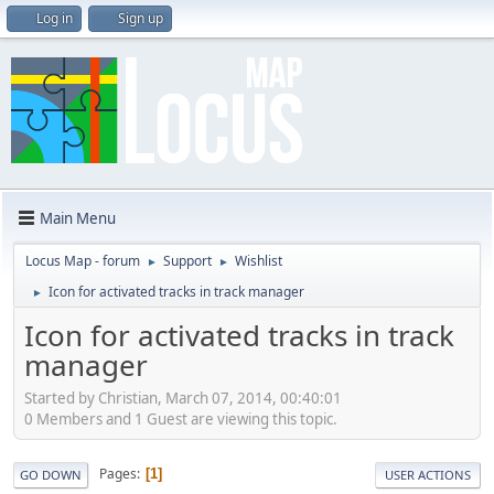
Log in
Sign up
Main Menu
Locus Map - forum
Support
Wishlist
►
►
Icon for activated tracks in track manager
►
Icon for activated tracks in track
manager
Started by Christian, March 07, 2014, 00:40:01
0 Members and 1 Guest are viewing this topic.
Pages
1
GO DOWN
USER ACTIONS