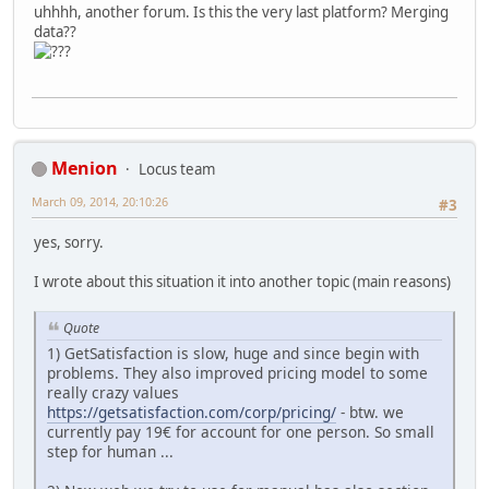
uhhhh, another forum. Is this the very last platform? Merging
data??
Menion
Locus team
March 09, 2014, 20:10:26
#3
yes, sorry.
I wrote about this situation it into another topic (main reasons)
Quote
1) GetSatisfaction is slow, huge and since begin with
problems. They also improved pricing model to some
really crazy values
https://getsatisfaction.com/corp/pricing/
- btw. we
currently pay 19€ for account for one person. So small
step for human ...