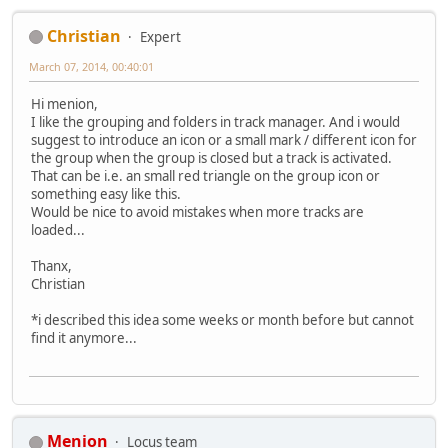
Christian
Expert
March 07, 2014, 00:40:01
Hi menion,
I like the grouping and folders in track manager. And i would
suggest to introduce an icon or a small mark / different icon for
the group when the group is closed but a track is activated.
That can be i.e. an small red triangle on the group icon or
something easy like this.
Would be nice to avoid mistakes when more tracks are
loaded...
Thanx,
Christian
*i described this idea some weeks or month before but cannot
find it anymore...
Menion
Locus team