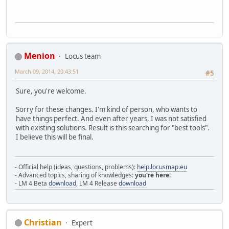
Menion
Locus team
March 09, 2014, 20:43:51
#5
Sure, you're welcome.
Sorry for these changes. I'm kind of person, who wants to
have things perfect. And even after years, I was not satisfied
with existing solutions. Result is this searching for "best tools".
I believe this will be final.
- Official help (ideas, questions, problems):
help.locusmap.eu
- Advanced topics, sharing of knowledges:
you're here
!
- LM 4 Beta
download
, LM 4 Release
download
Christian
Expert