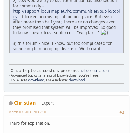
2) New web we try to use for manual has also section
for community -
http://support.locusmap.eu/hc/communities/public/topi
cs
. It looked promising - all on one place. But even
after more then half year, there are no changes even
they promised that system will be improved. So good
to know - never trust sentences - "we plan it"
3) this forum - nice, I know, but too complicated for
some simple managing ideas etc. We know it ...
- Official help (ideas, questions, problems):
help.locusmap.eu
- Advanced topics, sharing of knowledges:
you're here
!
- LM 4 Beta
download
, LM 4 Release
download
Christian
Expert
March 09, 2014, 20:42:10
#4
Thanx for explanation.