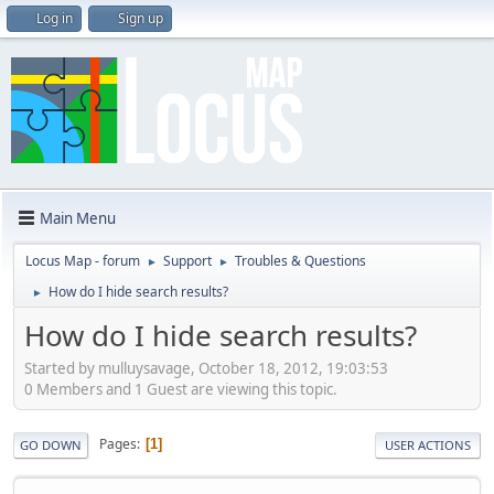
Log in
Sign up
Main Menu
Locus Map - forum
Support
Troubles & Questions
►
►
How do I hide search results?
►
How do I hide search results?
Started by mulluysavage, October 18, 2012, 19:03:53
0 Members and 1 Guest are viewing this topic.
Pages
1
GO DOWN
USER ACTIONS