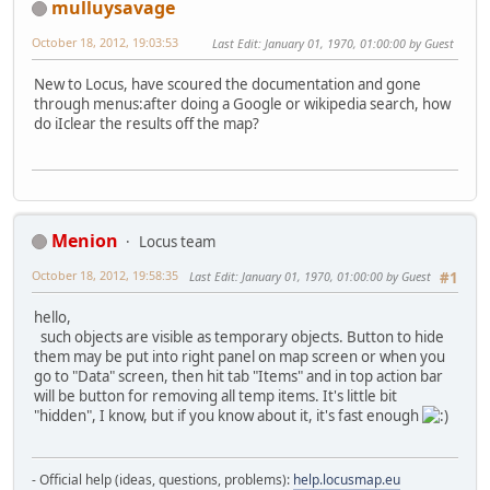
mulluysavage
October 18, 2012, 19:03:53
Last Edit
: January 01, 1970, 01:00:00 by Guest
New to Locus, have scoured the documentation and gone
through menus:after doing a Google or wikipedia search, how
do iIclear the results off the map?
Menion
Locus team
October 18, 2012, 19:58:35
Last Edit
: January 01, 1970, 01:00:00 by Guest
#1
hello,
such objects are visible as temporary objects. Button to hide
them may be put into right panel on map screen or when you
go to "Data" screen, then hit tab "Items" and in top action bar
will be button for removing all temp items. It's little bit
"hidden", I know, but if you know about it, it's fast enough
- Official help (ideas, questions, problems):
help.locusmap.eu