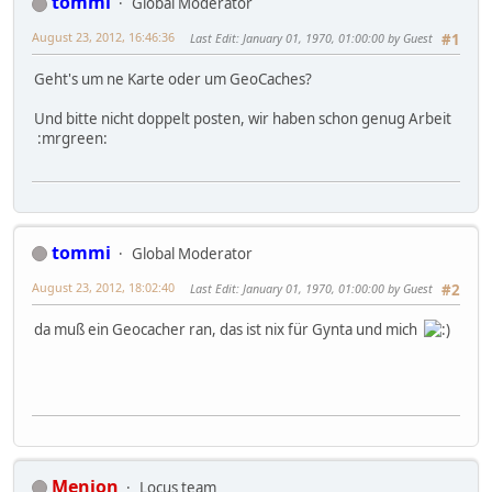
tommi
Global Moderator
August 23, 2012, 16:46:36
Last Edit
: January 01, 1970, 01:00:00 by Guest
#1
Geht's um ne Karte oder um GeoCaches?
Und bitte nicht doppelt posten, wir haben schon genug Arbeit
:mrgreen:
tommi
Global Moderator
August 23, 2012, 18:02:40
Last Edit
: January 01, 1970, 01:00:00 by Guest
#2
da muß ein Geocacher ran, das ist nix für Gynta und mich
Menion
Locus team