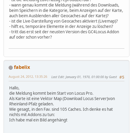
- wann genau kommt die Meldung (während des Downloads,
beim Speichern in die Kategorie, beim Anzeigen auf der Karte,
auch beim Ausblenden aller Geocaches auf der Karte)?
- ist die Live-Darstellung von Geocaches aktiviert (Livemap)?
- hilft es, temporäre Elemente in der Anzeige zu löschen?
- tritt das erst seit der neusten Version des GC4Locus Addon
auf oder schon vorher?
fabelix
August 24, 2012, 13:35:26
Last Edit
: January 01, 1970, 01:00:00 by Guest
#5
Hallo,
die Meldung kommt beim Start von Locus Pro.
Als Karte ist eine Vektor Map (Download Locus Server)von
Rheinland-Pfalz geladen.
Wie gesagt, in den Fav. sind 105 Caches. Ich denke es hat
nichts mit Addons zu tun:
Ich habe mal ein Bild angehängt