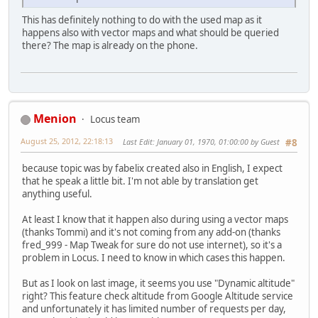
This has definitely nothing to do with the used map as it
happens also with vector maps and what should be queried
there? The map is already on the phone.
Menion
Locus team
August 25, 2012, 22:18:13
Last Edit
: January 01, 1970, 01:00:00 by Guest
#8
because topic was by fabelix created also in English, I expect
that he speak a little bit. I'm not able by translation get
anything useful.
At least I know that it happen also during using a vector maps
(thanks Tommi) and it's not coming from any add-on (thanks
fred_999 - Map Tweak for sure do not use internet), so it's a
problem in Locus. I need to know in which cases this happen.
But as I look on last image, it seems you use "Dynamic altitude"
right? This feature check altitude from Google Altitude service
and unfortunately it has limited number of requests per day,