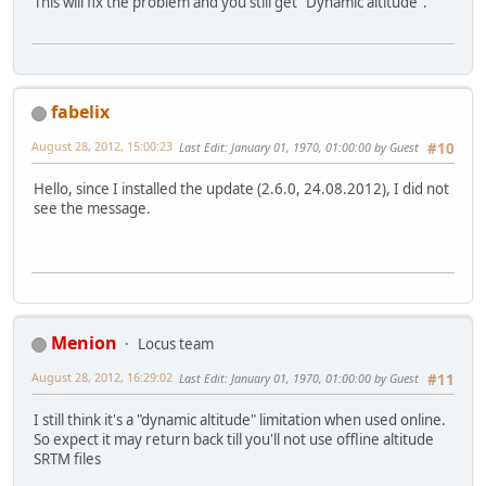
This will fix the problem and you still get "Dynamic altitude".
fabelix
August 28, 2012, 15:00:23
Last Edit
: January 01, 1970, 01:00:00 by Guest
#10
Hello, since I installed the update (2.6.0, 24.08.2012), I did not
see the message.
Menion
Locus team
August 28, 2012, 16:29:02
Last Edit
: January 01, 1970, 01:00:00 by Guest
#11
I still think it's a "dynamic altitude" limitation when used online.
So expect it may return back till you'll not use offline altitude
SRTM files