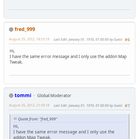
fred_999
August 25, 2012, 18:53:19
Last Edit
: January 01, 1970, 01:00:00 by Guest
#6
Hi,
I have the same error message and I only use the addon Map
Tweak.
tommi
Global Moderator
August 25, 2012, 21:43:18
Last Edit
: January 01, 1970, 01:00:00 by Guest
#7
Quote from: "fred_999"
Hi,
I have the same error message and I only use the
addon Map Tweak.