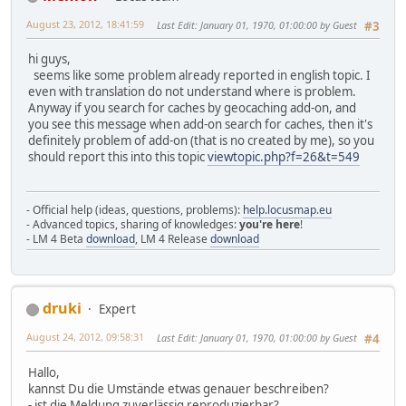
August 23, 2012, 18:41:59
Last Edit
: January 01, 1970, 01:00:00 by Guest
#3
hi guys,
seems like some problem already reported in english topic. I
even with translation do not understand where is problem.
Anyway if you search for caches by geocaching add-on, and
you see this message when add-on search for caches, then it's
definitely problem of add-on (that is no created by me), so you
should report this into this topic
viewtopic.php?f=26&t=549
- Official help (ideas, questions, problems):
help.locusmap.eu
- Advanced topics, sharing of knowledges:
you're here
!
- LM 4 Beta
download
, LM 4 Release
download
druki
Expert
August 24, 2012, 09:58:31
Last Edit
: January 01, 1970, 01:00:00 by Guest
#4
Hallo,
kannst Du die Umstände etwas genauer beschreiben?
- ist die Meldung zuverlässig reproduzierbar?