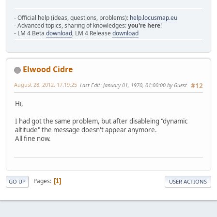
- Official help (ideas, questions, problems):
help.locusmap.eu
- Advanced topics, sharing of knowledges:
you're here
!
- LM 4 Beta
download
, LM 4 Release
download
Elwood Cidre
August 28, 2012, 17:19:25
Last Edit
: January 01, 1970, 01:00:00 by Guest
#12
Hi,
I had got the same problem, but after disableing "dynamic
altitude" the message doesn't appear anymore.
All fine now.
Pages
1
GO UP
USER ACTIONS