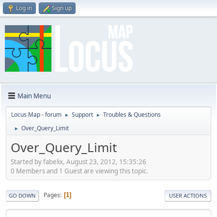
Log in
Sign up
Main Menu
Locus Map - forum
Support
Troubles & Questions
►
►
Over_Query_Limit
►
Over_Query_Limit
Started by fabelix, August 23, 2012, 15:35:26
0 Members and 1 Guest are viewing this topic.
Pages
1
GO DOWN
USER ACTIONS