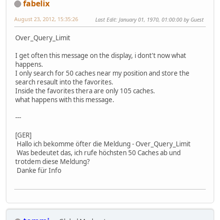
fabelix
August 23, 2012, 15:35:26
Last Edit
: January 01, 1970, 01:00:00 by Guest
Over_Query_Limit
I get often this message on the display, i dont't now what
happens.
I only search for 50 caches near my position and store the
search resault into the favorites.
Inside the favorites thera are only 105 caches.
what happens with this message.
---
[GER]
Hallo ich bekomme öfter die Meldung - Over_Query_Limit
Was bedeutet das, ich rufe höchsten 50 Caches ab und
trotdem diese Meldung?
Danke für Info