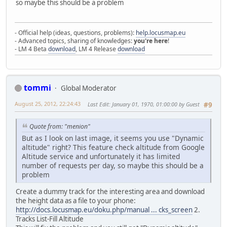
so maybe this should be a problem
- Official help (ideas, questions, problems):
help.locusmap.eu
- Advanced topics, sharing of knowledges:
you're here
!
- LM 4 Beta
download
, LM 4 Release
download
tommi
Global Moderator
August 25, 2012, 22:24:43
Last Edit
: January 01, 1970, 01:00:00 by Guest
#9
Quote from: "menion"
But as I look on last image, it seems you use "Dynamic
altitude" right? This feature check altitude from Google
Altitude service and unfortunately it has limited
number of requests per day, so maybe this should be a
problem
Create a dummy track for the interesting area and download
the height data as a file to your phone:
http://docs.locusmap.eu/doku.php/manual ... cks_screen
2.
Tracks List-Fill Altitude