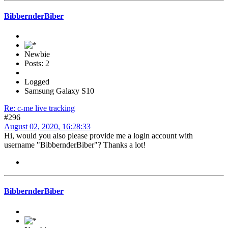
BibbernderBiber
Newbie
Posts: 2
Logged
Samsung Galaxy S10
Re: c-me live tracking
#296
August 02, 2020, 16:28:33
Hi, would you also please provide me a login account with
username "BibbernderBiber"? Thanks a lot!
BibbernderBiber