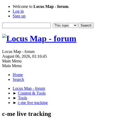
Welcome to
Locus Map - forum
.
Log in
Sign up
Locus Map - forum
August 06, 2026, 01:16:45
Main Menu
Main Menu
Home
Search
Locus Map - forum
►
Content & Tools
►
Tools
►
c-me live tracking
c-me live tracking