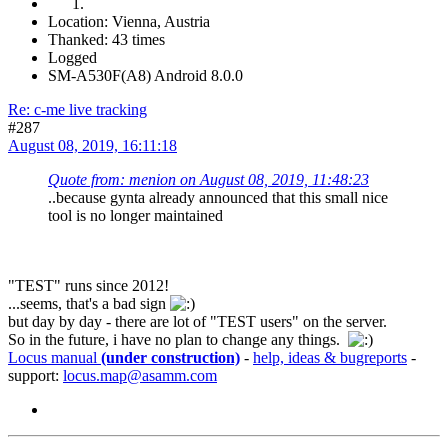
Location: Vienna, Austria
Thanked: 43 times
Logged
SM-A530F(A8) Android 8.0.0
Re: c-me live tracking
#287
August 08, 2019, 16:11:18
Quote from: menion on August 08, 2019, 11:48:23
..because gynta already announced that this small nice
tool is no longer maintained
"TEST" runs since 2012!
...seems, that's a bad sign
but day by day - there are lot of "TEST users" on the server.
So in the future, i have no plan to change any things.
Locus manual
(under construction)
-
help, ideas & bugreports
-
support:
locus.map@asamm.com