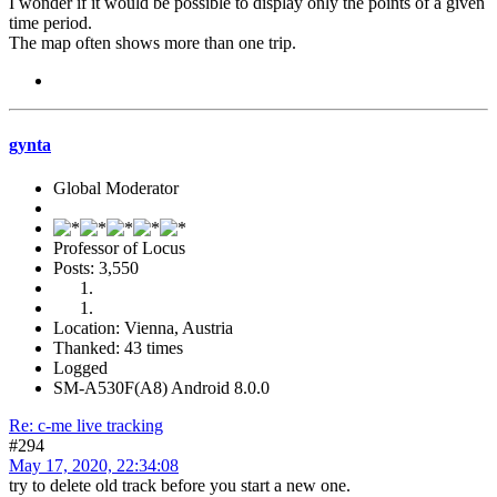
I wonder if it would be possible to display only the points of a given
time period.
The map often shows more than one trip.
gynta
Global Moderator
Professor of Locus
Posts: 3,550
Location: Vienna, Austria
Thanked: 43 times
Logged
SM-A530F(A8) Android 8.0.0
Re: c-me live tracking
#294
May 17, 2020, 22:34:08
try to delete old track before you start a new one.