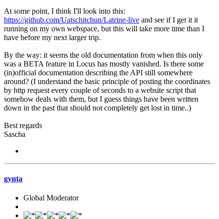
At some point, I think I'll look into this:
https://github.com/Uatschitchun/Latrine-live
and see if I get it it
running on my own webspace, but this will take more time than I
have before my next larger trip.
By the way: it seems the old documentation from when this only
was a BETA feature in Locus has mostly vanished. Is there some
(in)official documentation describing the API still somewhere
around? (I understand the basic principle of posting the coordinates
by http request every couple of seconds to a website script that
somehow deals with them, but I guess things have been written
down in the past that should not completely get lost in time..)
Best regards
Sascha
gynta
Global Moderator