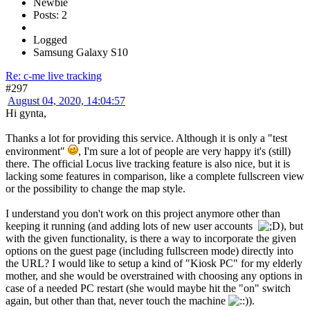
Newbie
Posts: 2
Logged
Samsung Galaxy S10
Re: c-me live tracking
#297
August 04, 2020, 14:04:57
Hi gynta,
Thanks a lot for providing this service. Although it is only a "test
environment"
, I'm sure a lot of people are very happy it's (still)
there. The official Locus live tracking feature is also nice, but it is
lacking some features in comparison, like a complete fullscreen view
or the possibility to change the map style.
I understand you don't work on this project anymore other than
keeping it running (and adding lots of new user accounts
), but
with the given functionality, is there a way to incorporate the given
options on the guest page (including fullscreen mode) directly into
the URL? I would like to setup a kind of "Kiosk PC" for my elderly
mother, and she would be overstrained with choosing any options in
case of a needed PC restart (she would maybe hit the "on" switch
again, but other than that, never touch the machine
).