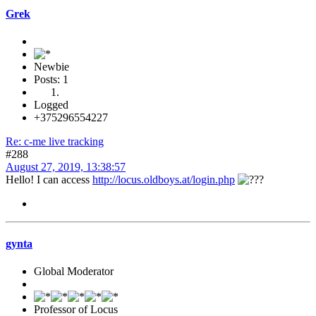
Grek
Newbie
Posts: 1
Logged
+375296554227
Re: c-me live tracking
#288
August 27, 2019, 13:38:57
Hello! I can access
http://locus.oldboys.at/login.php
gynta
Global Moderator
Professor of Locus