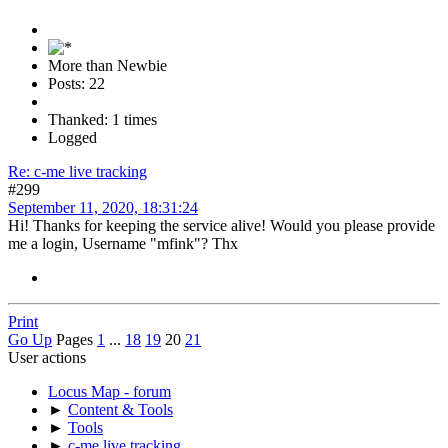
More than Newbie
Posts: 22
Thanked: 1 times
Logged
Re: c-me live tracking
#299
September 11, 2020, 18:31:24
Hi! Thanks for keeping the service alive! Would you please provide
me a login, Username "mfink"? Thx
Print
Go Up
Pages
1
...
18
19
20
21
User actions
Locus Map - forum
►
Content & Tools
►
Tools
►
c-me live tracking