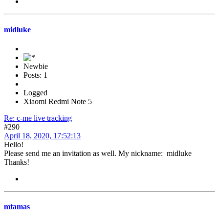
midluke
Newbie
Posts: 1
Logged
Xiaomi Redmi Note 5
Re: c-me live tracking
#290
April 18, 2020, 17:52:13
Hello!
Please send me an invitation as well. My nickname: midluke
Thanks!
mtamas