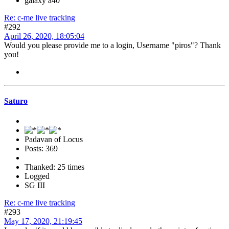
galaxy a40
Re: c-me live tracking
#292
April 26, 2020, 18:05:04
Would you please provide me to a login, Username "piros"? Thank
you!
Saturo
Padavan of Locus
Posts: 369
Thanked: 25 times
Logged
SG III
Re: c-me live tracking
#293
May 17, 2020, 21:19:45