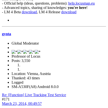
- Official help (ideas, questions, problems):
help.locusmap.eu
- Advanced topics, sharing of knowledges:
you're here
!
- LM 4 Beta
download
, LM 4 Release
download
gynta
Global Moderator
Professor of Locus
Posts: 3,550
Location: Vienna, Austria
Thanked: 43 times
Logged
SM-A530F(A8) Android 8.0.0
Re: [Function] Live Tracking Test Service
#171
March 23, 2014, 00:49:57