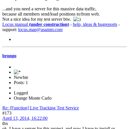
...and you need a server for this massive data traffic,
because all members send/load positions to/from web.
Not a nice idea for my test server btw.
Locus manual
(under construction)
-
help, ideas & bugreports
-
support:
locus.map@asamm.com
brongo
Newbie
Posts: 1
Logged
Orange Monte Carlo
Re: [Function] Live Tracking Test Service
#173
April 13, 2014, 16:22:00
thx
ok, I have a server for this project, and now I have to install or