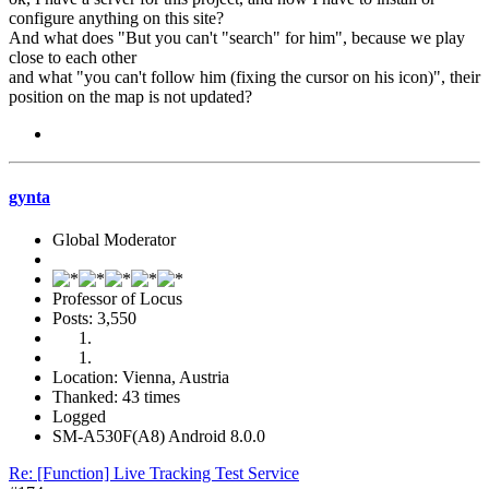
configure anything on this site?
And what does "But you can't "search" for him", because we play
close to each other
and what "you can't follow him (fixing the cursor on his icon)", their
position on the map is not updated?
gynta
Global Moderator
Professor of Locus
Posts: 3,550
Location: Vienna, Austria
Thanked: 43 times
Logged
SM-A530F(A8) Android 8.0.0
Re: [Function] Live Tracking Test Service