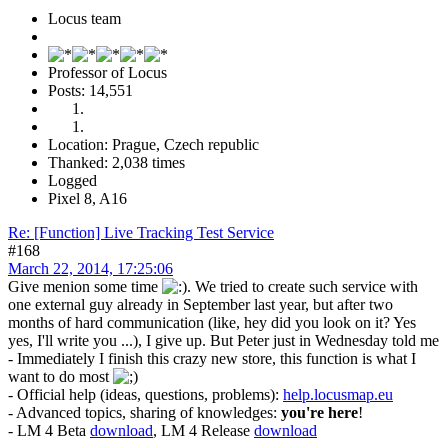
Locus team
Professor of Locus
Posts: 14,551
Location: Prague, Czech republic
Thanked: 2,038 times
Logged
Pixel 8, A16
Re: [Function] Live Tracking Test Service
#168
March 22, 2014, 17:25:06
Give menion some time
. We tried to create such service with
one external guy already in September last year, but after two
months of hard communication (like, hey did you look on it? Yes
yes, I'll write you ...), I give up. But Peter just in Wednesday told me
- Immediately I finish this crazy new store, this function is what I
want to do most
- Official help (ideas, questions, problems):
help.locusmap.eu
- Advanced topics, sharing of knowledges:
you're here
!
- LM 4 Beta
download
, LM 4 Release
download