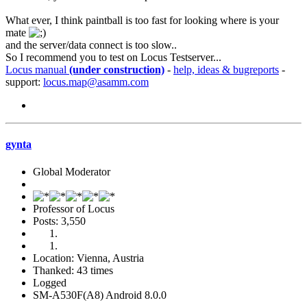
What ever, I think paintball is too fast for looking where is your
mate
and the server/data connect is too slow..
So I recommend you to test on Locus Testserver...
Locus manual
(under construction)
-
help, ideas & bugreports
-
support:
locus.map@asamm.com
gynta
Global Moderator
Professor of Locus
Posts: 3,550
Location: Vienna, Austria
Thanked: 43 times
Logged
SM-A530F(A8) Android 8.0.0