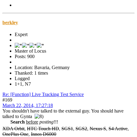
berkley
Expert
Master of Locus
Posts: 900
Location: Bavaria, Germany
Thanked: 1 times
Logged
1+1, N7
Re: [Function] Live Tracking Test Service
#169
March 22, 2014, 17:27:18
You shouldn't have talked to the external guy. You should have
talked to Gynta
Search
before
posting
!!!
XDA Orbit
,
HTC Touch HD
,
SGS1
,
SGS2
,
Nexus S
,
S4 Active
,
OnePlus One
,
Innos D6000