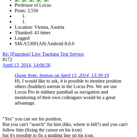
Professor of Locus
Posts: 3,550
Location: Vienna, Austria
Thanked: 43 times
Logged
SM-A530F(A8) Android 8.0.0
Re: [Function] Live Tracking Test Service
#172
April 13, 2014, 14:06:56
Quote from: brongo on April 13, 2014, 13:39:19
Hi, I would like to ask, it is possible to monitor position
others (buddies) usersin in the Locus Pro. We are use
Locus Pro in military paintball as navigation and
monitoring of their own colleagues would be a great
advantage.
"Yes" you can see his position,
But you can't "search" for him (like, where is bill?) and you can't
follow him (fixing the cursor on his icon)
but it's possible to fix a guiding line on his icon.