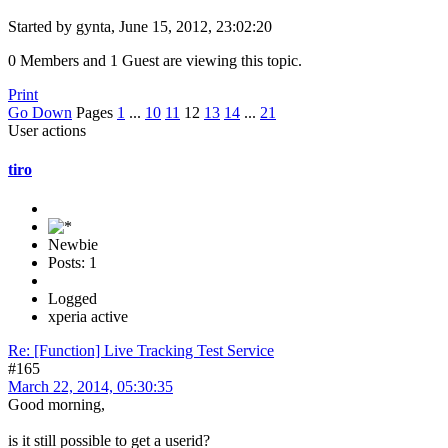
Started by gynta, June 15, 2012, 23:02:20
0 Members and 1 Guest are viewing this topic.
Print
Go Down
Pages
1
...
10
11
12
13
14
...
21
User actions
tiro
Newbie
Posts: 1
Logged
xperia active
Re: [Function] Live Tracking Test Service
#165
March 22, 2014, 05:30:35
Good morning,
is it still possible to get a userid?