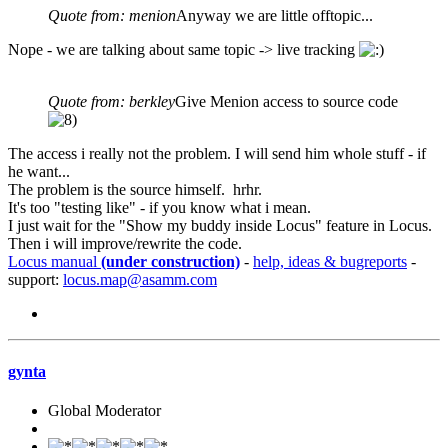
Quote from: menion
Anyway we are little offtopic...
Nope - we are talking about same topic -> live tracking
Quote from: berkley
Give Menion access to source code
The access i really not the problem. I will send him whole stuff - if
he want...
The problem is the source himself. hrhr.
It's too "testing like" - if you know what i mean.
I just wait for the "Show my buddy inside Locus" feature in Locus.
Then i will improve/rewrite the code.
Locus manual
(under construction)
-
help, ideas & bugreports
-
support:
locus.map@asamm.com
gynta
Global Moderator