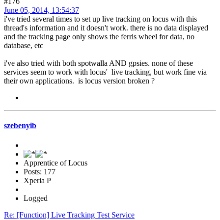
#176
June 05, 2014, 13:54:37
i've tried several times to set up live tracking on locus with this
thread's information and it doesn't work. there is no data displayed
and the tracking page only shows the ferris wheel for data, no
database, etc
i've also tried with both spotwalla AND gpsies. none of these
services seem to work with locus' live tracking, but work fine via
their own applications. is locus version broken ?
szebenyib
Apprentice of Locus
Posts: 177
Xperia P
Logged
Re: [Function] Live Tracking Test Service