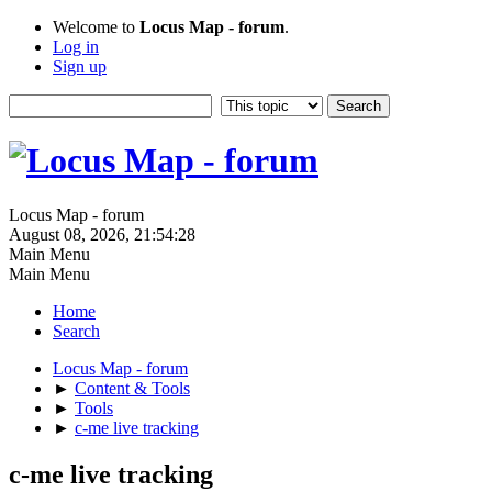
Welcome to
Locus Map - forum
.
Log in
Sign up
Locus Map - forum
August 08, 2026, 21:54:28
Main Menu
Main Menu
Home
Search
Locus Map - forum
►
Content & Tools
►
Tools
►
c-me live tracking
c-me live tracking