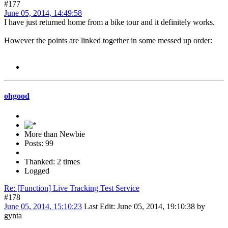
#177
June 05, 2014, 14:49:58
I have just returned home from a bike tour and it definitely works.
However the points are linked together in some messed up order:
ohgood
More than Newbie
Posts: 99
Thanked: 2 times
Logged
Re: [Function] Live Tracking Test Service
#178
June 05, 2014, 15:10:23
Last Edit
: June 05, 2014, 19:10:38 by
gynta