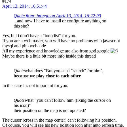
#174
April 13, 2014, 16:51:44
Quote from: brongo on April 13, 2014, 16:22:00
...and now I have to install or configure anything on
this site?
Yes, but i don't have a "todo list" for you.
If you are a webmaster, you will have no problems with javascript
mysql and php webcode
All my experience and knowledge are also from god google
Maybe there is a little bit more info inside this thread
Quote
what does "But you can't "search" for him",
because we play close to each other
In this case it's not important for you.
Quote
what "you can't follow him (fixing the cursor on
his icon)"
their position on the map is not updated?
The cursor (cross in the map center) can't following his position.
Of course, you will see his new position icon after auto refresh time.