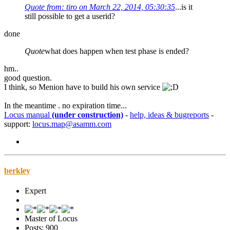
Quote from: tiro on March 22, 2014, 05:30:35
...is it
still possible to get a userid?
done
Quote
what does happen when test phase is ended?
hm..
good question.
I think, so Menion have to build his own service
In the meantime . no expiration time...
Locus manual
(under construction)
-
help, ideas & bugreports
-
support:
locus.map@asamm.com
berkley
Expert
Master of Locus
Posts: 900