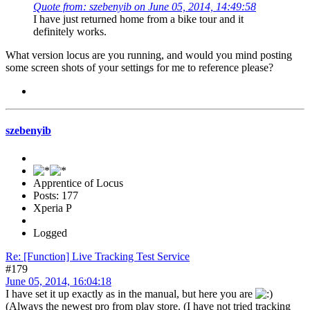
Quote from: szebenyib on June 05, 2014, 14:49:58
I have just returned home from a bike tour and it
definitely works.
What version locus are you running, and would you mind posting
some screen shots of your settings for me to reference please?
szebenyib
Apprentice of Locus
Posts: 177
Xperia P
Logged
Re: [Function] Live Tracking Test Service
#179
June 05, 2014, 16:04:18
I have set it up exactly as in the manual, but here you are
(Always the newest pro from play store. (I have not tried tracking