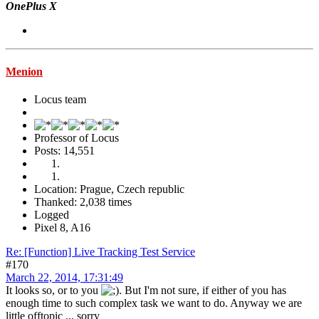
OnePlus X
Menion
Locus team
Professor of Locus
Posts: 14,551
Location: Prague, Czech republic
Thanked: 2,038 times
Logged
Pixel 8, A16
Re: [Function] Live Tracking Test Service
#170
March 22, 2014, 17:31:49
It looks so, or to you
. But I'm not sure, if either of you has
enough time to such complex task we want to do. Anyway we are
little offtopic ... sorry