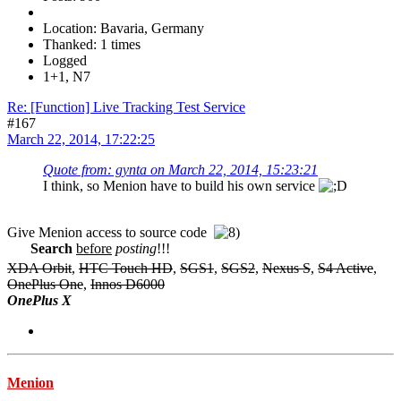
Location: Bavaria, Germany
Thanked: 1 times
Logged
1+1, N7
Re: [Function] Live Tracking Test Service
#167
March 22, 2014, 17:22:25
Quote from: gynta on March 22, 2014, 15:23:21
I think, so Menion have to build his own service
Give Menion access to source code
Search
before
posting
!!!
XDA Orbit
,
HTC Touch HD
,
SGS1
,
SGS2
,
Nexus S
,
S4 Active
,
OnePlus One
,
Innos D6000
OnePlus X
Menion