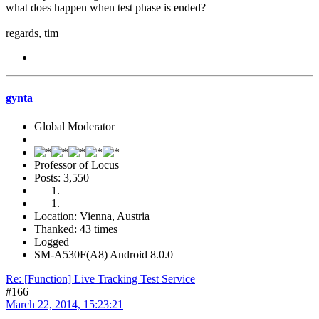
what does happen when test phase is ended?
regards, tim
gynta
Global Moderator
Professor of Locus
Posts: 3,550
Location: Vienna, Austria
Thanked: 43 times
Logged
SM-A530F(A8) Android 8.0.0
Re: [Function] Live Tracking Test Service
#166
March 22, 2014, 15:23:21