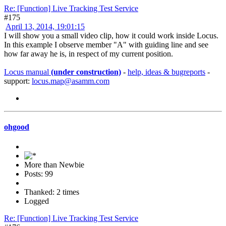
Re: [Function] Live Tracking Test Service
#175
April 13, 2014, 19:01:15
I will show you a small video clip, how it could work inside Locus.
In this example I observe member "A" with guiding line and see
how far away he is, in respect of my current position.
Locus manual
(under construction)
-
help, ideas & bugreports
-
support:
locus.map@asamm.com
ohgood
More than Newbie
Posts: 99
Thanked: 2 times
Logged
Re: [Function] Live Tracking Test Service