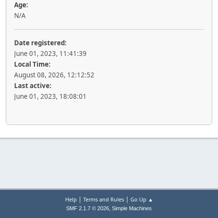
Age:
N/A
Date registered:
June 01, 2023, 11:41:39
Local Time:
August 08, 2026, 12:12:52
Last active:
June 01, 2023, 18:08:01
|
|
Help
Terms and Rules
Go Up ▲
,
SMF 2.1.7 © 2026
Simple Machines