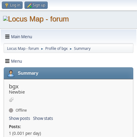
Log in
Sign up
Main Menu
Locus Map - forum
Profile of bgx
Summary
►
►
Menu
Summary
bgx
Newbie
Offline
Show posts
Show stats
Posts:
1 (0.001 per day)