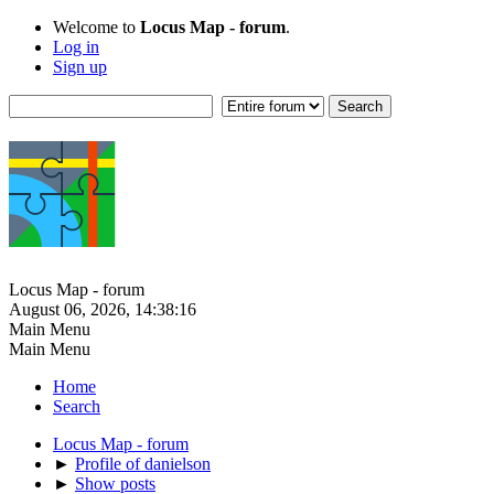
Welcome to
Locus Map - forum
.
Log in
Sign up
Locus Map - forum
August 06, 2026, 14:38:16
Main Menu
Main Menu
Home
Search
Locus Map - forum
►
Profile of danielson
►
Show posts