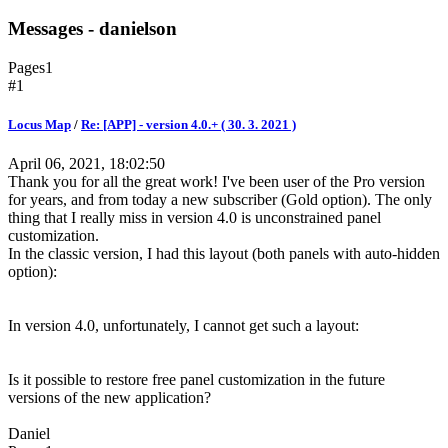
Messages - danielson
Pages
1
#1
Locus Map
/
Re: [APP] - version 4.0.+ ( 30. 3. 2021 )
April 06, 2021, 18:02:50
Thank you for all the great work! I've been user of the Pro version
for years, and from today a new subscriber (Gold option). The only
thing that I really miss in version 4.0 is unconstrained panel
customization.
In the classic version, I had this layout (both panels with auto-hidden
option):
In version 4.0, unfortunately, I cannot get such a layout:
Is it possible to restore free panel customization in the future
versions of the new application?
Daniel