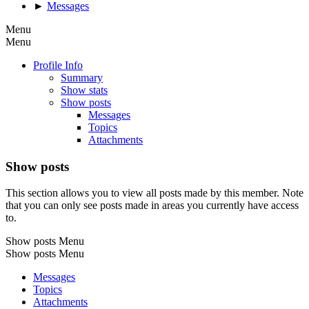
►
Messages
Menu
Menu
Profile Info
Summary
Show stats
Show posts
Messages
Topics
Attachments
Show posts
This section allows you to view all posts made by this member. Note
that you can only see posts made in areas you currently have access
to.
Show posts Menu
Show posts Menu
Messages
Topics
Attachments