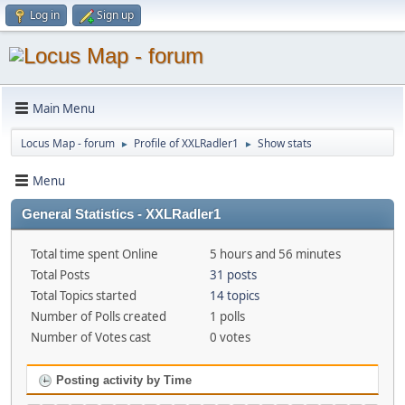
Log in
Sign up
Main Menu
Locus Map - forum
Profile of XXLRadler1
Show stats
►
►
Menu
General Statistics - XXLRadler1
Total time spent Online
5 hours and 56 minutes
Total Posts
31 posts
Total Topics started
14 topics
Number of Polls created
1 polls
Number of Votes cast
0 votes
Posting activity by Time