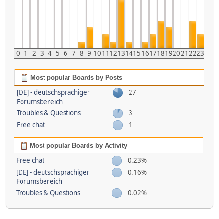
0
1
2
3
4
5
6
7
8
9
10
11
12
13
14
15
16
17
18
19
20
21
22
23
Most popular Boards by Posts
[DE] - deutschsprachiger
27
Forumsbereich
Troubles & Questions
3
Free chat
1
Most popular Boards by Activity
Free chat
0.23%
[DE] - deutschsprachiger
0.16%
Forumsbereich
Troubles & Questions
0.02%