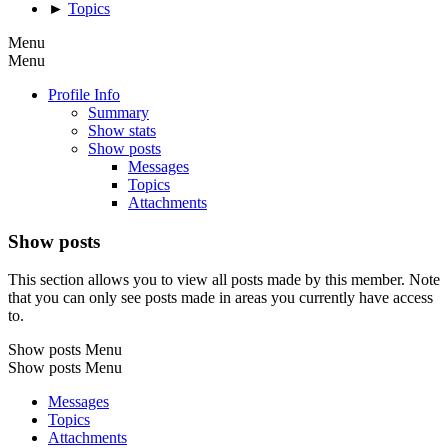
►
Topics
Menu
Menu
Profile Info
Summary
Show stats
Show posts
Messages
Topics
Attachments
Show posts
This section allows you to view all posts made by this member. Note
that you can only see posts made in areas you currently have access
to.
Show posts Menu
Show posts Menu
Messages
Topics
Attachments