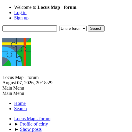
Welcome to
Locus Map - forum
.
Log in
Sign up
Locus Map - forum
August 07, 2026, 20:18:29
Main Menu
Main Menu
Home
Search
Locus Map - forum
►
Profile of cdriy
►
Show posts