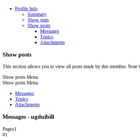
Profile Info
Summary
Show stats
Show posts
Messages
Topics
Attachments
Show posts
This section allows you to view all posts made by this member. Note t
Show posts Menu
Show posts Menu
Messages
Topics
Attachments
Messages - ugduibill
Pages
1
#1