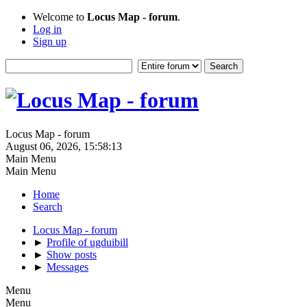
Welcome to
Locus Map - forum
.
Log in
Sign up
Locus Map - forum
August 06, 2026, 15:58:13
Main Menu
Main Menu
Home
Search
Locus Map - forum
►
Profile of ugduibill
►
Show posts
►
Messages
Menu
Menu