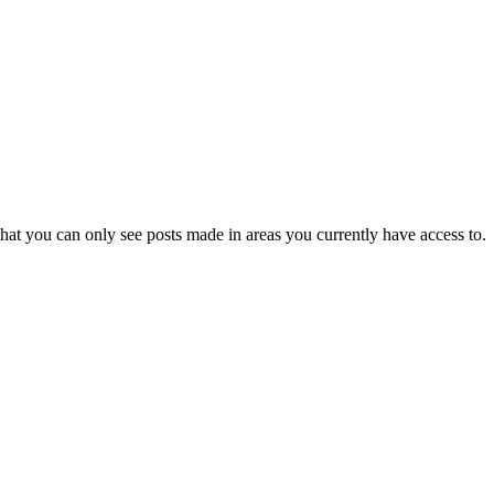
hat you can only see posts made in areas you currently have access to.