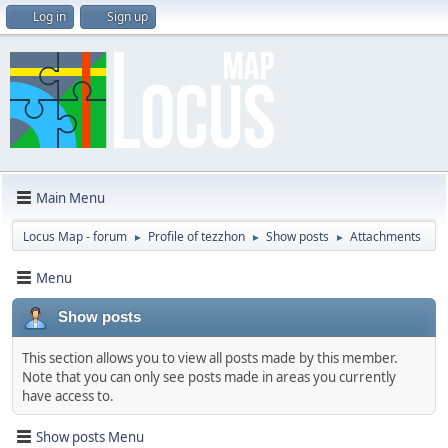
Log in
Sign up
Main Menu
Locus Map - forum
Profile of tezzhon
Show posts
Attachments
►
►
►
Menu
Show posts
This section allows you to view all posts made by this member.
Note that you can only see posts made in areas you currently
have access to.
Show posts Menu