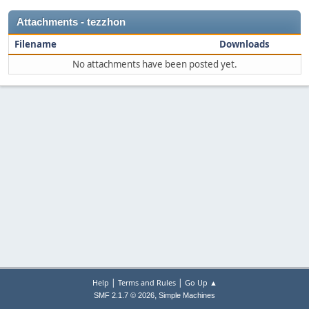
Attachments - tezzhon
Filename
Downloads
No attachments have been posted yet.
|
|
Help
Terms and Rules
Go Up ▲
,
SMF 2.1.7 © 2026
Simple Machines