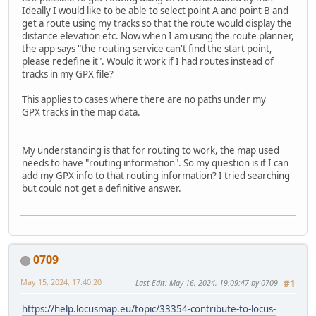
Ideally I would like to be able to select point A and point B and
get a route using my tracks so that the route would display the
distance elevation etc. Now when I am using the route planner,
the app says "the routing service can't find the start point,
please redefine it". Would it work if I had routes instead of
tracks in my GPX file?
This applies to cases where there are no paths under my
GPX tracks in the map data.
My understanding is that for routing to work, the map used
needs to have "routing information". So my question is if I can
add my GPX info to that routing information? I tried searching
but could not get a definitive answer.
0709
May 15, 2024, 17:40:20
Last Edit
: May 16, 2024, 19:09:47 by 0709
#1
https://help.locusmap.eu/topic/33354-contribute-to-locus-