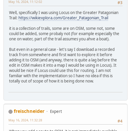
May 16, 2024, 11:12:02
#3
Well, specifically I was using Locus on the Greater Patagonian
Trail:
https://wikiexplora.com/Greater_Patagonian_Trail
it is a collection of trails, some are on OSM, some not, some
could be added, some probaly not (for example especially the
one on water, part of the trail assumes you ahve a boat).
But even in a general case - let's say I download a recorded
track from somewhere and first want to explore it before
adding it to OSM (and anyway, there is quite a lag before the
edit in OSM makes it into a map I would be using in Locus). It
would be nice if Locus could use this for routing. I am not
familiar with the implementation so I have no idea if this is
totally out of scope of how it is being done now.
freischneider
Expert
May 16, 2024, 11:32:28
#4