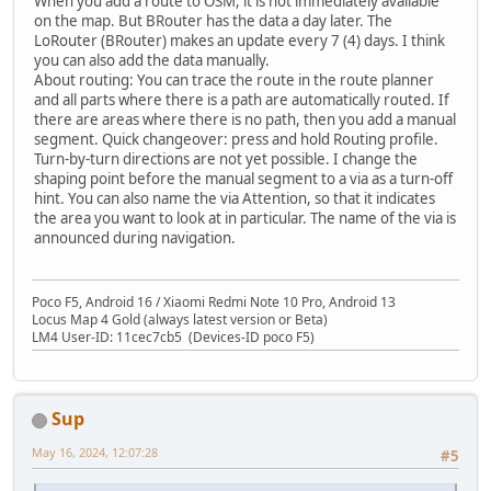
When you add a route to OSM, it is not immediately available
on the map. But BRouter has the data a day later. The
LoRouter (BRouter) makes an update every 7 (4) days. I think
you can also add the data manually.
About routing: You can trace the route in the route planner
and all parts where there is a path are automatically routed. If
there are areas where there is no path, then you add a manual
segment. Quick changeover: press and hold Routing profile.
Turn-by-turn directions are not yet possible. I change the
shaping point before the manual segment to a via as a turn-off
hint. You can also name the via Attention, so that it indicates
the area you want to look at in particular. The name of the via is
announced during navigation.
Poco F5, Android 16 / Xiaomi Redmi Note 10 Pro, Android 13
Locus Map 4 Gold (always latest version or Beta)
LM4 User-ID: 11cec7cb5 (Devices-ID poco F5)
Sup
May 16, 2024, 12:07:28
#5