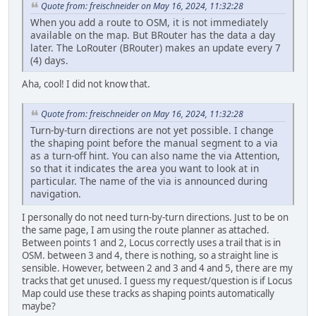
Quote from: freischneider on May 16, 2024, 11:32:28
When you add a route to OSM, it is not immediately
available on the map. But BRouter has the data a day
later. The LoRouter (BRouter) makes an update every 7
(4) days.
Aha, cool! I did not know that.
Quote from: freischneider on May 16, 2024, 11:32:28
Turn-by-turn directions are not yet possible. I change
the shaping point before the manual segment to a via
as a turn-off hint. You can also name the via Attention,
so that it indicates the area you want to look at in
particular. The name of the via is announced during
navigation.
I personally do not need turn-by-turn directions. Just to be on
the same page, I am using the route planner as attached.
Between points 1 and 2, Locus correctly uses a trail that is in
OSM. between 3 and 4, there is nothing, so a straight line is
sensible. However, between 2 and 3 and 4 and 5, there are my
tracks that get unused. I guess my request/question is if Locus
Map could use these tracks as shaping points automatically
maybe?