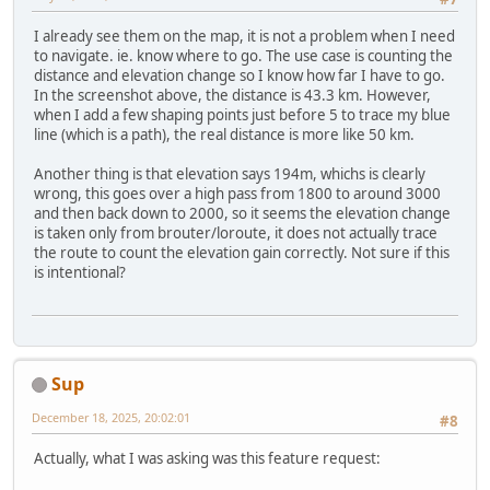
I already see them on the map, it is not a problem when I need
to navigate. ie. know where to go. The use case is counting the
distance and elevation change so I know how far I have to go.
In the screenshot above, the distance is 43.3 km. However,
when I add a few shaping points just before 5 to trace my blue
line (which is a path), the real distance is more like 50 km.
Another thing is that elevation says 194m, whichs is clearly
wrong, this goes over a high pass from 1800 to around 3000
and then back down to 2000, so it seems the elevation change
is taken only from brouter/loroute, it does not actually trace
the route to count the elevation gain correctly. Not sure if this
is intentional?
Sup
December 18, 2025, 20:02:01
#8
Actually, what I was asking was this feature request: