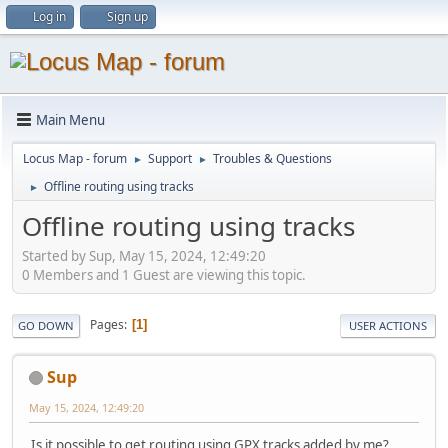
Log in
Sign up
Main Menu
Locus Map - forum
Support
Troubles & Questions
►
►
Offline routing using tracks
►
Offline routing using tracks
Started by Sup, May 15, 2024, 12:49:20
0 Members and 1 Guest are viewing this topic.
Pages
1
GO DOWN
USER ACTIONS
Sup
May 15, 2024, 12:49:20
Is it possible to get routing using GPX tracks added by me?