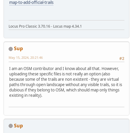
map-to-add-official-trails
Locus Pro Classic 3.70.16 - Locus map 4.34.1
Sup
May 15, 2024, 20:21:46
#2
I am an OSM contributor and I know about all that. However,
uploading these specific files is not really an option (also
because some of the trails are non existent - they are virtual
paths through open landscape without any visible trails, so it is
dubious if they belong to OSM, which should map only things
existing in reality).
Sup