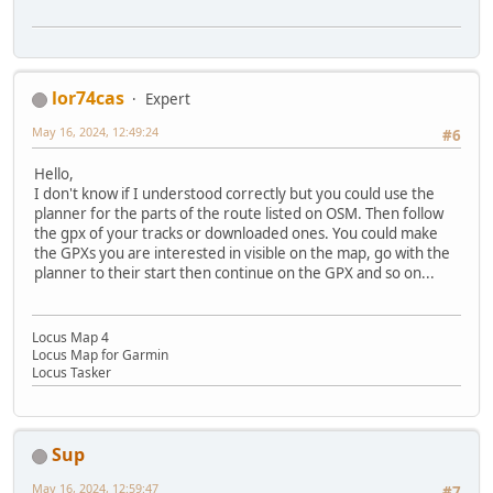
lor74cas
Expert
May 16, 2024, 12:49:24
#6
Hello,
I don't know if I understood correctly but you could use the
planner for the parts of the route listed on OSM. Then follow
the gpx of your tracks or downloaded ones. You could make
the GPXs you are interested in visible on the map, go with the
planner to their start then continue on the GPX and so on...
Locus Map 4
Locus Map for Garmin
Locus Tasker
Sup
May 16, 2024, 12:59:47
#7