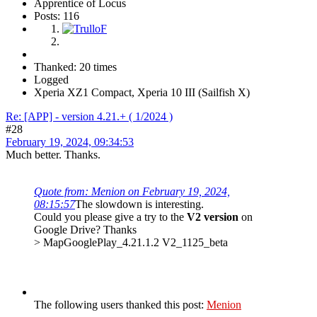
Apprentice of Locus
Posts: 116
Thanked: 20 times
Logged
Xperia XZ1 Compact, Xperia 10 III (Sailfish X)
Re: [APP] - version 4.21.+ ( 1/2024 )
#28
February 19, 2024, 09:34:53
Much better. Thanks.
Quote from: Menion on February 19, 2024,
08:15:57
The slowdown is interesting.
Could you please give a try to the
V2 version
on
Google Drive? Thanks
> MapGooglePlay_4.21.1.2 V2_1125_beta
The following users thanked this post:
Menion