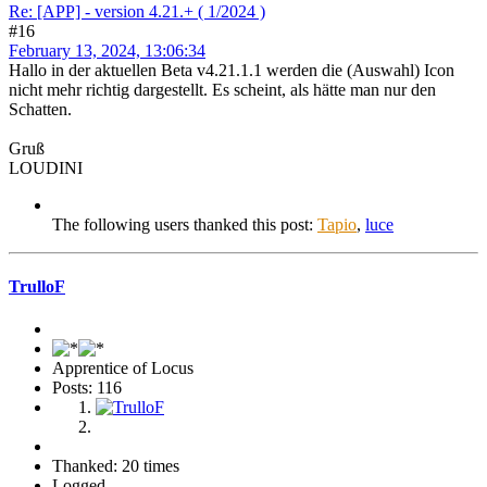
Re: [APP] - version 4.21.+ ( 1/2024 )
#16
February 13, 2024, 13:06:34
Hallo in der aktuellen Beta v4.21.1.1 werden die (Auswahl) Icon
nicht mehr richtig dargestellt. Es scheint, als hätte man nur den
Schatten.
Gruß
LOUDINI
The following users thanked this post:
Tapio
,
luce
TrulloF
Apprentice of Locus
Posts: 116
Thanked: 20 times
Logged