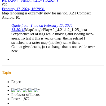
Re: [APP] - version 4.21.+ ( 1/2024 )
#22
February 17, 2024, 16:29:31
Map rendering is extremely slow for me too. XZ1 Compact.
Android 10.
Quote from: T-mo on February 17, 2024,
13:30:42
MapGooglePlayAfa_4.21.1.2_1125_beta
i experience lot of lags while moving and loading map-
areas. To test if this is vector-map+theme related I
switched to a raster-map (mbtiles), same there.
Cannot give details, just a change that is noticeable over
here.
Tapio
Expert
Professor of Locus
Posts: 1,872