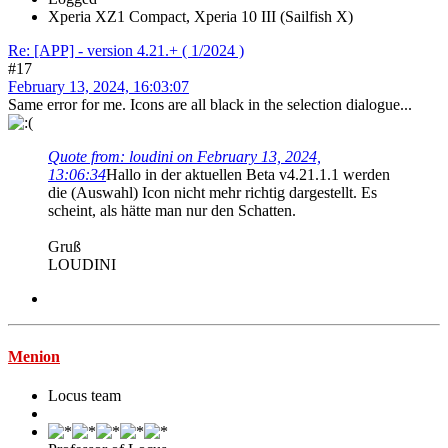
Xperia XZ1 Compact, Xperia 10 III (Sailfish X)
Re: [APP] - version 4.21.+ ( 1/2024 )
#17
February 13, 2024, 16:03:07
Same error for me. Icons are all black in the selection dialogue...
Quote from: loudini on February 13, 2024,
13:06:34
Hallo in der aktuellen Beta v4.21.1.1 werden
die (Auswahl) Icon nicht mehr richtig dargestellt. Es
scheint, als hätte man nur den Schatten.
Gruß
LOUDINI
Menion
Locus team