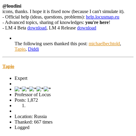
@loudini
icons, thanks. I hope it is fixed now (because I can't simulate it).
- Official help (ideas, questions, problems):
help.locusmap.eu
- Advanced topics, sharing of knowledges:
you're here
!
- LM 4 Beta
download
, LM 4 Release
download
The following users thanked this post:
michaelbechtold
,
Tapio
,
Diddi
Tapio
Expert
Professor of Locus
Posts: 1,872
Location: Russia
Thanked: 667 times
Logged