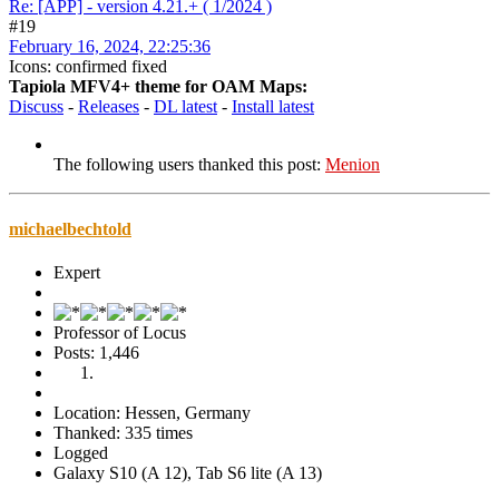
Re: [APP] - version 4.21.+ ( 1/2024 )
#19
February 16, 2024, 22:25:36
Icons: confirmed fixed
Tapiola MFV4+ theme for OAM Maps:
Discuss
-
Releases
-
DL latest
-
Install latest
The following users thanked this post:
Menion
michaelbechtold
Expert
Professor of Locus
Posts: 1,446
Location: Hessen, Germany
Thanked: 335 times
Logged
Galaxy S10 (A 12), Tab S6 lite (A 13)