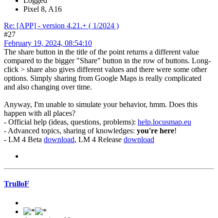
Logged
Pixel 8, A16
Re: [APP] - version 4.21.+ ( 1/2024 )
#27
February 19, 2024, 08:54:10
The share button in the title of the point returns a different value
compared to the bigger "Share" button in the row of buttons. Long-
click > share also gives different values and there were some other
options. Simply sharing from Google Maps is really complicated
and also changing over time.
Anyway, I'm unable to simulate your behavior, hmm. Does this
happen with all places?
- Official help (ideas, questions, problems):
help.locusmap.eu
- Advanced topics, sharing of knowledges:
you're here
!
- LM 4 Beta
download
, LM 4 Release
download
TrulloF