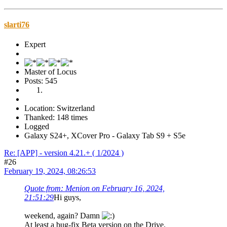
slarti76
Expert
Master of Locus
Posts: 545
Location: Switzerland
Thanked: 148 times
Logged
Galaxy S24+, XCover Pro - Galaxy Tab S9 + S5e
Re: [APP] - version 4.21.+ ( 1/2024 )
#26
February 19, 2024, 08:26:53
Quote from: Menion on February 16, 2024,
21:51:29
Hi guys,
weekend, again? Damn
At least a bug-fix Beta version on the Drive.