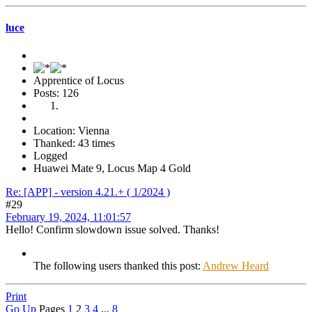
luce
Apprentice of Locus
Posts: 126
Location: Vienna
Thanked: 43 times
Logged
Huawei Mate 9, Locus Map 4 Gold
Re: [APP] - version 4.21.+ ( 1/2024 )
#29
February 19, 2024, 11:01:57
Hello! Confirm slowdown issue solved. Thanks!
The following users thanked this post:
Andrew Heard
Print
Go Up
Pages
1
2
3
4
...
8