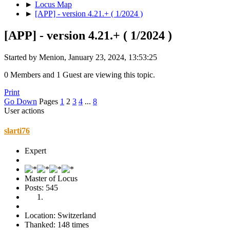
►
Locus Map
►
[APP] - version 4.21.+ ( 1/2024 )
[APP] - version 4.21.+ ( 1/2024 )
Started by Menion, January 23, 2024, 13:53:25
0 Members and 1 Guest are viewing this topic.
Print
Go Down
Pages
1
2
3
4
...
8
User actions
slarti76
Expert
Master of Locus
Posts: 545
Location: Switzerland
Thanked: 148 times