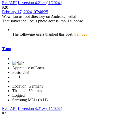
Re: [APP] - version 4.21.+ ( 1/2024 )
#20
February 17, 2024, 07:46:25
Wow, Locus root directory on Android/media!
That solves the Locus photo access, too, I suppose.
The following users thanked this post:
tramp20
T-mo
Apprentice of Locus
Posts: 243
Location: Germany
Thanked: 59 times
Logged
Samsung M31s (A11)
Re: [APP] - version 4.21.+ ( 1/2024 )
#21