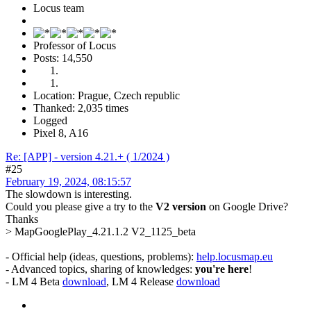
Locus team
Professor of Locus
Posts: 14,550
Location: Prague, Czech republic
Thanked: 2,035 times
Logged
Pixel 8, A16
Re: [APP] - version 4.21.+ ( 1/2024 )
#25
February 19, 2024, 08:15:57
The slowdown is interesting.
Could you please give a try to the
V2 version
on Google Drive?
Thanks
> MapGooglePlay_4.21.1.2 V2_1125_beta
- Official help (ideas, questions, problems):
help.locusmap.eu
- Advanced topics, sharing of knowledges:
you're here
!
- LM 4 Beta
download
, LM 4 Release
download