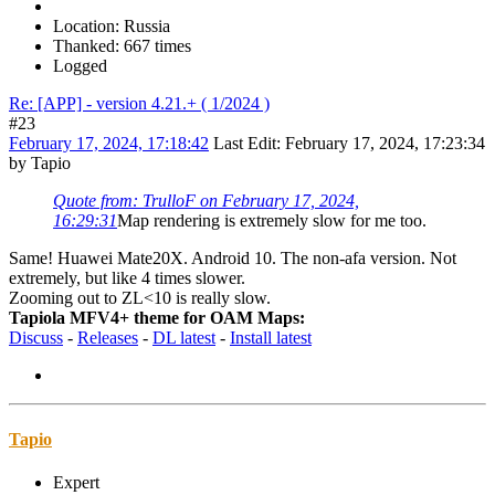
Location: Russia
Thanked: 667 times
Logged
Re: [APP] - version 4.21.+ ( 1/2024 )
#23
February 17, 2024, 17:18:42
Last Edit
: February 17, 2024, 17:23:34
by Tapio
Quote from: TrulloF on February 17, 2024,
16:29:31
Map rendering is extremely slow for me too.
Same! Huawei Mate20X. Android 10. The non-afa version. Not
extremely, but like 4 times slower.
Zooming out to ZL<10 is really slow.
Tapiola MFV4+ theme for OAM Maps:
Discuss
-
Releases
-
DL latest
-
Install latest
Tapio
Expert