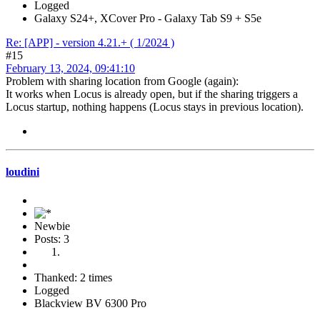
Logged
Galaxy S24+, XCover Pro - Galaxy Tab S9 + S5e
Re: [APP] - version 4.21.+ ( 1/2024 )
#15
February 13, 2024, 09:41:10
Problem with sharing location from Google (again):
It works when Locus is already open, but if the sharing triggers a
Locus startup, nothing happens (Locus stays in previous location).
loudini
Newbie
Posts: 3
Thanked: 2 times
Logged
Blackview BV 6300 Pro