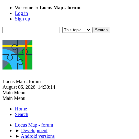
Welcome to
Locus Map - forum
.
Log in
Sign up
Locus Map - forum
August 06, 2026, 14:30:14
Main Menu
Main Menu
Home
Search
Locus Map - forum
►
Development
►
Android versions