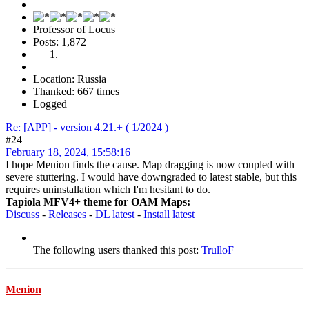
Professor of Locus
Posts: 1,872
Location: Russia
Thanked: 667 times
Logged
Re: [APP] - version 4.21.+ ( 1/2024 )
#24
February 18, 2024, 15:58:16
I hope Menion finds the cause. Map dragging is now coupled with
severe stuttering. I would have downgraded to latest stable, but this
requires uninstallation which I'm hesitant to do.
Tapiola MFV4+ theme for OAM Maps:
Discuss
-
Releases
-
DL latest
-
Install latest
The following users thanked this post:
TrulloF
Menion