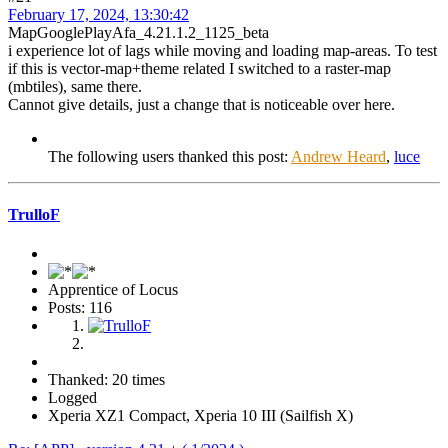
February 17, 2024, 13:30:42
MapGooglePlayAfa_4.21.1.2_1125_beta
i experience lot of lags while moving and loading map-areas. To test
if this is vector-map+theme related I switched to a raster-map
(mbtiles), same there.
Cannot give details, just a change that is noticeable over here.
The following users thanked this post:
Andrew Heard
,
luce
TrulloF
Apprentice of Locus
Posts: 116
Thanked: 20 times
Logged
Xperia XZ1 Compact, Xperia 10 III (Sailfish X)