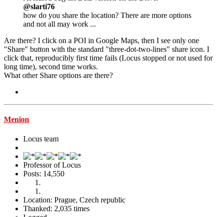
@slarti76
how do you share the location? There are more options
and not all may work ...
Are there? I click on a POI in Google Maps, then I see only one
"Share" button with the standard "three-dot-two-lines" share icon. I
click that, reproducibly first time fails (Locus stopped or not used for
long time), second time works.
What other Share options are there?
Menion
Locus team
Professor of Locus
Posts: 14,550
Location: Prague, Czech republic
Thanked: 2,035 times