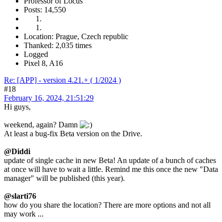
Professor of Locus
Posts: 14,550
Location: Prague, Czech republic
Thanked: 2,035 times
Logged
Pixel 8, A16
Re: [APP] - version 4.21.+ ( 1/2024 )
#18
February 16, 2024, 21:51:29
Hi guys,
weekend, again? Damn
At least a bug-fix Beta version on the Drive.
@Diddi
update of single cache in new Beta! An update of a bunch of caches
at once will have to wait a little. Remind me this once the new "Data
manager" will be published (this year).
@slarti76
how do you share the location? There are more options and not all
may work ...